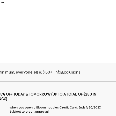
her.
 minimum; everyone else: $150+
Info/Exclusions
25% OFF TODAY & TOMORROW (UP TO A TOTAL OF $250 IN
NGS)
when you open a Bloomingdale's Credit Card. Ends 1/30/2027.
Subject to credit approval.