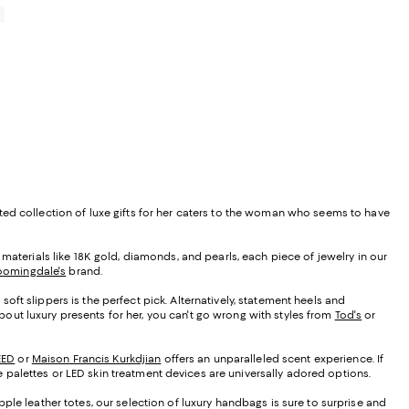
0
urated collection of luxe gifts for her caters to the woman who seems to have
st materials like 18K gold, diamonds, and pearls, each piece of jewelry in our
oomingdale's
brand.
oft slippers is the perfect pick. Alternatively, statement heels and
about luxury presents for her, you can't go wrong with styles from
Tod's
or
EED
or
Maison Francis Kurkdjian
offers an unparalleled scent experience. If
ye palettes or LED skin treatment devices are universally adored options.
ple leather totes, our selection of luxury handbags is sure to surprise and