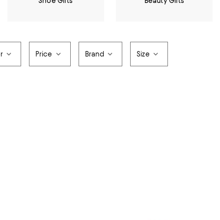
Shoe Gifts
Beauty Gifts
r
Price
Brand
Size