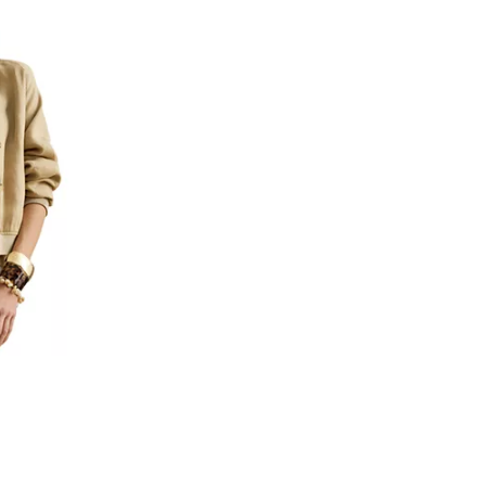
views;