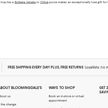
r may be, a
Bottega Veneta
or
Chloé
purse makes an exceptionally luxe gift for 
FREE SHIPPING EVERY DAY! PLUS, FREE RETURNS
Loyallists: no
ABOUT BLOOMINGDALE'S
WAYS TO SHOP
GET 
SAVI
bout us
Book an in-store or virtual
appointment
 the change