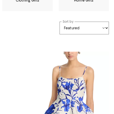
Clothing Gifts
Home Gifts
Sort by