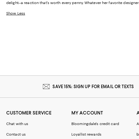
delight--a reaction that's worth every penny. Whatever her favorite designe
Show Less
SAVE 15%: SIGN UP FOR EMAIL OR TEXTS
CUSTOMER SERVICE
MY ACCOUNT
Chat with us
Bloomingdale's credit card
A
Contact us
Loyallist rewards
b