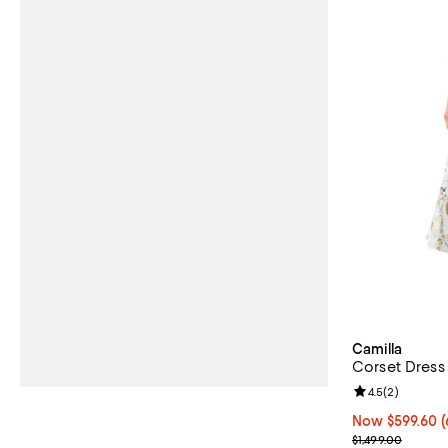
Camilla
Corset Dress
Review rating: 
4.5
(
2
)
Now $599.60; 6
Now $599.60
(
Previous price
$1,499.00