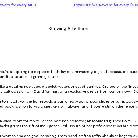
Reward for every $100
Loyallists: $25 Reward for every $10
Showing All 6 Items
er you're shopping for a special birthday, an anniversary, or just because, our c
om little luxuries to grand gestures.
like a dazzling necklace, bracelet, watch, or set of earrings. Crafted of the fine
, a cult-classic from
David Yurman
, or an exclusive design from our very own
Bl
oe to match. For the homebody, a pair of easy-going pool slides or sumptuously s
ed back, fashion-forward sneakers will always land. If you're still on the fence 
s always room for more. For the perfume collector, an iconic fragrance from
CR
Bader
grants the gift of indulgence. Still unsure of her preferences? Versatile e
s for women: the designer handbag. From hand-crafted raffia shoulder bags to sup