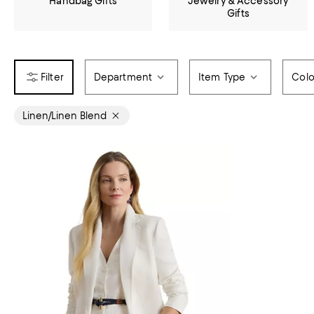
Handbag Gifts
Jewelry & Accessory
Gifts
Department
Item Type
Colo
Linen/Linen Blend