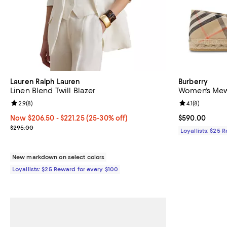
Lauren Ralph Lauren
Burberry
Linen Blend Twill Blazer
Women's Mews
Review rating: 2.9 out of 5; 8 reviews;
2.9
(
8
)
Review rating: 
4.1
(
8
)
Now From $206.50 to $221.25; From 25% to 30% off;
Now $206.50
- $221.25
(25-30% off)
Current price 
$590.00
Previous price $295.00
$295.00
Loyallists: $25 
New markdown on select colors
Loyallists: $25 Reward for every $100