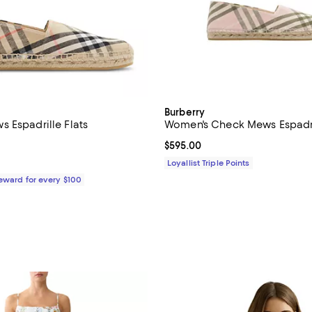
Burberry
 Espadrille Flats
Women's Check Mews Espadri
4.1 out of 5; 8 reviews;
Current price $595.00; ;
$595.00
$590.00; ;
Loyallist Triple Points
Reward for every $100