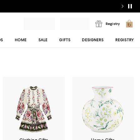
Registry
DS
HOME
SALE
GIFTS
DESIGNERS
REGISTRY