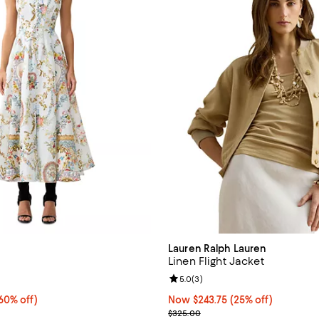
Lauren Ralph Lauren
Linen Flight Jacket
4.5 out of 5; 2 reviews;
Review rating: 5.0 out of 5; 3 re
5.0
(
3
)
0% off;
60% off)
Now $243.75; 25% off;
Now $243.75
(25% off)
 $1,499.00
Previous price $325.00
$325.00