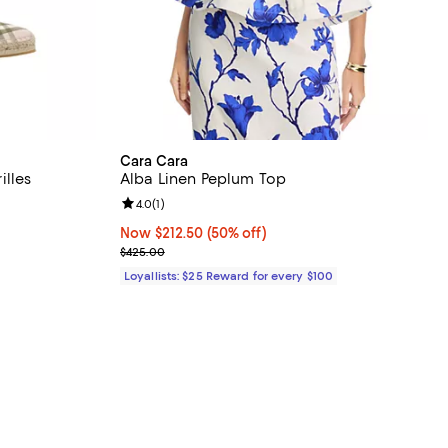
Cara Cara
lles
Alba Linen Peplum Top
Review rating: 4.0 out of 5; 1 reviews;
4.0
(
1
)
Now $212.50; 50% off;
Now $212.50
(50% off)
Previous price $425.00
$425.00
Loyallists: $25 Reward for every $100