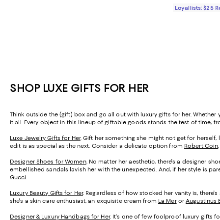
Loyallists: $25 
SHOP LUXE GIFTS FOR HER
Think outside the (gift) box and go all out with luxury gifts for her. Wheth
it all. Every object in this lineup of giftable goods stands the test of time, fr
Luxe Jewelry Gifts for Her
. Gift her something she might not get for herself, 
edit is as special as the next. Consider a delicate option from
Robert Coin
Designer Shoes for Women
. No matter her aesthetic, there's a designer sh
embellished sandals lavish her with the unexpected. And, if her style is par
Gucci
.
Luxury Beauty Gifts for Her
. Regardless of how stocked her vanity is, there'
she's a skin care enthusiast, an exquisite cream from
La Mer
or
Augustinus 
Designer & Luxury Handbags for Her
. It's one of few foolproof luxury gift