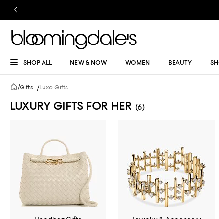
SHOP ALL
NEW & NOW
WOMEN
BEAUTY
SH
/
Gifts
/
Luxe Gifts
LUXURY GIFTS FOR HER
(6)