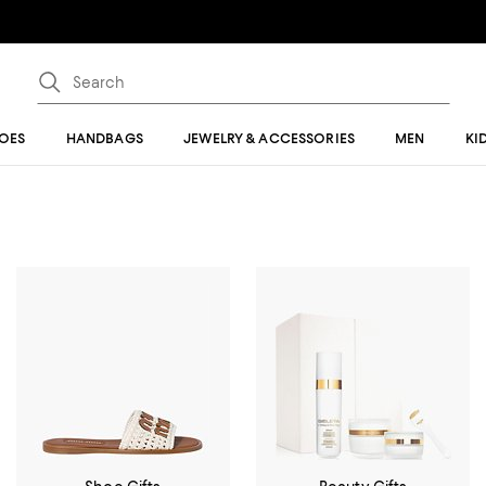
OES
HANDBAGS
JEWELRY & ACCESSORIES
MEN
KI