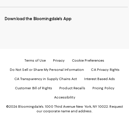
our
on
on
on
on
Mobile
Instagram
Pinterest
Facebook
Twitter
page
-
-
-
-
Download the Bloomingdale's App
-
External
External
External
External
External
Website.
Website.
Website.
Website.
Website.
Opens
Opens
Opens
Opens
Opens
in
in
in
in
in
a
a
a
a
a
new
new
new
new
new
Window.
Window.
Window.
Window.
Window.
Terms of Use
Privacy
Cookie Preferences
Do Not Sell or Share My Personal Information
CA Privacy Rights
CA Transparency in Supply Chains Act
Interest Based Ads
Customer Bill of Rights
Product Recalls
Pricing Policy
Accessibility
©2026 Bloomingdale's. 1000 Third Avenue New York, NY 10022.
Request
our corporate name and address.