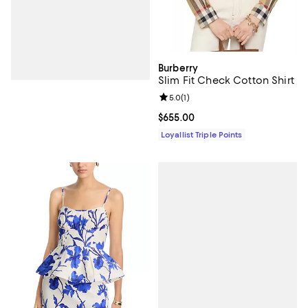
Burberry
Slim Fit Check Cotton Shirt
Review rating: 5.0 out of 5; 1 revi
5.0
(
1
)
Current price $655.00; ;
$655.00
Loyallist Triple Points