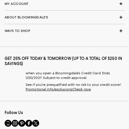
MY ACCOUNT
ABOUT BLOOMINGDALE'S
WAYS TO SHOP
GET 25% OFF TODAY & TOMORROW (UP TO A TOTAL OF $250 IN
SAVINGS)
when you open a Bloomingdale's Credit Card. Ends
1/30/2027. Subject to credit approval.
See if you're prequalified with no risk to your credit score!
Promotional info/exclusions
Check now
Follow Us
Go
Visit
Visit
Visit
Visit
to
us
us
us
us