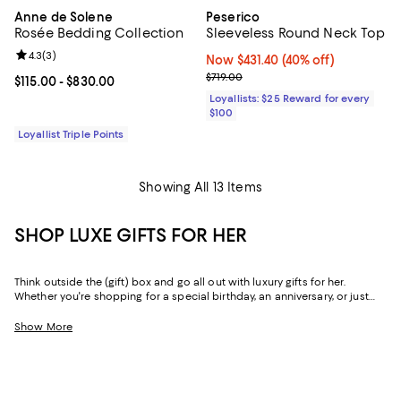
Anne de Solene
Peserico
Rosée Bedding Collection
Sleeveless Round Neck Top
Review rating: 4.3 out of 5; 3 reviews;
4.3
(
3
)
Now $431.40; 40% off;
Now $431.40
(40% off)
Previous price $719.00
$719.00
Current price From $115.00 to $830.00; ;
$115.00
- $830.00
Loyallists: $25 Reward for every
$100
Loyallist Triple Points
Showing All 13 Items
SHOP LUXE GIFTS FOR HER
Think outside the (gift) box and go all out with luxury gifts for her.
Whether you're shopping for a special birthday, an anniversary, or just
because, our curated collection of luxe gifts for her caters to the woman
who seems to have it all. Every object in this lineup of giftable goods
Show More
stands the test of time, from little luxuries to grand gestures.