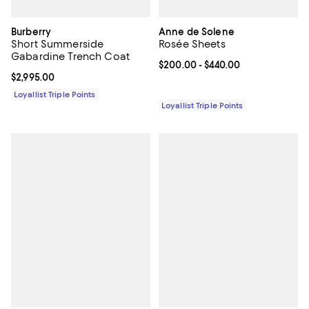
Burberry
Anne de Solene
Short Summerside
Rosée Sheets
Gabardine Trench Coat
Current price From $200.00 to $4
$200.00
- $440.00
Current price $2,995.00; ;
$2,995.00
Loyallist Triple Points
Loyallist Triple Points