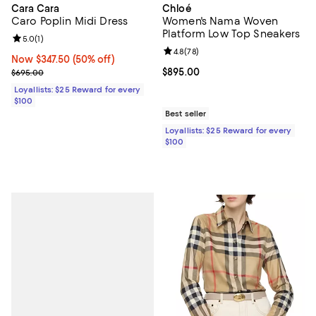
Cara Cara
Chloé
Caro Poplin Midi Dress
Women's Nama Woven
Platform Low Top Sneakers
Review rating: 5.0 out of 5; 1 reviews;
5.0
(
1
)
Review rating: 4.8 out of 5; 78 re
4.8
(
78
)
Now $347.50; 50% off;
Now $347.50
(50% off)
Previous price $695.00
Current price $895.00; ;
$895.00
$695.00
Loyallists: $25 Reward for every
$100
Best seller
Loyallists: $25 Reward for every
$100