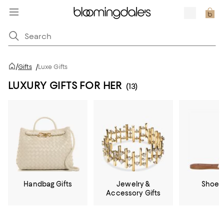
/
Gifts
/
Luxe Gifts
LUXURY GIFTS FOR HER
(13)
Handbag Gifts
Jewelry &
Shoe G
Accessory Gifts