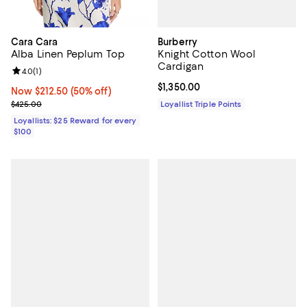
Burberry
Cara Cara
Knight Cotton Wool
Alba Linen Peplum Top
Cardigan
Review rating: 4.0 out of 5; 1 reviews;
4.0
(
1
)
Current price $1,350.00; ;
$1,350.00
Now $212.50; 50% off;
Now $212.50
(50% off)
Previous price $425.00
Loyallist Triple Points
$425.00
Loyallists: $25 Reward for every
$100