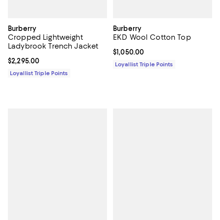
Burberry
Burberry
Cropped Lightweight
EKD Wool Cotton Top
Ladybrook Trench Jacket
Current price $1,050.00; ;
$1,050.00
Current price $2,295.00; ;
$2,295.00
Loyallist Triple Points
Loyallist Triple Points