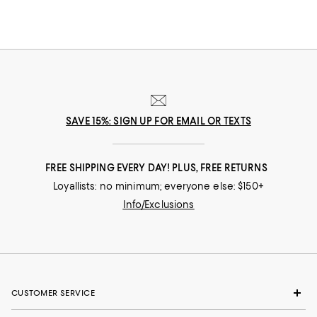
SAVE 15%: SIGN UP FOR EMAIL OR TEXTS
FREE SHIPPING EVERY DAY! PLUS, FREE RETURNS
Loyallists: no minimum; everyone else: $150+
Info/Exclusions
CUSTOMER SERVICE