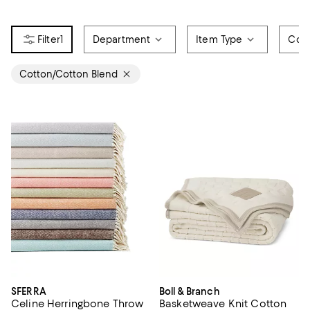
1
Department
Item Type
Colo
Cotton/Cotton Blend
SFERRA
Boll & Branch
Celine Herringbone Throw
Basketweave Knit Cotton