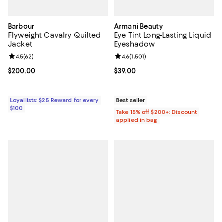
Barbour
Armani Beauty
Flyweight Cavalry Quilted
Eye Tint Long-Lasting Liquid
Jacket
Eyeshadow
Review rating: 4.5 out of 5; 62 reviews;
4.5
(
62
)
Review rating: 4.6 out of 5; 1,501 
4.6
(
1,501
)
Current price $200.00; ;
$200.00
Current price $39.00; ;
$39.00
Loyallists: $25 Reward for every
Best seller
$100
Take 15% off $200+: Discount
applied in bag