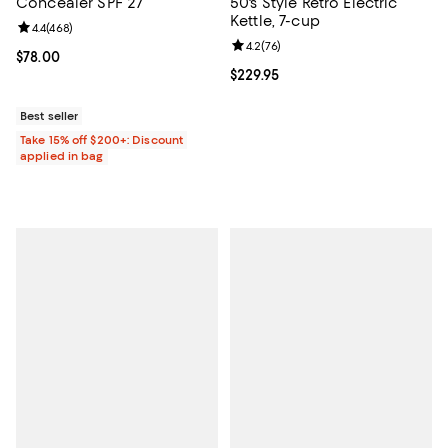
Concealer SPF 27
50's Style Retro Electric
Kettle, 7-cup
Review rating: 4.4 out of 5; 468 reviews;
4.4
(
468
)
Review rating: 4.2 out of 5; 76 re
4.2
(
76
)
Current price $78.00; ;
$78.00
Current price $229.95; ;
$229.95
Best seller
Take 15% off $200+: Discount
applied in bag