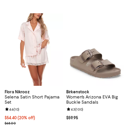
Flora Nikrooz
Birkenstock
Selena Satin Short Pajama
Women's Arizona EVA Big
Set
Buckle Sandals
Review rating: 4.6 out of 5; 10 reviews;
4.6
(
10
)
Review rating: 4.3 out of 5; 100 r
4.3
(
100
)
Current price $54.40; 20% off; undefined;
$54.40
(20% off)
Current price $59.95; ;
$59.95
; Previous price $68.00;
$68.00