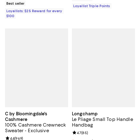
Best seller
Loyallist Triple Points
Loyallists: $25 Reward for every
$100
C by Bloomingdale's
Longchamp
Le Pliage Small Top Handle
Cashmere
100% Cashmere Crewneck
Handbag
Sweater - Exclusive
Review rating: 4.7 out of 5; 85 re
4.7
(
85
)
Review rating: 4.4 out of 5; 969 reviews;
4.4
(
969
)