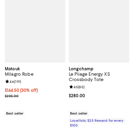
Matouk
Longchamp
Milagro Robe
Le Pliage Energy XS
Crossbody Tote
Review rating: 4.6 out of 5; 191 reviews;
4.6
(
191
)
Review rating: 4.5 out of 5; 85 re
4.5
(
85
)
Current price $164.50; 30% off;
$164.50
(30% off)
Previous price $235.00
Current price $280.00; ;
$280.00
$235.00
Best seller
Best seller
Loyallists: $25 Reward for every
$100