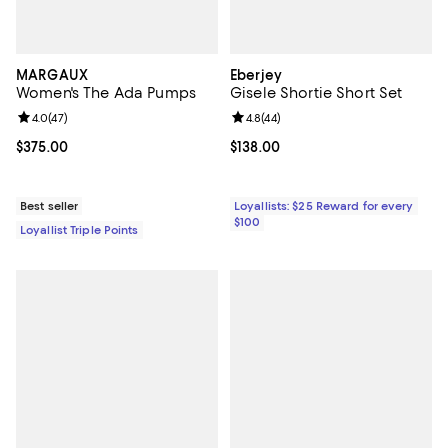
MARGAUX
Eberjey
Women's The Ada Pumps
Gisele Shortie Short Set
Review rating: 4.0 out of 5; 47 reviews;
4.0
(
47
)
Review rating: 4.8 out of 5; 44 re
4.8
(
44
)
Current price $375.00; ;
$375.00
Current price $138.00; ;
$138.00
Best seller
Loyallists: $25 Reward for every
$100
Loyallist Triple Points