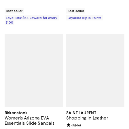
Best seller
Best seller
Loyallists: $25 Reward for every
Loyallist Triple Points
$100
Birkenstock
SAINT LAURENT
Women's Arizona EVA
Shopping in Leather
Essentials Slide Sandals
Review rating: 4.5 out of 5; 46 re
4.5
(
46
)