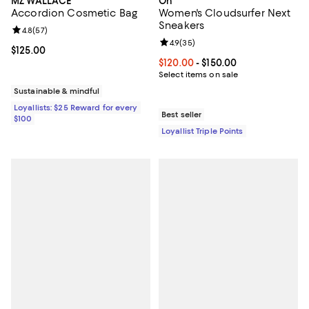
MZ WALLACE
On
Accordion Cosmetic Bag
Women's Cloudsurfer Next
Sneakers
Review rating: 4.8 out of 5; 57 reviews;
4.8
(
57
)
Review rating: 4.9 out of 5; 35 re
4.9
(
35
)
Current price $125.00; ;
$125.00
Current price From $120.00 to $15
$120.00
- $150.00
Select items on sale
Sustainable & mindful
Loyallists: $25 Reward for every
Best seller
$100
Loyallist Triple Points