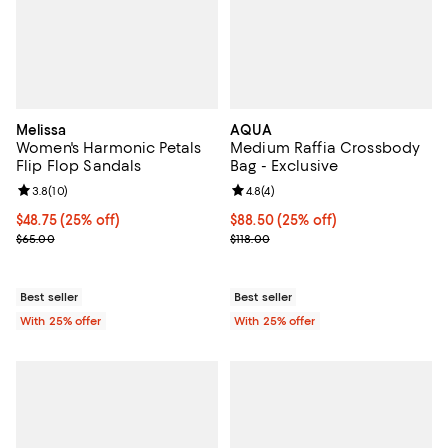
Melissa
AQUA
Women's Harmonic Petals
Medium Raffia Crossbody
Flip Flop Sandals
Bag - Exclusive
Review rating: 3.8 out of 5; 10 reviews;
3.8
(
10
)
Review rating: 4.8 out of 5; 4 rev
4.8
(
4
)
Current price $48.75; 25% off; undefined;
$48.75
(25% off)
Current price $88.50; 25% off; u
$88.50
(25% off)
; Previous price $65.00;
; Previous price $118.00;
$65.00
$118.00
Best seller
Best seller
With 25% offer
With 25% offer