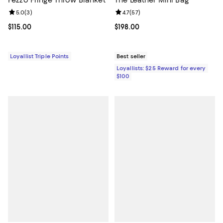
Pezzo Fringe Throw Blanket
The Leather Mini Bag
Review rating: 5.0 out of 5; 3 reviews;
5.0
(
3
)
Review rating: 4.7 out of 5; 57 re
4.7
(
57
)
Current price $115.00; ;
$115.00
Current price $198.00; ;
$198.00
Loyallist Triple Points
Best seller
Loyallists: $25 Reward for every
$100