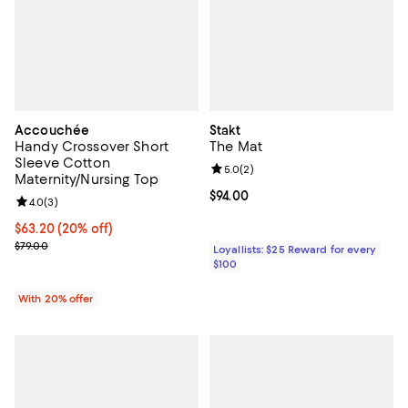
Accouchée
Stakt
Handy Crossover Short
The Mat
Sleeve Cotton
Review rating: 5.0 out of 5; 2 rev
5.0
(
2
)
Maternity/Nursing Top
Current price $94.00; ;
$94.00
Review rating: 4.0 out of 5; 3 reviews;
4.0
(
3
)
Current price $63.20; 20% off; undefined;
$63.20
(20% off)
; Previous price $79.00;
$79.00
Loyallists: $25 Reward for every
$100
With 20% offer