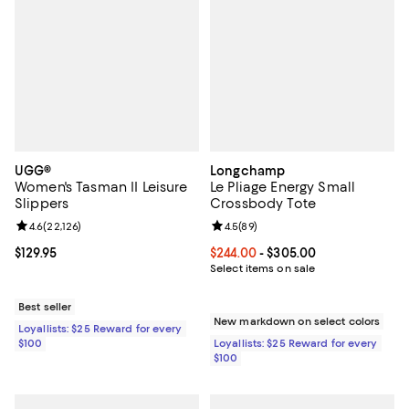
UGG®
Longchamp
Women's Tasman II Leisure
Le Pliage Energy Small
Slippers
Crossbody Tote
Review rating: 4.6 out of 5; 22,126 reviews;
4.6
(
22,126
)
Review rating: 4.5 out of 5; 89 re
4.5
(
89
)
Current price $129.95; ;
$129.95
Current price From $244.00 to $3
$244.00
- $305.00
Select items on sale
Best seller
New markdown on select colors
Loyallists: $25 Reward for every
$100
Loyallists: $25 Reward for every
$100