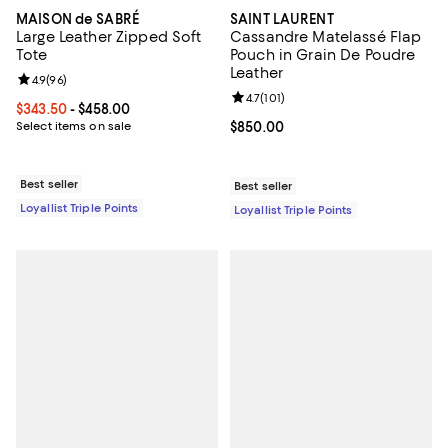
MAISON de SABRÉ
SAINT LAURENT
Large Leather Zipped Soft
Cassandre Matelassé Flap
Tote
Pouch in Grain De Poudre
Leather
Review rating: 4.9 out of 5; 96 reviews;
4.9
(
96
)
Review rating: 4.7 out of 5; 101 re
4.7
(
101
)
Current price From $343.50 to $458.00; ;
$343.50
- $458.00
Select items on sale
Current price $850.00; ;
$850.00
Best seller
Best seller
Loyallist Triple Points
Loyallist Triple Points