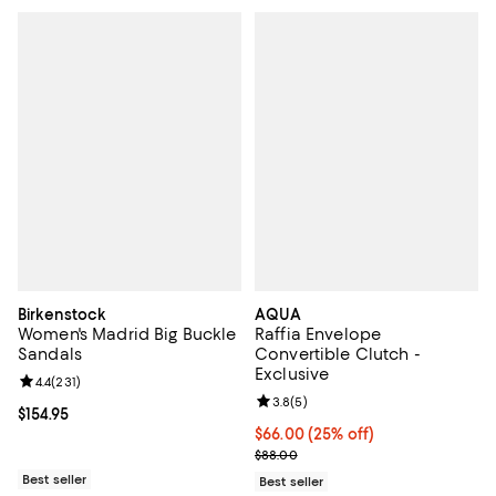
Birkenstock
AQUA
Women's Madrid Big Buckle
Raffia Envelope
Sandals
Convertible Clutch -
Exclusive
Review rating: 4.4 out of 5; 231 reviews;
4.4
(
231
)
Review rating: 3.8 out of 5; 5 rev
3.8
(
5
)
Current price $154.95; ;
$154.95
Current price $66.00; 25% off; u
$66.00
(25% off)
; Previous price $88.00;
$88.00
Best seller
Best seller