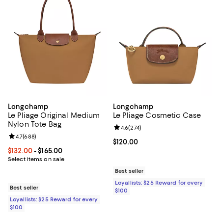
Longchamp
Longchamp
Le Pliage Original Medium
Le Pliage Cosmetic Case
Nylon Tote Bag
Review rating: 4.6 out of 5; 274 r
4.6
(
274
)
Review rating: 4.7 out of 5; 688 reviews;
4.7
(
688
)
Current price $120.00; ;
$120.00
Current price From $132.00 to $165.00; ;
$132.00
- $165.00
Select items on sale
Best seller
Loyallists: $25 Reward for every
Best seller
$100
Loyallists: $25 Reward for every
$100