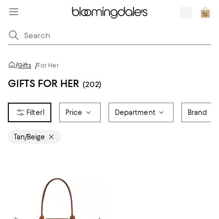
/
Gifts
/
For Her
GIFTS FOR HER
(202)
1
Price
Department
Brand
Tan/Beige