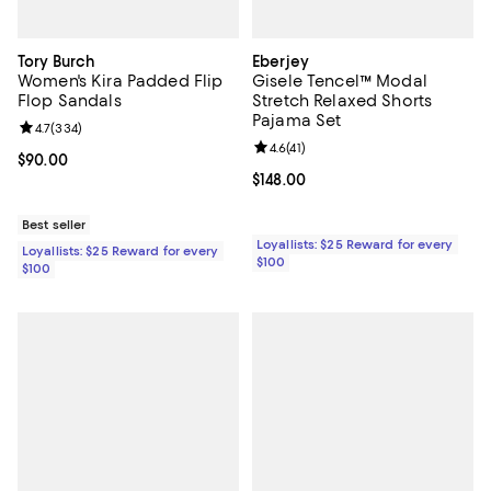
Tory Burch
Eberjey
Women's Kira Padded Flip
Gisele Tencel™ Modal
Flop Sandals
Stretch Relaxed Shorts
Pajama Set
Review rating: 4.7 out of 5; 334 reviews;
4.7
(
334
)
Review rating: 4.6 out of 5; 41 rev
4.6
(
41
)
Current price $90.00; ;
$90.00
Current price $148.00; ;
$148.00
Best seller
Loyallists: $25 Reward for every
Loyallists: $25 Reward for every
$100
$100