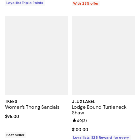
Loyallist Triple Points
With 25% offer
TKEES
JLUXLABEL
Women's Thong Sandals
Lodge Bound Turtleneck
Shawl
Current price $95.00; ;
$95.00
Review rating: 4.0 out of 5; 2 rev
4.0
(
2
)
Current price $100.00; ;
$100.00
Best seller
Loyallists: $25 Reward for every