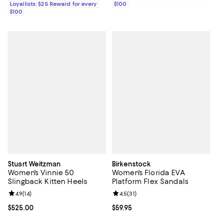
Loyallists: $25 Reward for every
$100
$100
Stuart Weitzman
Birkenstock
Women's Vinnie 50
Women's Florida EVA
Slingback Kitten Heels
Platform Flex Sandals
Review rating: 4.9 out of 5; 14 reviews;
4.9
(
14
)
Review rating: 4.5 out of 5; 31 rev
4.5
(
31
)
Current price $525.00; ;
$525.00
Current price $59.95; ;
$59.95