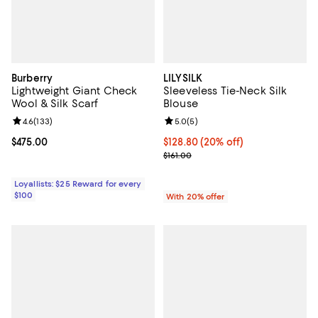
Burberry
LILYSILK
Lightweight Giant Check
Sleeveless Tie-Neck Silk
Wool & Silk Scarf
Blouse
Review rating: 4.6 out of 5; 133 reviews;
4.6
(
133
)
Review rating: 5.0 out of 5; 5 rev
5.0
(
5
)
Current price $475.00; ;
$475.00
Current price $128.80; 20% off; 
$128.80
(20% off)
; Previous price $161.00;
$161.00
Loyallists: $25 Reward for every
$100
With 20% offer