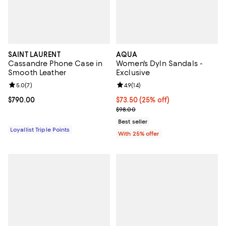
SAINT LAURENT
AQUA
Cassandre Phone Case in
Women's Dyln Sandals -
Smooth Leather
Exclusive
Review rating: 5.0 out of 5; 7 reviews;
5.0
(
7
)
Review rating: 4.9 out of 5; 14 rev
4.9
(
14
)
Current price $790.00; ;
$790.00
Current price $73.50; 25% off; u
$73.50
(25% off)
; Previous price $98.00;
$98.00
Best seller
Loyallist Triple Points
With 25% offer