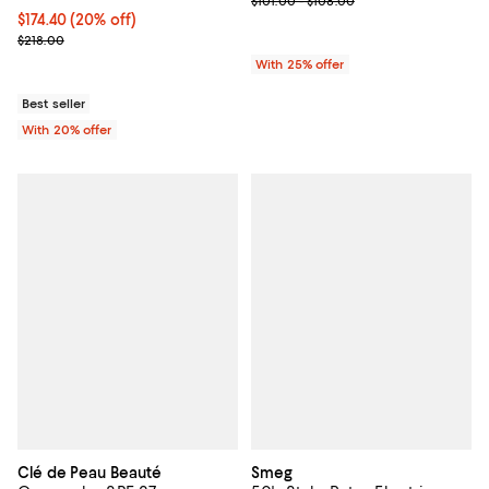
$101.00 - $108.00
Current price $174.40; 20% off; undefined;
$174.40
(20% off)
; Previous price $218.00;
$218.00
With 25% offer
Best seller
With 20% offer
Clé de Peau Beauté
Smeg