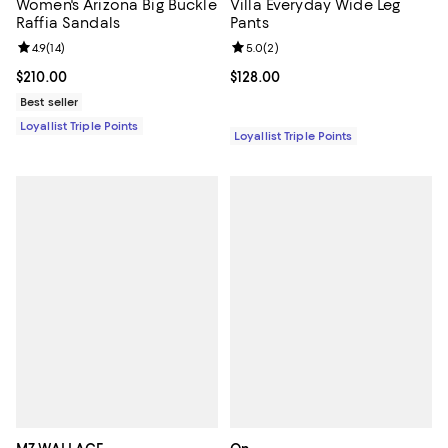
Women's Arizona Big Buckle
Villa Everyday Wide Leg
Raffia Sandals
Pants
Review rating: 4.9 out of 5; 14 reviews;
4.9
(
14
)
Review rating: 5.0 out of 5; 2 rev
5.0
(
2
)
Current price $210.00; ;
$210.00
Current price $128.00; ;
$128.00
Best seller
Loyallist Triple Points
Loyallist Triple Points