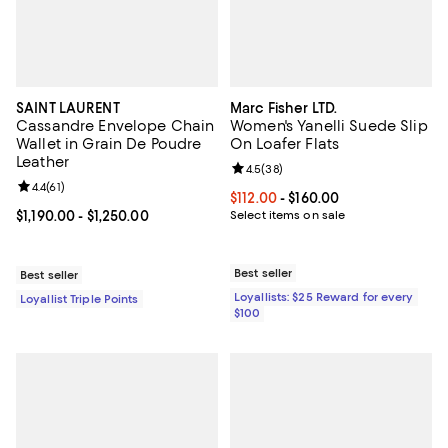
SAINT LAURENT
Marc Fisher LTD.
Cassandre Envelope Chain
Women's Yanelli Suede Slip
Wallet in Grain De Poudre
On Loafer Flats
Leather
Review rating: 4.5 out of 5; 38 re
4.5
(
38
)
Review rating: 4.4 out of 5; 61 reviews;
4.4
(
61
)
Current price From $112.00 to $16
$112.00
- $160.00
Current price From $1,190.00 to $1,250.00; ;
$1,190.00
- $1,250.00
Select items on sale
Best seller
Best seller
Loyallists: $25 Reward for every
Loyallist Triple Points
$100