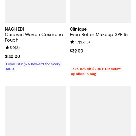
NAGHEDI
Clinique
Caravan Woven Cosmetic
Even Better Makeup SPF 15
Pouch
Review rating: 4.7 out of 5; 2,615 
4.7
(
2,615
)
Review rating: 5.0 out of 5; 2 reviews;
5.0
(
2
)
Current price $39.00; ;
$39.00
Current price $140.00; ;
$140.00
Loyallists: $25 Reward for every
$100
Take 15% off $200+: Discount
applied in bag