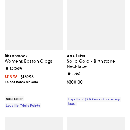
Birkenstock
Ana Luisa
Women's Boston Clogs
Solid Gold - Birthstone
Necklace
Review rating: 4.6 out of 5; 369 reviews;
4.6
(
369
)
Review rating: 2.2 out of 5; 6 rev
2.2
(
6
)
Current price From $118.96 to $169.95; ;
$118.96
- $169.95
Select items on sale
Current price $300.00; ;
$300.00
Best seller
Loyallists: $25 Reward for every
$100
Loyallist Triple Points