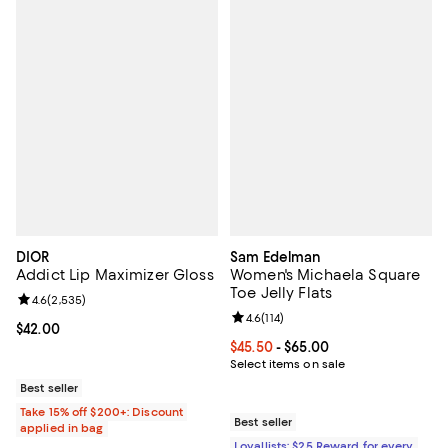
DIOR
Sam Edelman
Addict Lip Maximizer Gloss
Women's Michaela Square
Toe Jelly Flats
Review rating: 4.6 out of 5; 2,535 reviews;
4.6
(
2,535
)
Review rating: 4.6 out of 5; 114 re
4.6
(
114
)
Current price $42.00; ;
$42.00
Current price From $45.50 to $65
$45.50
- $65.00
Select items on sale
Best seller
Take 15% off $200+: Discount
Best seller
applied in bag
Loyallists: $25 Reward for every