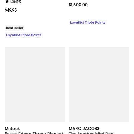
Review rating: 4.3 out of 5; 419 reviews;
4.3
(
419
)
Current price $1,600.00; ;
$1,600.00
Current price $49.95; ;
$49.95
Loyallist Triple Points
Best seller
Loyallist Triple Points
Matouk
MARC JACOBS