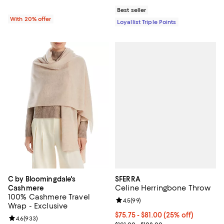
Best seller
With 20% offer
Loyallist Triple Points
SFERRA
C by Bloomingdale's
Celine Herringbone Throw
Cashmere
100% Cashmere Travel
Review rating: 4.5 out of 5; 99 re
4.5
(
99
)
Wrap - Exclusive
Current price From $75.75 to $81
$75.75 - $81.00
(25% off)
Review rating: 4.6 out of 5; 933 reviews;
4.6
(
933
)
; Previous price range from $101.