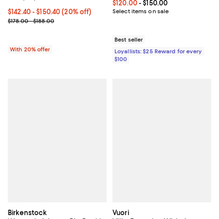
Current price From $120.00 to $15
$120.00
- $150.00
Current price From $142.40 to $150.40; 20% off; undefined;
$142.40 - $150.40
(20% off)
Select items on sale
; Previous price range from $178.00 to $188.00;
$178.00 - $188.00
Best seller
With 20% offer
Loyallists: $25 Reward for every
$100
Birkenstock
Vuori