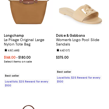
Longchamp
Dolce & Gabbana
Le Pliage Original Large
Women's Logo Pool Slide
Nylon Tote Bag
Sandals
Review rating: 4.8 out of 5; 1,448 reviews;
4.8
(
1,448
)
Review rating: 4.4 out of 5; 107 re
4.4
(
107
)
Current price From $144.00 to $180.00; ;
$144.00
- $180.00
Current price $375.00; ;
$375.00
Select items on sale
Best seller
Best seller
Loyallists: $25 Reward for every
Loyallists: $25 Reward for every
$100
$100