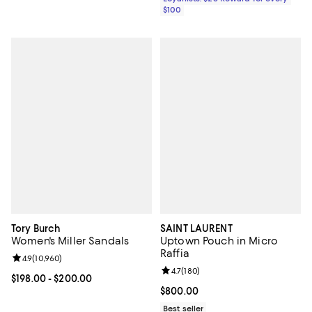
$100
Tory Burch
SAINT LAURENT
Women's Miller Sandals
Uptown Pouch in Micro
Raffia
Review rating: 4.9 out of 5; 10,960 reviews;
4.9
(
10,960
)
Review rating: 4.7 out of 5; 180 r
4.7
(
180
)
Current price From $198.00 to $200.00; ;
$198.00
- $200.00
Current price $800.00; ;
$800.00
Best seller