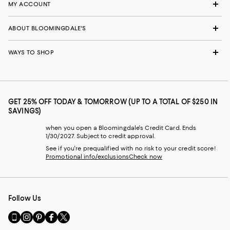
MY ACCOUNT
ABOUT BLOOMINGDALE'S
WAYS TO SHOP
GET 25% OFF TODAY & TOMORROW (UP TO A TOTAL OF $250 IN
SAVINGS)
when you open a Bloomingdale's Credit Card. Ends
1/30/2027. Subject to credit approval.
See if you're prequalified with no risk to your credit score!
Promotional info/exclusions
Check now
Follow Us
Go
Visit
Visit
Visit
Visit
to
us
us
us
us