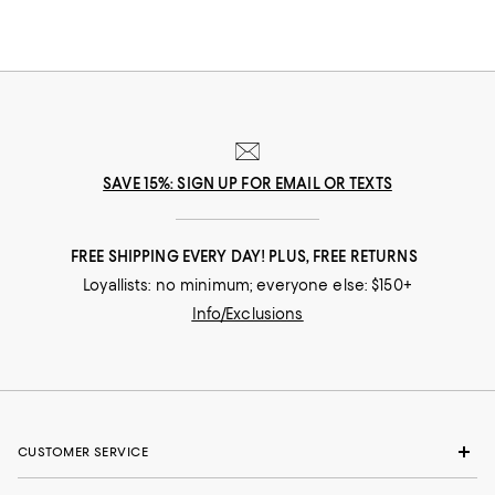
SAVE 15%: SIGN UP FOR EMAIL OR TEXTS
FREE SHIPPING EVERY DAY! PLUS, FREE RETURNS
Loyallists: no minimum; everyone else: $150+
Info/Exclusions
CUSTOMER SERVICE