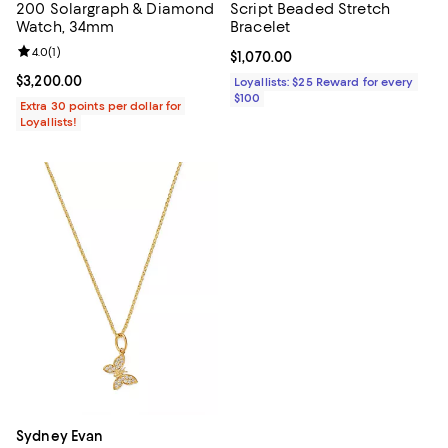
200 Solargraph & Diamond
Script Beaded Stretch
Watch, 34mm
Bracelet
Review rating: 4.0 out of 5; 1 reviews;
4.0
(
1
)
Current price $1,070.00; ;
$1,070.00
Current price $3,200.00; ;
$3,200.00
Loyallists: $25 Reward for every
$100
Extra 30 points per dollar for
Loyallists!
Sydney Evan