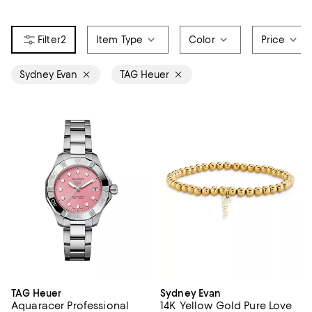
2
Item Type
Color
Price
Sydney Evan
TAG Heuer
TAG Heuer
Sydney Evan
Aquaracer Professional
14K Yellow Gold Pure Love