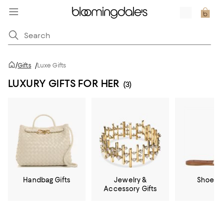
/
Gifts
/
Luxe Gifts
LUXURY GIFTS FOR HER
(3)
Handbag Gifts
Jewelry &
Shoe G
Accessory Gifts