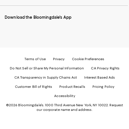
our
on
on
on
on
Mobile
Instagram
Pinterest
Facebook
Twitter
page
-
-
-
-
Download the Bloomingdale's App
-
External
External
External
External
External
Website.
Website.
Website.
Website.
Website.
Opens
Opens
Opens
Opens
Opens
in
in
in
in
in
a
a
a
a
a
new
new
new
new
new
Window.
Window.
Window.
Window.
Window.
Terms of Use
Privacy
Cookie Preferences
Do Not Sell or Share My Personal Information
CA Privacy Rights
CA Transparency in Supply Chains Act
Interest Based Ads
Customer Bill of Rights
Product Recalls
Pricing Policy
Accessibility
©2026 Bloomingdale's. 1000 Third Avenue New York, NY 10022.
Request
our corporate name and address.