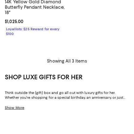
14K Yellow Gold Diamond
Butterfly Pendant Necklace,
18"
Current price $1,025.00; ;
$1,025.00
Loyallists: $25 Reward for every
$100
Showing All 3 Items
SHOP LUXE GIFTS FOR HER
Think outside the (gift) box and go all out with luxury gifts for her.
Whether you're shopping for a special birthday, an anniversary, or just
because, our curated collection of luxe gifts for her caters to the woman
who seems to have it all. Every object in this lineup of giftable goods
Show More
stands the test of time, from little luxuries to grand gestures.