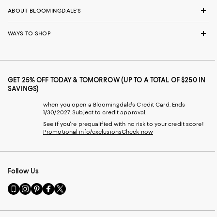
ABOUT BLOOMINGDALE'S
WAYS TO SHOP
GET 25% OFF TODAY & TOMORROW (UP TO A TOTAL OF $250 IN
SAVINGS)
when you open a Bloomingdale's Credit Card. Ends
1/30/2027. Subject to credit approval.
See if you're prequalified with no risk to your credit score!
Promotional info/exclusions
Check now
Follow Us
Go
Visit
Visit
Visit
Visit
to
us
us
us
us
our
on
on
on
on
Mobile
Instagram
Pinterest
Facebook
Twitter