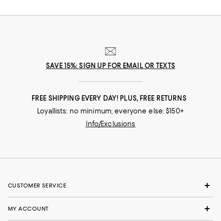
SAVE 15%: SIGN UP FOR EMAIL OR TEXTS
FREE SHIPPING EVERY DAY! PLUS, FREE RETURNS
Loyallists: no minimum; everyone else: $150+
Info/Exclusions
CUSTOMER SERVICE
MY ACCOUNT