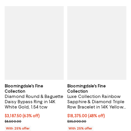
Bloomingdale's Fine
Bloomingdale's Fine
Collection
Collection
Diamond Round & Baguette
Luxe Collection Rainbow
Daisy Bypass Ring in 14K
Sapphire & Diamond Triple
White Gold, 1.54 tcw
Row Bracelet in 14K Yellow
Gold
$3,187.50; 63% off; undefined;
$3,187.50
(63% off)
$18,375.00; 48% off; undefined;
$18,375.00
(48% off)
Current sale price $4,250.00; Previous price $8,500.00;
Current sale price $24,500.00; P
$8,500.00
$35,000.00
With 25% offer
With 25% offer