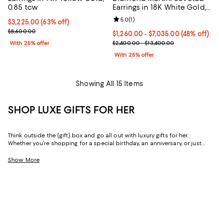
0.85 tcw
Earrings in 18K White Gold,
1.0-10.0 tcw
Review rating: 5.0 out of 5; 1 revi
5.0
(
1
)
$3,225.00; 63% off; undefined;
$3,225.00
(63% off)
Current sale price $4,300.00; Previous price $8,600.00;
$8,600.00
From $1,260.00 to $7,035.00; 48%
$1,260.00 - $7,035.00
(48% off)
Current sale price range $1,680.
With 25% offer
$2,400.00 - $13,400.00
With 25% offer
Showing All 15 Items
SHOP LUXE GIFTS FOR HER
Think outside the (gift) box and go all out with luxury gifts for her.
Whether you're shopping for a special birthday, an anniversary, or just
because, our curated collection of luxe gifts for her caters to the woman
who seems to have it all. Every object in this lineup of giftable goods
Show More
stands the test of time, from little luxuries to grand gestures.