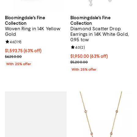
Bloomingdale's Fine
Bloomingdale's Fine
Collection
Collection
Woven Ring in 14K Yellow
Diamond Scatter Drop
Gold
Earrings in 14K White Gold,
0.95 tcw
Review rating: 4.6 out of 5; 119 reviews;
4.6
(
119
)
Review rating: 4.0 out of 5; 2 rev
4.0
(
2
)
$1,593.75; 63% off; undefined;
$1,593.75
(63% off)
Current sale price $2,125.00; Previous price $4,250.00;
$1,950.00; 63% off; undefined;
$1,950.00
(63% off)
$4,250.00
Current sale price $2,600.00; Pr
$5,200.00
With 25% offer
With 25% offer