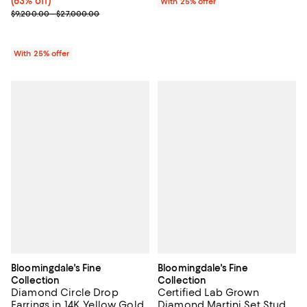
(63% off)
With 25% offer
Current sale price range $4,600.00 to $13,500.00; Previous price
$9,200.00 - $27,000.00
With 25% offer
Bloomingdale's Fine
Bloomingdale's Fine
Collection
Collection
Diamond Circle Drop
Certified Lab Grown
Earrings in 14K Yellow Gold,
Diamond Martini Set Stud