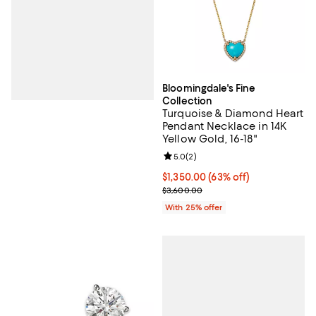
Bloomingdale's Fine
Collection
Turquoise & Diamond Heart
Pendant Necklace in 14K
Yellow Gold, 16-18"
Review rating: 5.0 out of 5; 2 rev
5.0
(
2
)
$1,350.00; 63% off; undefined;
$1,350.00
(63% off)
Current sale price $1,800.00; Pre
$3,600.00
With 25% offer