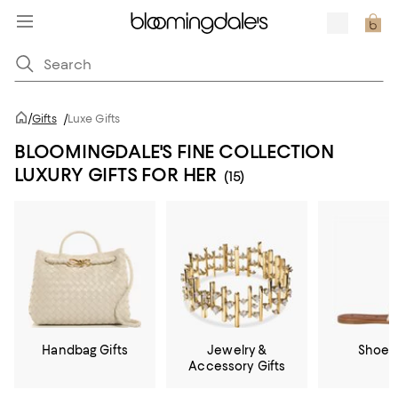
/
Gifts
/
Luxe Gifts
BLOOMINGDALE'S FINE COLLECTION
LUXURY GIFTS FOR HER
(15)
Handbag Gifts
Jewelry &
Shoe G
Accessory Gifts