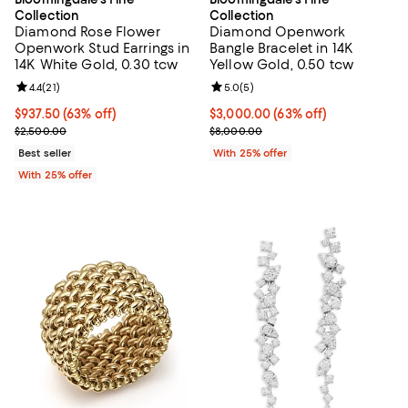
Collection
Collection
Diamond Rose Flower
Diamond Openwork
Openwork Stud Earrings in
Bangle Bracelet in 14K
14K White Gold, 0.30 tcw
Yellow Gold, 0.50 tcw
Review rating: 4.4 out of 5; 21 reviews;
4.4
(
21
)
Review rating: 5.0 out of 5; 5 rev
5.0
(
5
)
$937.50; 63% off; undefined;
$937.50
(63% off)
$3,000.00; 63% off; undefined;
$3,000.00
(63% off)
Current sale price $1,250.00; Previous price $2,500.00;
Current sale price $4,000.00; Pr
$2,500.00
$8,000.00
Best seller
With 25% offer
With 25% offer