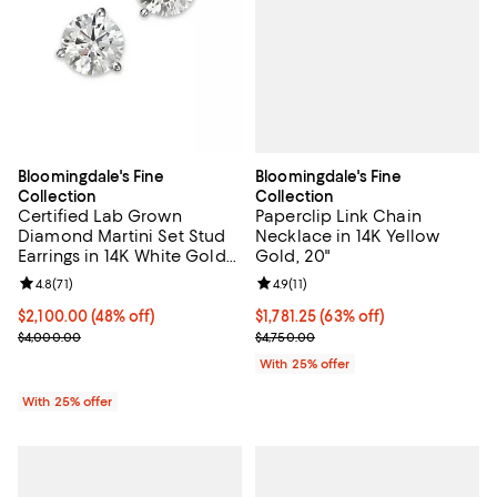
Bloomingdale's Fine
Bloomingdale's Fine
Collection
Collection
Paperclip Link Chain
Certified Lab Grown
Necklace in 14K Yellow
Diamond Martini Set Stud
Gold, 20"
Earrings in 14K White Gold
or 14K Yellow Gold, 3.0 tcw
Review rating: 4.9 out of 5; 11 rev
4.9
(
11
)
Review rating: 4.8 out of 5; 71 reviews;
4.8
(
71
)
$1,781.25; 63% off; undefined;
$1,781.25
(63% off)
$2,100.00; 48% off; undefined;
$2,100.00
(48% off)
Current sale price $2,375.00; Pre
Current sale price $2,800.00; Previous price $4,000.00;
$4,750.00
$4,000.00
With 25% offer
With 25% offer