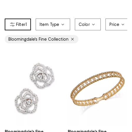
1
Item Type
Color
Price
Bloomingdale's Fine Collection
Bloomingdale's Fine
Bloomingdale's Fine