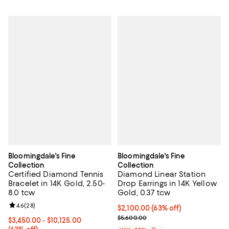
Bloomingdale's Fine
Bloomingdale's Fine
Collection
Collection
Certified Diamond Tennis
Diamond Linear Station
Bracelet in 14K Gold, 2.50-
Drop Earrings in 14K Yellow
8.0 tcw
Gold, 0.37 tcw
Review rating: 4.6 out of 5; 28 reviews;
4.6
(
28
)
$2,100.00; 63% off; undefined;
$2,100.00
(63% off)
Current sale price $2,800.00; Pr
$5,600.00
From $3,450.00 to $10,125.00; 63% off; undefined;
$3,450.00 - $10,125.00