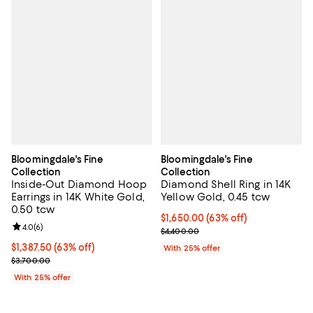
Bloomingdale's Fine
Bloomingdale's Fine
Collection
Collection
Inside-Out Diamond Hoop
Diamond Shell Ring in 14K
Earrings in 14K White Gold,
Yellow Gold, 0.45 tcw
0.50 tcw
$1,650.00; 63% off; undefined;
$1,650.00
(63% off)
Review rating: 4.0 out of 5; 6 reviews;
4.0
(
6
)
Current sale price $2,200.00; Pr
$4,400.00
$1,387.50; 63% off; undefined;
$1,387.50
(63% off)
With 25% offer
Current sale price $1,850.00; Previous price $3,700.00;
$3,700.00
With 25% offer