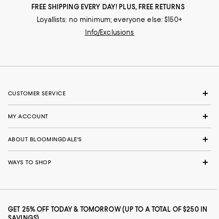
FREE SHIPPING EVERY DAY! PLUS, FREE RETURNS
Loyallists: no minimum; everyone else: $150+
Info/Exclusions
CUSTOMER SERVICE
MY ACCOUNT
ABOUT BLOOMINGDALE'S
WAYS TO SHOP
GET 25% OFF TODAY & TOMORROW (UP TO A TOTAL OF $250 IN
SAVINGS)