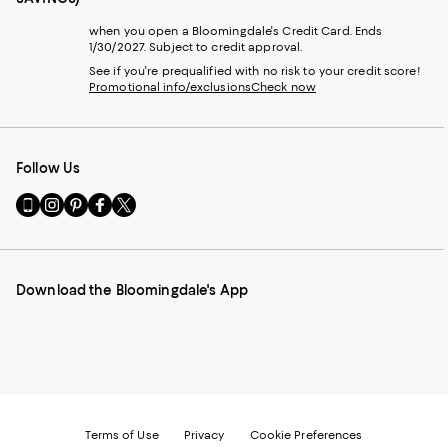
when you open a Bloomingdale's Credit Card. Ends
1/30/2027. Subject to credit approval.
See if you're prequalified with no risk to your credit score!
Promotional info/exclusions
Check now
Follow Us
Go
Visit
Visit
Visit
Visit
to
us
us
us
us
our
on
on
on
on
Mobile
Instagram
Pinterest
Facebook
Twitter
page
-
-
-
-
Download the Bloomingdale's App
-
External
External
External
External
External
Website.
Website.
Website.
Website.
Website.
Opens
Opens
Opens
Opens
Opens
in
in
in
in
in
a
a
a
a
a
new
new
new
new
new
Window.
Window.
Window.
Window.
Window.
Terms of Use
Privacy
Cookie Preferences