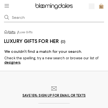
/
Gifts
/
Luxe Gifts
LUXURY GIFTS FOR HER
(0)
We couldn’t find a match for your search.
Check the spelling,
try a new search or
browse our list of
designers
.
SAVE 15%: SIGN UP FOR EMAIL OR TEXTS