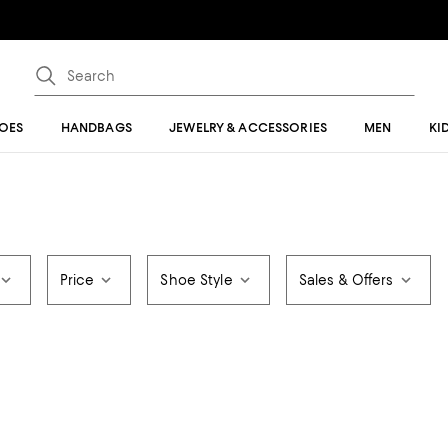
OES
HANDBAGS
JEWELRY & ACCESSORIES
MEN
KI
Price
Shoe Style
Sales & Offers