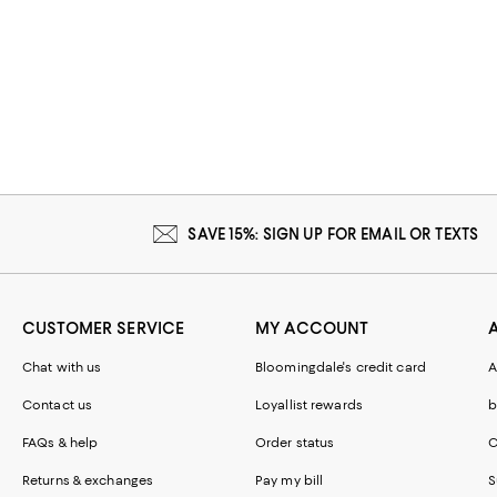
SAVE 15%: SIGN UP FOR EMAIL OR TEXTS
CUSTOMER SERVICE
MY ACCOUNT
Chat with us
Bloomingdale's credit card
A
Contact us
Loyallist rewards
b
FAQs & help
Order status
C
Returns & exchanges
Pay my bill
S