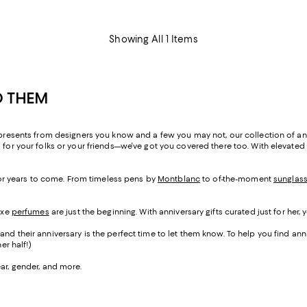
Showing All 1 Items
D THEM
 presents from designers you know and a few you may not, our collection of anniv
 for your folks or your friends—we've got you covered there too. With elevated
 for years to come. From timeless pens by
Montblanc
to of-the-moment
sunglas
uxe
perfumes
are just the beginning. With anniversary gifts curated just for her, 
nd their anniversary is the perfect time to let them know. To help you find anniv
er half!)
ear, gender, and more.