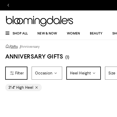
SHOP ALL
NEW & NOW
WOMEN
BEAUTY
SH
/
Gifts
/
Anniversary
ANNIVERSARY GIFTS
(1)
Occasion
Heel Height
Size
3"-4" High Heel