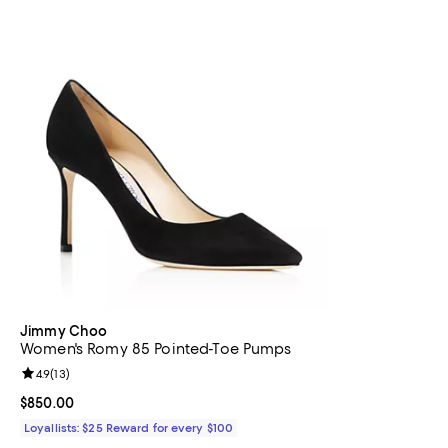
Jimmy Choo
Women's Romy 85 Pointed-Toe Pumps
Review rating: 4.9 out of 5; 13 reviews;
4.9
(
13
)
Current price $850.00; ;
$850.00
Loyallists: $25 Reward for every $100