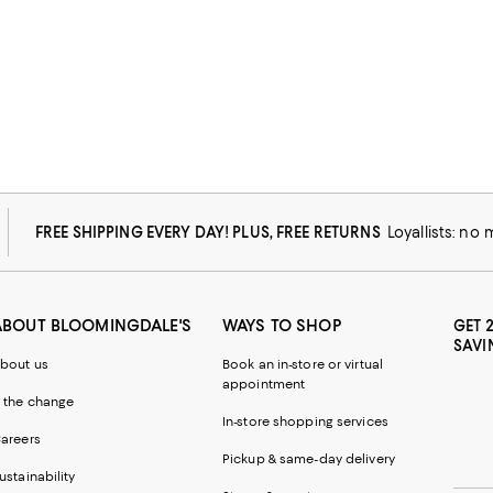
FREE SHIPPING EVERY DAY! PLUS, FREE RETURNS
Loyallists: no
ABOUT BLOOMINGDALE'S
WAYS TO SHOP
GET 
SAVI
bout us
Book an in-store or virtual
appointment
 the change
In-store shopping services
areers
Pickup & same-day delivery
ustainability