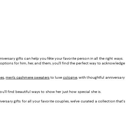
ersary gifts can help you fête your favorite person in all the right ways.
 options for him, her, and them, you'll find the perfect way to acknowledge
ses
,
men's cashmere sweaters
to luxe
cologne
, with thoughtful anniversary
you'll find beautiful ways to show her just how special she is.
ersary gifts for all your favorite couples, we've curated a collection that's