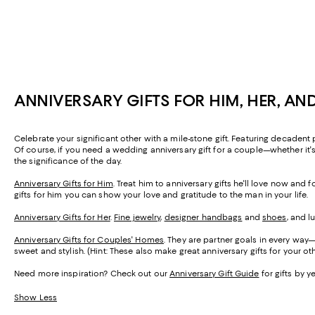
ANNIVERSARY GIFTS FOR HIM, HER, AN
Celebrate your significant other with a mile-stone gift. Featuring decadent
Of course, if you need a wedding anniversary gift for a couple—whether it's
the significance of the day.
Anniversary Gifts for Him
. Treat him to anniversary gifts he'll love now and
gifts for him you can show your love and gratitude to the man in your life.
Anniversary Gifts for Her
.
Fine jewelry
,
designer handbags
and
shoes
, and l
Anniversary Gifts for Couples' Homes
. They are partner goals in every way—a
sweet and stylish. (Hint: These also make great anniversary gifts for your oth
Need more inspiration? Check out our
Anniversary Gift Guide
for gifts by y
Show Less