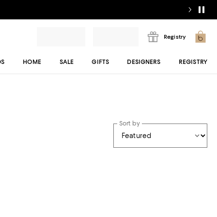
Registry
DS
HOME
SALE
GIFTS
DESIGNERS
REGISTRY
Sort by