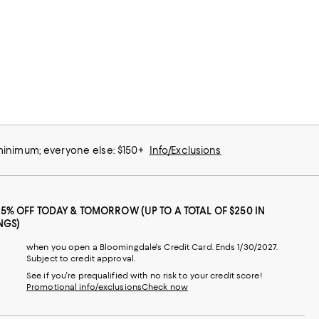
 minimum; everyone else: $150+
Info/Exclusions
25% OFF TODAY & TOMORROW (UP TO A TOTAL OF $250 IN
NGS)
when you open a Bloomingdale's Credit Card. Ends 1/30/2027.
Subject to credit approval.
See if you're prequalified with no risk to your credit score!
Promotional info/exclusions
Check now