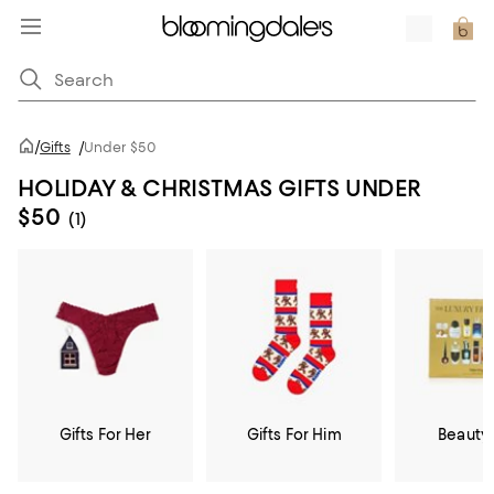
/
Gifts
/
Under $50
HOLIDAY & CHRISTMAS GIFTS UNDER
$50
(1)
Gifts For Her
Gifts For Him
Beauty 