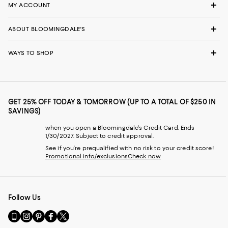
MY ACCOUNT
ABOUT BLOOMINGDALE'S
WAYS TO SHOP
GET 25% OFF TODAY & TOMORROW (UP TO A TOTAL OF $250 IN
SAVINGS)
when you open a Bloomingdale's Credit Card. Ends
1/30/2027. Subject to credit approval.
See if you're prequalified with no risk to your credit score!
Promotional info/exclusions
Check now
Follow Us
Go
Visit
Visit
Visit
Visit
to
us
us
us
us