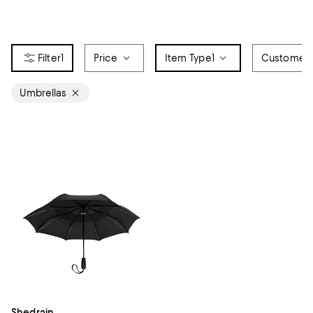
1
Price
Item Type
1
Customer 
Umbrellas
Shedrain