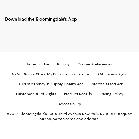
our
on
on
on
on
Mobile
Instagram
Pinterest
Facebook
Twitter
page
-
-
-
-
Download the Bloomingdale's App
-
External
External
External
External
External
Website.
Website.
Website.
Website.
Website.
Opens
Opens
Opens
Opens
Opens
in
in
in
in
in
a
a
a
a
a
new
new
new
new
new
Window.
Window.
Window.
Window.
Window.
Terms of Use
Privacy
Cookie Preferences
Do Not Sell or Share My Personal Information
CA Privacy Rights
CA Transparency in Supply Chains Act
Interest Based Ads
Customer Bill of Rights
Product Recalls
Pricing Policy
Accessibility
©2026 Bloomingdale's. 1000 Third Avenue New York, NY 10022.
Request
our corporate name and address.