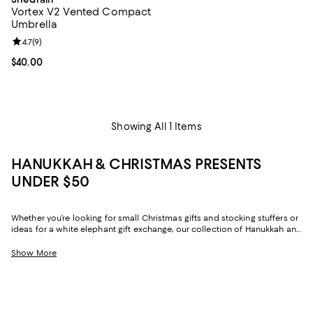
Vortex V2 Vented Compact
Umbrella
Review rating: 4.7 out of 5; 9 reviews;
4.7
(
9
)
Current price $40.00; ;
$40.00
Showing All 1 Items
HANUKKAH & CHRISTMAS PRESENTS
UNDER $50
Whether you’re looking for small Christmas gifts and stocking stuffers or
ideas for a white elephant gift exchange, our collection of Hanukkah and
Christmas gifts under $50 has you covered. From clothing and beauty to
accessories and décor, with elevated options in virtually every category,
Show More
finding chic, thoughtful Christmas presents under $50 is simple.