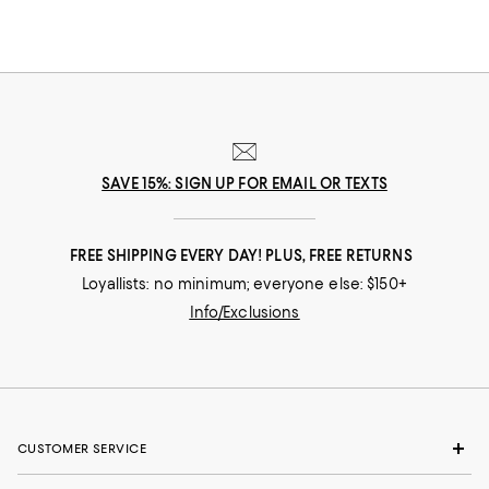
SAVE 15%: SIGN UP FOR EMAIL OR TEXTS
FREE SHIPPING EVERY DAY! PLUS, FREE RETURNS
Loyallists: no minimum; everyone else: $150+
Info/Exclusions
CUSTOMER SERVICE