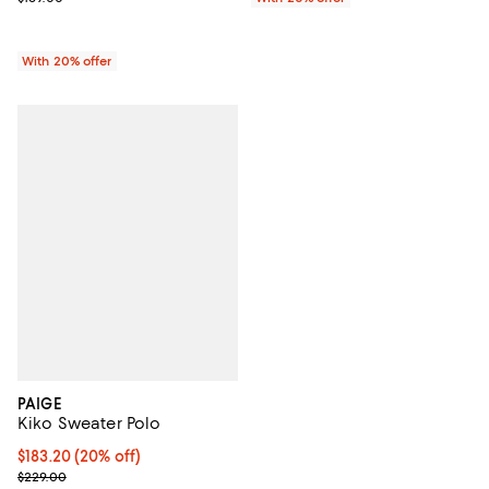
With 20% offer
PAIGE
Kiko Sweater Polo
Current price $183.20; 20% off; undefined;
$183.20
(20% off)
; Previous price $229.00;
$229.00