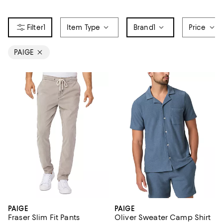
1
Item Type
Brand
1
Price
PAIGE
PAIGE
PAIGE
Fraser Slim Fit Pants
Oliver Sweater Camp Shirt