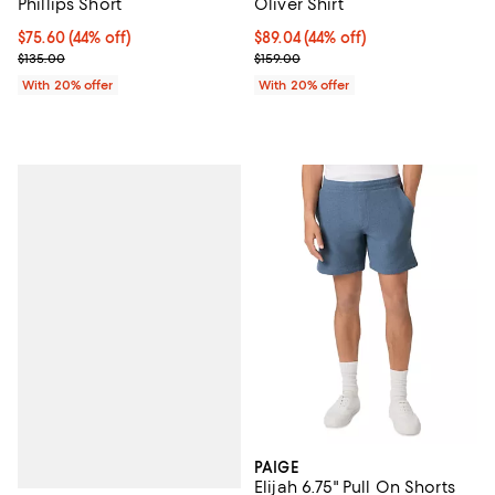
Phillips Short
Oliver Shirt
$75.60; 44% off; undefined;
$75.60
(44% off)
$89.04; 44% off; undefined;
$89.04
(44% off)
Current sale price $94.50; Previous price $135.00;
Current sale price $111.30; Previo
$135.00
$159.00
With 20% offer
With 20% offer
PAIGE
Elijah 6.75" Pull On Shorts