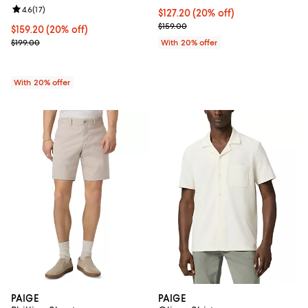
Review rating: 4.6 out of 5; 17 reviews;
4.6
(
17
)
Current price $127.20; 20% off; 
$127.20
(20% off)
; Previous price $159.00;
$159.00
Current price $159.20; 20% off; undefined;
$159.20
(20% off)
; Previous price $199.00;
$199.00
With 20% offer
With 20% offer
PAIGE
PAIGE