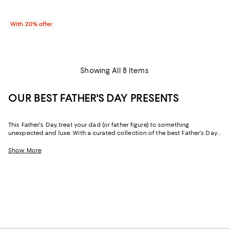
With 20% offer
Showing All 8 Items
OUR BEST FATHER'S DAY PRESENTS
This Father's Day, treat your dad (or father figure) to something
unexpected and luxe. With a curated collection of the best Father's Day
gifts, it's easy to find special extras with the power to upgrade his
wardrobe, his space, and his "me time." And with free shipping and free
Show More
returns, plus the option to buy online and pick up in store, you can find
great Father's Day gifts delivered in just the right way.