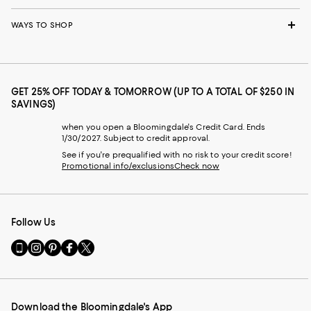
WAYS TO SHOP
GET 25% OFF TODAY & TOMORROW (UP TO A TOTAL OF $250 IN
SAVINGS)
when you open a Bloomingdale's Credit Card. Ends
1/30/2027. Subject to credit approval.
See if you're prequalified with no risk to your credit score!
Promotional info/exclusions
Check now
Follow Us
Go
Visit
Visit
Visit
Visit
to
us
us
us
us
our
on
on
on
on
Mobile
Instagram
Pinterest
Facebook
Twitter
page
-
-
-
-
Download the Bloomingdale's App
-
External
External
External
External