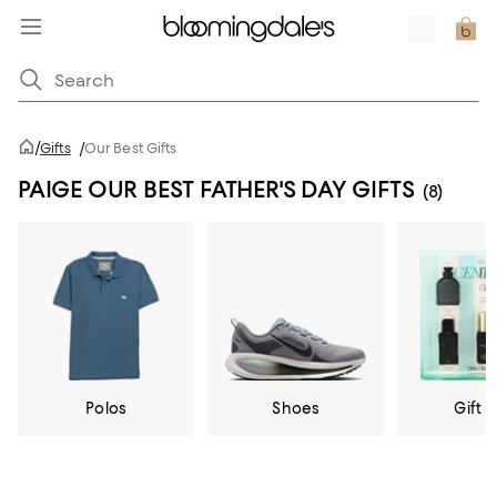
/
Gifts
/
Our Best Gifts
PAIGE OUR BEST FATHER'S DAY GIFTS
(8)
Polos
Shoes
Gift S