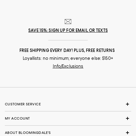
SAVE 15%: SIGN UP FOR EMAIL OR TEXTS
FREE SHIPPING EVERY DAY! PLUS, FREE RETURNS
Loyallists: no minimum; everyone else: $150+
Info/Exclusions
CUSTOMER SERVICE
MY ACCOUNT
ABOUT BLOOMINGDALE'S