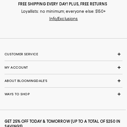
FREE SHIPPING EVERY DAY! PLUS, FREE RETURNS
Loyallists: no minimum; everyone else: $150+
Info/Exclusions
CUSTOMER SERVICE
MY ACCOUNT
ABOUT BLOOMINGDALE'S
WAYS TO SHOP
GET 25% OFF TODAY & TOMORROW (UP TO A TOTAL OF $250 IN
SAVINGS)