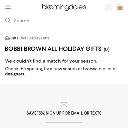
/
Gifts
/
All Holiday Gifts
BOBBI BROWN ALL HOLIDAY GIFTS
(0)
We couldn’t find a match for your search.
Check the spelling,
try a new search or
browse our list of
designers
.
SAVE 15%: SIGN UP FOR EMAIL OR TEXTS