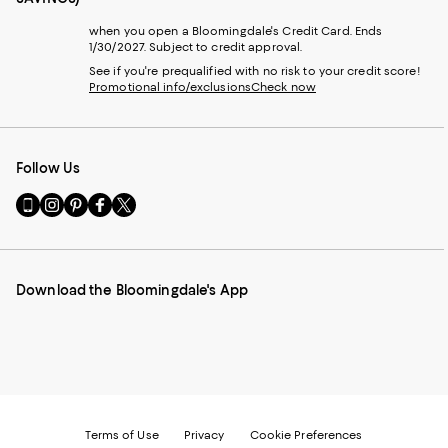
when you open a Bloomingdale's Credit Card. Ends
1/30/2027. Subject to credit approval.
See if you're prequalified with no risk to your credit score!
Promotional info/exclusions
Check now
Follow Us
Go
Visit
Visit
Visit
Visit
to
us
us
us
us
our
on
on
on
on
Mobile
Instagram
Pinterest
Facebook
Twitter
page
-
-
-
-
Download the Bloomingdale's App
-
External
External
External
External
External
Website.
Website.
Website.
Website.
Website.
Opens
Opens
Opens
Opens
Opens
in
in
in
in
in
a
a
a
a
a
new
new
new
new
new
Window.
Window.
Window.
Window.
Window.
Terms of Use
Privacy
Cookie Preferences