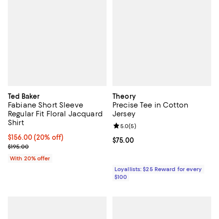
Ted Baker
Theory
Fabiane Short Sleeve
Precise Tee in Cotton
Regular Fit Floral Jacquard
Jersey
Shirt
Review rating: 5.0 out of 5; 5 rev
5.0
(
5
)
Current price $156.00; 20% off; undefined;
$156.00
(20% off)
Current price $75.00; ;
$75.00
; Previous price $195.00;
$195.00
With 20% offer
Loyallists: $25 Reward for every
$100