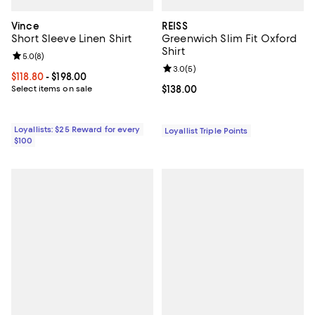
Vince
REISS
Short Sleeve Linen Shirt
Greenwich Slim Fit Oxford
Shirt
Review rating: 5.0 out of 5; 8 reviews;
5.0
(
8
)
Review rating: 3.0 out of 5; 5 rev
3.0
(
5
)
Current price From $118.80 to $198.00; ;
$118.80
- $198.00
Select items on sale
Current price $138.00; ;
$138.00
Loyallists: $25 Reward for every
Loyallist Triple Points
$100