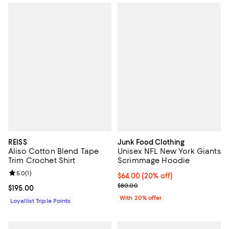
REISS
Junk Food Clothing
Aliso Cotton Blend Tape
Unisex NFL New York Giants
Trim Crochet Shirt
Scrimmage Hoodie
Review rating: 5.0 out of 5; 1 reviews;
5.0
(
1
)
Current price $64.00; 20% off; u
$64.00
(20% off)
; Previous price $80.00;
$80.00
Current price $195.00; ;
$195.00
With 20% offer
Loyallist Triple Points