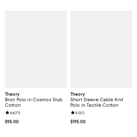
Theory
Theory
Bron Polo in Cosmos Slub
Short Sleeve Cable Knit
Cotton
Polo in Tactile Cotton
Review rating: 4.6 out of 5; 71 reviews;
4.6
(
71
)
Review rating: 5.0 out of 5; 1 revi
5.0
(
1
)
Current price $95.00; ;
$95.00
Current price $195.00; ;
$195.00