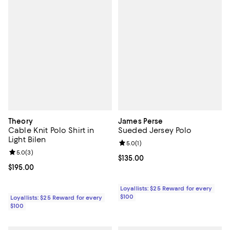
Theory
James Perse
Cable Knit Polo Shirt in
Sueded Jersey Polo
Light Bilen
Review rating: 5.0 out of 5; 1 revi
5.0
(
1
)
Review rating: 5.0 out of 5; 3 reviews;
5.0
(
3
)
Current price $135.00; ;
$135.00
Current price $195.00; ;
$195.00
Loyallists: $25 Reward for every
$100
Loyallists: $25 Reward for every
$100