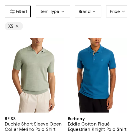
1
Item Type
Brand
Price
XS
REISS
Burberry
Duchie Short Sleeve Open
Eddie Cotton Piqué
Collar Merino Polo Shirt
Equestrian Knight Polo Shirt