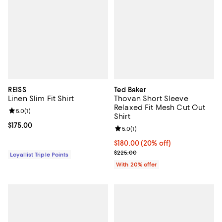
REISS
Ted Baker
Linen Slim Fit Shirt
Thovan Short Sleeve
Relaxed Fit Mesh Cut Out
Review rating: 5.0 out of 5; 1 reviews;
5.0
(
1
)
Shirt
Current price $175.00; ;
$175.00
Review rating: 5.0 out of 5; 1 revi
5.0
(
1
)
Current price $180.00; 20% off; 
$180.00
(20% off)
; Previous price $225.00;
$225.00
Loyallist Triple Points
With 20% offer