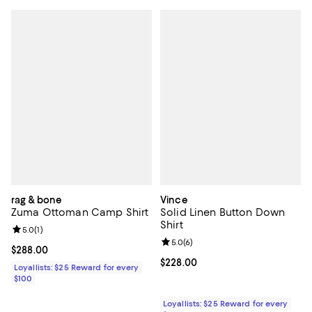
rag & bone
Vince
Zuma Ottoman Camp Shirt
Solid Linen Button Down
Shirt
Review rating: 5.0 out of 5; 1 reviews;
5.0
(
1
)
Review rating: 5.0 out of 5; 6 rev
5.0
(
6
)
Current price $288.00; ;
$288.00
Current price $228.00; ;
$228.00
Loyallists: $25 Reward for every
$100
Loyallists: $25 Reward for every