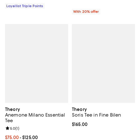
Loyallist Triple Points
With 20% offer
Theory
Theory
Anemone Milano Essential
Soris Tee in Fine Bilen
Tee
Current price $165.00; ;
$165.00
Review rating: 5.0 out of 5; 1 reviews;
5.0
(
1
)
Current price From $75.00 to $125.00; ;
$75.00
- $125.00