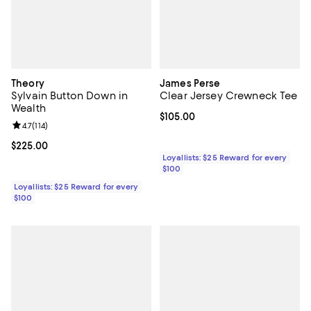
Theory
James Perse
Sylvain Button Down in
Clear Jersey Crewneck Tee
Wealth
Current price $105.00; ;
$105.00
Review rating: 4.7 out of 5; 114 reviews;
4.7
(
114
)
Current price $225.00; ;
$225.00
Loyallists: $25 Reward for every
$100
Loyallists: $25 Reward for every
$100