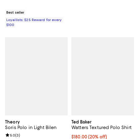
Best seller
Loyallists: $25 Reward for every
$100
Theory
Ted Baker
Soris Polo in Light Bilen
Watters Textured Polo Shirt
Review rating: 5.0 out of 5; 3 reviews;
5.0
(
3
)
Current price $180.00; 20% off; 
$180.00
(20% off)