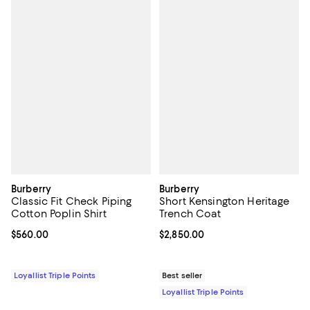
Burberry
Burberry
Classic Fit Check Piping
Short Kensington Heritage
Cotton Poplin Shirt
Trench Coat
Current price $560.00; ;
$560.00
Current price $2,850.00; ;
$2,850.00
Loyallist Triple Points
Best seller
Loyallist Triple Points