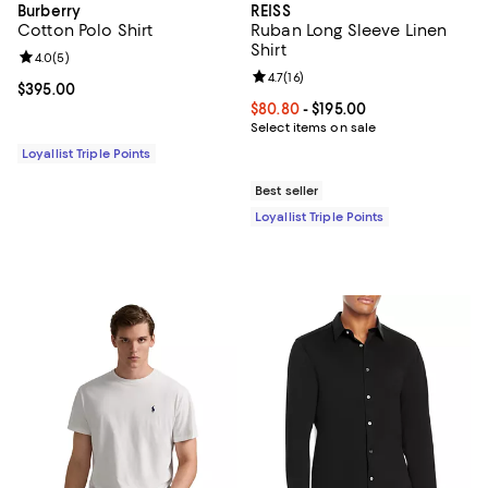
Burberry
REISS
Cotton Polo Shirt
Ruban Long Sleeve Linen
Shirt
Review rating: 4.0 out of 5; 5 reviews;
4.0
(
5
)
Review rating: 4.7 out of 5; 16 rev
4.7
(
16
)
Current price $395.00; ;
$395.00
Current price From $80.80 to $19
$80.80
- $195.00
Select items on sale
Loyallist Triple Points
Best seller
Loyallist Triple Points