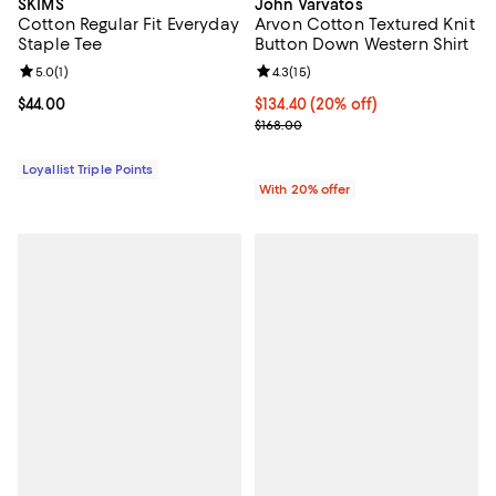
SKIMS
John Varvatos
Cotton Regular Fit Everyday
Arvon Cotton Textured Knit
Staple Tee
Button Down Western Shirt
Review rating: 5.0 out of 5; 1 reviews;
5.0
(
1
)
Review rating: 4.3 out of 5; 15 rev
4.3
(
15
)
Current price $44.00; ;
$44.00
Current price $134.40; 20% off; 
$134.40
(20% off)
; Previous price $168.00;
$168.00
Loyallist Triple Points
With 20% offer