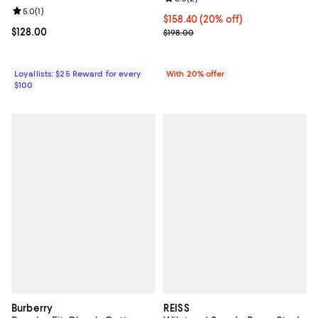
Review rating: 5.0 out of 5; 1 reviews;
5.0
(
1
)
Current price $158.40; 20% off; 
$158.40
(20% off)
Current price $128.00; ;
$128.00
; Previous price $198.00;
$198.00
Loyallists: $25 Reward for every
With 20% offer
$100
Burberry
REISS