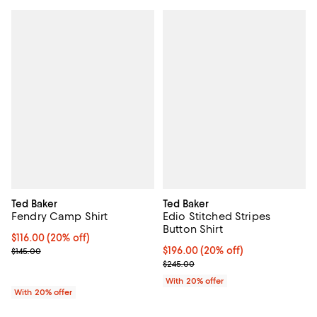
Ted Baker
Ted Baker
Fendry Camp Shirt
Edio Stitched Stripes
Button Shirt
Current price $116.00; 20% off; undefined;
$116.00
(20% off)
; Previous price $145.00;
Current price $196.00; 20% off; 
$196.00
(20% off)
$145.00
; Previous price $245.00;
$245.00
With 20% offer
With 20% offer