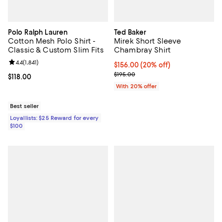
Polo Ralph Lauren
Ted Baker
Cotton Mesh Polo Shirt -
Mirek Short Sleeve
Classic & Custom Slim Fits
Chambray Shirt
Review rating: 4.4 out of 5; 1,841 reviews;
4.4
(
1,841
)
Current price $156.00; 20% off; 
$156.00
(20% off)
; Previous price $195.00;
$195.00
Current price $118.00; ;
$118.00
With 20% offer
Best seller
Loyallists: $25 Reward for every
$100