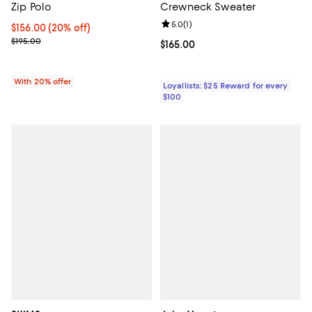
Zip Polo
Crewneck Sweater
Review rating: 5.0 out of 5; 1 revi
5.0
(
1
)
Current price $156.00; 20% off; undefined;
$156.00
(20% off)
; Previous price $195.00;
$195.00
Current price $165.00; ;
$165.00
With 20% offer
Loyallists: $25 Reward for every
$100