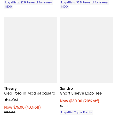
Loyallists: $25 Reward for every
Loyallists: $25 Reward for every
$100
$100
Theory
Sandro
Geo Polo in Mod Jacquard
Short Sleeve Logo Tee
Review rating: 5.0 out of 5; 10 reviews;
5.0
(
10
)
Now $160.00; 20% off;
Now $160.00
(20% off)
Previous price $200.00
$200.00
Now $75.00; 40% off;
Now $75.00
(40% off)
Previous price $125.00
$125.00
Loyallist Triple Points