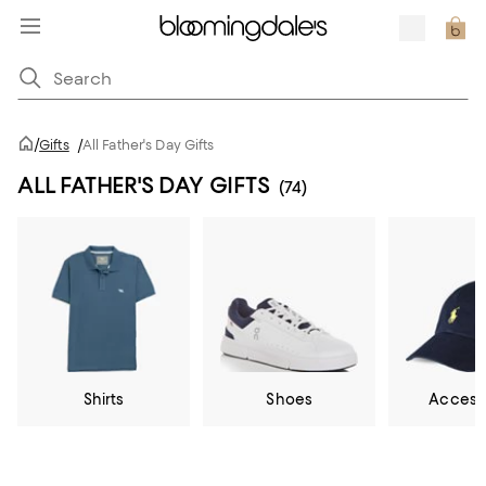
/
Gifts
/
All Father's Day Gifts
ALL FATHER'S DAY GIFTS
(74)
Shirts
Shoes
Access