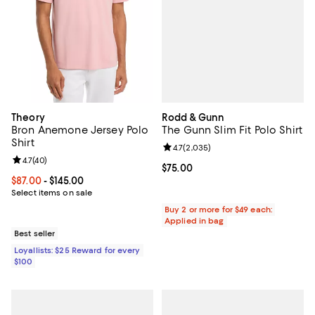
Rodd & Gunn
Theory
The Gunn Slim Fit Polo Shirt
Bron Anemone Jersey Polo
Shirt
Review rating: 4.7 out of 5; 2,035
4.7
(
2,035
)
Review rating: 4.7 out of 5; 40 reviews;
4.7
(
40
)
Current price $75.00; ;
$75.00
Current price From $87.00 to $145.00; ;
$87.00
- $145.00
Select items on sale
Buy 2 or more for $49 each:
Applied in bag
Best seller
Loyallists: $25 Reward for every
$100