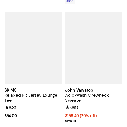
$100
SKIMS
John Varvatos
Relaxed Fit Jersey Lounge
Acid-Wash Crewneck
Tee
Sweater
Review rating: 5.0 out of 5; 1 reviews;
5.0
(
1
)
Review rating: 4.5 out of 5; 12 rev
4.5
(
12
)
Current price $54.00; ;
$54.00
Current price $158.40; 20% off; 
$158.40
(20% off)
; Previous price $198.00;
$198.00