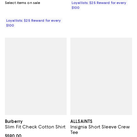
Select items on sale
Loyallists: $25 Reward for every
$100
Loyallists: $25 Reward for every
$100
Burberry
ALLSAINTS
Slim Fit Check Cotton Shirt
Insignia Short Sleeve Crew
Tee
Current price $590.00; ;
$590.00