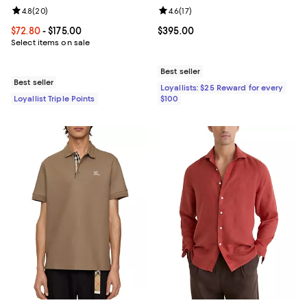
Review rating: 4.8 out of 5; 20 reviews;
4.8
(
20
)
Review rating: 4.6 out of 5; 17 rev
4.6
(
17
)
Current price From $72.80 to $175.00; ;
$72.80
- $175.00
Current price $395.00; ;
$395.00
Select items on sale
Best seller
Best seller
Loyallists: $25 Reward for every
Loyallist Triple Points
$100