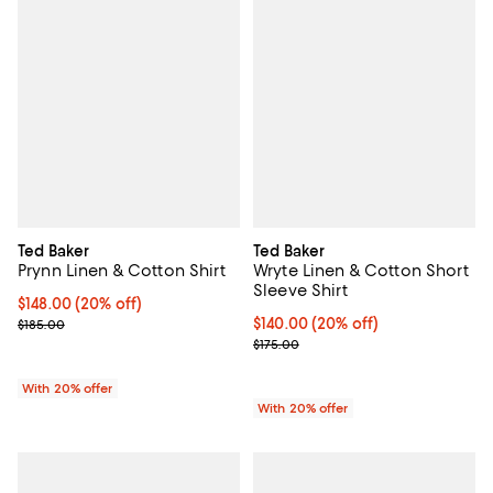
Ted Baker
Ted Baker
Prynn Linen & Cotton Shirt
Wryte Linen & Cotton Short
Sleeve Shirt
Current price $148.00; 20% off; undefined;
$148.00
(20% off)
; Previous price $185.00;
Current price $140.00; 20% off; 
$140.00
(20% off)
$185.00
; Previous price $175.00;
$175.00
With 20% offer
With 20% offer