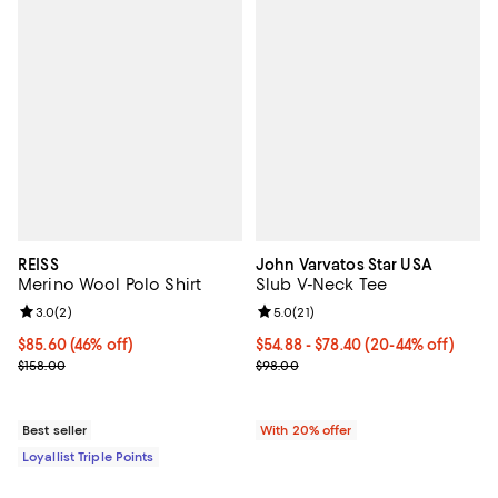
REISS
John Varvatos Star USA
Merino Wool Polo Shirt
Slub V-Neck Tee
Review rating: 3.0 out of 5; 2 reviews;
3.0
(
2
)
Review rating: 5.0 out of 5; 21 re
5.0
(
21
)
Current price $85.60; 46% off;
$85.60
(46% off)
From $54.88 to $78.40; From 20% 
$54.88 - $78.40
(20-44% off)
Previous price $158.00
Current sale price range $68.60 
$158.00
$98.00
Best seller
With 20% offer
Loyallist Triple Points