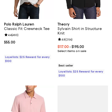
Polo Ralph Lauren
Theory
Classic Fit Crewneck Tee
Sylvain Shirt in Structure
Knit
Review rating: 4.4 out of 5; 483 reviews;
4.4
(
483
)
Review rating: 4.8 out of 5; 256 r
4.8
(
256
)
Current price $55.00; ;
$55.00
Current price From $117.00 to $195
$117.00
- $195.00
Select items on sale
Loyallists: $25 Reward for every
$100
Best seller
Loyallists: $25 Reward for every
$100