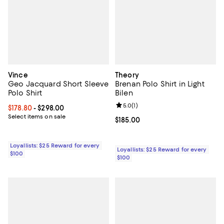
Vince
Theory
Geo Jacquard Short Sleeve
Brenan Polo Shirt in Light
Polo Shirt
Bilen
Review rating: 5.0 out of 5; 1 revi
5.0
(
1
)
Current price From $178.80 to $298.00; ;
$178.80
- $298.00
Select items on sale
Current price $185.00; ;
$185.00
Loyallists: $25 Reward for every
Loyallists: $25 Reward for every
$100
$100