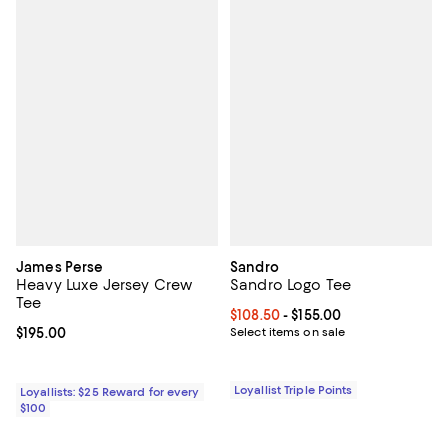
James Perse
Sandro
Heavy Luxe Jersey Crew
Sandro Logo Tee
Tee
Current price From $108.50 to $15
$108.50
- $155.00
Current price $195.00; ;
$195.00
Select items on sale
Loyallist Triple Points
Loyallists: $25 Reward for every
$100