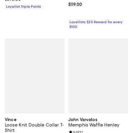
Current price $119.00; ;
$119.00
Loyallist Triple Points
Loyallists: $25 Reward for every
$100
Vince
John Varvatos
Loose Knit Double Collar T-
Memphis Waffle Henley
Shirt
Review rating: 5.0 out of 5; 2 rev
5.0
(
2
)