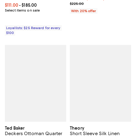
; Previous price $225.00;
$225.00
Current price From $111.00 to $185.00; ;
$111.00
- $185.00
Select items on sale
With 20% offer
Loyallists: $25 Reward for every
$100
Ted Baker
Theory
Deckers Ottoman Quarter
Short Sleeve Silk Linen