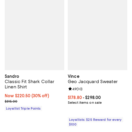
Sandro
Vince
Classic Fit Shark Collar
Geo Jacquard Sweater
Linen Shirt
Review rating: 4.9 out of 5; 10 rev
4.9
(
10
)
Now $220.50; 30% off;
Now $220.50
(30% off)
Current price From $178.80 to $29
$178.80
- $298.00
Previous price $315.00
$315.00
Select items on sale
Loyallist Triple Points
Loyallists: $25 Reward for every
$100