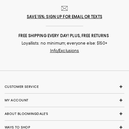
SAVE 15%: SIGN UP FOR EMAIL OR TEXTS
FREE SHIPPING EVERY DAY! PLUS, FREE RETURNS
Loyallists: no minimum; everyone else: $150+
Info/Exclusions
CUSTOMER SERVICE
MY ACCOUNT
ABOUT BLOOMINGDALE'S
WAYS TO SHOP