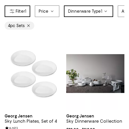
1
Price
Dinnerware Type
1
Avai
4pc Sets
Georg Jensen
Georg Jensen
Sky Lunch Plates, Set of 4
Sky Dinnerware Collection
Review rating: 5.0 out of 5; 1 reviews;
5.0
(
1
)