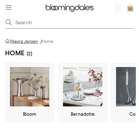
/
Georg Jensen
/
Home
HOME
(2)
Bloom
Bernadotte
Cob