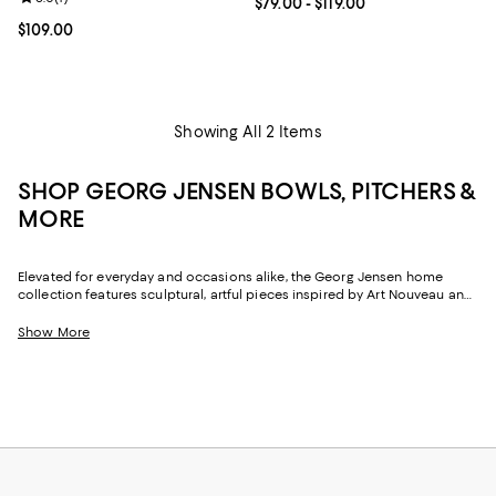
Current price From $79.00 to $119
$79.00
- $119.00
Current price $109.00; ;
$109.00
Showing All 2 Items
SHOP GEORG JENSEN BOWLS, PITCHERS &
MORE
Elevated for everyday and occasions alike, the Georg Jensen home
collection features sculptural, artful pieces inspired by Art Nouveau and
the artist's connection to nature. From
Georg Jensen Bernadotte
dinnerware
to the brand's sinuous Cobra design, with a timeless
Show More
aesthetic and heritage craftsmanship, Georg Jensen bowls,
candleholders and more can help imbue your space with warmth and
sophistication.