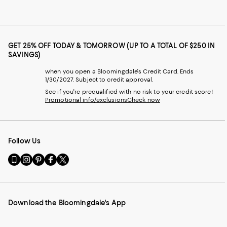
GET 25% OFF TODAY & TOMORROW (UP TO A TOTAL OF $250 IN
SAVINGS)
when you open a Bloomingdale's Credit Card. Ends
1/30/2027. Subject to credit approval.
See if you're prequalified with no risk to your credit score!
Promotional info/exclusions
Check now
Follow Us
Go
Visit
Visit
Visit
Visit
to
us
us
us
us
our
on
on
on
on
Mobile
Instagram
Pinterest
Facebook
Twitter
page
-
-
-
-
Download the Bloomingdale's App
-
External
External
External
External
External
Website.
Website.
Website.
Website.
Website.
Opens
Opens
Opens
Opens