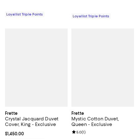
Loyallist Triple Points
Loyallist Triple Points
Frette
Frette
Crystal Jacquard Duvet
Mystic Cotton Duvet,
Cover, King - Exclusive
Queen - Exclusive
Review rating: 5.0 out of 5; 1 revi
5.0
(
1
)
Current price $1,450.00; ;
$1,450.00