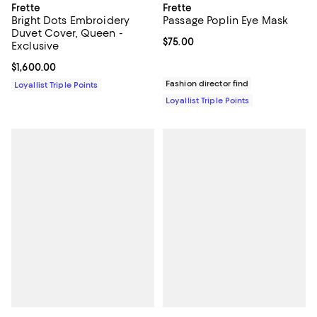
Frette
Frette
Bright Dots Embroidery
Passage Poplin Eye Mask
Duvet Cover, Queen -
Current price $75.00; ;
$75.00
Exclusive
Current price $1,600.00; ;
$1,600.00
Fashion director find
Loyallist Triple Points
Loyallist Triple Points