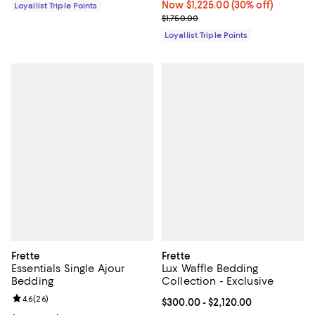
Now $1,225.00; 30% off;
Now $1,225.00
(30% off)
Loyallist Triple Points
Previous price $1,750.00
$1,750.00
Loyallist Triple Points
Frette
Frette
Essentials Single Ajour
Lux Waffle Bedding
Bedding
Collection - Exclusive
Review rating: 4.6 out of 5; 26 reviews;
4.6
(
26
)
Current price From $300.00 to $2
$300.00
- $2,120.00