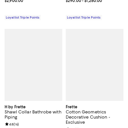
Current price $2,900.00; ;
$2,900.00
Current price From $290.00 to $1
$290.00
- $1,250.00
Loyallist Triple Points
Loyallist Triple Points
H by Frette
Frette
Shawl Collar Bathrobe with
Cotton Geometrics
Piping
Decorative Cushion -
Exclusive
Review rating: 4.8 out of 5; 16 reviews;
4.8
(
16
)