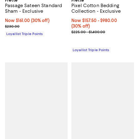
Frette
Frette
Passage Sateen Standard
Pixel Cotton Bedding
Sham - Exclusive
Collection - Exclusive
Now $161.00; 30% off;
Now $161.00
(30% off)
Now From $157.50 to $980.00; 30%
Now $157.50
- $980.00
Previous price $230.00
(30% off)
$230.00
Previous price range from $225.
$225.00 - $1,400.00
Loyallist Triple Points
Loyallist Triple Points