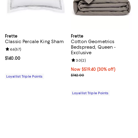
Frette
Frette
Classic Percale King Sham
Cotton Geometrics
Bedspread, Queen -
Review rating: 4.6 out of 5; 57 reviews;
4.6
(
57
)
Exclusive
Current price $140.00; ;
$140.00
Review rating: 3.0 out of 5; 2 rev
3.0
(
2
)
Now $519.40; 30% off;
Now $519.40
(30% off)
Previous price $742.00
$742.00
Loyallist Triple Points
Loyallist Triple Points