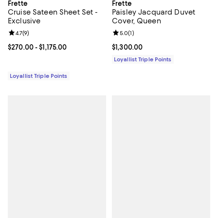
Frette
Frette
Cruise Sateen Sheet Set -
Paisley Jacquard Duvet
Exclusive
Cover, Queen
Review rating: 4.7 out of 5; 9 reviews;
4.7
(
9
)
Review rating: 5.0 out of 5; 1 revi
5.0
(
1
)
Current price From $270.00 to $1,175.00; ;
$270.00
- $1,175.00
Current price $1,300.00; ;
$1,300.00
Loyallist Triple Points
Loyallist Triple Points