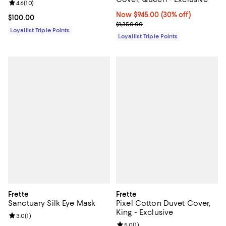
Review rating: 4.6 out of 5; 10 reviews;
4.6
(
10
)
Now $945.00; 30% off;
Now $945.00
(30% off)
Current price $100.00; ;
$100.00
Previous price $1,350.00
$1,350.00
Loyallist Triple Points
Loyallist Triple Points
Frette
Frette
Sanctuary Silk Eye Mask
Pixel Cotton Duvet Cover,
King - Exclusive
Review rating: 3.0 out of 5; 1 reviews;
3.0
(
1
)
Review rating: 5.0 out of 5; 1 revi
5.0
(
1
)