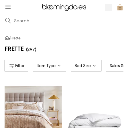
/
Frette
FRETTE
(297)
Item Type
Bed Size
Sales & O