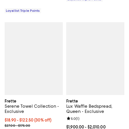
Loyallist Triple Points
Frette
Frette
Serene Towel Collection -
Lux Waffle Bedspread,
Exclusive
Queen - Exclusive
Review rating: 5.0 out of 5; 1 revi
5.0
(
1
)
Current price From $18.90 to $122.50; 30% off;
$18.90
- $122.50
(30% off)
Previous price range from $27.00 to $175.00
$27.00 - $175.00
Current price From $1,900.00 to $
$1,900.00
- $2,010.00