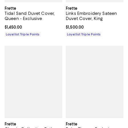
Frette
Frette
Tidal Sand Duvet Cover,
Links Embroidery Sateen
Queen - Exclusive
Duvet Cover, King
Current price $1,450.00; ;
$1,450.00
Current price $1,500.00; ;
$1,500.00
Loyallist Triple Points
Loyallist Triple Points
Frette
Frette