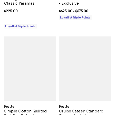
Classic Pajamas
- Exclusive
Current price $225.00; ;
$225.00
Current price From $625.00 to $6
$625.00
- $675.00
Loyallist Triple Points
Loyallist Triple Points
Frette
Frette
Simple Cotton Quilted
Cruise Sateen Standard