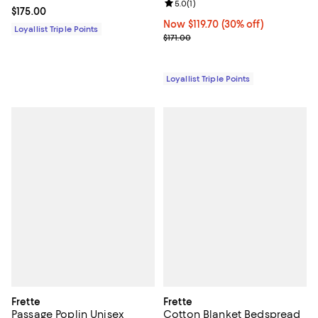
Review rating: 5.0 out of 5; 1 revi
5.0
(
1
)
Current price $175.00; ;
$175.00
Now $119.70; 30% off;
Now $119.70
(30% off)
Loyallist Triple Points
Previous price $171.00
$171.00
Loyallist Triple Points
Frette
Frette
Passage Poplin Unisex
Cotton Blanket Bedspread