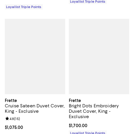
Loyallist Triple Points
Loyallist Triple Points
Frette
Frette
Cruise Sateen Duvet Cover,
Bright Dots Embroidery
King - Exclusive
Duvet Cover, King -
Exclusive
Review rating: 4.8 out of 5; 15 reviews;
4.8
(
15
)
Current price $1,700.00; ;
$1,700.00
Current price $1,075.00; ;
$1,075.00
Loyallist Triple Points