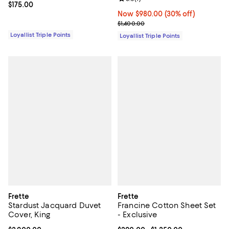
Current price $175.00; ;
$175.00
Now $980.00; 30% off;
Now $980.00
(30% off)
Previous price $1,400.00
$1,400.00
Loyallist Triple Points
Loyallist Triple Points
Frette
Frette
Stardust Jacquard Duvet
Francine Cotton Sheet Set
Cover, King
- Exclusive