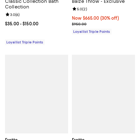
Classic Collection Bath
Balze Throw - Exclusive
Collection
Review rating: 5.0 out of 5; 2 rev
5.0
(
2
)
Review rating: 3.0 out of 5; 6 reviews;
3.0
(
6
)
Now $665.00; 30% off;
Now $665.00
(30% off)
Current price From $35.00 to $150.00; ;
$35.00
- $150.00
Previous price $950.00
$950.00
Loyallist Triple Points
Loyallist Triple Points