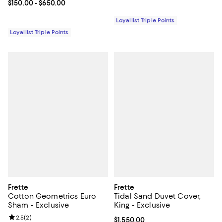
Current price From $150.00 to $650.00; ;
$150.00
- $650.00
Loyallist Triple Points
Loyallist Triple Points
Frette
Frette
Cotton Geometrics Euro
Tidal Sand Duvet Cover,
Sham - Exclusive
King - Exclusive
Review rating: 2.5 out of 5; 2 reviews;
2.5
(
2
)
Current price $1,550.00; ;
$1,550.00