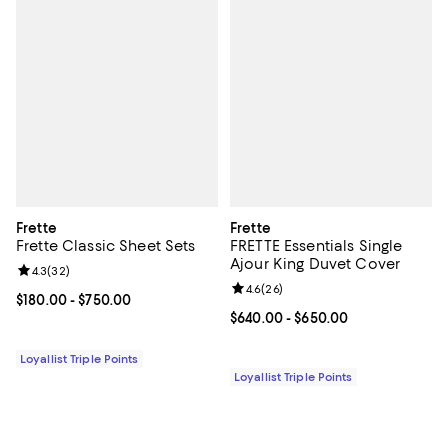
Frette
Frette
Frette Classic Sheet Sets
FRETTE Essentials Single
Ajour King Duvet Cover
Review rating: 4.3 out of 5; 32 reviews;
4.3
(
32
)
Review rating: 4.6 out of 5; 26 re
4.6
(
26
)
Current price From $180.00 to $750.00; ;
$180.00
- $750.00
Current price From $640.00 to $6
$640.00
- $650.00
Loyallist Triple Points
Loyallist Triple Points