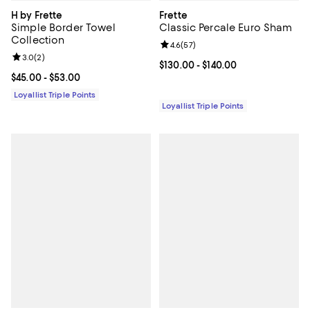
H by Frette
Frette
Simple Border Towel
Classic Percale Euro Sham
Collection
Review rating: 4.6 out of 5; 57 re
4.6
(
57
)
Review rating: 3.0 out of 5; 2 reviews;
3.0
(
2
)
Current price From $130.00 to $14
$130.00
- $140.00
Current price From $45.00 to $53.00; ;
$45.00
- $53.00
Loyallist Triple Points
Loyallist Triple Points