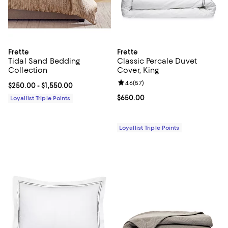
Frette
Frette
Tidal Sand Bedding
Classic Percale Duvet
Collection
Cover, King
Review rating: 4.6 out of 5; 57 re
4.6
(
57
)
Current price From $250.00 to $1,550.00; ;
$250.00
- $1,550.00
Current price $650.00; ;
$650.00
Loyallist Triple Points
Loyallist Triple Points