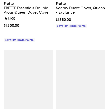
Frette
Frette
FRETTE Essentials Double
Searay Duvet Cover, Queen
Ajour Queen Duvet Cover
- Exclusive
Review rating: 5.0 out of 5; 1 reviews;
5.0
(
1
)
Current price $1,350.00; ;
$1,350.00
Current price $1,200.00; ;
$1,200.00
Loyallist Triple Points
Loyallist Triple Points