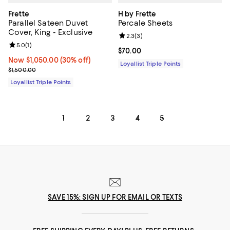
Frette
H by Frette
Parallel Sateen Duvet
Percale Sheets
Cover, King - Exclusive
Review rating: 2.3 out of 5; 3 rev
2.3
(
3
)
Review rating: 5.0 out of 5; 1 reviews;
5.0
(
1
)
Current price $70.00; ;
$70.00
Now $1,050.00; 30% off;
Now $1,050.00
(30% off)
Loyallist Triple Points
Previous price $1,500.00
$1,500.00
Loyallist Triple Points
1
2
3
4
5
SAVE 15%: SIGN UP FOR EMAIL OR TEXTS