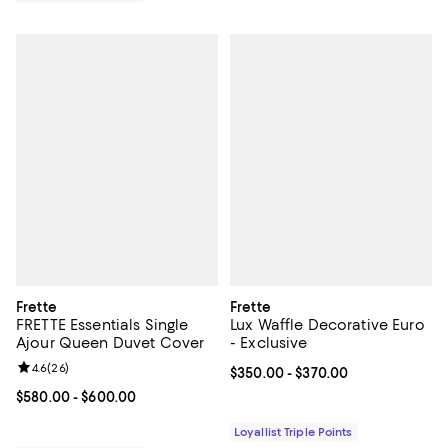
Frette
Frette
FRETTE Essentials Single
Lux Waffle Decorative Euro
Ajour Queen Duvet Cover
- Exclusive
Review rating: 4.6 out of 5; 26 reviews;
4.6
(
26
)
Current price From $350.00 to $3
$350.00
- $370.00
Current price From $580.00 to $600.00; ;
$580.00
- $600.00
Loyallist Triple Points