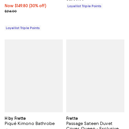
Now $149.80; 30% off;
Now $149.80
(30% off)
Loyallist Triple Points
Previous price $214.00
$214.00
Loyallist Triple Points
H by Frette
Frette
Piqué Kimono Bathrobe
Passage Sateen Duvet
Cover, Queen - Exclusive