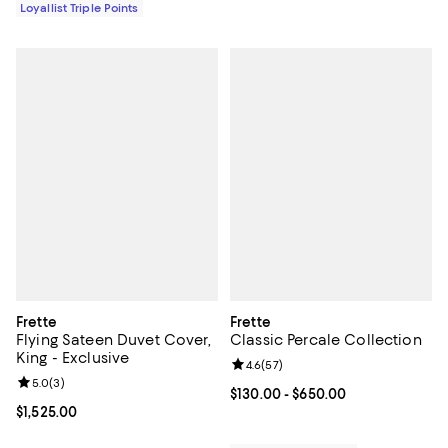
Loyallist Triple Points
Frette
Frette
Flying Sateen Duvet Cover,
Classic Percale Collection
King - Exclusive
Review rating: 4.6 out of 5; 57 re
4.6
(
57
)
Review rating: 5.0 out of 5; 3 reviews;
5.0
(
3
)
Current price From $130.00 to $6
$130.00
- $650.00
Current price $1,525.00; ;
$1,525.00