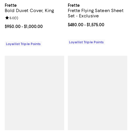
Frette
Frette
Bold Duvet Cover, King
Frette Flying Sateen Sheet
Set - Exclusive
Review rating: 5.0 out of 5; 1 reviews;
5.0
(
1
)
Current price From $480.00 to $1,
$480.00
- $1,575.00
Current price From $950.00 to $1,000.00; ;
$950.00
- $1,000.00
Loyallist Triple Points
Loyallist Triple Points