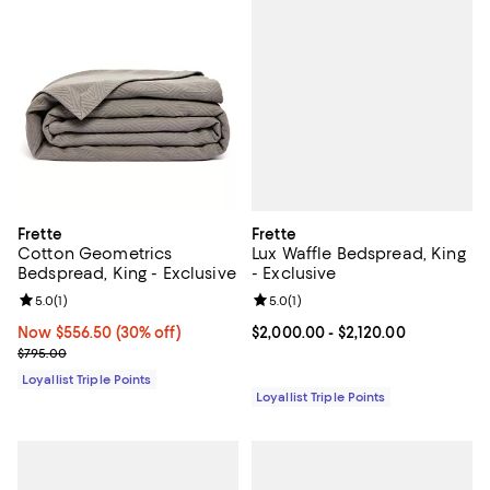
Frette
Frette
Lux Waffle Bedspread, King
Cotton Geometrics
- Exclusive
Bedspread, King - Exclusive
Review rating: 5.0 out of 5; 1 revi
5.0
(
1
)
Review rating: 5.0 out of 5; 1 reviews;
5.0
(
1
)
Current price From $2,000.00 to 
$2,000.00
- $2,120.00
Now $556.50; 30% off;
Now $556.50
(30% off)
Previous price $795.00
$795.00
Loyallist Triple Points
Loyallist Triple Points