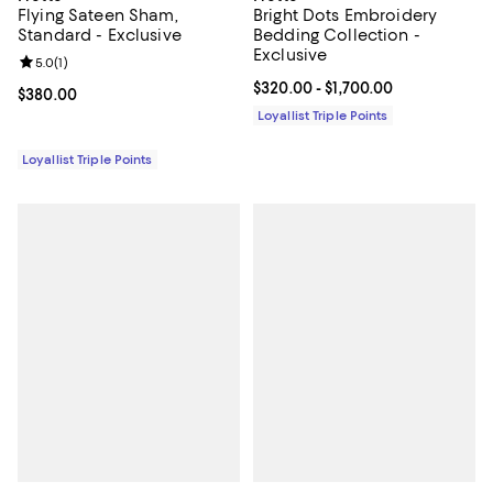
Flying Sateen Sham,
Bright Dots Embroidery
Standard - Exclusive
Bedding Collection -
Exclusive
Review rating: 5.0 out of 5; 1 reviews;
5.0
(
1
)
Current price From $320.00 to $1
$320.00
- $1,700.00
Current price $380.00; ;
$380.00
Loyallist Triple Points
Loyallist Triple Points