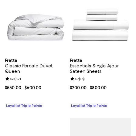
Frette
Frette
Classic Percale Duvet,
Essentials Single Ajour
Queen
Sateen Sheets
Review rating: 4.6 out of 5; 57 reviews;
4.6
(
57
)
Review rating: 4.7 out of 5; 18 rev
4.7
(
18
)
Current price From $550.00 to $600.00; ;
$550.00
- $600.00
Current price From $200.00 to $
$200.00
- $800.00
Loyallist Triple Points
Loyallist Triple Points