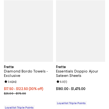
Frette
Frette
Diamond Bordo Towels -
Essentials Doppio Ajour
Exclusive
Sateen Sheets
Review rating: 3.6 out of 5; 46 reviews;
3.6
(
46
)
Review rating: 5.0 out of 5; 1 revi
5.0
(
1
)
Current price From $17.50 to $122.50; 30% off;
$17.50
- $122.50
(30% off)
Current price From $180.00 to $1,
$180.00
- $1,475.00
Previous price range from $25.00 to $175.00
$25.00 - $175.00
Loyallist Triple Points
Loyallist Triple Points