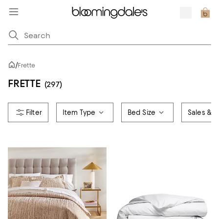
/
Frette
FRETTE
(297)
Item Type
Bed Size
Sales & O