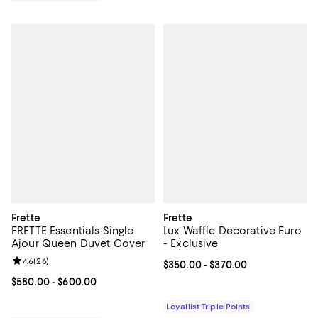
Frette
Frette
FRETTE Essentials Single
Lux Waffle Decorative Euro
Ajour Queen Duvet Cover
- Exclusive
Review rating: 4.6 out of 5; 26 reviews;
4.6
(
26
)
Current price From $350.00 to $3
$350.00
- $370.00
Current price From $580.00 to $600.00; ;
$580.00
- $600.00
Loyallist Triple Points