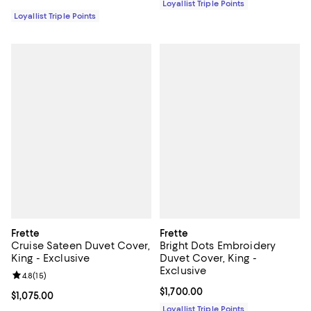
Loyallist Triple Points
Loyallist Triple Points
Frette
Frette
Cruise Sateen Duvet Cover,
Bright Dots Embroidery
King - Exclusive
Duvet Cover, King -
Exclusive
Review rating: 4.8 out of 5; 15 reviews;
4.8
(
15
)
Current price $1,700.00; ;
$1,700.00
Current price $1,075.00; ;
$1,075.00
Loyallist Triple Points