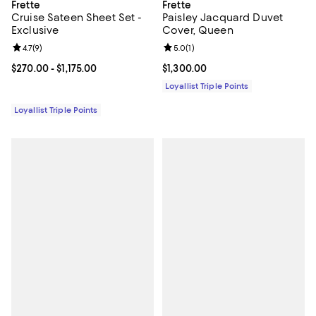
Frette
Frette
Cruise Sateen Sheet Set -
Paisley Jacquard Duvet
Exclusive
Cover, Queen
Review rating: 4.7 out of 5; 9 reviews;
4.7
(
9
)
Review rating: 5.0 out of 5; 1 revi
5.0
(
1
)
Current price From $270.00 to $1,175.00; ;
$270.00
- $1,175.00
Current price $1,300.00; ;
$1,300.00
Loyallist Triple Points
Loyallist Triple Points