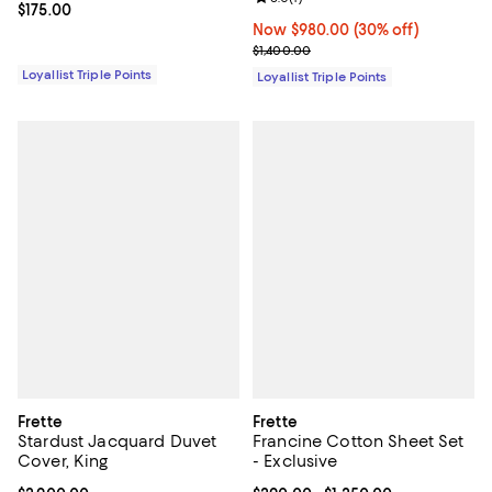
Current price $175.00; ;
$175.00
Now $980.00; 30% off;
Now $980.00
(30% off)
Previous price $1,400.00
$1,400.00
Loyallist Triple Points
Loyallist Triple Points
Frette
Frette
Stardust Jacquard Duvet
Francine Cotton Sheet Set
Cover, King
- Exclusive