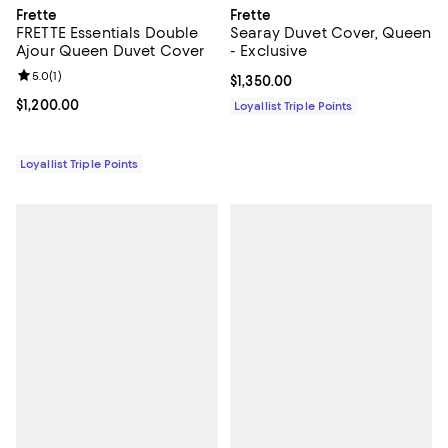
Frette
Frette
FRETTE Essentials Double
Searay Duvet Cover, Queen
Ajour Queen Duvet Cover
- Exclusive
Review rating: 5.0 out of 5; 1 reviews;
5.0
(
1
)
Current price $1,350.00; ;
$1,350.00
Current price $1,200.00; ;
$1,200.00
Loyallist Triple Points
Loyallist Triple Points