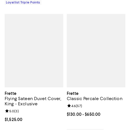
Loyallist Triple Points
Frette
Frette
Flying Sateen Duvet Cover,
Classic Percale Collection
King - Exclusive
Review rating: 4.6 out of 5; 57 re
4.6
(
57
)
Review rating: 5.0 out of 5; 3 reviews;
5.0
(
3
)
Current price From $130.00 to $6
$130.00
- $650.00
Current price $1,525.00; ;
$1,525.00