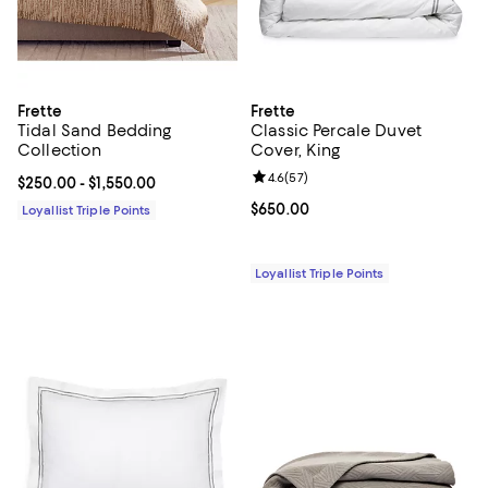
Frette
Frette
Tidal Sand Bedding
Classic Percale Duvet
Collection
Cover, King
Review rating: 4.6 out of 5; 57 re
4.6
(
57
)
Current price From $250.00 to $1,550.00; ;
$250.00
- $1,550.00
Current price $650.00; ;
$650.00
Loyallist Triple Points
Loyallist Triple Points