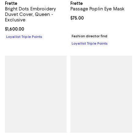
Frette
Frette
Bright Dots Embroidery
Passage Poplin Eye Mask
Duvet Cover, Queen -
Current price $75.00; ;
$75.00
Exclusive
Current price $1,600.00; ;
$1,600.00
Fashion director find
Loyallist Triple Points
Loyallist Triple Points