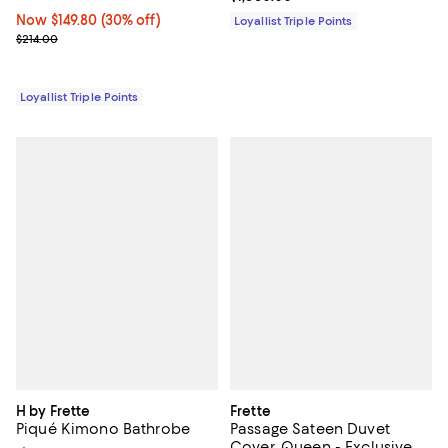
Now $149.80; 30% off;
Now $149.80
(30% off)
Loyallist Triple Points
Previous price $214.00
$214.00
Loyallist Triple Points
H by Frette
Frette
Piqué Kimono Bathrobe
Passage Sateen Duvet
Cover, Queen - Exclusive