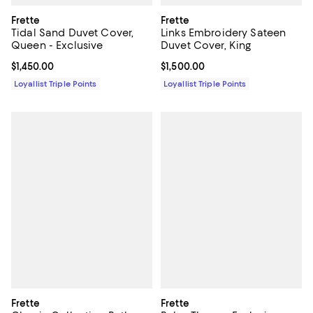
Frette
Frette
Tidal Sand Duvet Cover,
Links Embroidery Sateen
Queen - Exclusive
Duvet Cover, King
Current price $1,450.00; ;
$1,450.00
Current price $1,500.00; ;
$1,500.00
Loyallist Triple Points
Loyallist Triple Points
Frette
Frette