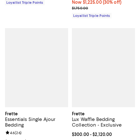
Now $1,225.00; 30% off;
Now $1,225.00
(30% off)
Loyallist Triple Points
Previous price $1,750.00
$1,750.00
Loyallist Triple Points
Frette
Frette
Essentials Single Ajour
Lux Waffle Bedding
Bedding
Collection - Exclusive
Review rating: 4.6 out of 5; 26 reviews;
4.6
(
26
)
Current price From $300.00 to $2
$300.00
- $2,120.00