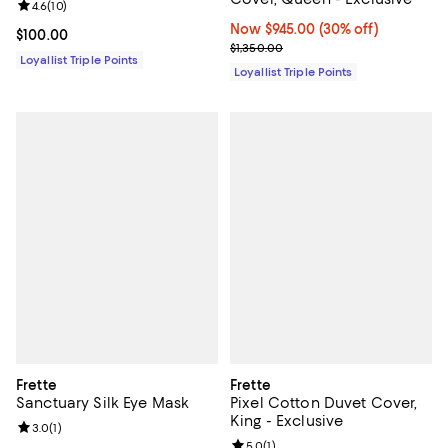
Review rating: 4.6 out of 5; 10 reviews;
4.6
(
10
)
Now $945.00; 30% off;
Now $945.00
(30% off)
Current price $100.00; ;
$100.00
Previous price $1,350.00
$1,350.00
Loyallist Triple Points
Loyallist Triple Points
Frette
Frette
Sanctuary Silk Eye Mask
Pixel Cotton Duvet Cover,
King - Exclusive
Review rating: 3.0 out of 5; 1 reviews;
3.0
(
1
)
Review rating: 5.0 out of 5; 1 revi
5.0
(
1
)