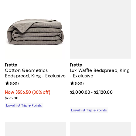
Frette
Frette
Lux Waffle Bedspread, King
Cotton Geometrics
- Exclusive
Bedspread, King - Exclusive
Review rating: 5.0 out of 5; 1 revi
5.0
(
1
)
Review rating: 5.0 out of 5; 1 reviews;
5.0
(
1
)
Current price From $2,000.00 to 
$2,000.00
- $2,120.00
Now $556.50; 30% off;
Now $556.50
(30% off)
Previous price $795.00
$795.00
Loyallist Triple Points
Loyallist Triple Points