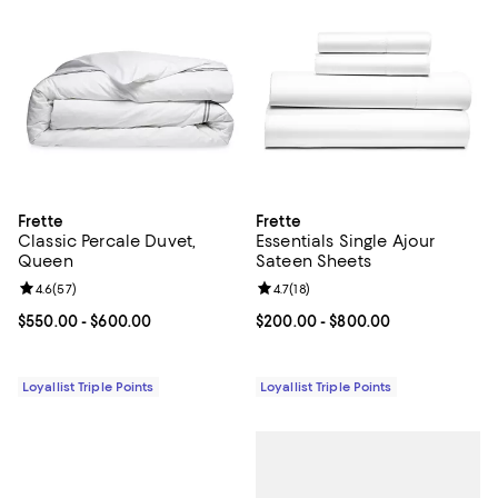
Frette
Frette
Classic Percale Duvet,
Essentials Single Ajour
Queen
Sateen Sheets
Review rating: 4.6 out of 5; 57 reviews;
4.6
(
57
)
Review rating: 4.7 out of 5; 18 rev
4.7
(
18
)
Current price From $550.00 to $600.00; ;
$550.00
- $600.00
Current price From $200.00 to $
$200.00
- $800.00
Loyallist Triple Points
Loyallist Triple Points