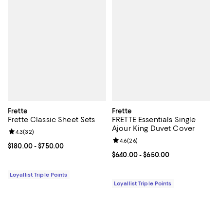
Frette
Frette
Frette Classic Sheet Sets
FRETTE Essentials Single
Ajour King Duvet Cover
Review rating: 4.3 out of 5; 32 reviews;
4.3
(
32
)
Review rating: 4.6 out of 5; 26 re
4.6
(
26
)
Current price From $180.00 to $750.00; ;
$180.00
- $750.00
Current price From $640.00 to $6
$640.00
- $650.00
Loyallist Triple Points
Loyallist Triple Points