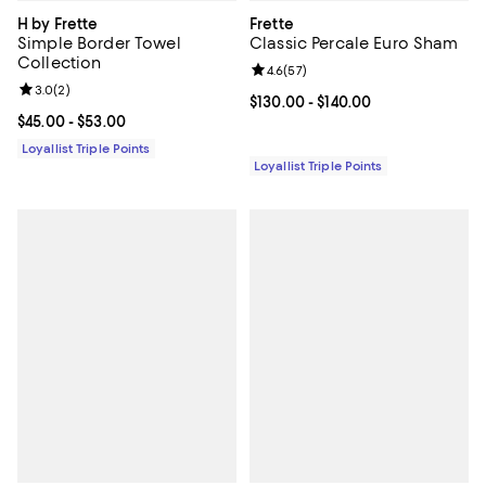
H by Frette
Frette
Simple Border Towel
Classic Percale Euro Sham
Collection
Review rating: 4.6 out of 5; 57 re
4.6
(
57
)
Review rating: 3.0 out of 5; 2 reviews;
3.0
(
2
)
Current price From $130.00 to $14
$130.00
- $140.00
Current price From $45.00 to $53.00; ;
$45.00
- $53.00
Loyallist Triple Points
Loyallist Triple Points