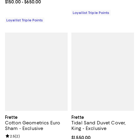
Current price From $150.00 to $650.00; ;
$150.00
- $650.00
Loyallist Triple Points
Loyallist Triple Points
Frette
Frette
Cotton Geometrics Euro
Tidal Sand Duvet Cover,
Sham - Exclusive
King - Exclusive
Review rating: 2.5 out of 5; 2 reviews;
2.5
(
2
)
Current price $1,550.00; ;
$1,550.00