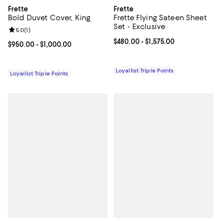
Frette
Frette
Bold Duvet Cover, King
Frette Flying Sateen Sheet
Set - Exclusive
Review rating: 5.0 out of 5; 1 reviews;
5.0
(
1
)
Current price From $480.00 to $1,
$480.00
- $1,575.00
Current price From $950.00 to $1,000.00; ;
$950.00
- $1,000.00
Loyallist Triple Points
Loyallist Triple Points