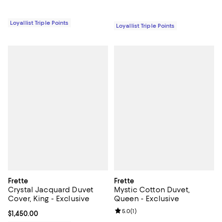
Loyallist Triple Points
Loyallist Triple Points
Frette
Frette
Crystal Jacquard Duvet
Mystic Cotton Duvet,
Cover, King - Exclusive
Queen - Exclusive
Review rating: 5.0 out of 5; 1 revi
5.0
(
1
)
Current price $1,450.00; ;
$1,450.00