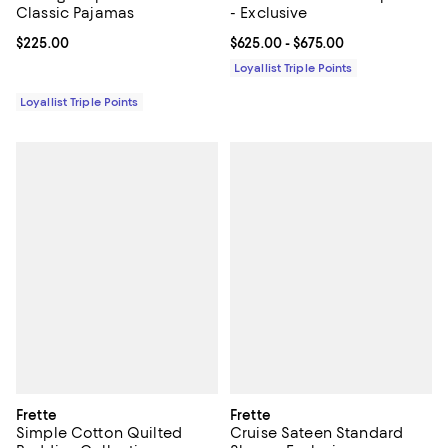
Classic Pajamas
- Exclusive
Current price $225.00; ;
$225.00
Current price From $625.00 to $6
$625.00
- $675.00
Loyallist Triple Points
Loyallist Triple Points
Frette
Frette
Simple Cotton Quilted
Cruise Sateen Standard