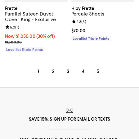
Frette
H by Frette
Parallel Sateen Duvet
Percale Sheets
Cover, King - Exclusive
Review rating: 2.3 out of 5; 3 rev
2.3
(
3
)
Review rating: 5.0 out of 5; 1 reviews;
5.0
(
1
)
Current price $70.00; ;
$70.00
Now $1,050.00; 30% off;
Now $1,050.00
(30% off)
Loyallist Triple Points
Previous price $1,500.00
$1,500.00
Loyallist Triple Points
1
2
3
4
5
SAVE 15%: SIGN UP FOR EMAIL OR TEXTS