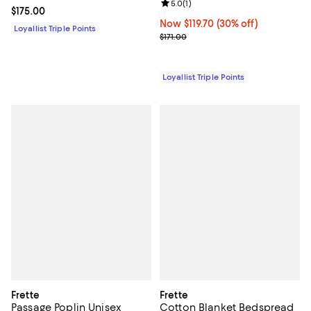
Review rating: 5.0 out of 5; 1 revi
5.0
(
1
)
Current price $175.00; ;
$175.00
Now $119.70; 30% off;
Now $119.70
(30% off)
Loyallist Triple Points
Previous price $171.00
$171.00
Loyallist Triple Points
Frette
Frette
Passage Poplin Unisex
Cotton Blanket Bedspread