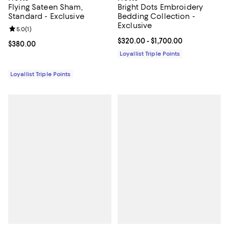
Flying Sateen Sham,
Bright Dots Embroidery
Standard - Exclusive
Bedding Collection -
Exclusive
Review rating: 5.0 out of 5; 1 reviews;
5.0
(
1
)
Current price From $320.00 to $1
$320.00
- $1,700.00
Current price $380.00; ;
$380.00
Loyallist Triple Points
Loyallist Triple Points