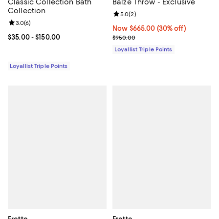
Classic Collection Bath
Balze Throw - Exclusive
Collection
Review rating: 5.0 out of 5; 2 rev
5.0
(
2
)
Review rating: 3.0 out of 5; 6 reviews;
3.0
(
6
)
Now $665.00; 30% off;
Now $665.00
(30% off)
Current price From $35.00 to $150.00; ;
$35.00
- $150.00
Previous price $950.00
$950.00
Loyallist Triple Points
Loyallist Triple Points