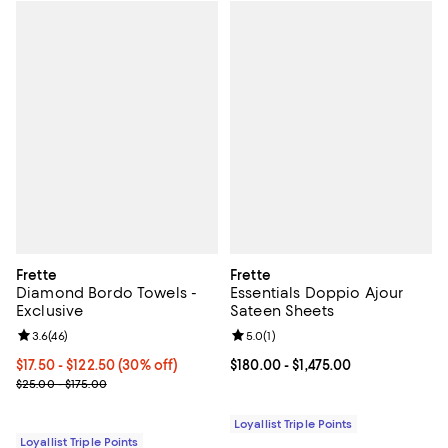
Frette
Frette
Diamond Bordo Towels -
Essentials Doppio Ajour
Exclusive
Sateen Sheets
Review rating: 3.6 out of 5; 46 reviews;
3.6
(
46
)
Review rating: 5.0 out of 5; 1 revi
5.0
(
1
)
Current price From $17.50 to $122.50; 30% off;
$17.50
- $122.50
(30% off)
Current price From $180.00 to $1,
$180.00
- $1,475.00
Previous price range from $25.00 to $175.00
$25.00 - $175.00
Loyallist Triple Points
Loyallist Triple Points