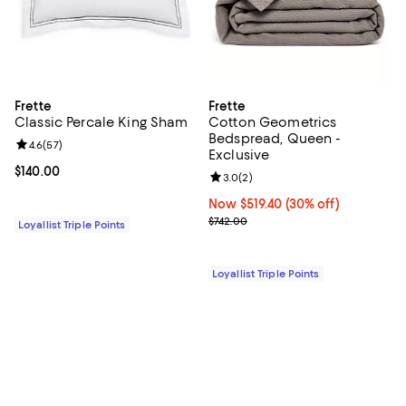
Frette
Frette
Classic Percale King Sham
Cotton Geometrics
Bedspread, Queen -
Review rating: 4.6 out of 5; 57 reviews;
4.6
(
57
)
Exclusive
Current price $140.00; ;
$140.00
Review rating: 3.0 out of 5; 2 rev
3.0
(
2
)
Now $519.40; 30% off;
Now $519.40
(30% off)
Previous price $742.00
$742.00
Loyallist Triple Points
Loyallist Triple Points