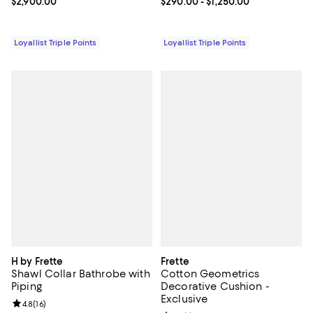
Current price $2,900.00; ;
$2,900.00
Current price From $290.00 to $1
$290.00
- $1,250.00
Loyallist Triple Points
Loyallist Triple Points
H by Frette
Frette
Shawl Collar Bathrobe with
Cotton Geometrics
Piping
Decorative Cushion -
Exclusive
Review rating: 4.8 out of 5; 16 reviews;
4.8
(
16
)