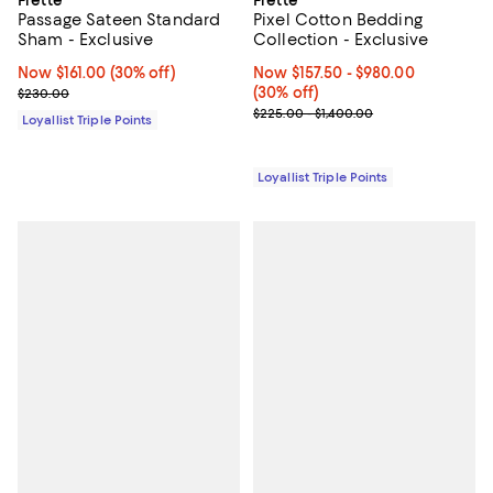
Frette
Frette
Passage Sateen Standard
Pixel Cotton Bedding
Sham - Exclusive
Collection - Exclusive
Now $161.00; 30% off;
Now $161.00
(30% off)
Now From $157.50 to $980.00; 30%
Now $157.50
- $980.00
Previous price $230.00
(30% off)
$230.00
Previous price range from $225.
$225.00 - $1,400.00
Loyallist Triple Points
Loyallist Triple Points