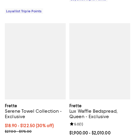
Loyallist Triple Points
Frette
Frette
Serene Towel Collection -
Lux Waffle Bedspread,
Exclusive
Queen - Exclusive
Review rating: 5.0 out of 5; 1 revi
5.0
(
1
)
Current price From $18.90 to $122.50; 30% off;
$18.90
- $122.50
(30% off)
Previous price range from $27.00 to $175.00
$27.00 - $175.00
Current price From $1,900.00 to $
$1,900.00
- $2,010.00