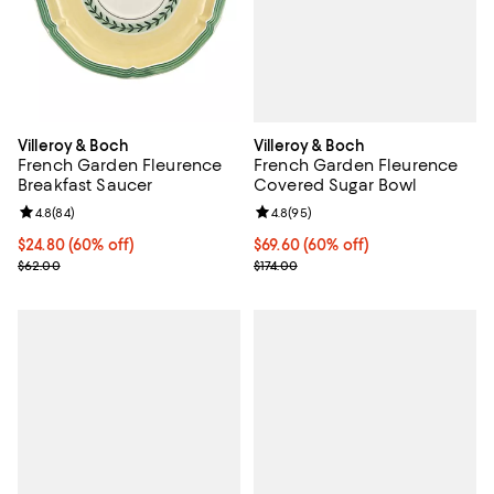
Villeroy & Boch
Villeroy & Boch
French Garden Fleurence
French Garden Fleurence
Covered Sugar Bowl
Breakfast Saucer
Review rating: 4.8 out of 5; 95 re
4.8
(
95
)
Review rating: 4.8 out of 5; 84 reviews;
4.8
(
84
)
Current price $69.60; 60% off;
$69.60
(60% off)
Current price $24.80; 60% off;
$24.80
(60% off)
Previous price $174.00
Previous price $62.00
$174.00
$62.00