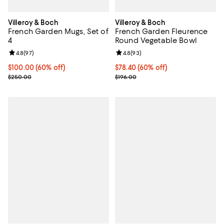
Villeroy & Boch
Villeroy & Boch
French Garden Mugs, Set of
French Garden Fleurence
4
Round Vegetable Bowl
Review rating: 4.8 out of 5; 97 reviews;
4.8
(
97
)
Review rating: 4.8 out of 5; 93 re
4.8
(
93
)
Current price $100.00; 60% off;
$100.00
(60% off)
Current price $78.40; 60% off;
$78.40
(60% off)
Previous price $250.00
Previous price $196.00
$250.00
$196.00