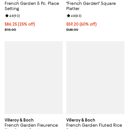
French Garden 5 Pc. Place
"French Garden" Square
Setting
Platter
Review rating: 4.8 out of 5; 93 reviews;
4.8
(
93
)
Review rating: 4.8 out of 5; 83 re
4.8
(
83
)
Current price $86.25; 25% off;
$86.25
(25% off)
Current price $59.20; 60% off;
$59.20
(60% off)
Previous price $115.00
Previous price $148.00
$115.00
$148.00
Villeroy & Boch
Villeroy & Boch
French Garden Fleurence
French Garden Fluted Rice