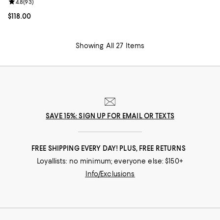
Review rating: 4.8 out of 5; 93 reviews;
4.8
(
93
)
Current price $118.00; ;
$118.00
Showing All 27 Items
SAVE 15%: SIGN UP FOR EMAIL OR TEXTS
FREE SHIPPING EVERY DAY! PLUS, FREE RETURNS
Loyallists: no minimum; everyone else: $150+
Info/Exclusions