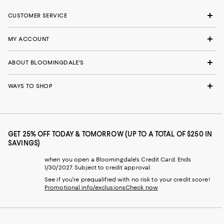
CUSTOMER SERVICE
MY ACCOUNT
ABOUT BLOOMINGDALE'S
WAYS TO SHOP
GET 25% OFF TODAY & TOMORROW (UP TO A TOTAL OF $250 IN
SAVINGS)
when you open a Bloomingdale's Credit Card. Ends
1/30/2027. Subject to credit approval.
See if you're prequalified with no risk to your credit score!
Promotional info/exclusions
Check now