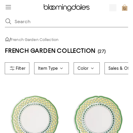
/
French Garden Collection
FRENCH GARDEN COLLECTION
(27)
Item Type
Color
Sales & Offe