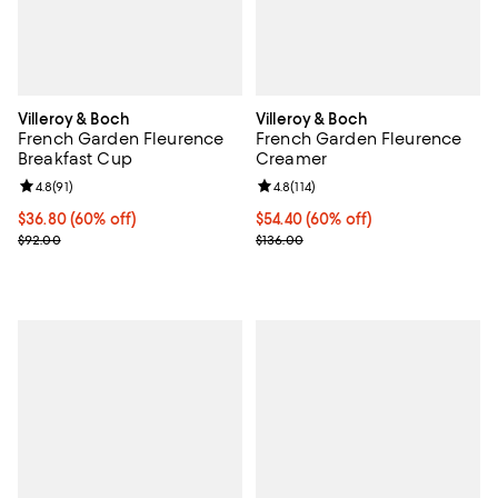
Villeroy & Boch
Villeroy & Boch
French Garden Fleurence
French Garden Fleurence
Breakfast Cup
Creamer
Review rating: 4.8 out of 5; 91 reviews;
4.8
(
91
)
Review rating: 4.8 out of 5; 114 re
4.8
(
114
)
Current price $36.80; 60% off;
$36.80
(60% off)
Current price $54.40; 60% off;
$54.40
(60% off)
Previous price $92.00
Previous price $136.00
$92.00
$136.00