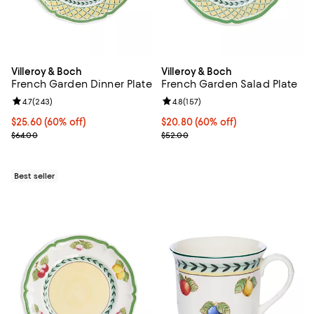
Villeroy & Boch
Villeroy & Boch
French Garden Dinner Plate
French Garden Salad Plate
Review rating: 4.7 out of 5; 243 reviews;
4.7
(
243
)
Review rating: 4.8 out of 5; 157 re
4.8
(
157
)
Current price $25.60; 60% off;
$25.60
(60% off)
Current price $20.80; 60% off;
$20.80
(60% off)
Previous price $64.00
Previous price $52.00
$64.00
$52.00
Best seller