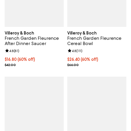
Villeroy & Boch
Villeroy & Boch
French Garden Fleurence
French Garden Fleurence
After Dinner Saucer
Cereal Bowl
Review rating: 4.8 out of 5; 81 reviews;
4.8
(
81
)
Review rating: 4.8 out of 5; 111 re
4.8
(
111
)
Current price $16.80; 60% off;
$16.80
(60% off)
Current price $26.40; 60% off;
$26.40
(60% off)
Previous price $42.00
Previous price $66.00
$42.00
$66.00