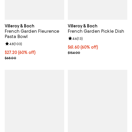
Villeroy & Boch
Villeroy & Boch
French Garden Fleurence
French Garden Pickle Dish
Pasta Bowl
Review rating: 4.6 out of 5; 13 rev
4.6
(
13
)
Review rating: 4.8 out of 5; 103 reviews;
4.8
(
103
)
Current price $61.60; 60% off;
$61.60
(60% off)
Current price $27.20; 60% off;
$27.20
(60% off)
Previous price $154.00
$154.00
Previous price $68.00
$68.00