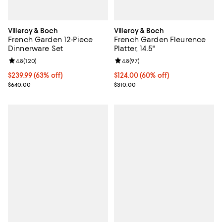
Villeroy & Boch
Villeroy & Boch
French Garden 12-Piece
French Garden Fleurence
Dinnerware Set
Platter, 14.5"
Review rating: 4.8 out of 5; 120 reviews;
4.8
(
120
)
Review rating: 4.8 out of 5; 97 re
4.8
(
97
)
Current price $239.99; 63% off;
$239.99
(63% off)
Current price $124.00; 60% off;
$124.00
(60% off)
Previous price $640.00
Previous price $310.00
$640.00
$310.00