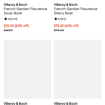
Villeroy & Boch
Villeroy & Boch
French Garden Fleurence
French Garden Fleurence
Soup Bowl
Gravy Boat
Review rating: 4.8 out of 5; 109 reviews;
4.8
(
109
)
Review rating: 4.7 out of 5; 90 re
4.7
(
90
)
Current price $25.60; 60% off;
$25.60
(60% off)
Current price $78.40; 60% off;
$78.40
(60% off)
Previous price $64.00
Previous price $196.00
$64.00
$196.00
Villeroy & Boch
Villeroy & Boch