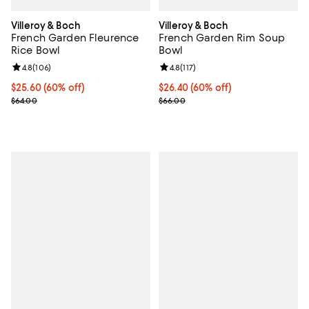
Villeroy & Boch
Villeroy & Boch
French Garden Fleurence
French Garden Rim Soup
Rice Bowl
Bowl
Review rating: 4.8 out of 5; 106 reviews;
4.8
(
106
)
Review rating: 4.8 out of 5; 117 re
4.8
(
117
)
Current price $25.60; 60% off;
$25.60
(60% off)
Current price $26.40; 60% off;
$26.40
(60% off)
Previous price $64.00
Previous price $66.00
$64.00
$66.00