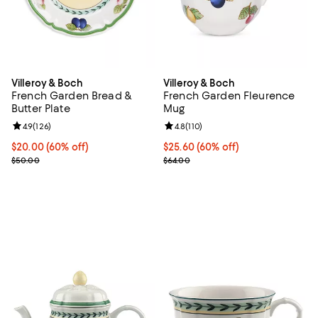
Villeroy & Boch
Villeroy & Boch
French Garden Bread &
French Garden Fleurence
Butter Plate
Mug
Review rating: 4.9 out of 5; 126 reviews;
4.9
(
126
)
Review rating: 4.8 out of 5; 110 re
4.8
(
110
)
Current price $20.00; 60% off;
$20.00
(60% off)
Current price $25.60; 60% off;
$25.60
(60% off)
Previous price $50.00
Previous price $64.00
$50.00
$64.00