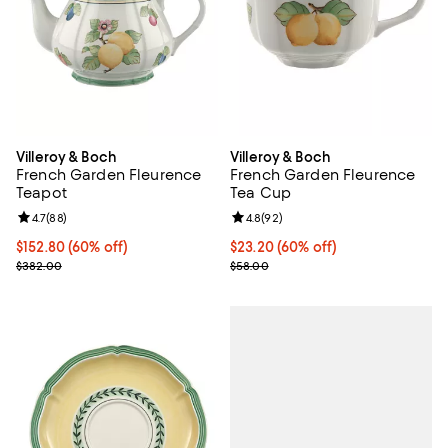
Villeroy & Boch
Villeroy & Boch
French Garden Fleurence
French Garden Fleurence
Teapot
Tea Cup
Review rating: 4.7 out of 5; 88 reviews;
4.7
(
88
)
Review rating: 4.8 out of 5; 92 re
4.8
(
92
)
Current price $152.80; 60% off;
$152.80
(60% off)
Current price $23.20; 60% off;
$23.20
(60% off)
Previous price $382.00
Previous price $58.00
$382.00
$58.00