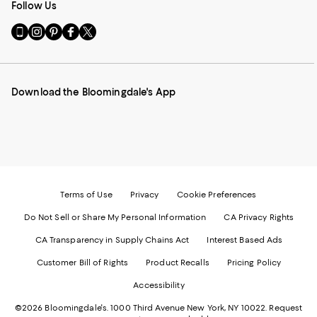
Follow Us
Go
Visit
Visit
Visit
Visit
to
us
us
us
us
our
on
on
on
on
Mobile
Instagram
Pinterest
Facebook
Twitter
page
-
-
-
-
Download the Bloomingdale's App
-
External
External
External
External
External
Website.
Website.
Website.
Website.
Website.
Opens
Opens
Opens
Opens
Opens
in
in
in
in
in
a
a
a
a
a
new
new
new
new
new
Window.
Window.
Window.
Window.
Window.
Terms of Use
Privacy
Cookie Preferences
Do Not Sell or Share My Personal Information
CA Privacy Rights
CA Transparency in Supply Chains Act
Interest Based Ads
Customer Bill of Rights
Product Recalls
Pricing Policy
Accessibility
©2026 Bloomingdale's. 1000 Third Avenue New York, NY 10022.
Request