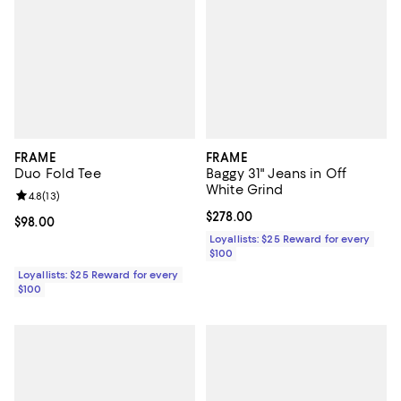
FRAME
FRAME
Duo Fold Tee
Baggy 31" Jeans in Off
White Grind
Review rating: 4.8 out of 5; 13 reviews;
4.8
(
13
)
Current price $278.00; ;
$278.00
Current price $98.00; ;
$98.00
Loyallists: $25 Reward for every
$100
Loyallists: $25 Reward for every
$100