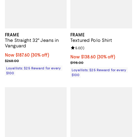
FRAME
FRAME
The Straight 32" Jeans in
Textured Polo Shirt
Vanguard
Review rating: 5.0 out of 5; 1 revi
5.0
(
1
)
Now $187.60; 30% off;
Now $187.60
(30% off)
Now $138.60; 30% off;
Now $138.60
(30% off)
Previous price $268.00
$268.00
Previous price $198.00
$198.00
Loyallists: $25 Reward for every
Loyallists: $25 Reward for every
$100
$100