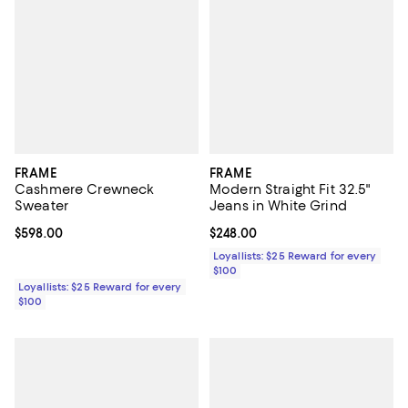
FRAME
FRAME
Cashmere Crewneck
Modern Straight Fit 32.5"
Sweater
Jeans in White Grind
Current price $598.00; ;
$598.00
Current price $248.00; ;
$248.00
Loyallists: $25 Reward for every
$100
Loyallists: $25 Reward for every
$100