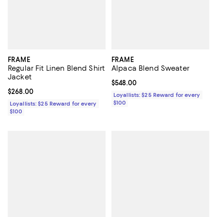
FRAME
FRAME
Regular Fit Linen Blend Shirt
Alpaca Blend Sweater
Jacket
Current price $548.00; ;
$548.00
Current price $268.00; ;
$268.00
Loyallists: $25 Reward for every
$100
Loyallists: $25 Reward for every
$100