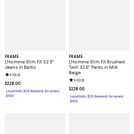
FRAME
FRAME
L'Homme Slim Fit 32.5"
L'Homme Slim Fit Brushed
Jeans in Baltic
Twill 32.5" Pants in Milk
Beige
Review rating: 4.7 out of 5; 60 reviews;
4.7
(
60
)
Review rating: 5.0 out of 5; 18 re
5.0
(
18
)
Current price $228.00; ;
$228.00
Current price $228.00; ;
$228.00
Loyallists: $25 Reward for every
$100
Loyallists: $25 Reward for every
$100