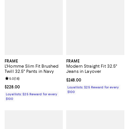
FRAME
FRAME
L'Homme Slim Fit Brushed
Modern Straight Fit 32.5"
Twill 32.5" Pants in Navy
Jeans in Layover
Review rating: 5.0 out of 5; 18 reviews;
5.0
(
18
)
Current price $248.00; ;
$248.00
Current price $228.00; ;
$228.00
Loyallists: $25 Reward for every
$100
Loyallists: $25 Reward for every
$100