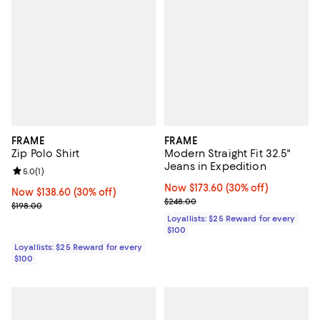
FRAME
FRAME
Zip Polo Shirt
Modern Straight Fit 32.5"
Jeans in Expedition
Review rating: 5.0 out of 5; 1 reviews;
5.0
(
1
)
Now $173.60; 30% off;
Now $173.60
(30% off)
Now $138.60; 30% off;
Now $138.60
(30% off)
Previous price $248.00
$248.00
Previous price $198.00
$198.00
Loyallists: $25 Reward for every
$100
Loyallists: $25 Reward for every
$100