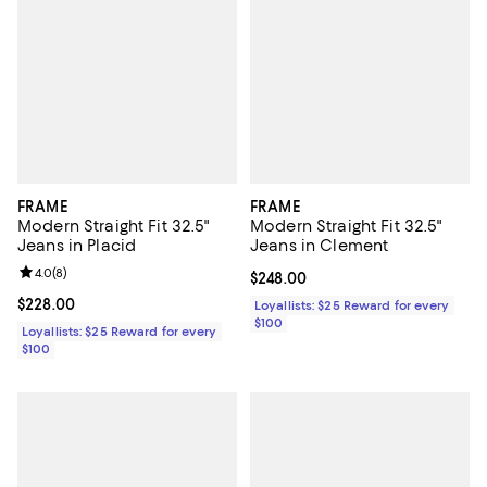
FRAME
FRAME
Modern Straight Fit 32.5"
Modern Straight Fit 32.5"
Jeans in Placid
Jeans in Clement
Review rating: 4.0 out of 5; 8 reviews;
4.0
(
8
)
Current price $248.00; ;
$248.00
Current price $228.00; ;
$228.00
Loyallists: $25 Reward for every
$100
Loyallists: $25 Reward for every
$100