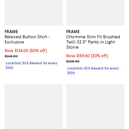
FRAME
FRAME
Relaxed Button Shirt -
L'Homme Slim Fit Brushed
Exclusive
Twill 32.5" Pants in Light
Stone
Now $134.00; 50% off;
Now $134.00
(50% off)
Previous price $268.00
Now $159.60; 30% off;
Now $159.60
(30% off)
$268.00
Previous price $228.00
$228.00
Loyallists: $25 Reward for every
$100
Loyallists: $25 Reward for every
$100