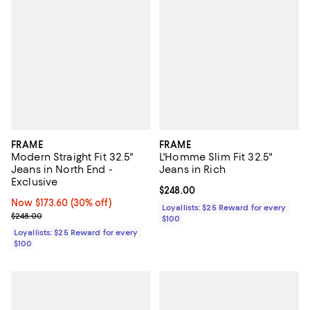
FRAME
FRAME
Modern Straight Fit 32.5"
L'Homme Slim Fit 32.5"
Jeans in North End -
Jeans in Rich
Exclusive
Current price $248.00; ;
$248.00
Now $173.60; 30% off;
Now $173.60
(30% off)
Loyallists: $25 Reward for every
Previous price $248.00
$248.00
$100
Loyallists: $25 Reward for every
$100