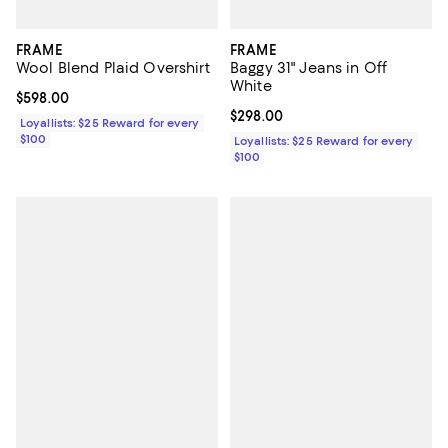
FRAME
FRAME
Wool Blend Plaid Overshirt
Baggy 31" Jeans in Off
White
Current price $598.00; ;
$598.00
Current price $298.00; ;
$298.00
Loyallists: $25 Reward for every
$100
Loyallists: $25 Reward for every
$100