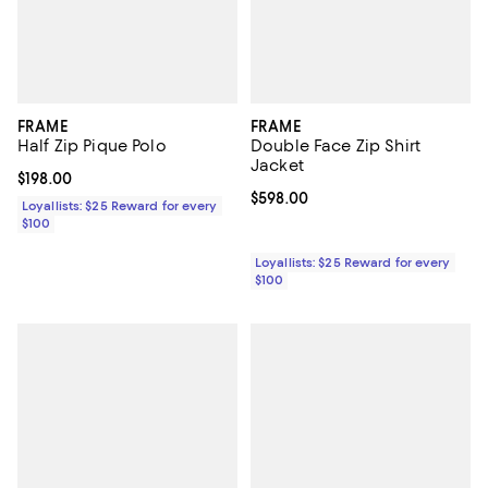
FRAME
FRAME
Half Zip Pique Polo
Double Face Zip Shirt
Jacket
Current price $198.00; ;
$198.00
Current price $598.00; ;
$598.00
Loyallists: $25 Reward for every
$100
Loyallists: $25 Reward for every
$100