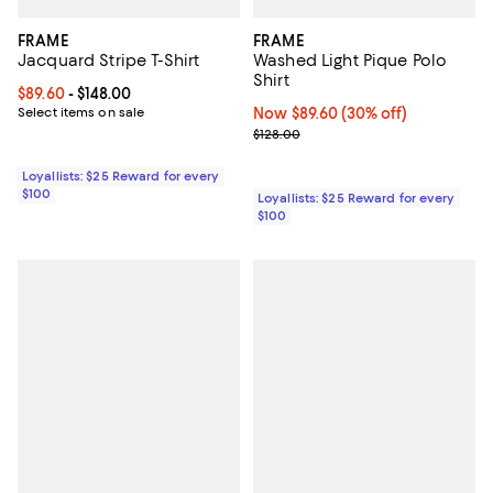
FRAME
FRAME
Jacquard Stripe T-Shirt
Washed Light Pique Polo
Shirt
Current price From $89.60 to $148.00; ;
$89.60
- $148.00
Select items on sale
Now $89.60; 30% off;
Now $89.60
(30% off)
Previous price $128.00
$128.00
Loyallists: $25 Reward for every
$100
Loyallists: $25 Reward for every
$100