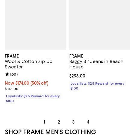
FRAME
FRAME
Wool & Cotton Zip Up
Baggy 31" Jeans in Beach
Sweater
House
Review rating: 1.0 out of 5; 1 reviews;
1.0
(
1
)
Current price $298.00; ;
$298.00
Now $174.00; 50% off;
Now $174.00
(50% off)
Loyallists: $25 Reward for every
Previous price $348.00
$100
$348.00
Loyallists: $25 Reward for every
$100
1
2
3
4
SHOP FRAME MEN'S CLOTHING