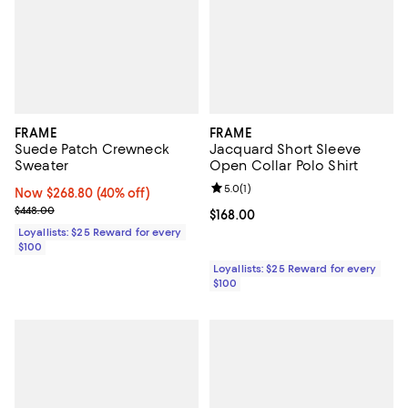
FRAME
FRAME
Suede Patch Crewneck
Jacquard Short Sleeve
Sweater
Open Collar Polo Shirt
Review rating: 5.0 out of 5; 1 revi
5.0
(
1
)
Now $268.80; 40% off;
Now $268.80
(40% off)
Previous price $448.00
$448.00
Current price $168.00; ;
$168.00
Loyallists: $25 Reward for every
$100
Loyallists: $25 Reward for every
$100