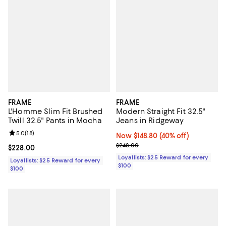
FRAME
FRAME
L'Homme Slim Fit Brushed
Modern Straight Fit 32.5"
Twill 32.5" Pants in Mocha
Jeans in Ridgeway
Review rating: 5.0 out of 5; 18 reviews;
5.0
(
18
)
Now $148.80; 40% off;
Now $148.80
(40% off)
Previous price $248.00
$248.00
Current price $228.00; ;
$228.00
Loyallists: $25 Reward for every
Loyallists: $25 Reward for every
$100
$100