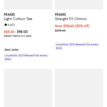
FRAME
FRAME
Light Cotton Tee
Straight Fit Chinos
Review rating: 5.0 out of 5; 1 reviews;
5.0
(
1
)
Now $194.60; 30% off;
Now $194.60
(30% off)
Previous price $278.00
$278.00
Current price From $68.60 to $98.00; ;
$68.60
- $98.00
Select items on sale
Loyallists: $25 Reward for every
$100
Best seller
Loyallists: $25 Reward for every
$100