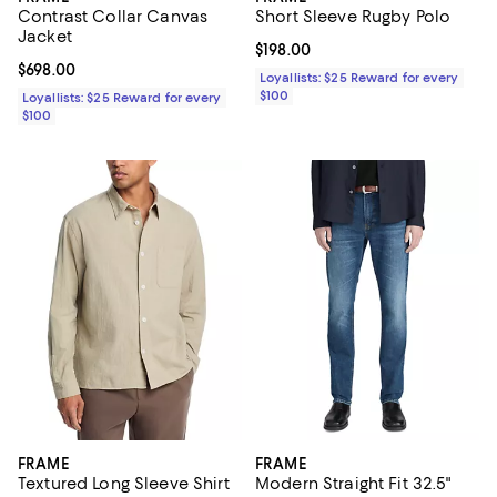
Contrast Collar Canvas
Short Sleeve Rugby Polo
Jacket
Current price $198.00; ;
$198.00
Current price $698.00; ;
$698.00
Loyallists: $25 Reward for every
$100
Loyallists: $25 Reward for every
$100
FRAME
FRAME
Textured Long Sleeve Shirt
Modern Straight Fit 32.5"