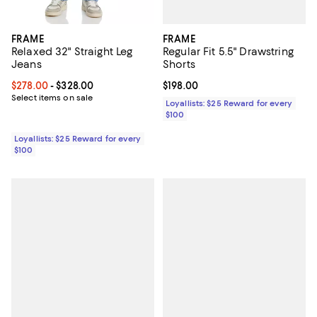
FRAME
FRAME
Regular Fit 5.5" Drawstring
Relaxed 32" Straight Leg
Shorts
Jeans
Current price $198.00; ;
$198.00
Current price From $278.00 to $328.00; ;
$278.00
- $328.00
Select items on sale
Loyallists: $25 Reward for every
$100
Loyallists: $25 Reward for every
$100