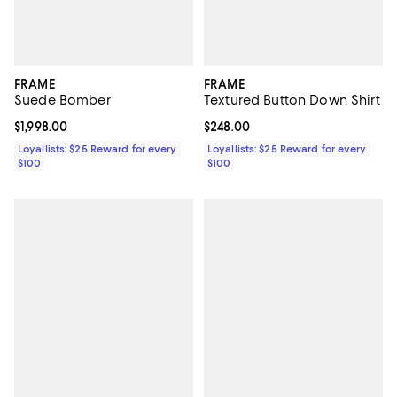
FRAME
FRAME
Suede Bomber
Textured Button Down Shirt
Current price $1,998.00; ;
$1,998.00
Current price $248.00; ;
$248.00
Loyallists: $25 Reward for every
Loyallists: $25 Reward for every
$100
$100