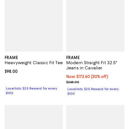
FRAME
FRAME
Heavyweight Classic Fit Tee
Modern Straight Fit 32.5"
Jeans in Cavalier
Current price $98.00; ;
$98.00
Now $173.60; 30% off;
Now $173.60
(30% off)
Previous price $248.00
$248.00
Loyallists: $25 Reward for every
Loyallists: $25 Reward for every
$100
$100