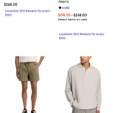
Jeans
Current price $268.00; ;
$268.00
Review rating: 4.0 out of 5; 8 rev
4.0
(
8
)
Loyallists: $25 Reward for every
$100
Current price From $198.00 to $2
$198.00
- $268.00
Select items on sale
Loyallists: $25 Reward for every
$100