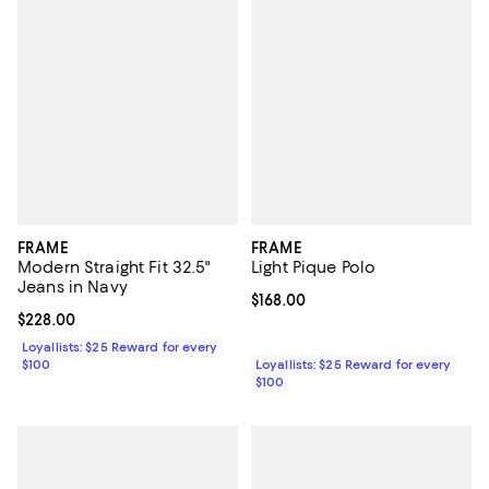
FRAME
FRAME
Modern Straight Fit 32.5"
Light Pique Polo
Jeans in Navy
Current price $168.00; ;
$168.00
Current price $228.00; ;
$228.00
Loyallists: $25 Reward for every
$100
Loyallists: $25 Reward for every
$100