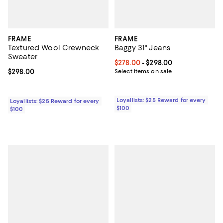
FRAME
FRAME
Textured Wool Crewneck
Baggy 31" Jeans
Sweater
Current price From $278.00 to $2
$278.00
- $298.00
Current price $298.00; ;
$298.00
Select items on sale
Loyallists: $25 Reward for every
Loyallists: $25 Reward for every
$100
$100