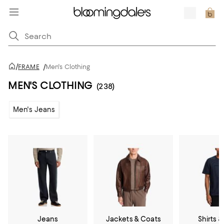
/
FRAME
/
Men's Clothing
MEN'S CLOTHING
(238)
Men's Jeans
Jeans
Jackets & Coats
Shirts &