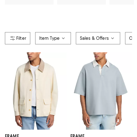
Item Type
Sales & Offers
Col
FRAME
FRAME