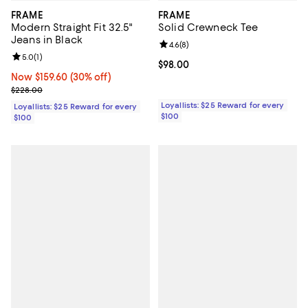
FRAME
FRAME
Modern Straight Fit 32.5"
Solid Crewneck Tee
Jeans in Black
Review rating: 4.6 out of 5; 8 rev
4.6
(
8
)
Review rating: 5.0 out of 5; 1 reviews;
5.0
(
1
)
Current price $98.00; ;
$98.00
Now $159.60; 30% off;
Now $159.60
(30% off)
Previous price $228.00
$228.00
Loyallists: $25 Reward for every
Loyallists: $25 Reward for every
$100
$100