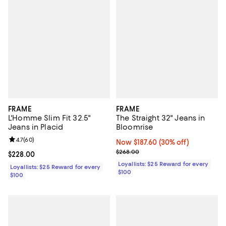
FRAME
FRAME
L'Homme Slim Fit 32.5"
The Straight 32" Jeans in
Jeans in Placid
Bloomrise
Review rating: 4.7 out of 5; 60 reviews;
4.7
(
60
)
Now $187.60; 30% off;
Now $187.60
(30% off)
Previous price $268.00
$268.00
Current price $228.00; ;
$228.00
Loyallists: $25 Reward for every
Loyallists: $25 Reward for every
$100
$100