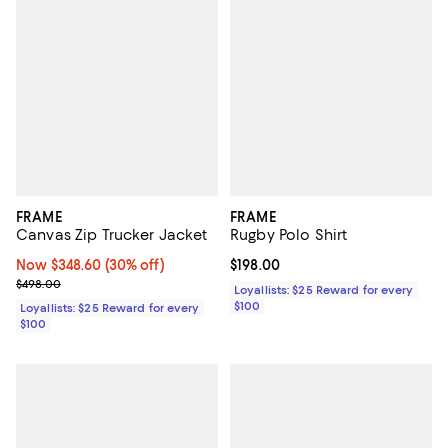
FRAME
FRAME
Canvas Zip Trucker Jacket
Rugby Polo Shirt
Now $348.60; 30% off;
Now $348.60
(30% off)
Current price $198.00; ;
$198.00
Previous price $498.00
$498.00
Loyallists: $25 Reward for every
$100
Loyallists: $25 Reward for every
$100