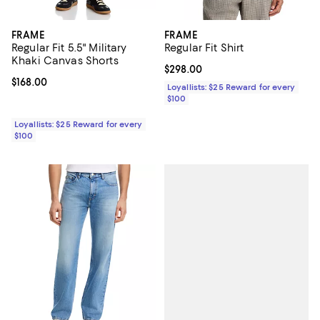
FRAME
FRAME
Regular Fit 5.5" Military
Regular Fit Shirt
Khaki Canvas Shorts
Current price $298.00; ;
$298.00
Current price $168.00; ;
$168.00
Loyallists: $25 Reward for every
$100
Loyallists: $25 Reward for every
$100