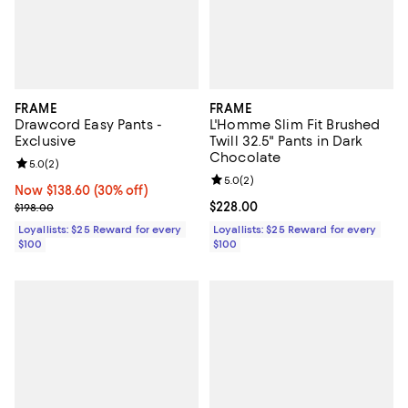
FRAME
FRAME
Drawcord Easy Pants -
L'Homme Slim Fit Brushed
Exclusive
Twill 32.5" Pants in Dark
Chocolate
Review rating: 5.0 out of 5; 2 reviews;
5.0
(
2
)
Review rating: 5.0 out of 5; 2 rev
5.0
(
2
)
Now $138.60; 30% off;
Now $138.60
(30% off)
Previous price $198.00
Current price $228.00; ;
$228.00
$198.00
Loyallists: $25 Reward for every
Loyallists: $25 Reward for every
$100
$100