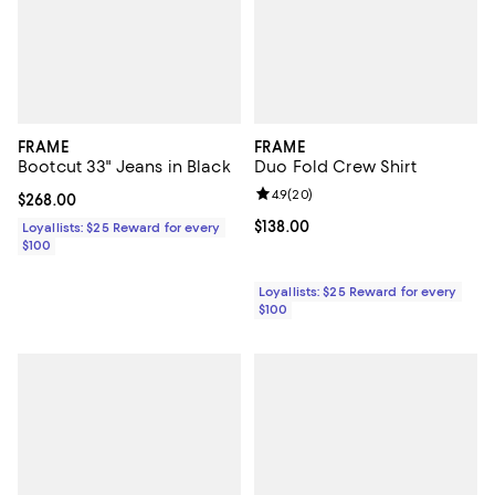
FRAME
FRAME
Bootcut 33" Jeans in Black
Duo Fold Crew Shirt
Review rating: 4.9 out of 5; 20 re
4.9
(
20
)
Current price $268.00; ;
$268.00
Current price $138.00; ;
$138.00
Loyallists: $25 Reward for every
$100
Loyallists: $25 Reward for every
$100