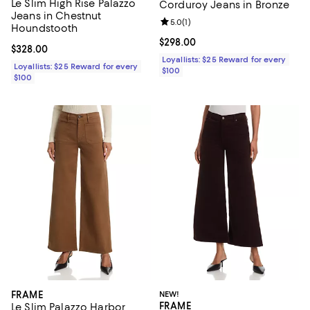
Le Slim High Rise Palazzo
Corduroy Jeans in Bronze
Jeans in Chestnut
Review rating: 5.0 out of 5; 1 revi
5.0
(
1
)
Houndstooth
Current price $298.00; ;
$298.00
Current price $328.00; ;
$328.00
Loyallists: $25 Reward for every
Loyallists: $25 Reward for every
$100
$100
FRAME
NEW!
FRAME
Le Slim Palazzo Harbor