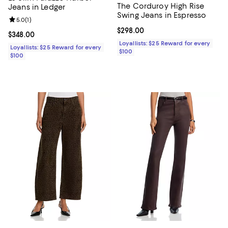
The Corduroy High Rise
Jeans in Ledger
Swing Jeans in Espresso
Review rating: 5.0 out of 5; 1 reviews;
5.0
(
1
)
Current price $298.00; ;
$298.00
Current price $348.00; ;
$348.00
Loyallists: $25 Reward for every
Loyallists: $25 Reward for every
$100
$100