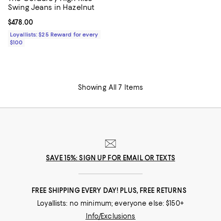
Swing Jeans in Hazelnut
Current price $478.00; ;
$478.00
Loyallists: $25 Reward for every
$100
Showing All 7 Items
SAVE 15%: SIGN UP FOR EMAIL OR TEXTS
FREE SHIPPING EVERY DAY! PLUS, FREE RETURNS
Loyallists: no minimum; everyone else: $150+
Info/Exclusions