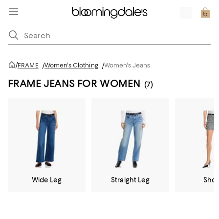
/
FRAME
/
Women's Clothing
/
Women's Jeans
FRAME JEANS FOR WOMEN
(7)
Wide Leg
Straight Leg
Shor