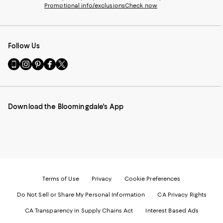
Promotional info/exclusions
Check now
Follow Us
Go
Visit
Visit
Visit
Visit
to
us
us
us
us
our
on
on
on
on
Mobile
Instagram
Pinterest
Facebook
Twitter
page
-
-
-
-
Download the Bloomingdale's App
-
External
External
External
External
External
Website.
Website.
Website.
Website.
Website.
Opens
Opens
Opens
Opens
Opens
in
in
in
in
in
a
a
a
a
a
new
new
new
new
new
Window.
Window.
Window.
Window.
Window.
Terms of Use
Privacy
Cookie Preferences
Do Not Sell or Share My Personal Information
CA Privacy Rights
CA Transparency in Supply Chains Act
Interest Based Ads