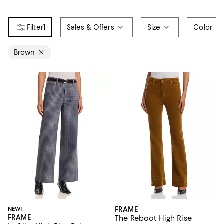
1
Sales & Offers
Size
Color
Brown
NEW!
FRAME
FRAME
The Reboot High Rise