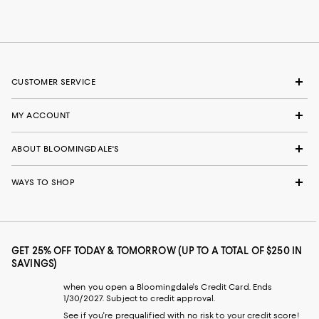
CUSTOMER SERVICE
MY ACCOUNT
ABOUT BLOOMINGDALE'S
WAYS TO SHOP
GET 25% OFF TODAY & TOMORROW (UP TO A TOTAL OF $250 IN
SAVINGS)
when you open a Bloomingdale's Credit Card. Ends
1/30/2027. Subject to credit approval.
See if you're prequalified with no risk to your credit score!