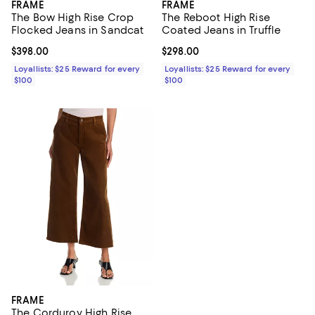
FRAME
FRAME
The Bow High Rise Crop
The Reboot High Rise
Flocked Jeans in Sandcat
Coated Jeans in Truffle
Current price $398.00; ;
$398.00
Current price $298.00; ;
$298.00
Loyallists: $25 Reward for every
Loyallists: $25 Reward for every
$100
$100
FRAME
The Corduroy High Rise