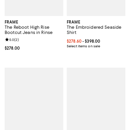
FRAME
FRAME
The Reboot High Rise
The Embroidered Seaside
Bootcut Jeans in Rinse
Shirt
Review rating: 5.0 out of 5; 2 reviews;
5.0
(
2
)
Current price From $278.60 to $3
$278.60
- $398.00
Select items on sale
Current price $278.00; ;
$278.00