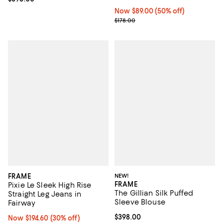
Now $89.00; 50% off;
Now $89.00
(50% off)
Previous price $178.00
$178.00
FRAME
NEW!
FRAME
Pixie Le Sleek High Rise
The Gillian Silk Puffed
Straight Leg Jeans in
Sleeve Blouse
Fairway
Current price $398.00; ;
$398.00
Now $194.60; 30% off;
Now $194.60
(30% off)