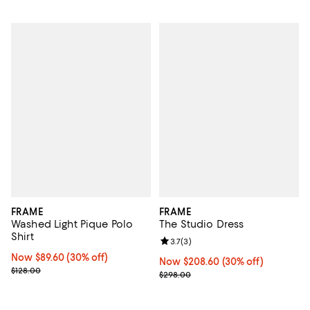
FRAME
FRAME
Washed Light Pique Polo
The Studio Dress
Shirt
Review rating: 3.7 out of 5; 3 rev
3.7
(
3
)
Now $89.60; 30% off;
Now $89.60
(30% off)
Now $208.60; 30% off;
Now $208.60
(30% off)
Previous price $128.00
$128.00
Previous price $298.00
$298.00