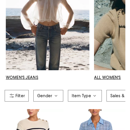
WOMEN'S JEANS
ALL WOMEN'S
Gender
Item Type
Sales & Of