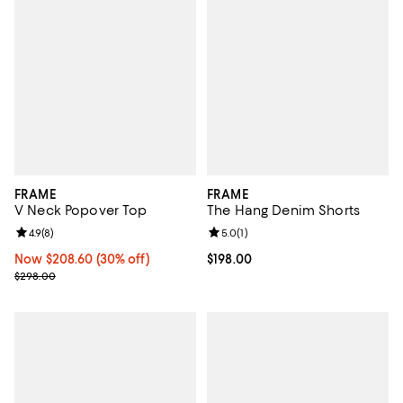
FRAME
FRAME
V Neck Popover Top
The Hang Denim Shorts
Review rating: 4.9 out of 5; 8 reviews;
4.9
(
8
)
Review rating: 5.0 out of 5; 1 revi
5.0
(
1
)
Now $208.60; 30% off;
Now $208.60
(30% off)
Current price $198.00; ;
$198.00
Previous price $298.00
$298.00