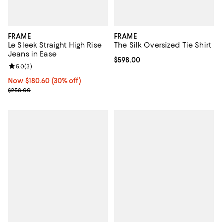
FRAME
FRAME
Le Sleek Straight High Rise
The Silk Oversized Tie Shirt
Jeans in Ease
Current price $598.00; ;
$598.00
Review rating: 5.0 out of 5; 3 reviews;
5.0
(
3
)
Now $180.60; 30% off;
Now $180.60
(30% off)
Previous price $258.00
$258.00