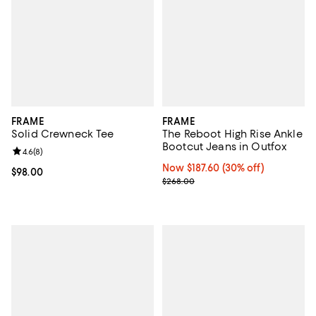
FRAME
FRAME
Solid Crewneck Tee
The Reboot High Rise Ankle
Bootcut Jeans in Outfox
Review rating: 4.6 out of 5; 8 reviews;
4.6
(
8
)
Now $187.60; 30% off;
Now $187.60
(30% off)
Current price $98.00; ;
$98.00
Previous price $268.00
$268.00