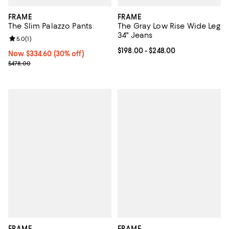
FRAME
FRAME
The Slim Palazzo Pants
The Gray Low Rise Wide Leg
34" Jeans
Review rating: 5.0 out of 5; 1 reviews;
5.0
(
1
)
Current price From $198.00 to $2
$198.00
- $248.00
Now $334.60; 30% off;
Now $334.60
(30% off)
Previous price $478.00
$478.00
FRAME
FRAME