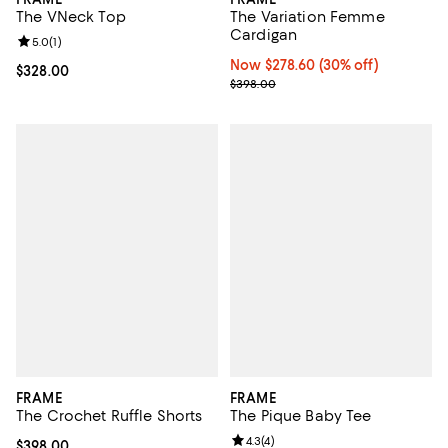
The VNeck Top
The Variation Femme
Cardigan
Review rating: 5.0 out of 5; 1 reviews;
5.0
(
1
)
Now $278.60; 30% off;
Now $278.60
(30% off)
Current price $328.00; ;
$328.00
Previous price $398.00
$398.00
FRAME
FRAME
The Crochet Ruffle Shorts
The Pique Baby Tee
Review rating: 4.3 out of 5; 4 rev
4.3
(
4
)
Current price $398.00; ;
$398.00