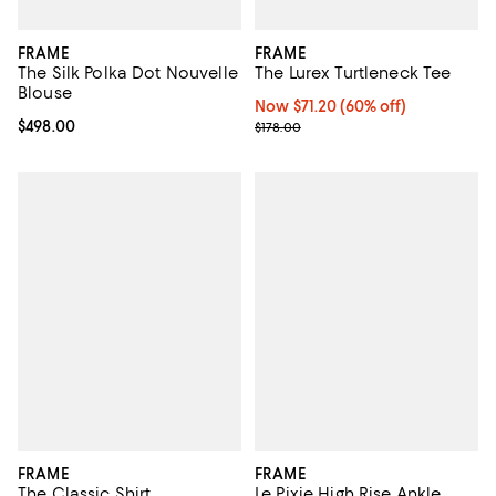
FRAME
FRAME
The Silk Polka Dot Nouvelle
The Lurex Turtleneck Tee
Blouse
Now $71.20; 60% off;
Now $71.20
(60% off)
Current price $498.00; ;
$498.00
Previous price $178.00
$178.00
FRAME
FRAME
The Classic Shirt
Le Pixie High Rise Ankle