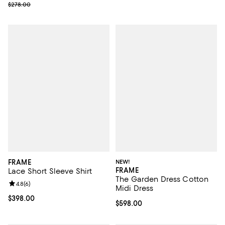
Previous price $278.00
$278.00
FRAME
NEW!
FRAME
Lace Short Sleeve Shirt
The Garden Dress Cotton
Review rating: 4.8 out of 5; 6 reviews;
4.8
(
6
)
Midi Dress
Current price $398.00; ;
$398.00
Current price $598.00; ;
$598.00