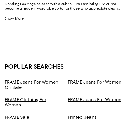
Blending Los Angeles ease with a subtle Euro sensibility, FRAME has
become a modern wardrobe go-to for those who appreciate clean
lines, premium fabrication, and quietly confident design. Known for
elevated essentials and effortless denim, the brand delivers pieces that
Show More
move seamlessly from relaxed afternoons to dressed-up moments.
Whether you're curating staples or adding something fresh to the weekly
rotation, FRAME clothing brings a new dimension to every look.
POPULAR SEARCHES
FRAME Jeans For Women
FRAME Jeans For Women
On Sale
FRAME Clothing For
FRAME Jeans For Women
Women
FRAME Sale
Printed Jeans