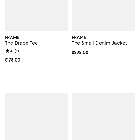
FRAME
FRAME
The Drape Tee
The Small Denim Jacket
Review rating: 4.3 out of 5; 4 reviews;
4.3
(
4
)
Current price $398.00; ;
$398.00
Current price $178.00; ;
$178.00