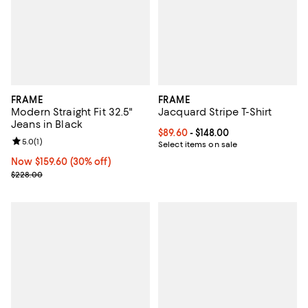
FRAME
FRAME
Modern Straight Fit 32.5"
Jacquard Stripe T-Shirt
Jeans in Black
Current price From $89.60 to $148
$89.60
- $148.00
Review rating: 5.0 out of 5; 1 reviews;
5.0
(
1
)
Select items on sale
Now $159.60; 30% off;
Now $159.60
(30% off)
Previous price $228.00
$228.00