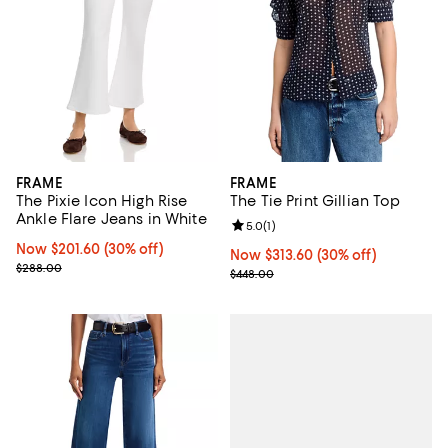
FRAME
FRAME
The Pixie Icon High Rise
The Tie Print Gillian Top
Ankle Flare Jeans in White
Review rating: 5.0 out of 5; 1 revi
5.0
(
1
)
Now $201.60; 30% off;
Now $201.60
(30% off)
Now $313.60; 30% off;
Now $313.60
(30% off)
Previous price $288.00
$288.00
Previous price $448.00
$448.00