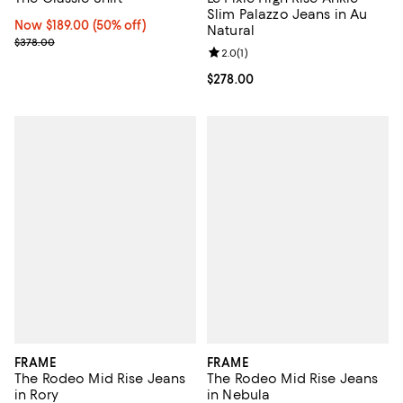
Slim Palazzo Jeans in Au
Now $189.00; 50% off;
Now $189.00
(50% off)
Natural
Previous price $378.00
$378.00
Review rating: 2.0 out of 5; 1 revi
2.0
(
1
)
Current price $278.00; ;
$278.00
FRAME
FRAME
The Rodeo Mid Rise Jeans
The Rodeo Mid Rise Jeans
in Rory
in Nebula