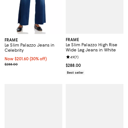
FRAME
FRAME
Le Slim Palazzo High Rise
Le Slim Palazzo Jeans in
Wide Leg Jeans in White
Celebrity
Review rating: 4.9 out of 5; 7 revi
4.9
(
7
)
Now $201.60; 30% off;
Now $201.60
(30% off)
Previous price $288.00
$288.00
Current price $288.00; ;
$288.00
Best seller