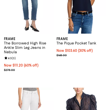
FRAME
FRAME
The Borrowed High Rise
The Pique Pocket Tank
Ankle Slim Leg Jeans in
Now $103.60; 30% off;
Now $103.60
(30% off)
Nebula
Previous price $148.00
$148.00
Review rating: 4.0 out of 5; 3 reviews;
4.0
(
3
)
Now $111.20; 60% off;
Now $111.20
(60% off)
Previous price $278.00
$278.00