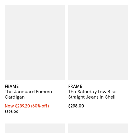
FRAME
FRAME
The Jacquard Femme
The Saturday Low Rise
Cardigan
Straight Jeans in Shell
Now $239.20; 60% off;
Now $239.20
(60% off)
Current price $298.00; ;
$298.00
Previous price $598.00
$598.00