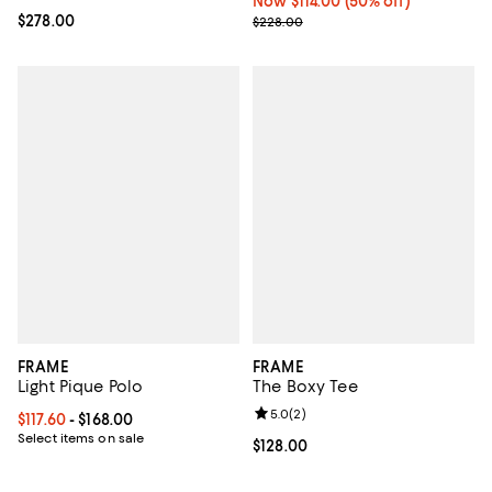
Now $114.00; 50% off;
Now $114.00
(50% off)
Current price $278.00; ;
$278.00
Previous price $228.00
$228.00
FRAME
FRAME
Light Pique Polo
The Boxy Tee
Review rating: 5.0 out of 5; 2 rev
5.0
(
2
)
Current price From $117.60 to $168.00; ;
$117.60
- $168.00
Select items on sale
Current price $128.00; ;
$128.00