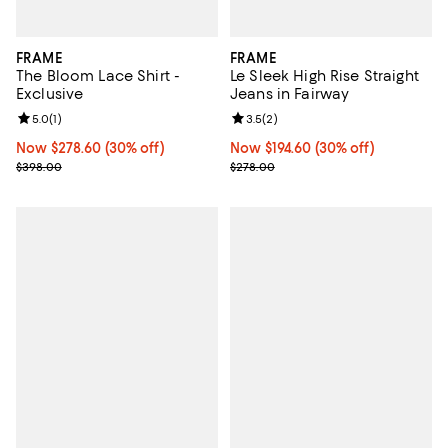
FRAME
FRAME
The Bloom Lace Shirt -
Le Sleek High Rise Straight
Exclusive
Jeans in Fairway
Review rating: 5.0 out of 5; 1 reviews;
5.0
(
1
)
Review rating: 3.5 out of 5; 2 rev
3.5
(
2
)
Now $278.60; 30% off;
Now $278.60
(30% off)
Now $194.60; 30% off;
Now $194.60
(30% off)
Previous price $398.00
Previous price $278.00
$398.00
$278.00