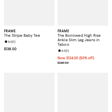
FRAME
FRAME
The Stripe Baby Tee
The Borrowed High Rise
Ankle Slim Leg Jeans in
Review rating: 5.0 out of 5; 1 reviews;
5.0
(
1
)
Taboo
Current price $138.00; ;
$138.00
Review rating: 5.0 out of 5; 1 revi
5.0
(
1
)
Now $124.00; 50% off;
Now $124.00
(50% off)
Previous price $248.00
$248.00