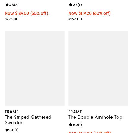
Review rating: 4.5 out of 5; 2 reviews;
4.5
(
2
)
Review rating: 3.5 out of 5; 4 rev
3.5
(
4
)
Now $149.00; 50% off;
Now $149.00
(50% off)
Now $119.20; 60% off;
Now $119.20
(60% off)
Previous price $298.00
Previous price $298.00
$298.00
$298.00
FRAME
FRAME
The Striped Gathered
The Double Armhole Top
Sweater
Review rating: 5.0 out of 5; 1 revi
5.0
(
1
)
Review rating: 5.0 out of 5; 1 reviews;
5.0
(
1
)