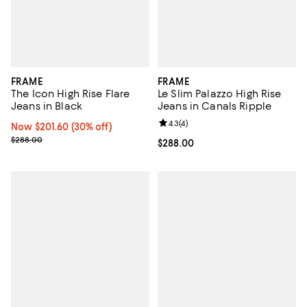
FRAME
FRAME
The Icon High Rise Flare
Le Slim Palazzo High Rise
Jeans in Black
Jeans in Canals Ripple
Review rating: 4.3 out of 5; 4 rev
4.3
(
4
)
Now $201.60; 30% off;
Now $201.60
(30% off)
Previous price $288.00
$288.00
Current price $288.00; ;
$288.00