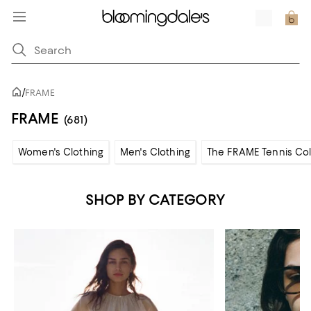
/
FRAME
FRAME
(681)
Women's Clothing
Men's Clothing
The FRAME Tennis Col
SHOP BY CATEGORY