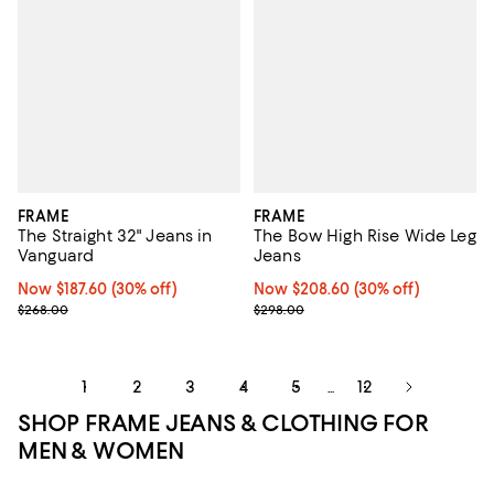
FRAME
FRAME
The Straight 32" Jeans in
The Bow High Rise Wide Leg
Vanguard
Jeans
Now $187.60; 30% off;
Now $187.60
(30% off)
Now $208.60; 30% off;
Now $208.60
(30% off)
Previous price $268.00
Previous price $298.00
$268.00
$298.00
1
2
3
4
5
12
...
SHOP FRAME JEANS & CLOTHING FOR
MEN & WOMEN