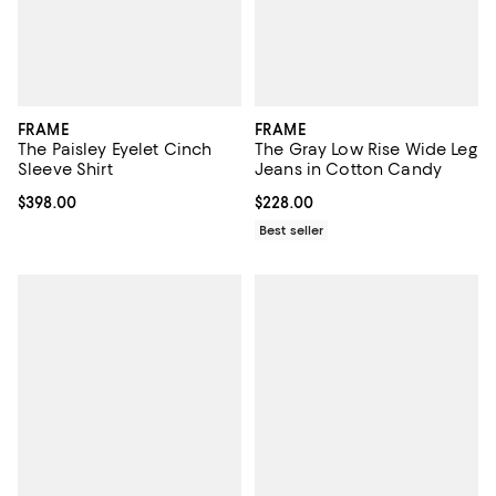
FRAME
FRAME
The Paisley Eyelet Cinch
The Gray Low Rise Wide Leg
Sleeve Shirt
Jeans in Cotton Candy
Current price $398.00; ;
$398.00
Current price $228.00; ;
$228.00
Best seller