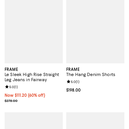
FRAME
FRAME
Le Sleek High Rise Straight
The Hang Denim Shorts
Leg Jeans in Fairway
Review rating: 5.0 out of 5; 1 revi
5.0
(
1
)
Review rating: 5.0 out of 5; 1 reviews;
5.0
(
1
)
Current price $198.00; ;
$198.00
Now $111.20; 60% off;
Now $111.20
(60% off)
Previous price $278.00
$278.00