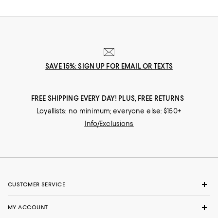
SAVE 15%: SIGN UP FOR EMAIL OR TEXTS
FREE SHIPPING EVERY DAY! PLUS, FREE RETURNS
Loyallists: no minimum; everyone else: $150+
Info/Exclusions
CUSTOMER SERVICE
MY ACCOUNT