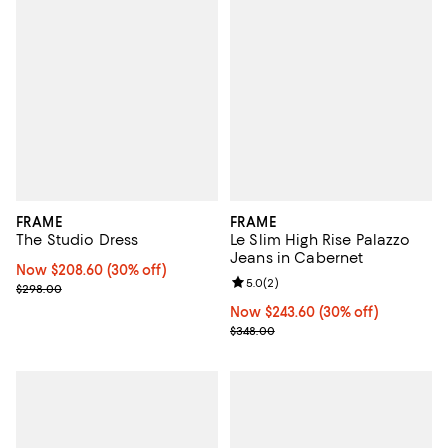
FRAME
FRAME
The Studio Dress
Le Slim High Rise Palazzo
Jeans in Cabernet
Now $208.60; 30% off;
Now $208.60
(30% off)
Review rating: 5.0 out of 5; 2 rev
5.0
(
2
)
Previous price $298.00
$298.00
Now $243.60; 30% off;
Now $243.60
(30% off)
Previous price $348.00
$348.00