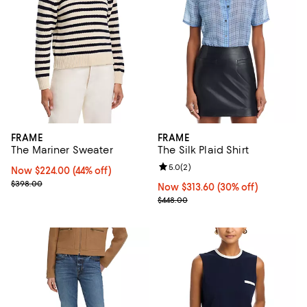
FRAME
FRAME
The Mariner Sweater
The Silk Plaid Shirt
Review rating: 5.0 out of 5; 2 rev
5.0
(
2
)
Now $224.00; 44% off;
Now $224.00
(44% off)
Previous price $398.00
$398.00
Now $313.60; 30% off;
Now $313.60
(30% off)
Previous price $448.00
$448.00