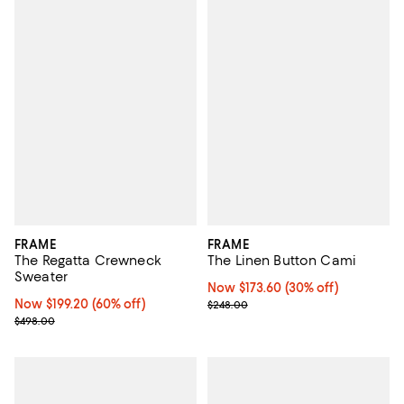
FRAME
FRAME
The Regatta Crewneck
The Linen Button Cami
Sweater
Now $173.60; 30% off;
Now $173.60
(30% off)
Now $199.20; 60% off;
Now $199.20
(60% off)
Previous price $248.00
$248.00
Previous price $498.00
$498.00