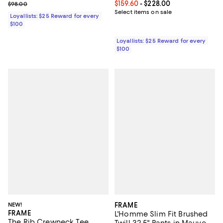
Previous price $98.00
Current price From $159.60 to $22
$159.60
- $228.00
$98.00
Select items on sale
Loyallists: $25 Reward for every
$100
Loyallists: $25 Reward for every
$100
NEW!
FRAME
FRAME
L'Homme Slim Fit Brushed
The Rib Crewneck Tee
Twill 32.5" Pants in Mauve