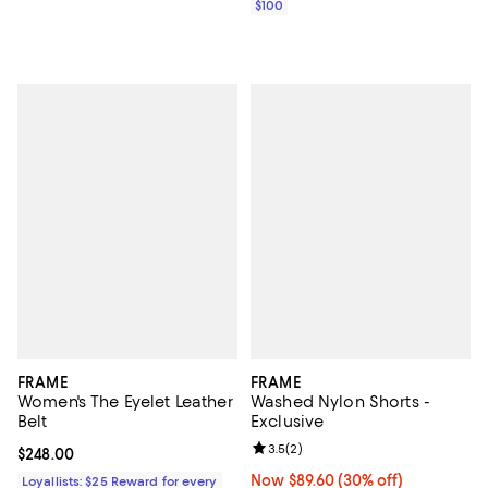
$100
FRAME
FRAME
Women's The Eyelet Leather
Washed Nylon Shorts -
Belt
Exclusive
Review rating: 3.5 out of 5; 2 rev
3.5
(
2
)
Current price $248.00; ;
$248.00
Now $89.60; 30% off;
Now $89.60
(30% off)
Loyallists: $25 Reward for every