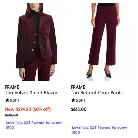
FRAME
FRAME
The Velvet Smart Blazer
The Reboot Crop Pants
Review rating: 5.0 out of 5; 1 reviews;
5.0
(
1
)
Review rating: 5.0 out of 5; 1 revi
5.0
(
1
)
Now $299.20; 60% off;
Now $299.20
(60% off)
Current price $448.00; ;
$448.00
Previous price $748.00
$748.00
Loyallists: $25 Reward for every
$100
Loyallists: $25 Reward for every
$100