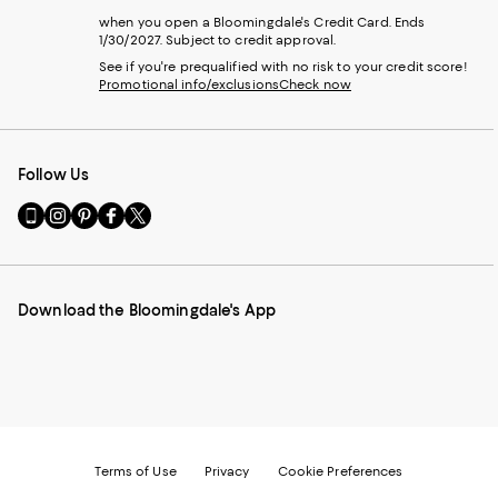
when you open a Bloomingdale's Credit Card. Ends
1/30/2027. Subject to credit approval.
See if you're prequalified with no risk to your credit score!
Promotional info/exclusions
Check now
Follow Us
Go
Visit
Visit
Visit
Visit
to
us
us
us
us
our
on
on
on
on
Mobile
Instagram
Pinterest
Facebook
Twitter
page
-
-
-
-
Download the Bloomingdale's App
-
External
External
External
External
External
Website.
Website.
Website.
Website.
Website.
Opens
Opens
Opens
Opens
Opens
in
in
in
in
in
a
a
a
a
a
new
new
new
new
new
Window.
Window.
Window.
Window.
Window.
Terms of Use
Privacy
Cookie Preferences