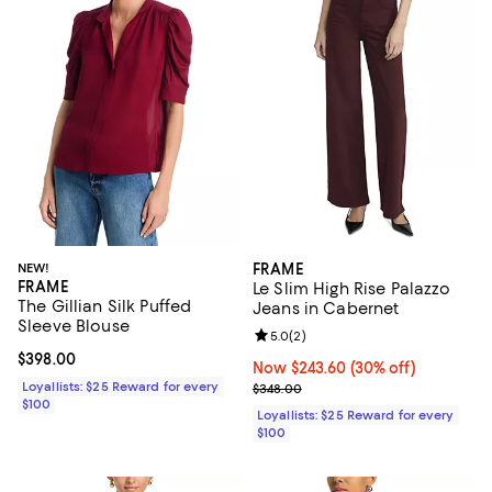
NEW!
FRAME
FRAME
Le Slim High Rise Palazzo
The Gillian Silk Puffed
Jeans in Cabernet
Sleeve Blouse
Review rating: 5.0 out of 5; 2 rev
5.0
(
2
)
Current price $398.00; ;
$398.00
Now $243.60; 30% off;
Now $243.60
(30% off)
Loyallists: $25 Reward for every
Previous price $348.00
$348.00
$100
Loyallists: $25 Reward for every
$100