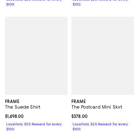
$100
$100
FRAME
FRAME
The Suede Shirt
The Postcard Mini Skirt
Current price $1,498.00; ;
$1,498.00
Current price $378.00; ;
$378.00
Loyallists: $25 Reward for every
Loyallists: $25 Reward for every
$100
$100