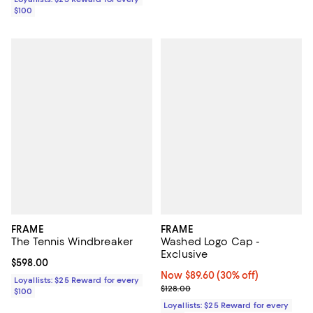
$100
FRAME
FRAME
The Tennis Windbreaker
Washed Logo Cap -
Exclusive
Current price $598.00; ;
$598.00
Now $89.60; 30% off;
Now $89.60
(30% off)
Loyallists: $25 Reward for every
Previous price $128.00
$128.00
$100
Loyallists: $25 Reward for every