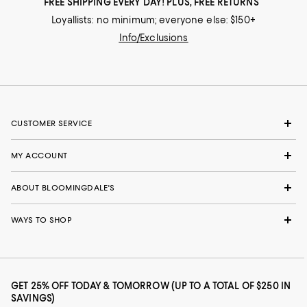
FREE SHIPPING EVERY DAY! PLUS, FREE RETURNS
Loyallists: no minimum; everyone else: $150+
Info/Exclusions
CUSTOMER SERVICE
MY ACCOUNT
ABOUT BLOOMINGDALE'S
WAYS TO SHOP
GET 25% OFF TODAY & TOMORROW (UP TO A TOTAL OF $250 IN
SAVINGS)