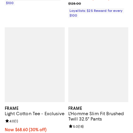
$100
Previous price $128.00
$128.00
Loyallists: $25 Reward for every
$100
FRAME
FRAME
Light Cotton Tee - Exclusive
L'Homme Slim Fit Brushed
Twill 32.5" Pants
Review rating: 4.0 out of 5; 1 reviews;
4.0
(
1
)
Review rating: 5.0 out of 5; 18 re
5.0
(
18
)
Now $68.60; 30% off;
Now $68.60
(30% off)