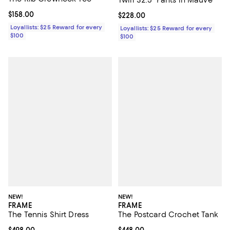
Current price $158.00; ;
$158.00
Current price $228.00; ;
$228.00
Loyallists: $25 Reward for every
Loyallists: $25 Reward for every
$100
$100
NEW!
NEW!
FRAME
FRAME
The Tennis Shirt Dress
The Postcard Crochet Tank