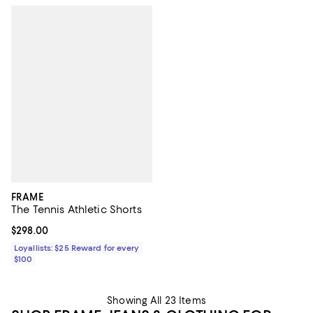
FRAME
The Tennis Athletic Shorts
Current price $298.00; ;
$298.00
Loyallists: $25 Reward for every
$100
Showing All 23 Items