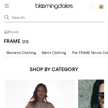
/
FRAME
FRAME
(23)
Women's Clothing
Men's Clothing
The FRAME Tennis Col
SHOP BY CATEGORY