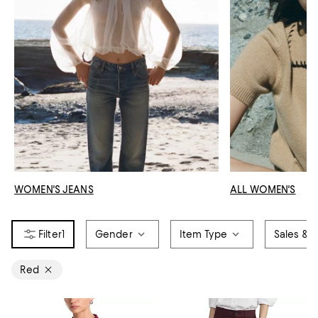
WOMEN'S JEANS
ALL WOMEN'S
1
Gender
Item Type
Sales & O
Red