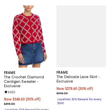
FRAME
FRAME
The Delicate Lace Skirt -
The Crochet Diamond
Exclusive
Cardigan Sweater -
Exclusive
Now $278.60; 30% off;
Now $278.60
(30% off)
Review rating: 5.0 out of 5; 1 reviews;
5.0
(
1
)
Previous price $398.00
$398.00
Now $348.60; 30% off;
Now $348.60
(30% off)
Loyallists: $25 Reward for every
$100
Previous price $498.00
$498.00
Loyallists: $25 Reward for every