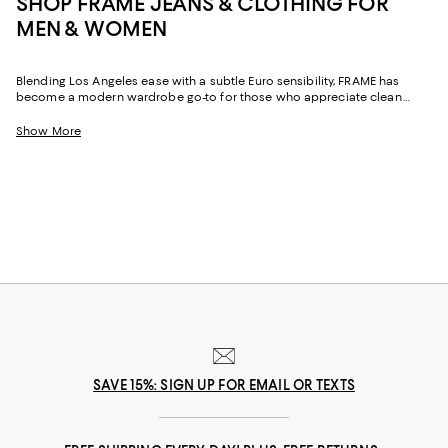
SHOP FRAME JEANS & CLOTHING FOR
MEN & WOMEN
Blending Los Angeles ease with a subtle Euro sensibility, FRAME has
become a modern wardrobe go-to for those who appreciate clean
lines, premium fabrication, and quietly confident design. Known for
elevated essentials and effortless denim, the brand delivers pieces that
Show More
move seamlessly from relaxed afternoons to dressed-up moments.
Whether you're curating staples or adding something fresh to the weekly
rotation, FRAME clothing brings a new dimension to every look.
SAVE 15%: SIGN UP FOR EMAIL OR TEXTS