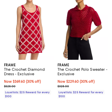
FRAME
FRAME
The Crochet Diamond
The Crochet Polo Sweater -
Dress - Exclusive
Exclusive
Now $369.60; 30% off;
Now $369.60
(30% off)
Now $229.60; 30% off;
Now $229.60
(30% off)
Previous price $528.00
Previous price $328.00
$528.00
$328.00
Loyallists: $25 Reward for every
Loyallists: $25 Reward for every
$100
$100