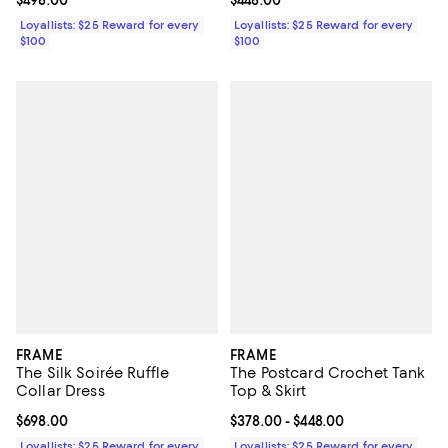
Current price $498.00; ;
$498.00
Current price $448.00; ;
$448.00
Loyallists: $25 Reward for every
Loyallists: $25 Reward for every
$100
$100
FRAME
FRAME
The Silk Soirée Ruffle
The Postcard Crochet Tank
Collar Dress
Top & Skirt
Current price $698.00; ;
$698.00
Current price From $378.00 to $4
$378.00
- $448.00
Loyallists: $25 Reward for every
Loyallists: $25 Reward for every