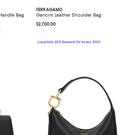
FERRAGAMO
 Handle Bag
Gancini Leather Shoulder Bag
Current price $2,700.00; ;
$2,700.00
0
Loyallists: $25 Reward for every $100