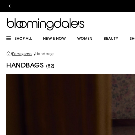
SHOP ALL
NEW & NOW
WOMEN
BEAUTY
SH
/
Ferragamo
/
Handbags
HANDBAGS
(82)