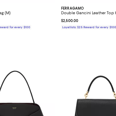
FERRAGAMO
ag (M)
Double Gancini Leather Top
3,100.00; ;
Current price $2,500.00; ;
$2,500.00
Reward for every $100
Loyallists: $25 Reward for every $10