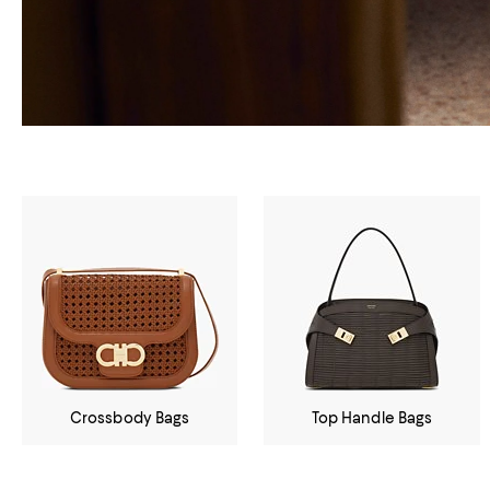
Crossbody Bags
Top Handle Bags