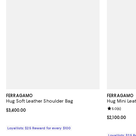
FERRAGAMO
FERRAGAMO
Hug Soft Leather Shoulder Bag
Hug Mini Lea
Review rating: 
5.0
(
6
)
Current price $3,400.00; ;
$3,400.00
Current price $
$2,100.00
Loyallists: $25 Reward for every $100
Loyallists: $25 