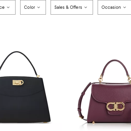
ice
Color
Sales & Offers
Occasion