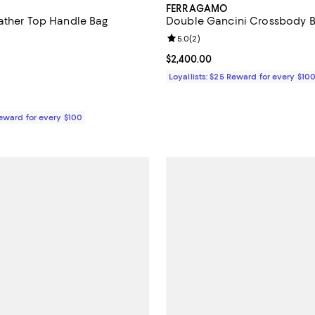
FERRAGAMO
ather Top Handle Bag
Double Gancini Crossbody 
4.5 out of 5; 8 reviews;
Review rating: 5.0 out of 5; 2 re
5.0
(
2
)
$3,400.00; ;
Current price $2,400.00; ;
$2,400.00
Loyallists: $25 Reward for every $10
Reward for every $100