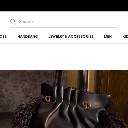
OES
HANDBAGS
JEWELRY & ACCESSORIES
MEN
KI