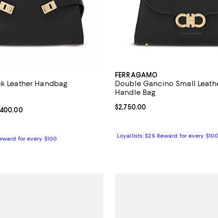
FERRAGAMO
ck Leather Handbag
Double Gancino Small Leath
Handle Bag
5.0 out of 5; 4 reviews;
Current price $2,750.00; ;
$2,750.00
From $3,200.00 to $3,400.00; ;
,400.00
Loyallists: $25 Reward for every $10
Reward for every $100