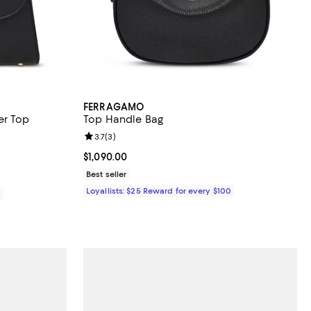
FERRAGAMO
er Top
Top Handle Bag
Review rating: 3.7 out of 5; 3 reviews;
3.7
(
3
)
Current price $1,090.00; ;
$1,090.00
Best seller
Loyallists: $25 Reward for every $100
0