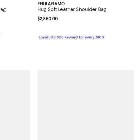
FERRAGAMO
Bag
Hug Soft Leather Shoulder Bag
views;
Current price $2,850.00; ;
$2,850.00
0
Loyallists: $25 Reward for every $100