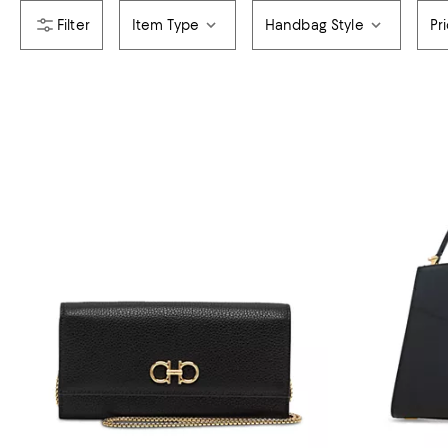
Item Type
Handbag Style
Pr