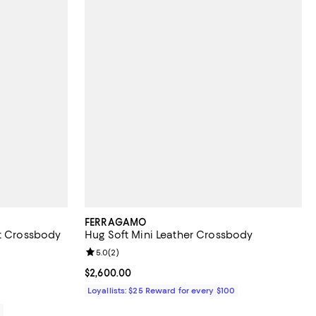
FERRAGAMO
et Crossbody
Hug Soft Mini Leather Crossbody
Review rating: 5.0 out of 5; 2 reviews;
5.0
(
2
)
Current price $2,600.00; ;
$2,600.00
Loyallists: $25 Reward for every $100
0