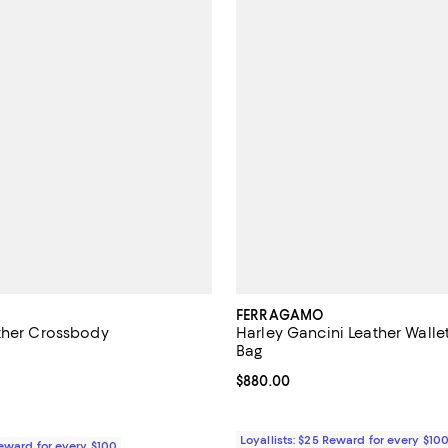
FERRAGAMO
ther Crossbody
Harley Gancini Leather Wall
Bag
5.0 out of 5; 6 reviews;
Current price $880.00; ;
$880.00
2,100.00; ;
Loyallists: $25 Reward for every $10
Reward for every $100