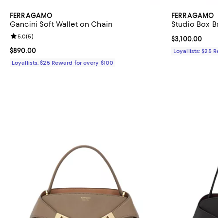
FERRAGAMO
FERRAGAMO
Gancini Soft Wallet on Chain
Studio Box B
Review rating: 5.0 out of 5; 5 reviews;
5.0
(
5
)
Current price $
$3,100.00
Current price $890.00; ;
$890.00
Loyallists: $25 
Loyallists: $25 Reward for every $100