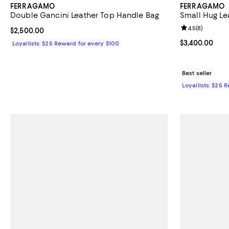
FERRAGAMO
FERRAGAMO
Double Gancini Leather Top Handle Bag
Small Hug Le
Review rating: 
4.5
(
8
)
Current price $2,500.00; ;
$2,500.00
Current price 
$3,400.00
Loyallists: $25 Reward for every $100
Best seller
Loyallists: $25 