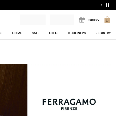
Registry
DS
HOME
SALE
GIFTS
DESIGNERS
REGISTRY