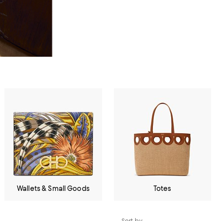
Wallets & Small Goods
Totes
Sort by