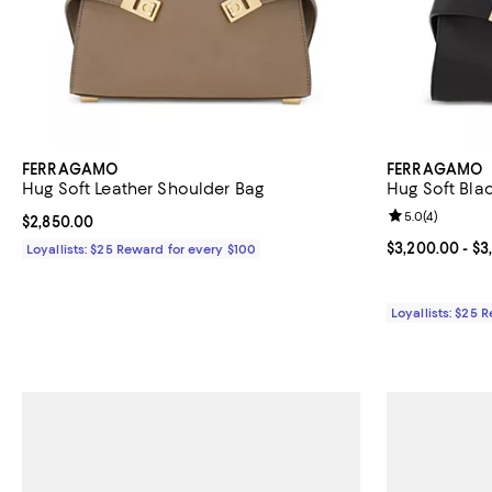
FERRAGAMO
FERRAGAMO
Hug Soft Leather Shoulder Bag
Hug Soft Bla
Review rating: 
5.0
(
4
)
Current price $2,850.00; ;
$2,850.00
Current price 
$3,200.00
- $3
Loyallists: $25 Reward for every $100
Loyallists: $25 