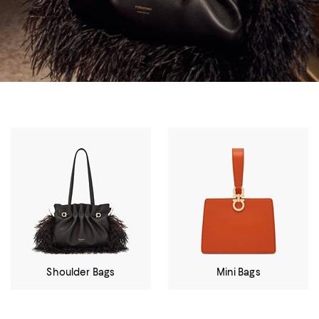
Shoulder Bags
Mini Bags