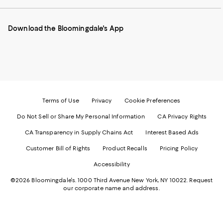
our
on
on
on
on
Mobile
Instagram
Pinterest
Facebook
Twitter
page
-
-
-
-
Download the Bloomingdale's App
-
External
External
External
External
External
Website.
Website.
Website.
Website.
Website.
Opens
Opens
Opens
Opens
Opens
in
in
in
in
in
a
a
a
a
a
new
new
new
new
new
Window.
Window.
Window.
Window.
Window.
Terms of Use
Privacy
Cookie Preferences
Do Not Sell or Share My Personal Information
CA Privacy Rights
CA Transparency in Supply Chains Act
Interest Based Ads
Customer Bill of Rights
Product Recalls
Pricing Policy
Accessibility
©2026 Bloomingdale's. 1000 Third Avenue New York, NY 10022.
Request
our corporate name and address.