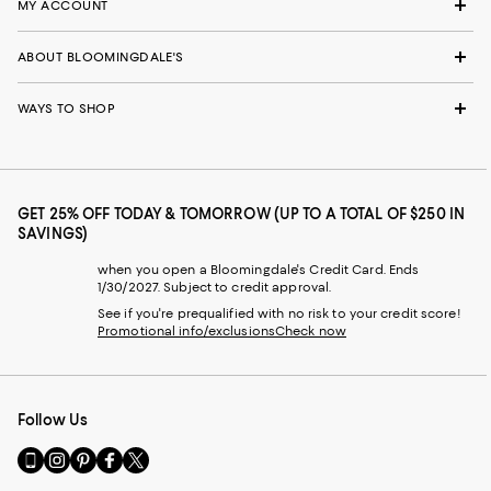
MY ACCOUNT
ABOUT BLOOMINGDALE'S
WAYS TO SHOP
GET 25% OFF TODAY & TOMORROW (UP TO A TOTAL OF $250 IN
SAVINGS)
when you open a Bloomingdale's Credit Card. Ends
1/30/2027. Subject to credit approval.
See if you're prequalified with no risk to your credit score!
Promotional info/exclusions
Check now
Follow Us
Go
Visit
Visit
Visit
Visit
to
us
us
us
us