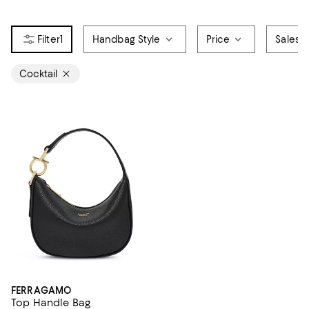
1
Handbag Style
Price
Sales &
Cocktail
FERRAGAMO
Top Handle Bag