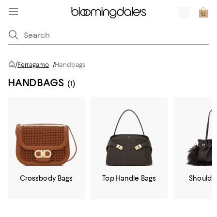
/
Ferragamo
/
Handbags
HANDBAGS
(1)
Crossbody Bags
Top Handle Bags
Shoulde