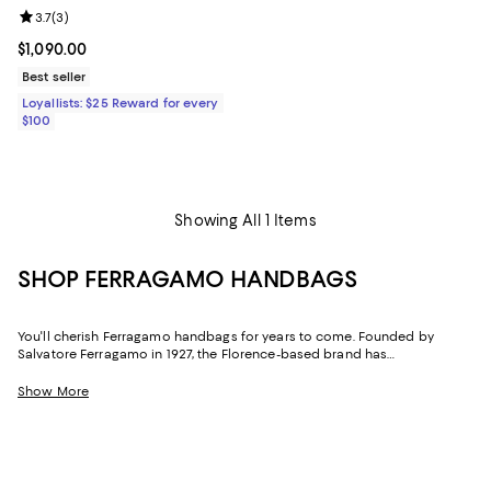
Review rating: 3.7 out of 5; 3 reviews;
3.7
(
3
)
Current price $1,090.00; ;
$1,090.00
Best seller
Loyallists: $25 Reward for every
$100
Showing All 1 Items
SHOP FERRAGAMO HANDBAGS
You'll cherish Ferragamo handbags for years to come. Founded by
Salvatore Ferragamo in 1927, the Florence-based brand has
distinguished itself by combining style, creativity, and innovation with
impeccable craftsmanship associated with Italian goods. Timeless and
Show More
iconic, the brand's handbag collection features everything from the
classics for casual wear to statement-making stunners for special
occasions.