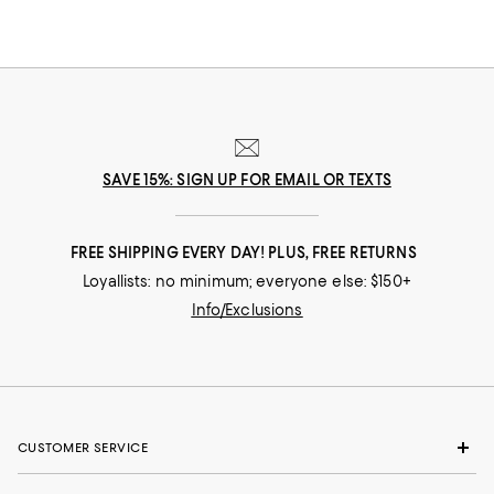
SAVE 15%: SIGN UP FOR EMAIL OR TEXTS
FREE SHIPPING EVERY DAY! PLUS, FREE RETURNS
Loyallists: no minimum; everyone else: $150+
Info/Exclusions
CUSTOMER SERVICE