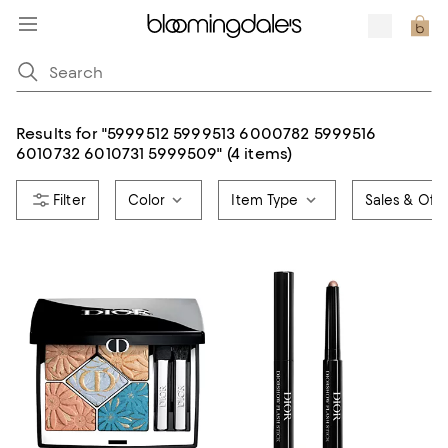
Results for
"
5999512 5999513 6000782 5999516
6010732 6010731 5999509
"
(4 items)
Color
Item Type
Sales & Offe