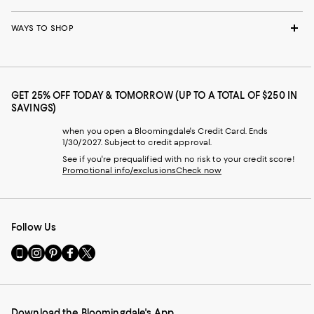
WAYS TO SHOP
GET 25% OFF TODAY & TOMORROW (UP TO A TOTAL OF $250 IN
SAVINGS)
when you open a Bloomingdale's Credit Card. Ends
1/30/2027. Subject to credit approval.
See if you're prequalified with no risk to your credit score!
Promotional info/exclusions
Check now
Follow Us
Go
Visit
Visit
Visit
Visit
to
us
us
us
us
our
on
on
on
on
Mobile
Instagram
Pinterest
Facebook
Twitter
page
-
-
-
-
Download the Bloomingdale's App
-
External
External
External
External