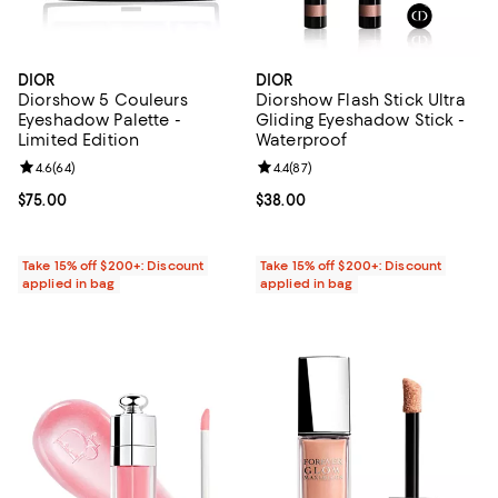
DIOR
DIOR
Diorshow 5 Couleurs
Diorshow Flash Stick Ultra
Eyeshadow Palette -
Gliding Eyeshadow Stick -
Limited Edition
Waterproof
Review rating: 4.6 out of 5; 64 reviews;
4.6
(
64
)
Review rating: 4.4 out of 5; 87 re
4.4
(
87
)
Current price $75.00; ;
$75.00
Current price $38.00; ;
$38.00
Take 15% off $200+: Discount
Take 15% off $200+: Discount
applied in bag
applied in bag