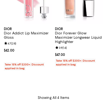
DIOR
DIOR
Dior Addict Lip Maximizer
Dior Forever Glow
Gloss
Maximizer Longwear Liquid
Highlighter
Review rating: 4.7 out of 5; 28 reviews;
4.7
(
28
)
Review rating: 3.9 out of 5; 14 rev
3.9
(
14
)
Current price $42.00; ;
$42.00
Current price $47.00; ;
$47.00
Take 15% off $200+: Discount
Take 15% off $200+: Discount
applied in bag
applied in bag
Showing All 4 Items