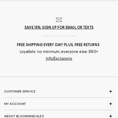
SAVE 15%: SIGN UP FOR EMAIL OR TEXTS
FREE SHIPPING EVERY DAY! PLUS, FREE RETURNS
Loyallists: no minimum; everyone else: $150+
Info/Exclusions
CUSTOMER SERVICE
MY ACCOUNT
ABOUT BLOOMINGDALE'S