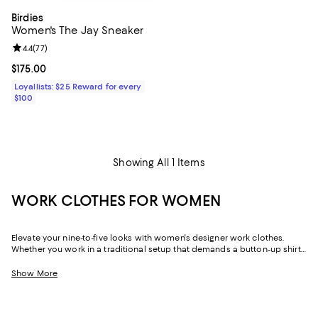
Birdies
Women's The Jay Sneaker
Review rating: 4.4 out of 5; 77 reviews;
4.4
(
77
)
Current price $175.00; ;
$175.00
Loyallists: $25 Reward for every
$100
Showing All 1 Items
WORK CLOTHES FOR WOMEN
Elevate your nine-to-five looks with women's designer work clothes.
Whether you work in a traditional setup that demands a button-up shirt
and blazer or spend your weekdays at a startup without a dress code,
we've got a variety of options that strike the perfect balance between
Show More
style and sophistication.