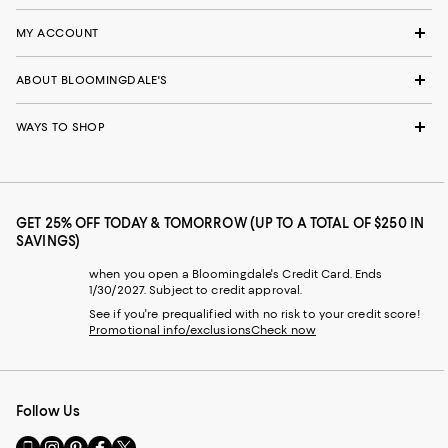
MY ACCOUNT
ABOUT BLOOMINGDALE'S
WAYS TO SHOP
GET 25% OFF TODAY & TOMORROW (UP TO A TOTAL OF $250 IN
SAVINGS)
when you open a Bloomingdale's Credit Card. Ends
1/30/2027. Subject to credit approval.
See if you're prequalified with no risk to your credit score!
Promotional info/exclusions
Check now
Follow Us
Go
Visit
Visit
Visit
Visit