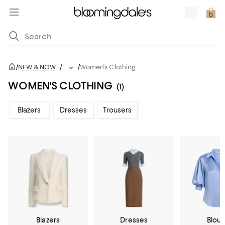
/
/
NEW & NOW
/
...
Women's Clothing
WOMEN'S CLOTHING
(1)
Blazers
Dresses
Trousers
Blazers
Dresses
Blou