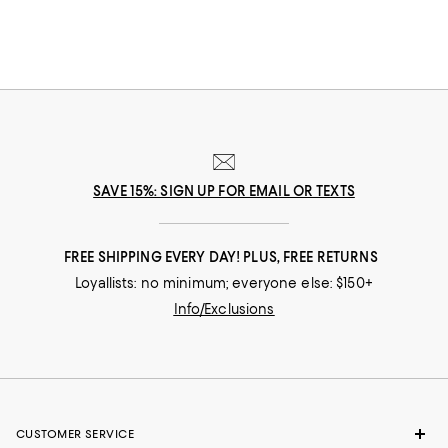
SAVE 15%: SIGN UP FOR EMAIL OR TEXTS
FREE SHIPPING EVERY DAY! PLUS, FREE RETURNS
Loyallists: no minimum; everyone else: $150+
Info/Exclusions
CUSTOMER SERVICE