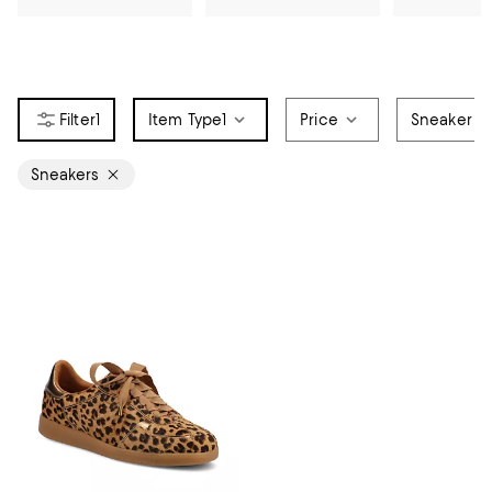
1
Item Type
1
Price
Sneaker St
Sneakers