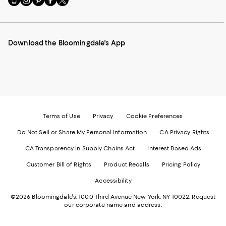
to
us
us
us
us
our
on
on
on
on
Mobile
Instagram
Pinterest
Facebook
Twitter
page
-
-
-
-
Download the Bloomingdale's App
-
External
External
External
External
External
Website.
Website.
Website.
Website.
Website.
Opens
Opens
Opens
Opens
Opens
in
in
in
in
in
a
a
a
a
a
new
new
new
new
new
Window.
Window.
Window.
Window.
Window.
Terms of Use
Privacy
Cookie Preferences
Do Not Sell or Share My Personal Information
CA Privacy Rights
CA Transparency in Supply Chains Act
Interest Based Ads
Customer Bill of Rights
Product Recalls
Pricing Policy
Accessibility
©2026 Bloomingdale's. 1000 Third Avenue New York, NY 10022.
Request
our corporate name and address.