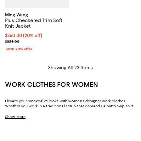
Ming Wang
Plus Checkered Trim Soft
Knit Jacket
Current price $260.00; 20% off; undefined;
$260.00
(20% off)
; Previous price $325.00;
$325.00
With 20% offer
Showing All 23 Items
WORK CLOTHES FOR WOMEN
Elevate your nine-to-five looks with women's designer work clothes.
Whether you work in a traditional setup that demands a button-up shirt
and blazer or spend your weekdays at a startup without a dress code,
we've got a variety of options that strike the perfect balance between
Show More
style and sophistication.