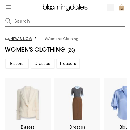
/
/
NEW & NOW
/
...
Women's Clothing
WOMEN'S CLOTHING
(23)
Blazers
Dresses
Trousers
Blazers
Dresses
Blou