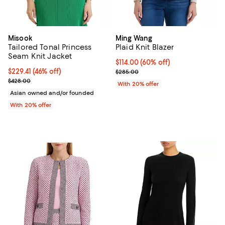
Misook
Ming Wang
Tailored Tonal Princess
Plaid Knit Blazer
Seam Knit Jacket
$114.00; 60% off; undefined;
$114.00
(60% off)
$229.41; 46% off; undefined;
$229.41
(46% off)
Current sale price $142.50; Previ
$285.00
Current sale price $286.76; Previous price $428.00;
$428.00
With 20% offer
Asian owned and/or founded
With 20% offer