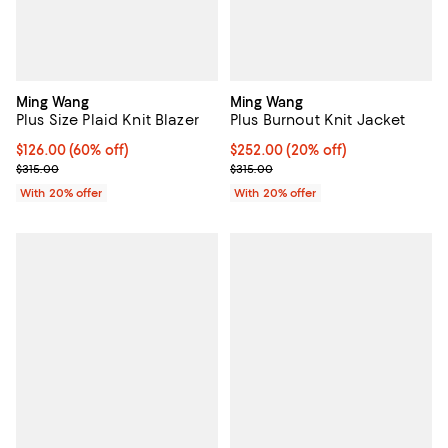
Ming Wang
Ming Wang
Plus Size Plaid Knit Blazer
Plus Burnout Knit Jacket
$126.00; 60% off; undefined;
$126.00
(60% off)
Current price $252.00; 20% off; 
$252.00
(20% off)
Current sale price $157.50; Previous price $315.00;
; Previous price $315.00;
$315.00
$315.00
With 20% offer
With 20% offer