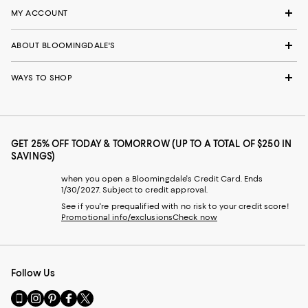
MY ACCOUNT
ABOUT BLOOMINGDALE'S
WAYS TO SHOP
GET 25% OFF TODAY & TOMORROW (UP TO A TOTAL OF $250 IN
SAVINGS)
when you open a Bloomingdale's Credit Card. Ends
1/30/2027. Subject to credit approval.
See if you're prequalified with no risk to your credit score!
Promotional info/exclusions
Check now
Follow Us
Go
Visit
Visit
Visit
Visit