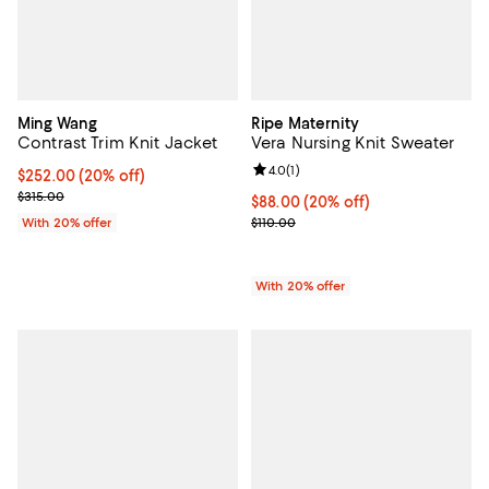
Ming Wang
Ripe Maternity
Contrast Trim Knit Jacket
Vera Nursing Knit Sweater
Review rating: 4.0 out of 5; 1 revi
4.0
(
1
)
Current price $252.00; 20% off; undefined;
$252.00
(20% off)
; Previous price $315.00;
$315.00
Current price $88.00; 20% off; u
$88.00
(20% off)
; Previous price $110.00;
With 20% offer
$110.00
With 20% offer