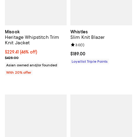
Misook
Whistles
Heritage Whipstitch Trim
Slim Knit Blazer
Knit Jacket
Review rating: 3.0 out of 5; 1 revi
3.0
(
1
)
$229.41; 46% off; undefined;
$229.41
(46% off)
Current price $189.00; ;
$189.00
Current sale price $286.76; Previous price $428.00;
$428.00
Loyallist Triple Points
Asian owned and/or founded
With 20% offer