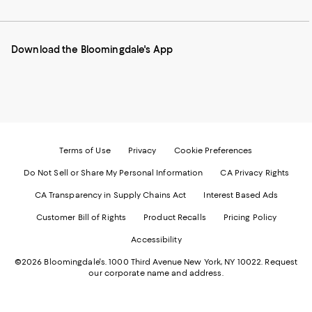
to
us
us
us
us
our
on
on
on
on
Mobile
Instagram
Pinterest
Facebook
Twitter
page
-
-
-
-
Download the Bloomingdale's App
-
External
External
External
External
External
Website.
Website.
Website.
Website.
Website.
Opens
Opens
Opens
Opens
Opens
in
in
in
in
in
a
a
a
a
a
new
new
new
new
new
Window.
Window.
Window.
Window.
Window.
Terms of Use
Privacy
Cookie Preferences
Do Not Sell or Share My Personal Information
CA Privacy Rights
CA Transparency in Supply Chains Act
Interest Based Ads
Customer Bill of Rights
Product Recalls
Pricing Policy
Accessibility
©2026 Bloomingdale's. 1000 Third Avenue New York, NY 10022.
Request
our corporate name and address.