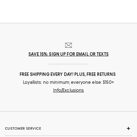
SAVE 15%: SIGN UP FOR EMAIL OR TEXTS
FREE SHIPPING EVERY DAY! PLUS, FREE RETURNS
Loyallists: no minimum; everyone else: $150+
Info/Exclusions
CUSTOMER SERVICE