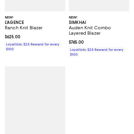
NEW!
NEW!
L'AGENCE
SIMKHAI
Ranch Knit Blazer
Auden Knit Combo
Layered Blazer
Current price $625.00; ;
$625.00
Current price $745.00; ;
$745.00
Loyallists: $25 Reward for every
$100
Loyallists: $25 Reward for every
$100