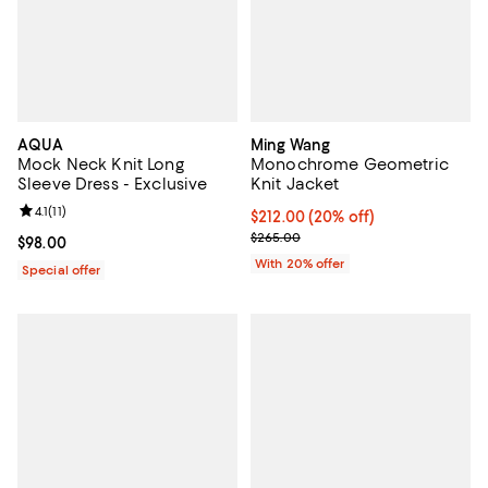
AQUA
Ming Wang
Mock Neck Knit Long
Monochrome Geometric
Sleeve Dress - Exclusive
Knit Jacket
Review rating: 4.1 out of 5; 11 reviews;
4.1
(
11
)
Current price $212.00; 20% off; 
$212.00
(20% off)
; Previous price $265.00;
$265.00
Current price $98.00; ;
$98.00
With 20% offer
Special offer