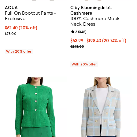
AQUA
C by Bloomingdale's
Pull On Bootcut Pants -
Cashmere
Exclusive
100% Cashmere Mock
Neck Dress
Current price $62.40; 20% off; undefined;
$62.40
(20% off)
Review rating: 3.5 out of 5; 45 re
3.5
(
45
)
; Previous price $78.00;
$78.00
From $63.99 to $198.40; From 20%
$63.99 - $198.40
(20-74% off)
Current sale price range $79.99 
$248.00
With 20% offer
With 20% offer