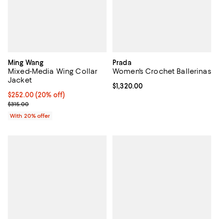
Ming Wang
Prada
Mixed-Media Wing Collar
Women's Crochet Ballerinas
Jacket
Current price $1,320.00; ;
$1,320.00
Current price $252.00; 20% off; undefined;
$252.00
(20% off)
; Previous price $315.00;
$315.00
With 20% offer