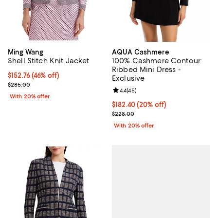
Ming Wang
AQUA Cashmere
Shell Stitch Knit Jacket
100% Cashmere Contour
Ribbed Mini Dress -
$152.76; 46% off; undefined;
$152.76
(46% off)
Exclusive
Current sale price $190.95; Previous price $285.00;
$285.00
Review rating: 4.4 out of 5; 45 re
4.4
(
45
)
With 20% offer
Current price $182.40; 20% off; 
$182.40
(20% off)
; Previous price $228.00;
$228.00
With 20% offer