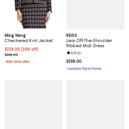
REISS
Ming Wang
Lara Off-The-Shoulder
Checkered Knit Jacket
Ribbed Midi Dress
Current price $228.00; 20% off; undefined;
$228.00
(20% off)
Review rating: 4.7 out of 5; 12 rev
4.7
(
12
)
; Previous price $285.00;
$285.00
Current price $298.00; ;
$298.00
With 20% offer
Loyallist Triple Points