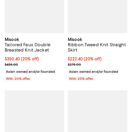
Misook
Misook
Tailored Faux Double
Ribbon Tweed Knit Straight
Breasted Knit Jacket
Skirt
Current price $350.40; 20% off; undefined;
$350.40
(20% off)
Current price $222.40; 20% off; 
$222.40
(20% off)
; Previous price $438.00;
; Previous price $278.00;
$438.00
$278.00
Asian owned and/or founded
Asian owned and/or founded
With 20% offer
With 20% offer