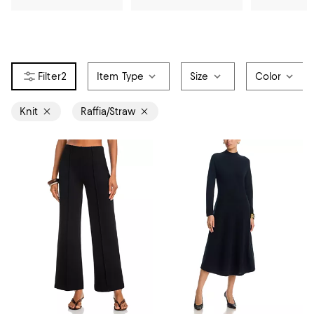
2
Item Type
Size
Color
Knit
Raffia/Straw