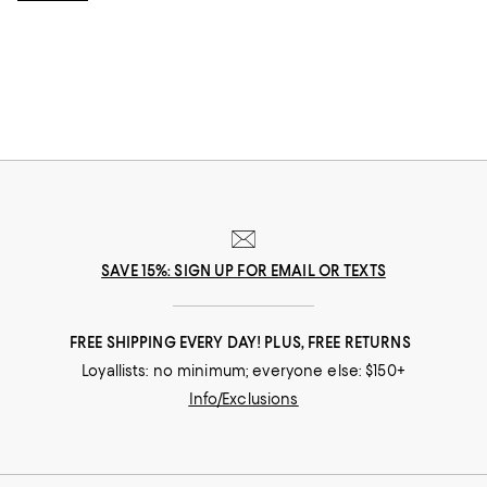
style and sophistication.
SAVE 15%: SIGN UP FOR EMAIL OR TEXTS
FREE SHIPPING EVERY DAY! PLUS, FREE RETURNS
Loyallists: no minimum; everyone else: $150+
Info/Exclusions