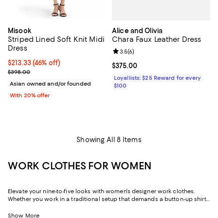
Alice and Olivia
Misook
Chara Faux Leather Dress
Striped Lined Soft Knit Midi
Dress
Review rating: 3.5 out of 5; 6 rev
3.5
(
6
)
$213.33; 46% off; undefined;
$213.33
(46% off)
Current price $375.00; ;
$375.00
Current sale price $266.66; Previous price $398.00;
$398.00
Loyallists: $25 Reward for every
Asian owned and/or founded
$100
With 20% offer
Showing All 8 Items
WORK CLOTHES FOR WOMEN
Elevate your nine-to-five looks with women's designer work clothes.
Whether you work in a traditional setup that demands a button-up shirt
and blazer or spend your weekdays at a startup without a dress code,
we've got a variety of options that strike the perfect balance between
Show More