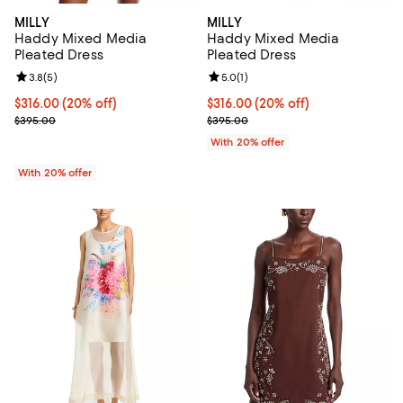
MILLY
MILLY
Haddy Mixed Media
Haddy Mixed Media
Pleated Dress
Pleated Dress
Review rating: 3.8 out of 5; 5 reviews;
3.8
(
5
)
Review rating: 5.0 out of 5; 1 revi
5.0
(
1
)
Current price $316.00; 20% off; undefined;
$316.00
(20% off)
Current price $316.00; 20% off; 
$316.00
(20% off)
; Previous price $395.00;
; Previous price $395.00;
$395.00
$395.00
With 20% offer
With 20% offer