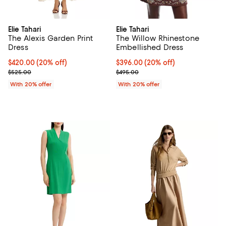
Elie Tahari
Elie Tahari
The Alexis Garden Print
The Willow Rhinestone
Dress
Embellished Dress
Current price $420.00; 20% off; undefined;
$420.00
(20% off)
Current price $396.00; 20% off; 
$396.00
(20% off)
; Previous price $525.00;
; Previous price $495.00;
$525.00
$495.00
With 20% offer
With 20% offer