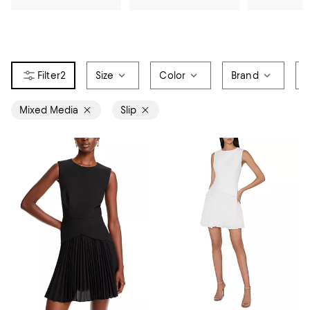
2
Size
Color
Brand
P
Mixed Media
Slip