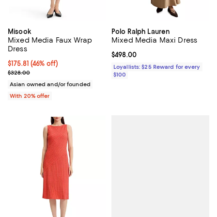
Misook
Polo Ralph Lauren
Mixed Media Faux Wrap
Mixed Media Maxi Dress
Dress
Current price $498.00; ;
$498.00
$175.81; 46% off; undefined;
$175.81
(46% off)
Loyallists: $25 Reward for every
Current sale price $219.76; Previous price $328.00;
$328.00
$100
Asian owned and/or founded
With 20% offer