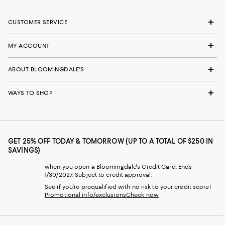
CUSTOMER SERVICE
MY ACCOUNT
ABOUT BLOOMINGDALE'S
WAYS TO SHOP
GET 25% OFF TODAY & TOMORROW (UP TO A TOTAL OF $250 IN
SAVINGS)
when you open a Bloomingdale's Credit Card. Ends
1/30/2027. Subject to credit approval.
See if you're prequalified with no risk to your credit score!
Promotional info/exclusions
Check now