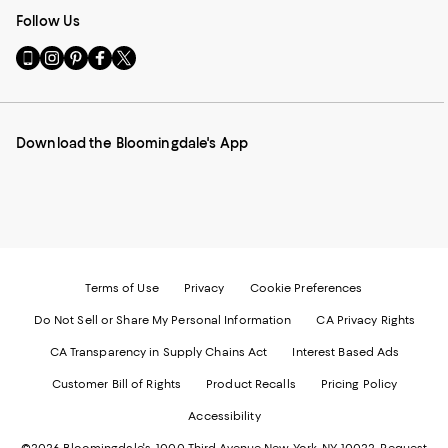
Follow Us
Go
Visit
Visit
Visit
Visit
to
us
us
us
us
our
on
on
on
on
Mobile
Instagram
Pinterest
Facebook
Twitter
page
-
-
-
-
Download the Bloomingdale's App
-
External
External
External
External
External
Website.
Website.
Website.
Website.
Website.
Opens
Opens
Opens
Opens
Opens
in
in
in
in
in
a
a
a
a
a
new
new
new
new
new
Window.
Window.
Window.
Window.
Window.
Terms of Use
Privacy
Cookie Preferences
Do Not Sell or Share My Personal Information
CA Privacy Rights
CA Transparency in Supply Chains Act
Interest Based Ads
Customer Bill of Rights
Product Recalls
Pricing Policy
Accessibility