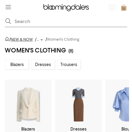
/
/
NEW & NOW
/
...
Women's Clothing
WOMEN'S CLOTHING
(8)
Blazers
Dresses
Trousers
Blazers
Dresses
Blou