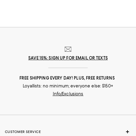
SAVE 15%: SIGN UP FOR EMAIL OR TEXTS
FREE SHIPPING EVERY DAY! PLUS, FREE RETURNS
Loyallists: no minimum; everyone else: $150+
Info/Exclusions
CUSTOMER SERVICE