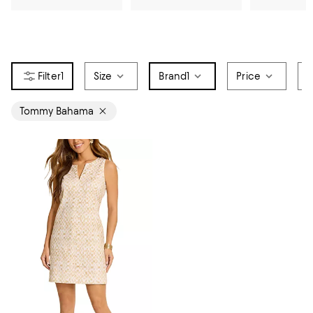
1
Size
Brand
1
Price
S
Tommy Bahama