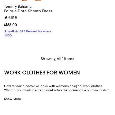
Tommy Bahama
Palm-a-Dora Sheath Dress
Review rating: 4.2 out of 5; 14 reviews;
4.2
(
14
)
Current price $168.00; ;
$168.00
Loyallists: $25 Reward for every
$100
Showing All 1 Items
WORK CLOTHES FOR WOMEN
Elevate your nine-to-five looks with women's designer work clothes.
Whether you work in a traditional setup that demands a button-up shirt
and blazer or spend your weekdays at a startup without a dress code,
we've got a variety of options that strike the perfect balance between
Show More
style and sophistication.