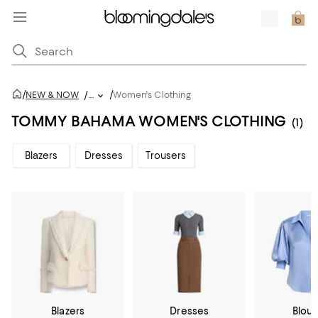
/
/
NEW & NOW
/
...
Women's Clothing
TOMMY BAHAMA WOMEN'S CLOTHING
(1)
Blazers
Dresses
Trousers
Blazers
Dresses
Blou