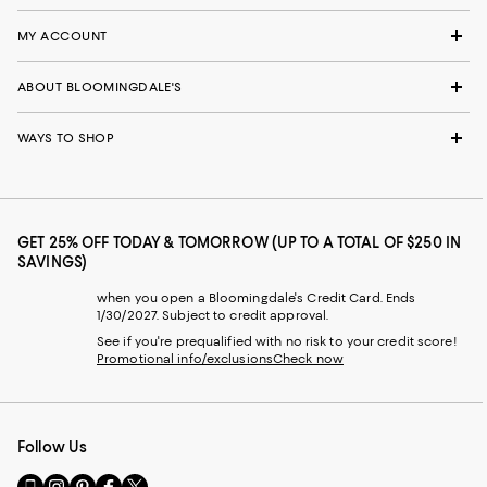
MY ACCOUNT
ABOUT BLOOMINGDALE'S
WAYS TO SHOP
GET 25% OFF TODAY & TOMORROW (UP TO A TOTAL OF $250 IN
SAVINGS)
when you open a Bloomingdale's Credit Card. Ends
1/30/2027. Subject to credit approval.
See if you're prequalified with no risk to your credit score!
Promotional info/exclusions
Check now
Follow Us
Go
Visit
Visit
Visit
Visit