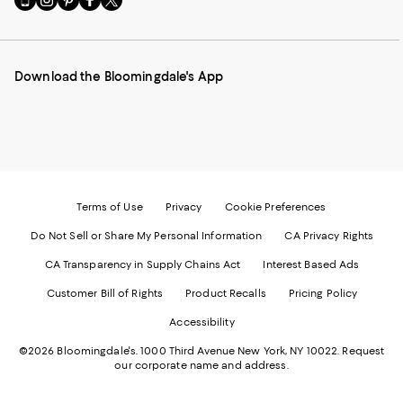
to
us
us
us
us
our
on
on
on
on
Mobile
Instagram
Pinterest
Facebook
Twitter
page
-
-
-
-
Download the Bloomingdale's App
-
External
External
External
External
External
Website.
Website.
Website.
Website.
Website.
Opens
Opens
Opens
Opens
Opens
in
in
in
in
in
a
a
a
a
a
new
new
new
new
new
Window.
Window.
Window.
Window.
Window.
Terms of Use
Privacy
Cookie Preferences
Do Not Sell or Share My Personal Information
CA Privacy Rights
CA Transparency in Supply Chains Act
Interest Based Ads
Customer Bill of Rights
Product Recalls
Pricing Policy
Accessibility
©2026 Bloomingdale's. 1000 Third Avenue New York, NY 10022.
Request
our corporate name and address.