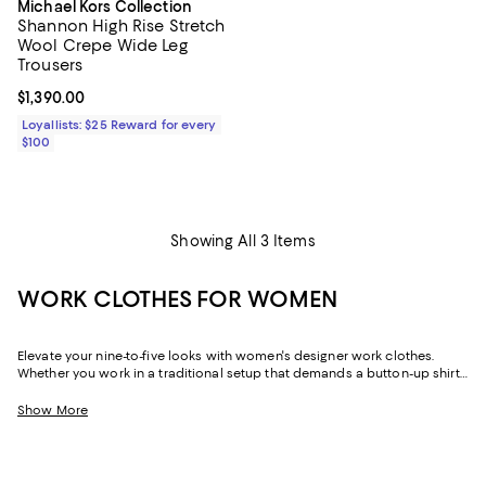
Michael Kors Collection
Shannon High Rise Stretch
Wool Crepe Wide Leg
Trousers
Current price $1,390.00; ;
$1,390.00
Loyallists: $25 Reward for every
$100
Showing All 3 Items
WORK CLOTHES FOR WOMEN
Elevate your nine-to-five looks with women's designer work clothes.
Whether you work in a traditional setup that demands a button-up shirt
and blazer or spend your weekdays at a startup without a dress code,
we've got a variety of options that strike the perfect balance between
Show More
style and sophistication.