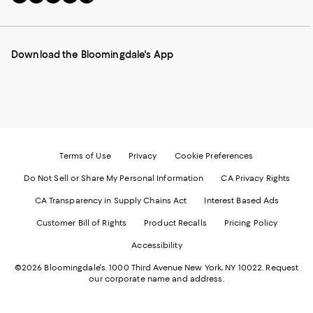
to
us
us
us
us
our
on
on
on
on
Mobile
Instagram
Pinterest
Facebook
Twitter
page
-
-
-
-
Download the Bloomingdale's App
-
External
External
External
External
External
Website.
Website.
Website.
Website.
Website.
Opens
Opens
Opens
Opens
Opens
in
in
in
in
in
a
a
a
a
a
new
new
new
new
new
Window.
Window.
Window.
Window.
Window.
Terms of Use
Privacy
Cookie Preferences
Do Not Sell or Share My Personal Information
CA Privacy Rights
CA Transparency in Supply Chains Act
Interest Based Ads
Customer Bill of Rights
Product Recalls
Pricing Policy
Accessibility
©2026 Bloomingdale's. 1000 Third Avenue New York, NY 10022.
Request
our corporate name and address.