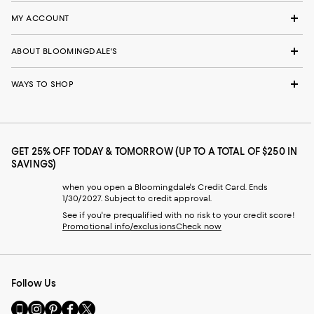
MY ACCOUNT
ABOUT BLOOMINGDALE'S
WAYS TO SHOP
GET 25% OFF TODAY & TOMORROW (UP TO A TOTAL OF $250 IN
SAVINGS)
when you open a Bloomingdale's Credit Card. Ends
1/30/2027. Subject to credit approval.
See if you're prequalified with no risk to your credit score!
Promotional info/exclusions
Check now
Follow Us
Go
Visit
Visit
Visit
Visit