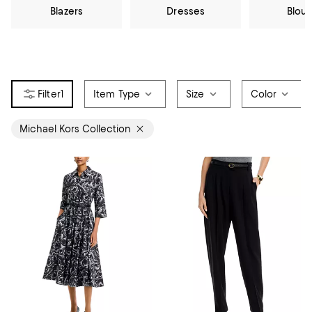
Blazers
Dresses
Blou
1
Item Type
Size
Color
Michael Kors Collection