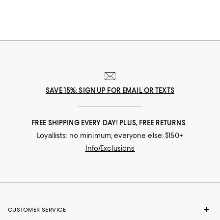
SAVE 15%: SIGN UP FOR EMAIL OR TEXTS
FREE SHIPPING EVERY DAY! PLUS, FREE RETURNS
Loyallists: no minimum; everyone else: $150+
Info/Exclusions
CUSTOMER SERVICE