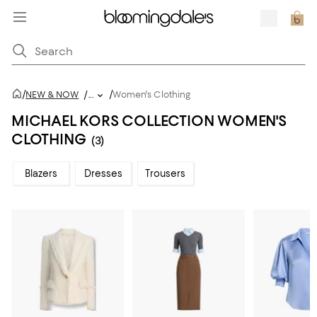
/
/
NEW & NOW
/
...
Women's Clothing
MICHAEL KORS COLLECTION WOMEN'S
CLOTHING
(3)
Blazers
Dresses
Trousers