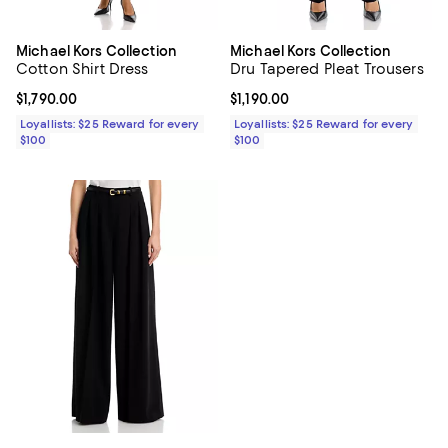
Michael Kors Collection
Michael Kors Collection
Cotton Shirt Dress
Dru Tapered Pleat Trousers
Current price $1,790.00; ;
$1,790.00
Current price $1,190.00; ;
$1,190.00
Loyallists: $25 Reward for every
Loyallists: $25 Reward for every
$100
$100