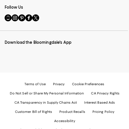
Follow Us
Go
Visit
Visit
Visit
Visit
to
us
us
us
us
our
on
on
on
on
Mobile
Instagram
Pinterest
Facebook
Twitter
page
-
-
-
-
Download the Bloomingdale's App
-
External
External
External
External
External
Website.
Website.
Website.
Website.
Website.
Opens
Opens
Opens
Opens
Opens
in
in
in
in
in
a
a
a
a
a
new
new
new
new
new
Window.
Window.
Window.
Window.
Window.
Terms of Use
Privacy
Cookie Preferences
Do Not Sell or Share My Personal Information
CA Privacy Rights
CA Transparency in Supply Chains Act
Interest Based Ads
Customer Bill of Rights
Product Recalls
Pricing Policy
Accessibility