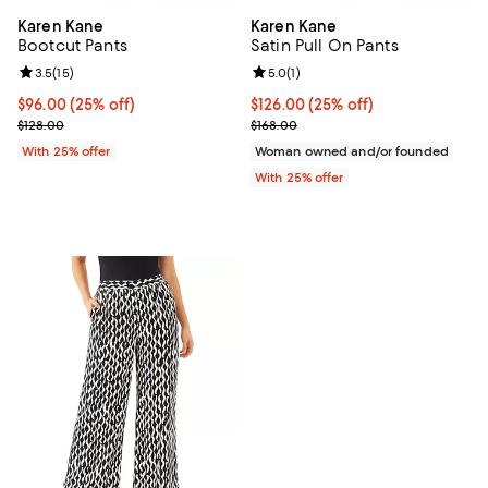
Karen Kane
Karen Kane
Bootcut Pants
Satin Pull On Pants
Review rating: 3.5 out of 5; 15 reviews;
3.5
(
15
)
Review rating: 5.0 out of 5; 1 revi
5.0
(
1
)
Current price $96.00; 25% off; undefined;
$96.00
(25% off)
Current price $126.00; 25% off; 
$126.00
(25% off)
; Previous price $128.00;
; Previous price $168.00;
$128.00
$168.00
With 25% offer
Woman owned and/or founded
With 25% offer