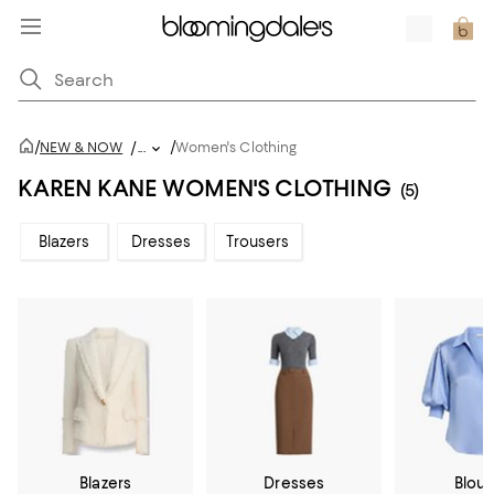
/
/
NEW & NOW
/
...
Women's Clothing
KAREN KANE WOMEN'S CLOTHING
(5)
Blazers
Dresses
Trousers
Blazers
Dresses
Blou