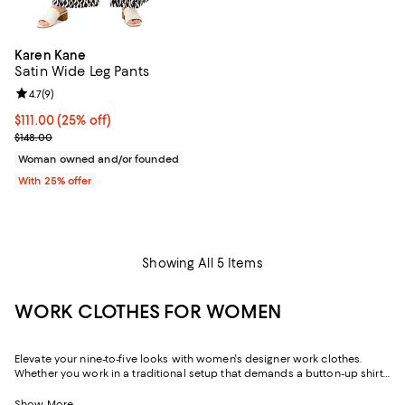
Karen Kane
Satin Wide Leg Pants
Review rating: 4.7 out of 5; 9 reviews;
4.7
(
9
)
Current price $111.00; 25% off; undefined;
$111.00
(25% off)
; Previous price $148.00;
$148.00
Woman owned and/or founded
With 25% offer
Showing All 5 Items
WORK CLOTHES FOR WOMEN
Elevate your nine-to-five looks with women's designer work clothes.
Whether you work in a traditional setup that demands a button-up shirt
and blazer or spend your weekdays at a startup without a dress code,
we've got a variety of options that strike the perfect balance between
Show More