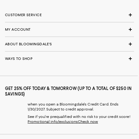
CUSTOMER SERVICE
MY ACCOUNT
ABOUT BLOOMINGDALE'S
WAYS TO SHOP
GET 25% OFF TODAY & TOMORROW (UP TO A TOTAL OF $250 IN
SAVINGS)
when you open a Bloomingdale's Credit Card. Ends
1/30/2027. Subject to credit approval.
See if you're prequalified with no risk to your credit score!
Promotional info/exclusions
Check now