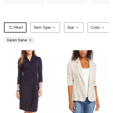
1
Item Type
Size
Color
Karen Kane