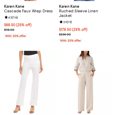
Karen Kane
Karen Kane
Cascade Faux Wrap Dress
Ruched Sleeve Linen
Jacket
Review rating: 4.3 out of 5; 116 reviews;
4.3
(
116
)
Review rating: 3.9 out of 5; 19 rev
3.9
(
19
)
Current price $88.50; 25% off; undefined;
$88.50
(25% off)
; Previous price $118.00;
Current price $178.50; 25% off; 
$178.50
(25% off)
$118.00
; Previous price $238.00;
$238.00
With 25% offer
With 25% offer