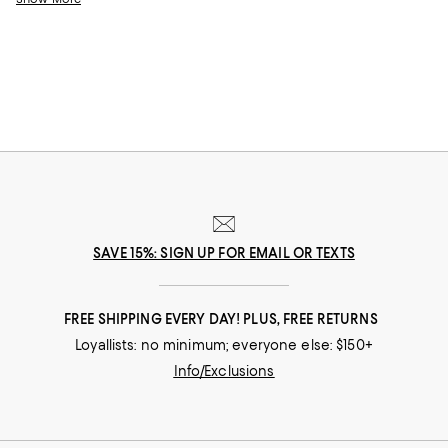
style and sophistication.
SAVE 15%: SIGN UP FOR EMAIL OR TEXTS
FREE SHIPPING EVERY DAY! PLUS, FREE RETURNS
Loyallists: no minimum; everyone else: $150+
Info/Exclusions