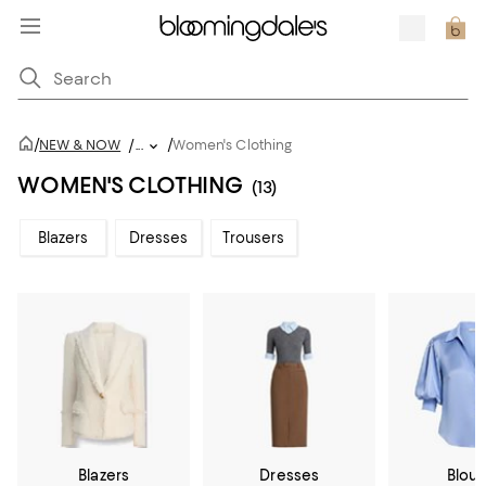
/
/
NEW & NOW
/
...
Women's Clothing
WOMEN'S CLOTHING
(13)
Blazers
Dresses
Trousers
Blazers
Dresses
Blou