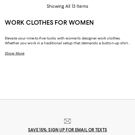
Showing All 13 Items
WORK CLOTHES FOR WOMEN
Elevate your nine-to-five looks with women's designer work clothes.
Whether you work in a traditional setup that demands a button-up shirt
and blazer or spend your weekdays at a startup without a dress code,
we've got a variety of options that strike the perfect balance between
Show More
style and sophistication.
SAVE 15%: SIGN UP FOR EMAIL OR TEXTS