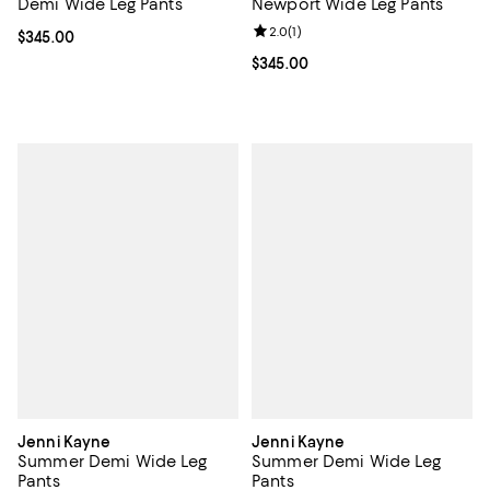
Demi Wide Leg Pants
Newport Wide Leg Pants
Review rating: 2.0 out of 5; 1 revi
2.0
(
1
)
Current price $345.00; ;
$345.00
Current price $345.00; ;
$345.00
Jenni Kayne
Jenni Kayne
Summer Demi Wide Leg
Summer Demi Wide Leg
Pants
Pants