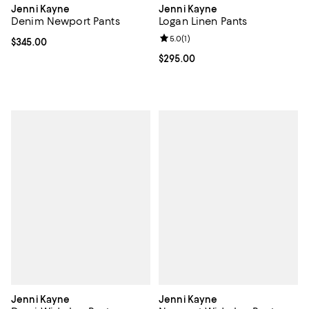
Jenni Kayne
Jenni Kayne
Logan Linen Pants
Denim Newport Pants
Review rating: 5.0 out of 5; 1 revi
5.0
(
1
)
Current price $345.00; ;
$345.00
Current price $295.00; ;
$295.00
Jenni Kayne
Jenni Kayne