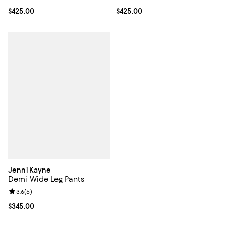
Current price $425.00; ;
$425.00
Current price $425.00; ;
$425.00
Jenni Kayne
Demi Wide Leg Pants
Review rating: 3.6 out of 5; 5 reviews;
3.6
(
5
)
Current price $345.00; ;
$345.00