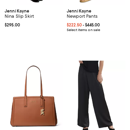
Jenni Kayne
Jenni Kayne
Nina Slip Skirt
Newport Pants
Current price $295.00; ;
$295.00
Current price From $222.50 to $4
$222.50
- $445.00
Select items on sale