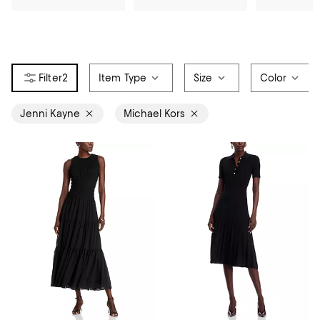
2
Item Type
Size
Color
Jenni Kayne
Michael Kors