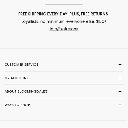
FREE SHIPPING EVERY DAY! PLUS, FREE RETURNS
Loyallists: no minimum; everyone else: $150+
Info/Exclusions
CUSTOMER SERVICE
MY ACCOUNT
ABOUT BLOOMINGDALE'S
WAYS TO SHOP