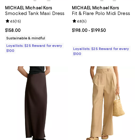
MICHAEL Michael Kors
MICHAEL Michael Kors
Smocked Tank Maxi Dress
Fit & Flare Polo Midi Dress
Review rating: 4.5 out of 5; 15 reviews;
4.5
(
15
)
Review rating: 4.8 out of 5; 5 rev
4.8
(
5
)
Current price $158.00; ;
$158.00
Current price From $198.00 to $19
$198.00
- $199.50
Sustainable & mindful
Loyallists: $25 Reward for every
Loyallists: $25 Reward for every
$100
$100