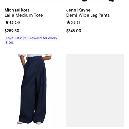
Michael Kors
Jenni Kayne
Laila Medium Tote
Demi Wide Leg Pants
Review rating: 4.3 out of 5; 24 reviews;
4.3
(
24
)
Review rating: 3.6 out of 5; 5 rev
3.6
(
5
)
Current price $259.50; ;
$259.50
Current price $345.00; ;
$345.00
Loyallists: $25 Reward for every
$100