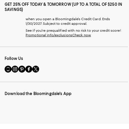
GET 25% OFF TODAY & TOMORROW (UP TO A TOTAL OF $250 IN
SAVINGS)
when you open a Bloomingdale's Credit Card. Ends
1/30/2027. Subject to credit approval.
See if you're prequalified with no risk to your credit score!
Promotional info/exclusions
Check now
Follow Us
Go
Visit
Visit
Visit
Visit
to
us
us
us
us
our
on
on
on
on
Mobile
Instagram
Pinterest
Facebook
Twitter
page
-
-
-
-
Download the Bloomingdale's App
-
External
External
External
External
External
Website.
Website.
Website.
Website.
Website.
Opens
Opens
Opens
Opens
Opens
in
in
in
in
in
a
a
a
a
a
new
new
new
new
new
Window.
Window.
Window.
Window.