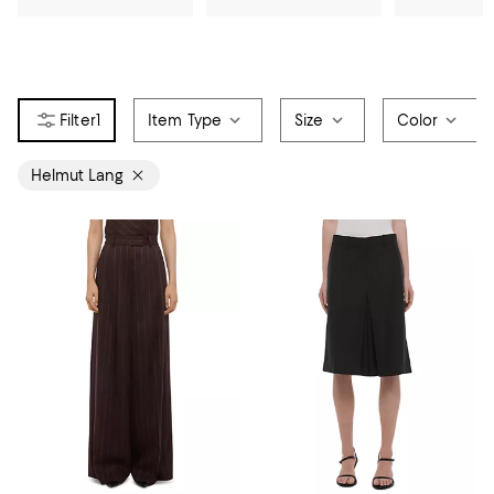
1
Item Type
Size
Color
Helmut Lang