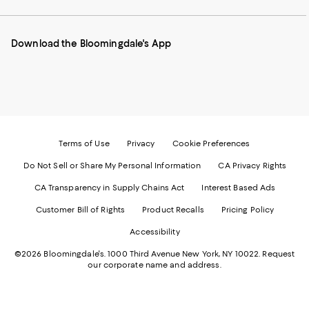
our
on
on
on
on
Mobile
Instagram
Pinterest
Facebook
Twitter
page
-
-
-
-
Download the Bloomingdale's App
-
External
External
External
External
External
Website.
Website.
Website.
Website.
Website.
Opens
Opens
Opens
Opens
Opens
in
in
in
in
in
a
a
a
a
a
new
new
new
new
new
Window.
Window.
Window.
Window.
Window.
Terms of Use
Privacy
Cookie Preferences
Do Not Sell or Share My Personal Information
CA Privacy Rights
CA Transparency in Supply Chains Act
Interest Based Ads
Customer Bill of Rights
Product Recalls
Pricing Policy
Accessibility
©2026 Bloomingdale's. 1000 Third Avenue New York, NY 10022.
Request
our corporate name and address.