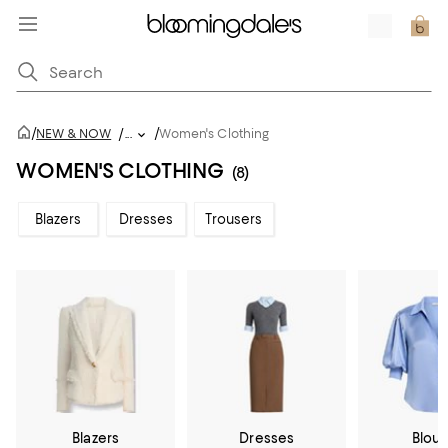
/
/
NEW & NOW
/
...
Women's Clothing
WOMEN'S CLOTHING
(8)
Blazers
Dresses
Trousers
Blazers
Dresses
Blou