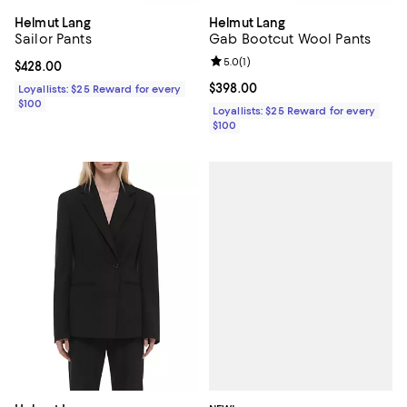
Helmut Lang
Helmut Lang
Sailor Pants
Gab Bootcut Wool Pants
Review rating: 5.0 out of 5; 1 revi
5.0
(
1
)
Current price $428.00; ;
$428.00
Current price $398.00; ;
$398.00
Loyallists: $25 Reward for every
$100
Loyallists: $25 Reward for every
$100