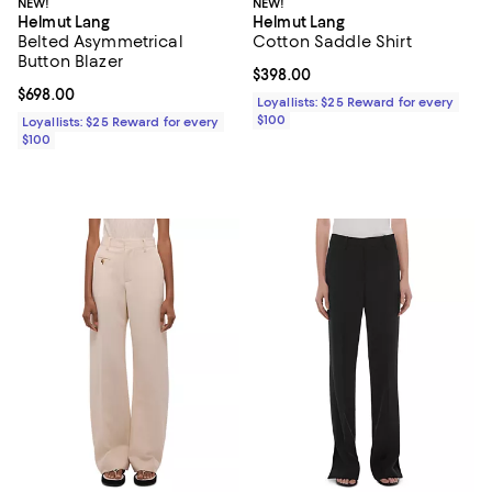
NEW!
NEW!
Helmut Lang
Helmut Lang
Belted Asymmetrical
Cotton Saddle Shirt
Button Blazer
Current price $398.00; ;
$398.00
Current price $698.00; ;
$698.00
Loyallists: $25 Reward for every
$100
Loyallists: $25 Reward for every
$100