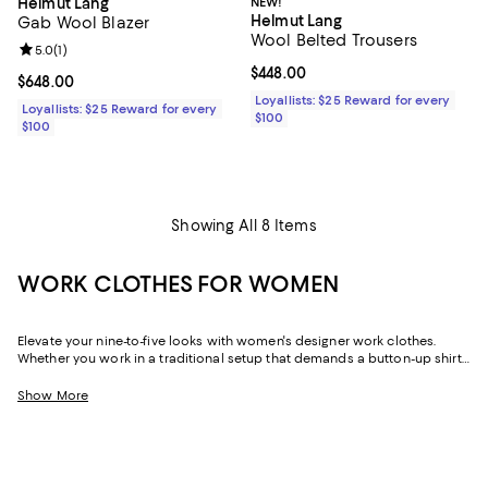
NEW!
Helmut Lang
Helmut Lang
Gab Wool Blazer
Wool Belted Trousers
Review rating: 5.0 out of 5; 1 reviews;
5.0
(
1
)
Current price $448.00; ;
$448.00
Current price $648.00; ;
$648.00
Loyallists: $25 Reward for every
Loyallists: $25 Reward for every
$100
$100
Showing All 8 Items
WORK CLOTHES FOR WOMEN
Elevate your nine-to-five looks with women's designer work clothes.
Whether you work in a traditional setup that demands a button-up shirt
and blazer or spend your weekdays at a startup without a dress code,
we've got a variety of options that strike the perfect balance between
Show More
style and sophistication.