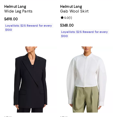
Helmut Lang
Helmut Lang
Wide Leg Pants
Gab Wool Skirt
Review rating: 5.0 out of 5; 1 revi
5.0
(
1
)
Current price $498.00; ;
$498.00
Current price $348.00; ;
$348.00
Loyallists: $25 Reward for every
$100
Loyallists: $25 Reward for every
$100