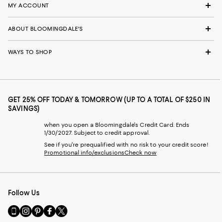
MY ACCOUNT
ABOUT BLOOMINGDALE'S
WAYS TO SHOP
GET 25% OFF TODAY & TOMORROW (UP TO A TOTAL OF $250 IN
SAVINGS)
when you open a Bloomingdale's Credit Card. Ends
1/30/2027. Subject to credit approval.
See if you're prequalified with no risk to your credit score!
Promotional info/exclusions
Check now
Follow Us
Go
Visit
Visit
Visit
Visit
to
us
us
us
us