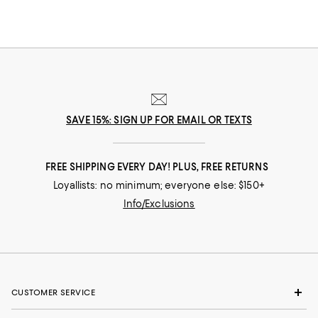
SAVE 15%: SIGN UP FOR EMAIL OR TEXTS
FREE SHIPPING EVERY DAY! PLUS, FREE RETURNS
Loyallists: no minimum; everyone else: $150+
Info/Exclusions
CUSTOMER SERVICE