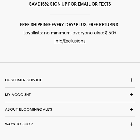
SAVE 15%: SIGN UP FOR EMAIL OR TEXTS
FREE SHIPPING EVERY DAY! PLUS, FREE RETURNS
Loyallists: no minimum; everyone else: $150+
Info/Exclusions
CUSTOMER SERVICE
MY ACCOUNT
ABOUT BLOOMINGDALE'S
WAYS TO SHOP