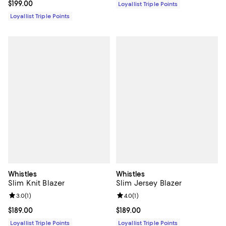
Current price $199.00; ;
$199.00
Loyallist Triple Points
Loyallist Triple Points
Whistles
Whistles
Slim Knit Blazer
Slim Jersey Blazer
Review rating: 3.0 out of 5; 1 reviews;
3.0
(
1
)
Review rating: 4.0 out of 5; 1 revi
4.0
(
1
)
Current price $189.00; ;
$189.00
Current price $189.00; ;
$189.00
Loyallist Triple Points
Loyallist Triple Points