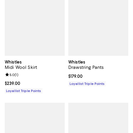
Whistles
Whistles
Midi Wool Skirt
Drawstring Pants
Review rating: 5.0 out of 5; 1 reviews;
5.0
(
1
)
Current price $179.00; ;
$179.00
Current price $239.00; ;
$239.00
Loyallist Triple Points
Loyallist Triple Points