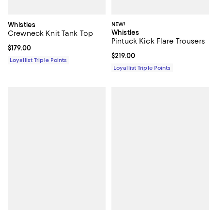
Whistles
NEW!
Whistles
Crewneck Knit Tank Top
Pintuck Kick Flare Trousers
Current price $179.00; ;
$179.00
Current price $219.00; ;
$219.00
Loyallist Triple Points
Loyallist Triple Points