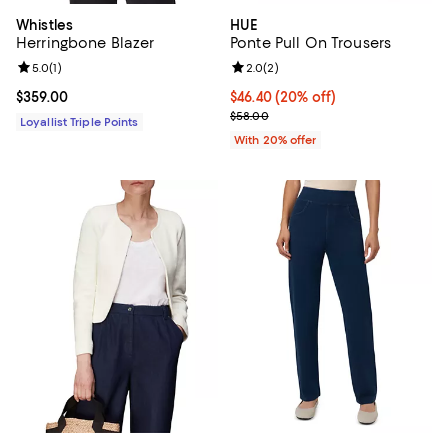
Whistles
HUE
Herringbone Blazer
Ponte Pull On Trousers
Review rating: 5.0 out of 5; 1 reviews;
5.0
(
1
)
Review rating: 2.0 out of 5; 2 rev
2.0
(
2
)
Current price $359.00; ;
$359.00
Current price $46.40; 20% off; u
$46.40
(20% off)
; Previous price $58.00;
$58.00
Loyallist Triple Points
With 20% offer