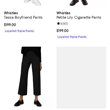
Whistles
Whistles
Tessa Boyfriend Pants
Petite Lily Cigarette Pants
Review rating: 5.0 out of 5; 1 revi
5.0
(
1
)
Current price $199.00; ;
$199.00
Current price $199.00; ;
$199.00
Loyallist Triple Points
Loyallist Triple Points