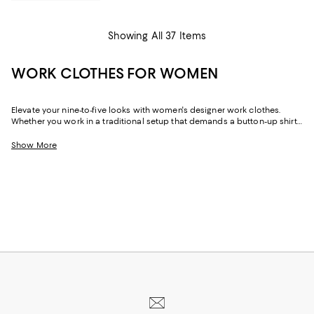
Showing All 37 Items
WORK CLOTHES FOR WOMEN
Elevate your nine-to-five looks with women's designer work clothes.
Whether you work in a traditional setup that demands a button-up shirt
and blazer or spend your weekdays at a startup without a dress code,
we've got a variety of options that strike the perfect balance between
Show More
style and sophistication.