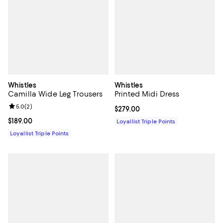
Whistles
Whistles
Camilla Wide Leg Trousers
Printed Midi Dress
Review rating: 5.0 out of 5; 2 reviews;
5.0
(
2
)
Current price $279.00; ;
$279.00
Current price $189.00; ;
$189.00
Loyallist Triple Points
Loyallist Triple Points