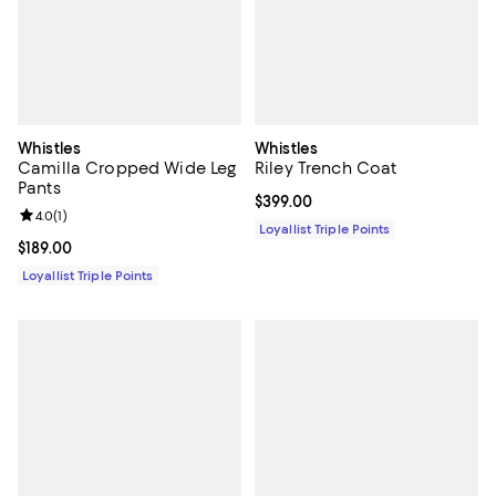
Whistles
Whistles
Camilla Cropped Wide Leg
Riley Trench Coat
Pants
Current price $399.00; ;
$399.00
Review rating: 4.0 out of 5; 1 reviews;
4.0
(
1
)
Loyallist Triple Points
Current price $189.00; ;
$189.00
Loyallist Triple Points