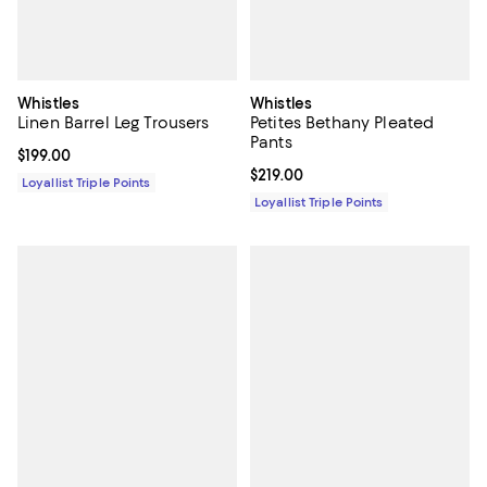
Whistles
Whistles
Linen Barrel Leg Trousers
Petites Bethany Pleated
Pants
Current price $199.00; ;
$199.00
Current price $219.00; ;
$219.00
Loyallist Triple Points
Loyallist Triple Points