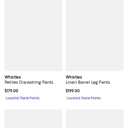
Whistles
Whistles
Petites Drawstring Pants
Linen Barrel Leg Pants
Current price $179.00; ;
$179.00
Current price $199.00; ;
$199.00
Loyallist Triple Points
Loyallist Triple Points