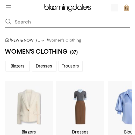
/
/
NEW & NOW
/
...
Women's Clothing
WOMEN'S CLOTHING
(37)
Blazers
Dresses
Trousers
Blazers
Dresses
Blou