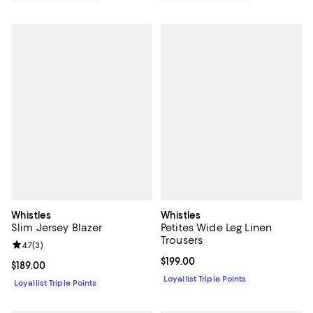
Whistles
Whistles
Slim Jersey Blazer
Petites Wide Leg Linen
Trousers
Review rating: 4.7 out of 5; 3 reviews;
4.7
(
3
)
Current price $199.00; ;
$199.00
Current price $189.00; ;
$189.00
Loyallist Triple Points
Loyallist Triple Points