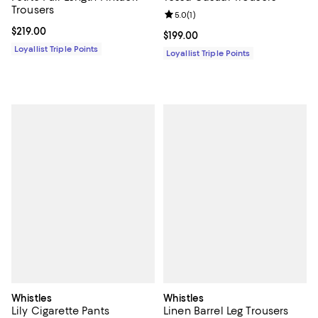
Trousers
Review rating: 5.0 out of 5; 1 revi
5.0
(
1
)
Current price $219.00; ;
$219.00
Current price $199.00; ;
$199.00
Loyallist Triple Points
Loyallist Triple Points
Whistles
Whistles
Lily Cigarette Pants
Linen Barrel Leg Trousers