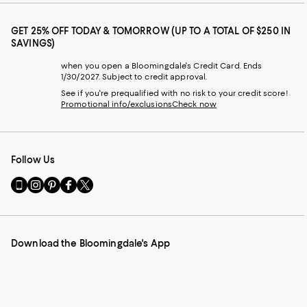
GET 25% OFF TODAY & TOMORROW (UP TO A TOTAL OF $250 IN
SAVINGS)
when you open a Bloomingdale's Credit Card. Ends
1/30/2027. Subject to credit approval.
See if you're prequalified with no risk to your credit score!
Promotional info/exclusions
Check now
Follow Us
Go
Visit
Visit
Visit
Visit
to
us
us
us
us
our
on
on
on
on
Mobile
Instagram
Pinterest
Facebook
Twitter
page
-
-
-
-
Download the Bloomingdale's App
-
External
External
External
External
External
Website.
Website.
Website.
Website.
Website.
Opens
Opens
Opens
Opens
Opens
in
in
in
in
in
a
a
a
a
a
new
new
new
new