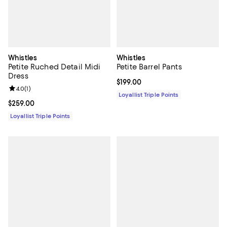
Whistles
Whistles
Petite Ruched Detail Midi
Petite Barrel Pants
Dress
Current price $199.00; ;
$199.00
Review rating: 4.0 out of 5; 1 reviews;
4.0
(
1
)
Loyallist Triple Points
Current price $259.00; ;
$259.00
Loyallist Triple Points