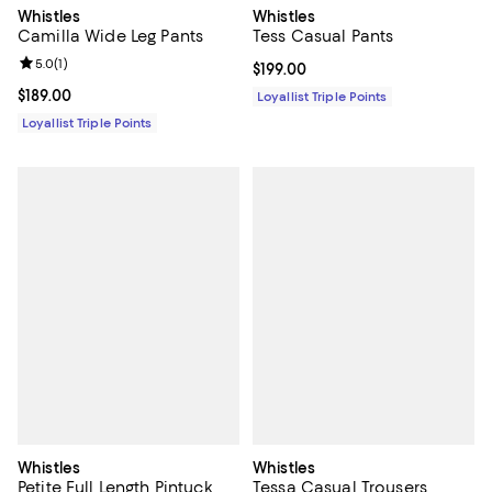
Whistles
Whistles
Tess Casual Pants
Camilla Wide Leg Pants
Review rating: 5.0 out of 5; 1 reviews;
5.0
(
1
)
Current price $199.00; ;
$199.00
Current price $189.00; ;
$189.00
Loyallist Triple Points
Loyallist Triple Points
Whistles
Whistles
Petite Full Length Pintuck
Tessa Casual Trousers