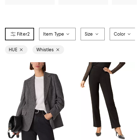
2
Item Type
Size
Color
HUE
Whistles