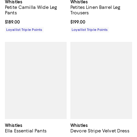
Whistles
Whistles
Petite Camilla Wide Leg
Petites Linen Barrel Leg
Pants
Trousers
Current price $189.00; ;
$189.00
Current price $199.00; ;
$199.00
Loyallist Triple Points
Loyallist Triple Points
Whistles
Whistles
Ella Essential Pants
Devore Stripe Velvet Dress