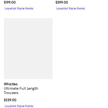
Current price $199.00; ;
$199.00
Current price $399.00; ;
$399.00
Loyallist Triple Points
Loyallist Triple Points
Whistles
Ultimate Full Length
Trousers
Current price $239.00; ;
$239.00
Loyallist Triple Points