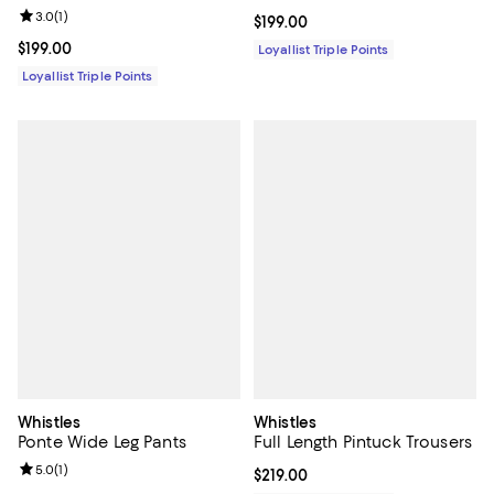
Review rating: 3.0 out of 5; 1 reviews;
3.0
(
1
)
Current price $199.00; ;
$199.00
Current price $199.00; ;
$199.00
Loyallist Triple Points
Loyallist Triple Points
Whistles
Whistles
Ponte Wide Leg Pants
Full Length Pintuck Trousers
Review rating: 5.0 out of 5; 1 reviews;
5.0
(
1
)
Current price $219.00; ;
$219.00