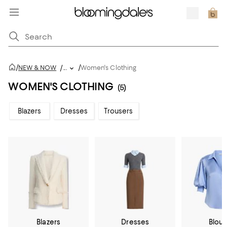
/
/
NEW & NOW
/
...
Women's Clothing
WOMEN'S CLOTHING
(5)
Blazers
Dresses
Trousers
Blazers
Dresses
Blou