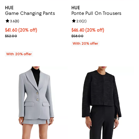
HUE
HUE
Game Changing Pants
Ponte Pull On Trousers
Review rating: 3.6 out of 5; 8 reviews;
3.6
(
8
)
Review rating: 2.0 out of 5; 2 rev
2.0
(
2
)
Current price $41.60; 20% off; undefined;
$41.60
(20% off)
Current price $46.40; 20% off; u
$46.40
(20% off)
; Previous price $52.00;
; Previous price $58.00;
$52.00
$58.00
With 20% offer
With 20% offer