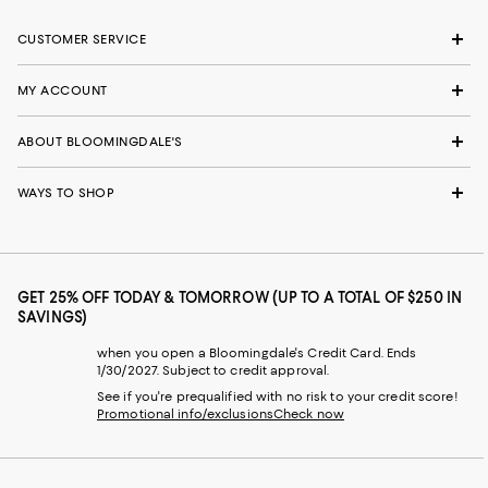
CUSTOMER SERVICE
MY ACCOUNT
ABOUT BLOOMINGDALE'S
WAYS TO SHOP
GET 25% OFF TODAY & TOMORROW (UP TO A TOTAL OF $250 IN
SAVINGS)
when you open a Bloomingdale's Credit Card. Ends
1/30/2027. Subject to credit approval.
See if you're prequalified with no risk to your credit score!
Promotional info/exclusions
Check now