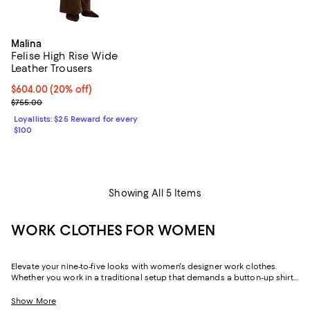
Malina
Felise High Rise Wide
Leather Trousers
Current price $604.00; 20% off;
$604.00
(20% off)
Previous price $755.00
$755.00
Loyallists: $25 Reward for every
$100
Showing All 5 Items
WORK CLOTHES FOR WOMEN
Elevate your nine-to-five looks with women's designer work clothes.
Whether you work in a traditional setup that demands a button-up shirt
and blazer or spend your weekdays at a startup without a dress code,
we've got a variety of options that strike the perfect balance between
Show More