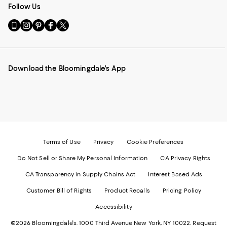
Follow Us
Go
Visit
Visit
Visit
Visit
to
us
us
us
us
our
on
on
on
on
Mobile
Instagram
Pinterest
Facebook
Twitter
page
-
-
-
-
Download the Bloomingdale's App
-
External
External
External
External
External
Website.
Website.
Website.
Website.
Website.
Opens
Opens
Opens
Opens
Opens
in
in
in
in
in
a
a
a
a
a
new
new
new
new
new
Window.
Window.
Window.
Window.
Window.
Terms of Use
Privacy
Cookie Preferences
Do Not Sell or Share My Personal Information
CA Privacy Rights
CA Transparency in Supply Chains Act
Interest Based Ads
Customer Bill of Rights
Product Recalls
Pricing Policy
Accessibility
©2026 Bloomingdale's. 1000 Third Avenue New York, NY 10022.
Request