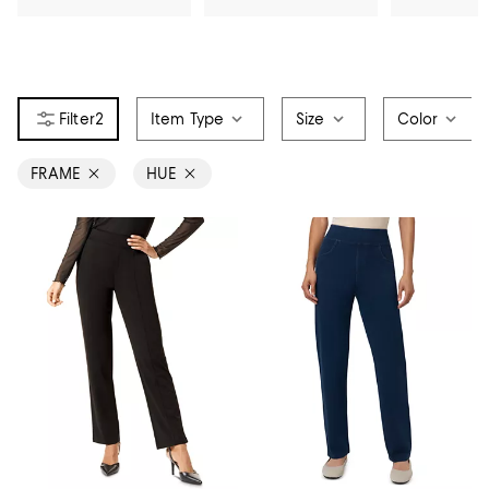
2
Item Type
Size
Color
FRAME
HUE