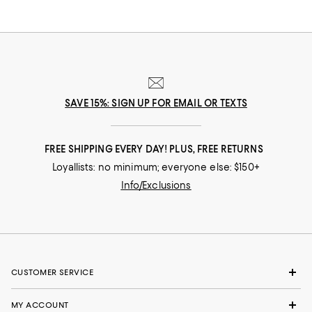
SAVE 15%: SIGN UP FOR EMAIL OR TEXTS
FREE SHIPPING EVERY DAY! PLUS, FREE RETURNS
Loyallists: no minimum; everyone else: $150+
Info/Exclusions
CUSTOMER SERVICE
MY ACCOUNT