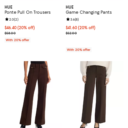
HUE
HUE
Ponte Pull On Trousers
Game Changing Pants
Review rating: 2.0 out of 5; 2 reviews;
2.0
(
2
)
Review rating: 3.6 out of 5; 8 rev
3.6
(
8
)
Current price $46.40; 20% off; undefined;
$46.40
(20% off)
Current price $41.60; 20% off; u
$41.60
(20% off)
; Previous price $58.00;
; Previous price $52.00;
$58.00
$52.00
With 20% offer
With 20% offer