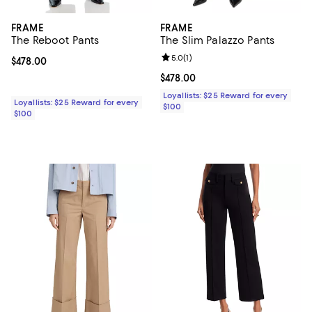
FRAME
FRAME
The Reboot Pants
The Slim Palazzo Pants
Review rating: 5.0 out of 5; 1 revi
5.0
(
1
)
Current price $478.00; ;
$478.00
Current price $478.00; ;
$478.00
Loyallists: $25 Reward for every
Loyallists: $25 Reward for every
$100
$100