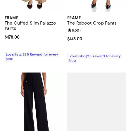
FRAME
FRAME
The Cuffed Slim Palazzo
The Reboot Crop Pants
Pants
Review rating: 5.0 out of 5; 1 revi
5.0
(
1
)
Current price $478.00; ;
$478.00
Current price $448.00; ;
$448.00
Loyallists: $25 Reward for every
Loyallists: $25 Reward for every
$100
$100