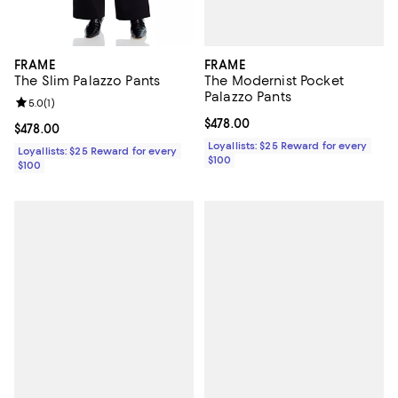
FRAME
FRAME
The Modernist Pocket
The Slim Palazzo Pants
Palazzo Pants
Review rating: 5.0 out of 5; 1 reviews;
5.0
(
1
)
Current price $478.00; ;
$478.00
Current price $478.00; ;
$478.00
Loyallists: $25 Reward for every
Loyallists: $25 Reward for every
$100
$100