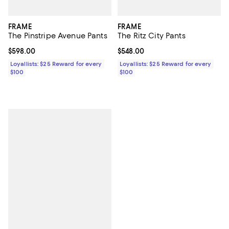
FRAME
FRAME
The Pinstripe Avenue Pants
The Ritz City Pants
Current price $598.00; ;
$598.00
Current price $548.00; ;
$548.00
Loyallists: $25 Reward for every
Loyallists: $25 Reward for every
$100
$100