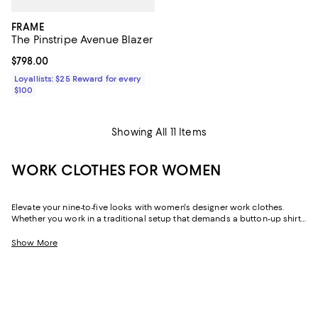
FRAME
The Pinstripe Avenue Blazer
Current price $798.00; ;
$798.00
Loyallists: $25 Reward for every
$100
Showing All 11 Items
WORK CLOTHES FOR WOMEN
Elevate your nine-to-five looks with women's designer work clothes.
Whether you work in a traditional setup that demands a button-up shirt
and blazer or spend your weekdays at a startup without a dress code,
we've got a variety of options that strike the perfect balance between
Show More
style and sophistication.