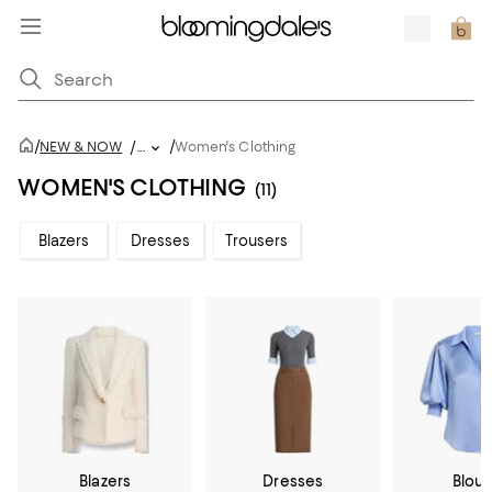
/
/
NEW & NOW
/
...
Women's Clothing
WOMEN'S CLOTHING
(11)
Blazers
Dresses
Trousers
Blazers
Dresses
Blou