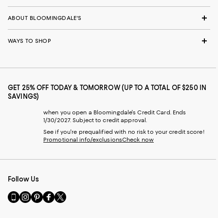
ABOUT BLOOMINGDALE'S
WAYS TO SHOP
GET 25% OFF TODAY & TOMORROW (UP TO A TOTAL OF $250 IN
SAVINGS)
when you open a Bloomingdale's Credit Card. Ends
1/30/2027. Subject to credit approval.
See if you're prequalified with no risk to your credit score!
Promotional info/exclusions
Check now
Follow Us
Go
Visit
Visit
Visit
Visit
to
us
us
us
us
our
on
on
on
on