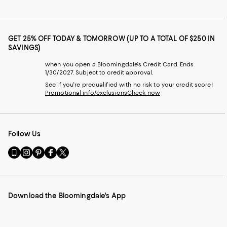
GET 25% OFF TODAY & TOMORROW (UP TO A TOTAL OF $250 IN
SAVINGS)
when you open a Bloomingdale's Credit Card. Ends
1/30/2027. Subject to credit approval.
See if you're prequalified with no risk to your credit score!
Promotional info/exclusions
Check now
Follow Us
Go
Visit
Visit
Visit
Visit
to
us
us
us
us
our
on
on
on
on
Mobile
Instagram
Pinterest
Facebook
Twitter
page
-
-
-
-
Download the Bloomingdale's App
-
External
External
External
External
External
Website.
Website.
Website.
Website.
Website.
Opens
Opens
Opens
Opens
Opens
in
in
in
in