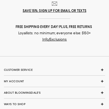
SAVE 15%: SIGN UP FOR EMAIL OR TEXTS
FREE SHIPPING EVERY DAY! PLUS, FREE RETURNS
Loyallists: no minimum; everyone else: $150+
Info/Exclusions
CUSTOMER SERVICE
MY ACCOUNT
ABOUT BLOOMINGDALE'S
WAYS TO SHOP