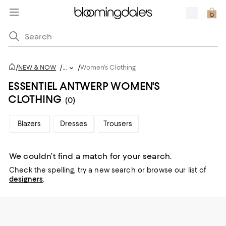
/
/
NEW & NOW
/
...
Women's Clothing
ESSENTIEL ANTWERP WOMEN'S
CLOTHING
(0)
Blazers
Dresses
Trousers
We couldn’t find a match for your search.
Check the spelling,
try a new search or
browse our list of
designers
.