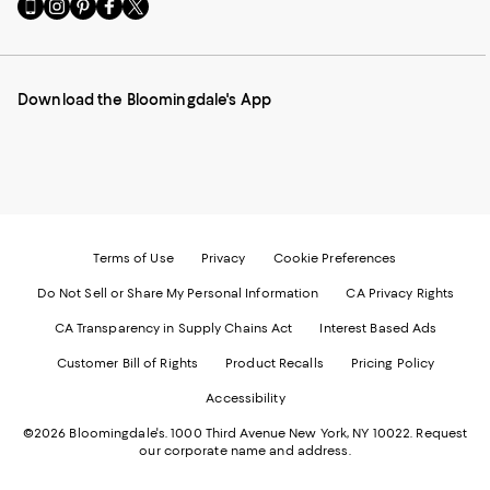
Go
Visit
Visit
Visit
Visit
to
us
us
us
us
our
on
on
on
on
Mobile
Instagram
Pinterest
Facebook
Twitter
page
-
-
-
-
Download the Bloomingdale's App
-
External
External
External
External
External
Website.
Website.
Website.
Website.
Website.
Opens
Opens
Opens
Opens
Opens
in
in
in
in
in
a
a
a
a
a
new
new
new
new
new
Window.
Window.
Window.
Window.
Window.
Terms of Use
Privacy
Cookie Preferences
Do Not Sell or Share My Personal Information
CA Privacy Rights
CA Transparency in Supply Chains Act
Interest Based Ads
Customer Bill of Rights
Product Recalls
Pricing Policy
Accessibility
©2026 Bloomingdale's. 1000 Third Avenue New York, NY 10022.
Request
our corporate name and address.