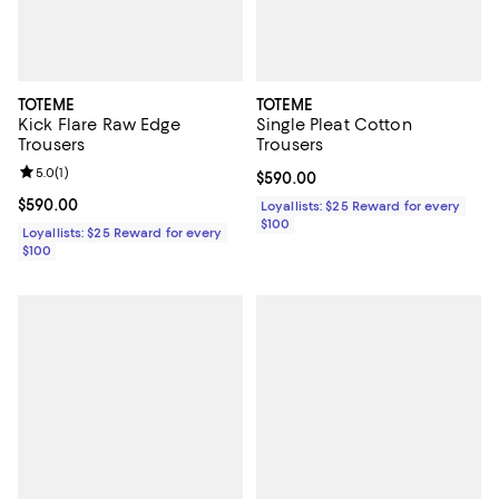
TOTEME
TOTEME
Kick Flare Raw Edge
Single Pleat Cotton
Trousers
Trousers
Review rating: 5.0 out of 5; 1 reviews;
5.0
(
1
)
Current price $590.00; ;
$590.00
Current price $590.00; ;
$590.00
Loyallists: $25 Reward for every
$100
Loyallists: $25 Reward for every
$100