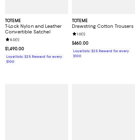
TOTEME
TOTEME
T-Lock Nylon and Leather
Drawstring Cotton Trousers
Convertible Satchel
Review rating: 1.0 out of 5; 1 revi
1.0
(
1
)
Review rating: 5.0 out of 5; 1 reviews;
5.0
(
1
)
Current price $460.00; ;
$460.00
Current price $1,490.00; ;
$1,490.00
Loyallists: $25 Reward for every
$100
Loyallists: $25 Reward for every
$100