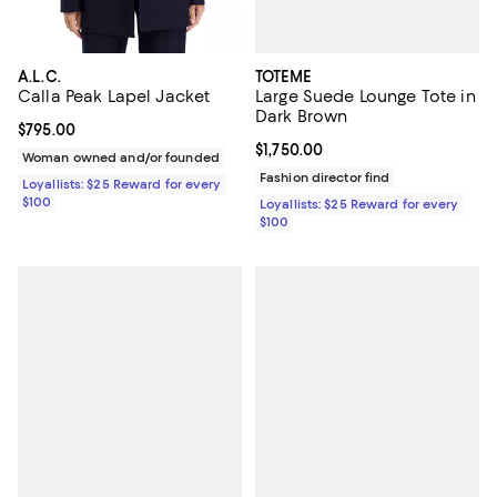
TOTEME
A.L.C.
Large Suede Lounge Tote in
Calla Peak Lapel Jacket
Dark Brown
Current price $795.00; ;
$795.00
Current price $1,750.00; ;
$1,750.00
Woman owned and/or founded
Fashion director find
Loyallists: $25 Reward for every
$100
Loyallists: $25 Reward for every
$100