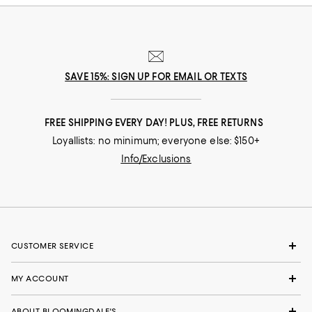
SAVE 15%: SIGN UP FOR EMAIL OR TEXTS
FREE SHIPPING EVERY DAY! PLUS, FREE RETURNS
Loyallists: no minimum; everyone else: $150+
Info/Exclusions
CUSTOMER SERVICE
MY ACCOUNT
ABOUT BLOOMINGDALE'S