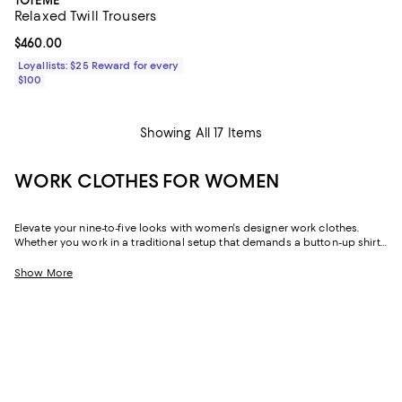
Relaxed Twill Trousers
Current price $460.00; ;
$460.00
Loyallists: $25 Reward for every
$100
Showing All 17 Items
WORK CLOTHES FOR WOMEN
Elevate your nine-to-five looks with women's designer work clothes.
Whether you work in a traditional setup that demands a button-up shirt
and blazer or spend your weekdays at a startup without a dress code,
we've got a variety of options that strike the perfect balance between
Show More
style and sophistication.