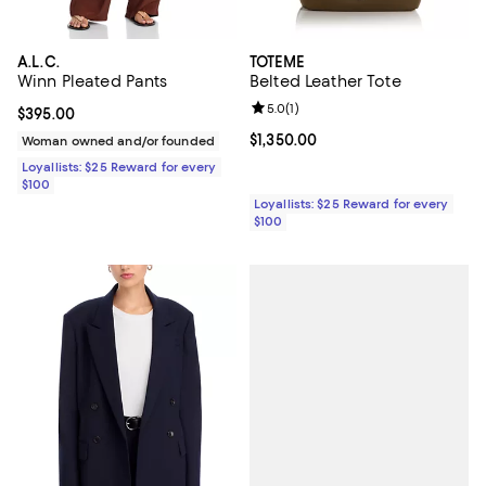
A.L.C.
TOTEME
Winn Pleated Pants
Belted Leather Tote
Review rating: 5.0 out of 5; 1 revi
5.0
(
1
)
Current price $395.00; ;
$395.00
Current price $1,350.00; ;
$1,350.00
Woman owned and/or founded
Loyallists: $25 Reward for every
$100
Loyallists: $25 Reward for every
$100