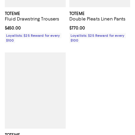
TOTEME
TOTEME
Fluid Drawstring Trousers
Double Pleats Linen Pants
Current price $450.00; ;
$450.00
Current price $770.00; ;
$770.00
Loyallists: $25 Reward for every
Loyallists: $25 Reward for every
$100
$100
TOTEME