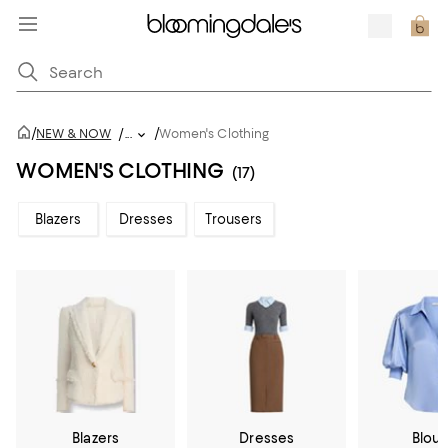
/
/
NEW & NOW
/
...
Women's Clothing
WOMEN'S CLOTHING
(17)
Blazers
Dresses
Trousers
Blazers
Dresses
Blou