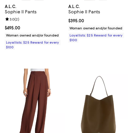
A.L.C.
A.L.C.
Sophie II Pants
Sophie II Pants
Review rating: 3.0 out of 5; 2 reviews;
3.0
(
2
)
Current price $395.00; ;
$395.00
Current price $495.00; ;
$495.00
Woman owned and/or founded
Woman owned and/or founded
Loyallists: $25 Reward for every
$100
Loyallists: $25 Reward for every
$100