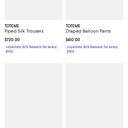
TOTEME
TOTEME
Piped Silk Trousers
Draped Balloon Pants
Current price $720.00; ;
$720.00
Current price $610.00; ;
$610.00
Loyallists: $25 Reward for every
Loyallists: $25 Reward for every
$100
$100