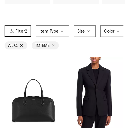
2
Item Type
Size
Color
A.L.C.
TOTEME