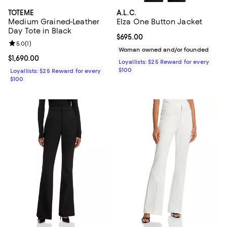
TOTEME
A.L.C.
Medium Grained-Leather
Elza One Button Jacket
Day Tote in Black
Current price $695.00; ;
$695.00
Review rating: 5.0 out of 5; 1 reviews;
5.0
(
1
)
Woman owned and/or founded
Current price $1,690.00; ;
$1,690.00
Loyallists: $25 Reward for every
$100
Loyallists: $25 Reward for every
$100