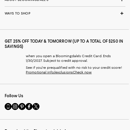
WAYS TO SHOP
GET 25% OFF TODAY & TOMORROW (UP TO A TOTAL OF $250 IN
SAVINGS)
when you open a Bloomingdale's Credit Card. Ends
1/30/2027. Subject to credit approval.
See if you're prequalified with no risk to your credit score!
Promotional info/exclusions
Check now
Follow Us
Go
Visit
Visit
Visit
Visit
to
us
us
us
us
our
on
on
on
on
Mobile
Instagram
Pinterest
Facebook
Twitter
page
-
-
-
-