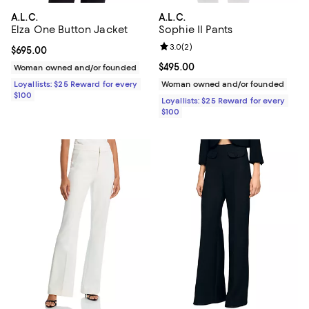
A.L.C.
A.L.C.
Elza One Button Jacket
Sophie II Pants
Review rating: 3.0 out of 5; 2 rev
3.0
(
2
)
Current price $695.00; ;
$695.00
Current price $495.00; ;
$495.00
Woman owned and/or founded
Loyallists: $25 Reward for every
Woman owned and/or founded
$100
Loyallists: $25 Reward for every
$100