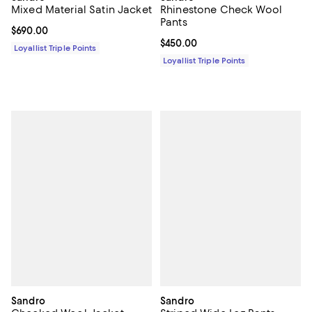
Mixed Material Satin Jacket
Rhinestone Check Wool
Pants
Current price $690.00; ;
$690.00
Current price $450.00; ;
$450.00
Loyallist Triple Points
Loyallist Triple Points
Sandro
Sandro