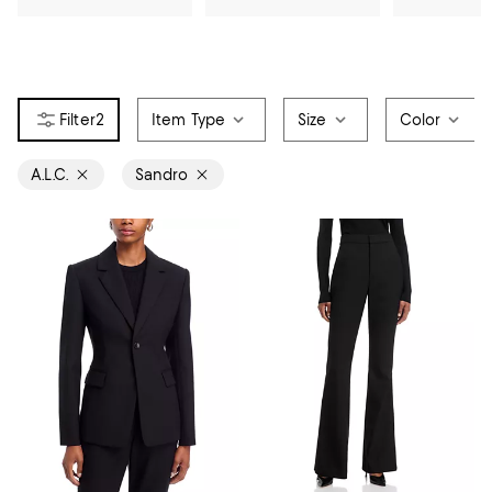
2
Item Type
Size
Color
A.L.C.
Sandro