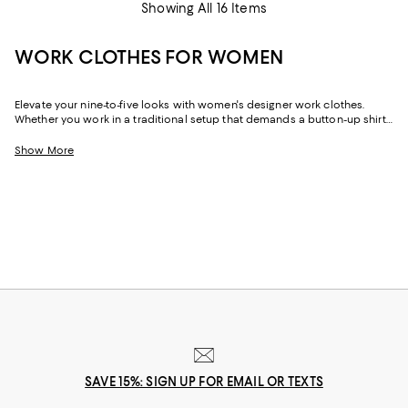
Showing All 16 Items
WORK CLOTHES FOR WOMEN
Elevate your nine-to-five looks with women's designer work clothes.
Whether you work in a traditional setup that demands a button-up shirt
and blazer or spend your weekdays at a startup without a dress code,
we've got a variety of options that strike the perfect balance between
Show More
style and sophistication.
SAVE 15%: SIGN UP FOR EMAIL OR TEXTS