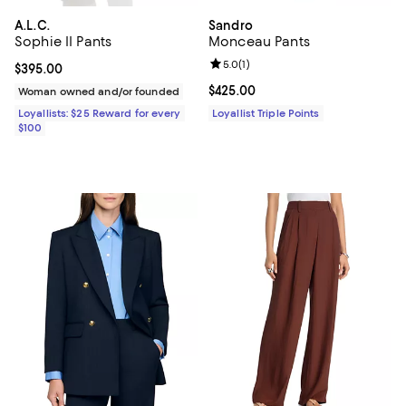
A.L.C.
Sandro
Sophie II Pants
Monceau Pants
Review rating: 5.0 out of 5; 1 revi
5.0
(
1
)
Current price $395.00; ;
$395.00
Current price $425.00; ;
$425.00
Woman owned and/or founded
Loyallists: $25 Reward for every
Loyallist Triple Points
$100