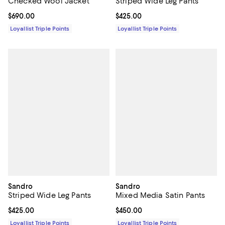
Checked Wool Jacket
Striped Wide Leg Pants
Current price $690.00; ;
$690.00
Current price $425.00; ;
$425.00
Loyallist Triple Points
Loyallist Triple Points
Sandro
Sandro
Striped Wide Leg Pants
Mixed Media Satin Pants
Current price $425.00; ;
$425.00
Current price $450.00; ;
$450.00
Loyallist Triple Points
Loyallist Triple Points