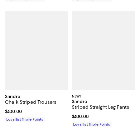
Sandro
NEW!
Sandro
Chalk Striped Trousers
Striped Straight Leg Pants
Current price $400.00; ;
$400.00
Current price $400.00; ;
$400.00
Loyallist Triple Points
Loyallist Triple Points