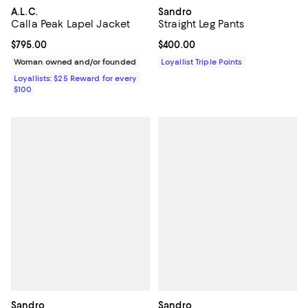
Sandro
A.L.C.
Straight Leg Pants
Calla Peak Lapel Jacket
Current price $400.00; ;
$400.00
Current price $795.00; ;
$795.00
Loyallist Triple Points
Woman owned and/or founded
Loyallists: $25 Reward for every
$100
Sandro
Sandro