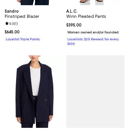
Sandro
A.L.C.
Pinstriped Blazer
Winn Pleated Pants
Review rating: 5.0 out of 5; 1 reviews;
5.0
(
1
)
Current price $395.00; ;
$395.00
Current price $645.00; ;
$645.00
Woman owned and/or founded
Loyallist Triple Points
Loyallists: $25 Reward for every
$100