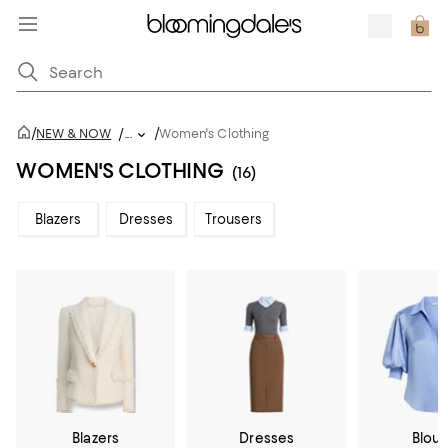
/
/
NEW & NOW
/
...
Women's Clothing
WOMEN'S CLOTHING
(16)
Blazers
Dresses
Trousers
Blazers
Dresses
Blou