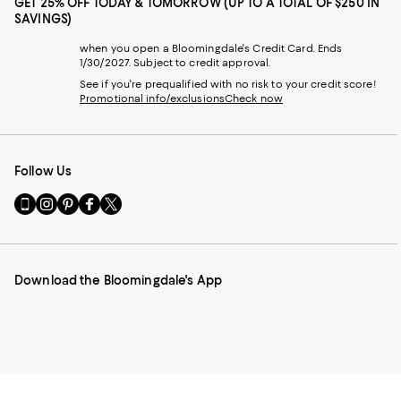
GET 25% OFF TODAY & TOMORROW (UP TO A TOTAL OF $250 IN
SAVINGS)
when you open a Bloomingdale's Credit Card. Ends
1/30/2027. Subject to credit approval.
See if you're prequalified with no risk to your credit score!
Promotional info/exclusions
Check now
Follow Us
Go
Visit
Visit
Visit
Visit
to
us
us
us
us
our
on
on
on
on
Mobile
Instagram
Pinterest
Facebook
Twitter
page
-
-
-
-
Download the Bloomingdale's App
-
External
External
External
External
External
Website.
Website.
Website.
Website.
Website.
Opens
Opens
Opens
Opens
Opens
in
in
in
in
in
a
a
a
a
a
new
new
new
new
new
Window.
Window.
Window.
Window.
Window.