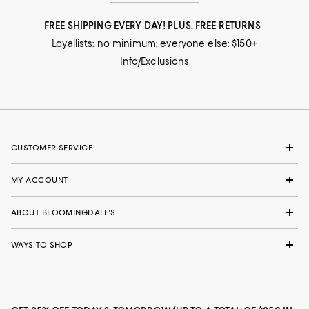
FREE SHIPPING EVERY DAY! PLUS, FREE RETURNS
Loyallists: no minimum; everyone else: $150+
Info/Exclusions
CUSTOMER SERVICE
MY ACCOUNT
ABOUT BLOOMINGDALE'S
WAYS TO SHOP