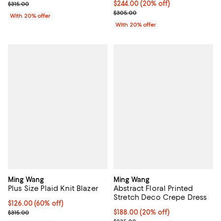
; Previous price $315.00;
Current price $244.00; 20% off; 
$244.00
(20% off)
$315.00
; Previous price $305.00;
$305.00
With 20% offer
With 20% offer
Ming Wang
Ming Wang
Plus Size Plaid Knit Blazer
Abstract Floral Printed
Stretch Deco Crepe Dress
$126.00; 60% off; undefined;
$126.00
(60% off)
Current sale price $157.50; Previous price $315.00;
Current price $188.00; 20% off; 
$188.00
(20% off)
$315.00
; Previous price $235.00;