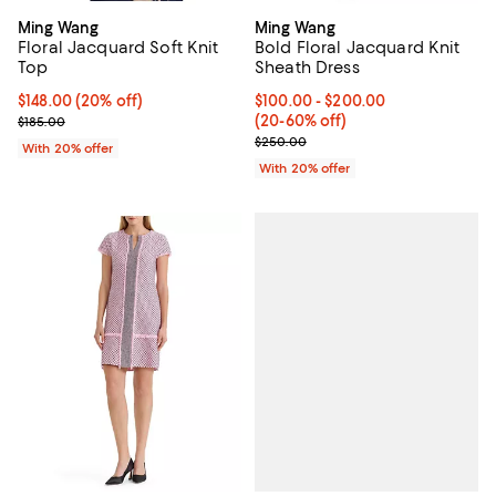
Ming Wang
Ming Wang
Floral Jacquard Soft Knit
Bold Floral Jacquard Knit
Top
Sheath Dress
Current price $148.00; 20% off; undefined;
$148.00
(20% off)
From $100.00 to $200.00; From 2
$100.00 - $200.00
; Previous price $185.00;
(20-60% off)
$185.00
Current sale price range $125.00
$250.00
With 20% offer
With 20% offer