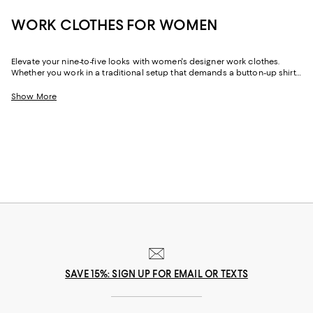
WORK CLOTHES FOR WOMEN
Elevate your nine-to-five looks with women's designer work clothes.
Whether you work in a traditional setup that demands a button-up shirt
and blazer or spend your weekdays at a startup without a dress code,
we've got a variety of options that strike the perfect balance between
Show More
style and sophistication.
SAVE 15%: SIGN UP FOR EMAIL OR TEXTS