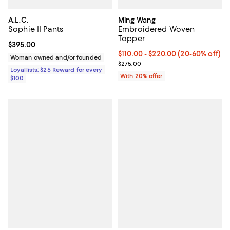
A.L.C.
Ming Wang
Sophie II Pants
Embroidered Woven
Topper
Current price $395.00; ;
$395.00
From $110.00 to $220.00; From 2
$110.00 - $220.00
(20-60% off)
Woman owned and/or founded
Current sale price range $137.50
$275.00
Loyallists: $25 Reward for every
With 20% offer
$100