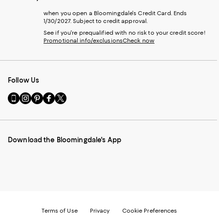
when you open a Bloomingdale's Credit Card. Ends
1/30/2027. Subject to credit approval.
See if you're prequalified with no risk to your credit score!
Promotional info/exclusions
Check now
Follow Us
Go
Visit
Visit
Visit
Visit
to
us
us
us
us
our
on
on
on
on
Mobile
Instagram
Pinterest
Facebook
Twitter
page
-
-
-
-
Download the Bloomingdale's App
-
External
External
External
External
External
Website.
Website.
Website.
Website.
Website.
Opens
Opens
Opens
Opens
Opens
in
in
in
in
in
a
a
a
a
a
new
new
new
new
new
Window.
Window.
Window.
Window.
Window.
Terms of Use
Privacy
Cookie Preferences