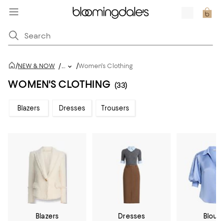
/
/
NEW & NOW
/
...
Women's Clothing
WOMEN'S CLOTHING
(33)
Blazers
Dresses
Trousers
Blazers
Dresses
Blou