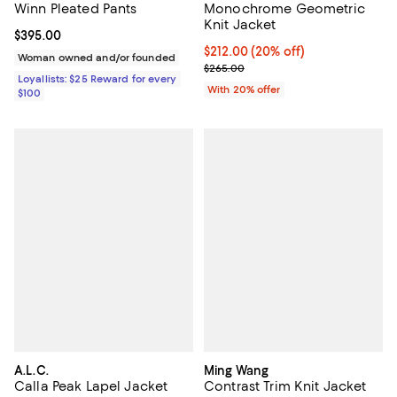
Winn Pleated Pants
Monochrome Geometric
Knit Jacket
Current price $395.00; ;
$395.00
Current price $212.00; 20% off; 
$212.00
(20% off)
Woman owned and/or founded
; Previous price $265.00;
$265.00
Loyallists: $25 Reward for every
With 20% offer
$100
A.L.C.
Ming Wang
Calla Peak Lapel Jacket
Contrast Trim Knit Jacket