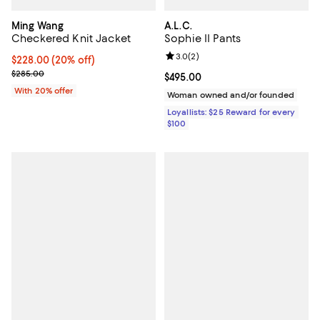
Ming Wang
A.L.C.
Checkered Knit Jacket
Sophie II Pants
Review rating: 3.0 out of 5; 2 rev
3.0
(
2
)
Current price $228.00; 20% off; undefined;
$228.00
(20% off)
; Previous price $285.00;
$285.00
Current price $495.00; ;
$495.00
With 20% offer
Woman owned and/or founded
Loyallists: $25 Reward for every
$100