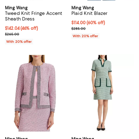
Ming Wang
Ming Wang
Tweed Knit Fringe Accent
Plaid Knit Blazer
Sheath Dress
$114.00; 60% off; undefined;
$114.00
(60% off)
$142.04; 46% off; undefined;
$142.04
(46% off)
Current sale price $142.50; Previ
$285.00
Current sale price $177.55; Previous price $265.00;
$265.00
With 20% offer
With 20% offer
Ming Wang
Ming Wang