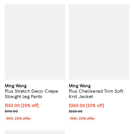
Ming Wang
Ming Wang
Plus Stretch Deco Crepe
Plus Checkered Trim Soft
Straight Leg Pants
Knit Jacket
Current price $152.00; 20% off; undefined;
$152.00
(20% off)
Current price $260.00; 20% off;
$260.00
(20% off)
; Previous price $190.00;
; Previous price $325.00;
$190.00
$325.00
With 20% offer
With 20% offer