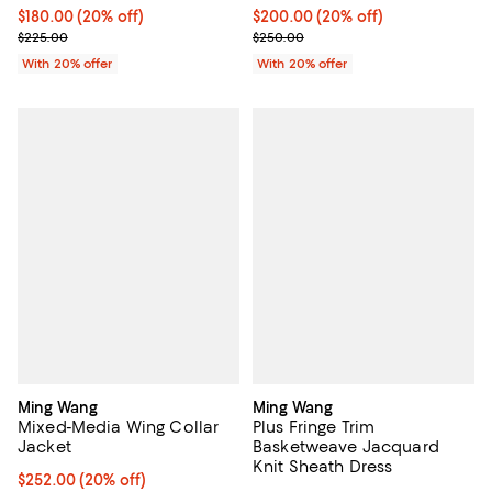
Current price $180.00; 20% off; undefined;
$180.00
(20% off)
Current price $200.00; 20% off;
$200.00
(20% off)
; Previous price $225.00;
; Previous price $250.00;
$225.00
$250.00
With 20% offer
With 20% offer
Ming Wang
Ming Wang
Mixed-Media Wing Collar
Plus Fringe Trim
Jacket
Basketweave Jacquard
Knit Sheath Dress
Current price $252.00; 20% off; undefined;
$252.00
(20% off)