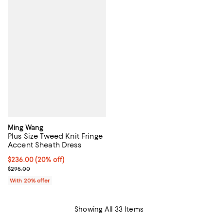
Ming Wang
Plus Size Tweed Knit Fringe
Accent Sheath Dress
Current price $236.00; 20% off; undefined;
$236.00
(20% off)
; Previous price $295.00;
$295.00
With 20% offer
Showing All 33 Items