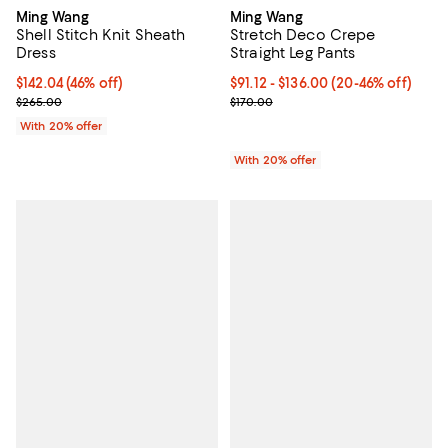
Ming Wang
Ming Wang
Stretch Deco Crepe
Shell Stitch Knit Sheath
Straight Leg Pants
Dress
From $91.12 to $136.00; From 20%
$91.12 - $136.00
(20-46% off)
$142.04; 46% off; undefined;
$142.04
(46% off)
Current sale price range $113.90 
Current sale price $177.55; Previous price $265.00;
$170.00
$265.00
With 20% offer
With 20% offer