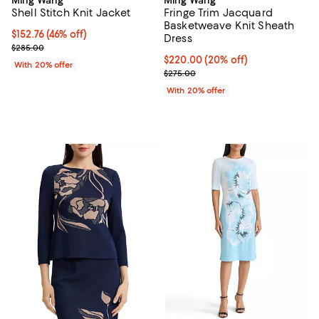
Shell Stitch Knit Jacket
Fringe Trim Jacquard
Basketweave Knit Sheath
$152.76; 46% off; undefined;
$152.76
(46% off)
Dress
Current sale price $190.95; Previous price $285.00;
$285.00
Current price $220.00; 20% off;
$220.00
(20% off)
With 20% offer
; Previous price $275.00;
$275.00
With 20% offer