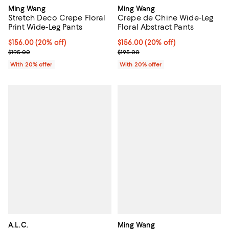
Ming Wang
Ming Wang
Stretch Deco Crepe Floral
Crepe de Chine Wide-Leg
Print Wide-Leg Pants
Floral Abstract Pants
Current price $156.00; 20% off; undefined;
$156.00
(20% off)
Current price $156.00; 20% off; 
$156.00
(20% off)
; Previous price $195.00;
; Previous price $195.00;
$195.00
$195.00
With 20% offer
With 20% offer
A.L.C.
Ming Wang