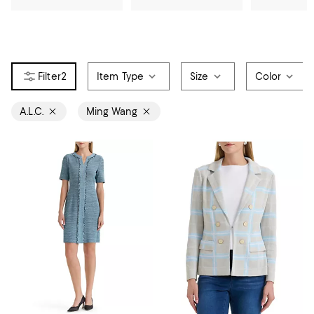
2
Item Type
Size
Color
A.L.C.
Ming Wang