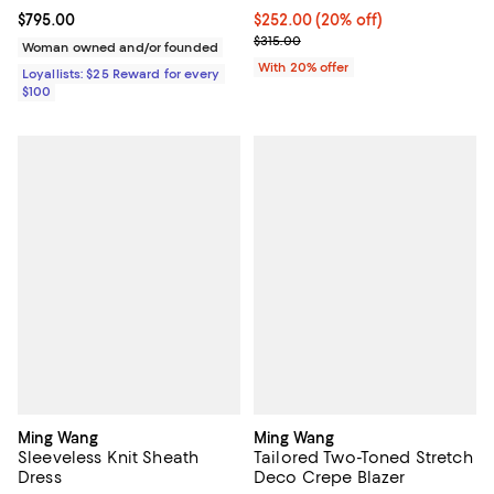
Current price $795.00; ;
$795.00
Current price $252.00; 20% off; 
$252.00
(20% off)
; Previous price $315.00;
$315.00
Woman owned and/or founded
With 20% offer
Loyallists: $25 Reward for every
$100
Ming Wang
Ming Wang
Sleeveless Knit Sheath
Tailored Two-Toned Stretch
Dress
Deco Crepe Blazer