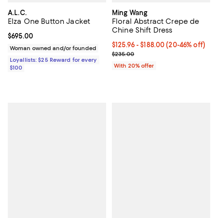
A.L.C.
Ming Wang
Elza One Button Jacket
Floral Abstract Crepe de
Chine Shift Dress
Current price $695.00; ;
$695.00
From $125.96 to $188.00; From 20
$125.96 - $188.00
(20-46% off)
Woman owned and/or founded
Current sale price range $157.45
$235.00
Loyallists: $25 Reward for every
With 20% offer
$100