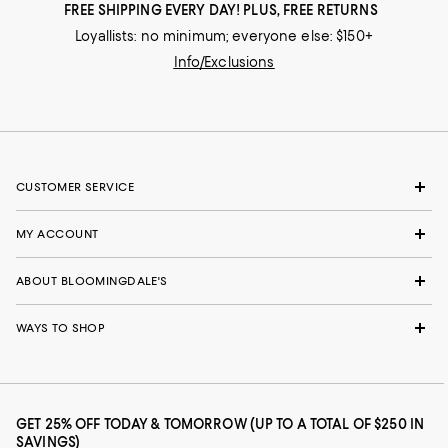
FREE SHIPPING EVERY DAY! PLUS, FREE RETURNS
Loyallists: no minimum; everyone else: $150+
Info/Exclusions
CUSTOMER SERVICE
MY ACCOUNT
ABOUT BLOOMINGDALE'S
WAYS TO SHOP
GET 25% OFF TODAY & TOMORROW (UP TO A TOTAL OF $250 IN
SAVINGS)