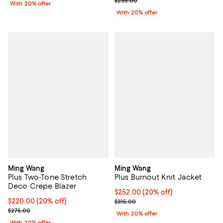
$235.00
With 20% offer
With 20% offer
Ming Wang
Ming Wang
Plus Two-Tone Stretch
Plus Burnout Knit Jacket
Deco Crepe Blazer
Current price $252.00; 20% off; 
$252.00
(20% off)
Current price $220.00; 20% off; undefined;
$220.00
(20% off)
; Previous price $315.00;
$315.00
; Previous price $275.00;
$275.00
With 20% offer
With 20% offer