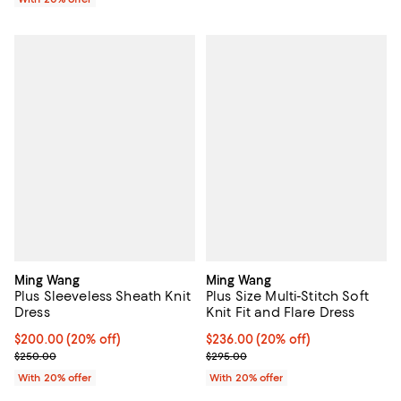
Ming Wang
Ming Wang
Plus Sleeveless Sheath Knit
Plus Size Multi-Stitch Soft
Dress
Knit Fit and Flare Dress
Current price $200.00; 20% off; undefined;
$200.00
(20% off)
Current price $236.00; 20% off; 
$236.00
(20% off)
; Previous price $250.00;
; Previous price $295.00;
$250.00
$295.00
With 20% offer
With 20% offer