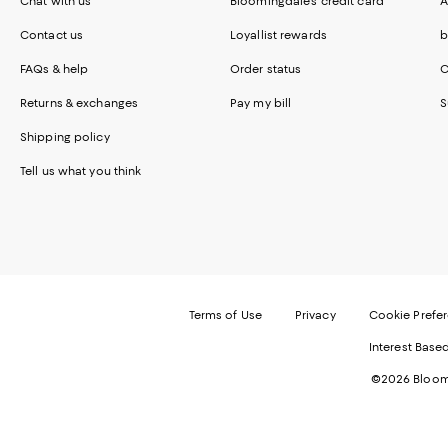
Chat with us
Bloomingdale's credit card
A
Contact us
Loyallist rewards
b
FAQs & help
Order status
C
Returns & exchanges
Pay my bill
S
Shipping policy
Tell us what you think
Terms of Use
Privacy
Cookie Prefe
Interest Base
©2026 Bloomi