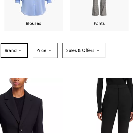
Blouses
Pants
Brand
Price
Sales & Offers