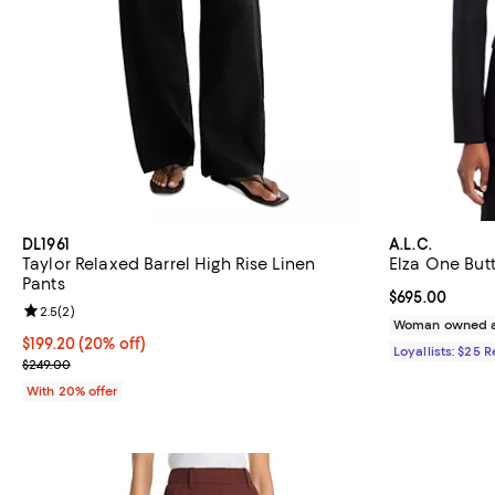
DL1961
A.L.C.
Taylor Relaxed Barrel High Rise Linen
Elza One But
Pants
Current price 
$695.00
Review rating: 2.5 out of 5; 2 reviews;
2.5
(
2
)
Woman owned a
Current price $199.20; 20% off; undefined;
$199.20
(20% off)
Loyallists: $25 
; Previous price $249.00;
$249.00
With 20% offer