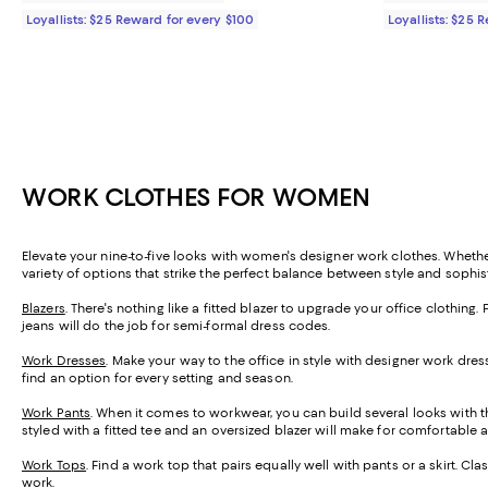
Loyallists: $25 Reward for every $100
Loyallists: $25 
WORK CLOTHES FOR WOMEN
Elevate your nine-to-five looks with women's designer work clothes. Whethe
variety of options that strike the perfect balance between style and sophis
Blazers
. There's nothing like a fitted blazer to upgrade your office clothing. 
jeans will do the job for semi-formal dress codes.
Work Dresses
. Make your way to the office in style with designer work dre
find an option for every setting and season.
Work Pants
. When it comes to workwear, you can build several looks with the
styled with a fitted tee and an oversized blazer will make for comfortable a
Work Tops
. Find a work top that pairs equally well with pants or a skirt. Cla
work.