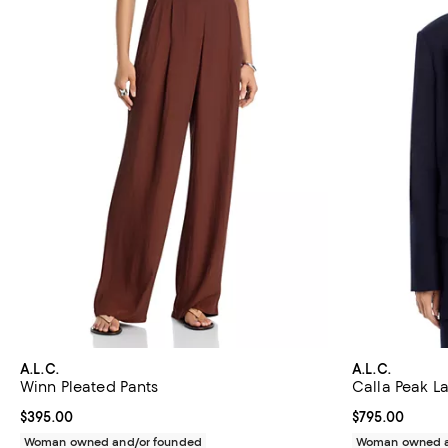
A.L.C.
A.L.C.
Winn Pleated Pants
Calla Peak L
Current price $395.00; ;
$395.00
Current price 
$795.00
Woman owned and/or founded
Woman owned a