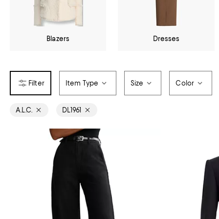
Blazers
Dresses
Item Type
Size
Color
A.L.C.
DL1961