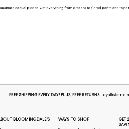
f business casual pieces. Get everything from dresses to flared pants and tops 
FREE SHIPPING EVERY DAY! PLUS, FREE RETURNS
Loyallists: no
ABOUT BLOOMINGDALE'S
WAYS TO SHOP
GET 
SAVI