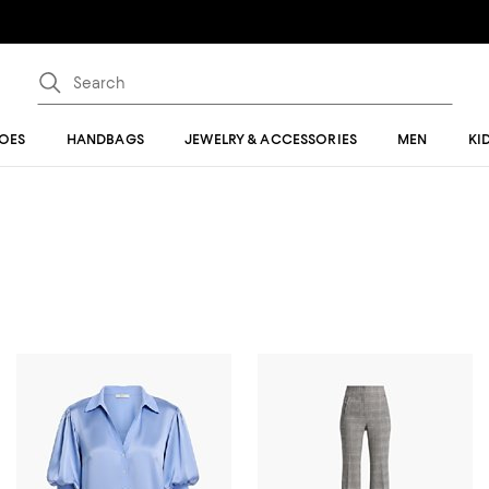
OES
HANDBAGS
JEWELRY & ACCESSORIES
MEN
KI