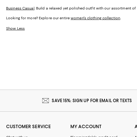
Business Casual
. Build a relaxed yet polished outfit with our assortment o
Looking for more? Explore our entire
women's clothing collection
.
Show Less
SAVE 15%: SIGN UP FOR EMAIL OR TEXTS
CUSTOMER SERVICE
MY ACCOUNT