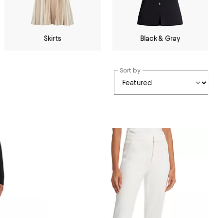
Skirts
Black & Gray
Sort by