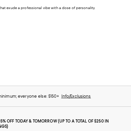
that exude a professional vibe with a dose of personality.
 minimum; everyone else: $150+
Info/Exclusions
25% OFF TODAY & TOMORROW (UP TO A TOTAL OF $250 IN
NGS)