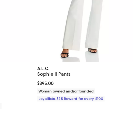
A.L.C.
Sophie II Pants
views;
Current price $395.00; ;
$395.00
Woman owned and/or founded
Loyallists: $25 Reward for every $100
0