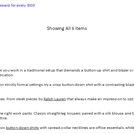
Reward for every $100
Showing All 6 Items
r you work in a traditional setup that demands a button-up shirt and blazer o
tication.
For strictly formal settings, try a crisp button-down shirt with a contrasting blaze
sses. From sleek pieces by
Ralph Lauren
that always make an impression to opti
 right work pants. Classic straight-leg trousers paired with a silk blouse and ba
ttire.
ssic
button-down shirts
with spread-collar necklines are office essentials, while