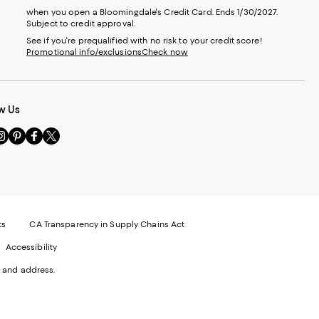
when you open a Bloomingdale's Credit Card. Ends 1/30/2027.
Subject to credit approval.
See if you're prequalified with no risk to your credit score!
Promotional info/exclusions
Check now
w Us
sit
Visit
Visit
Visit
s
us
us
us
n
on
on
on
le
nstagram
Pinterest
Facebook
Twitter
-
-
-
xternal
External
External
External
nal
ebsite.
Website.
Website.
Website.
te.
pens
Opens
Opens
Opens
ts
CA Transparency in Supply Chains Act
ns
in
in
in
Accessibility
a
a
a
ew
new
new
new
 and address.
indow.
Window.
Window.
Window.
ow.