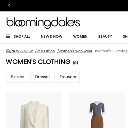
SHOP ALL
NEW & NOW
WOMEN
BEAUTY
SH
/
NEW & NOW
/
The Office
/
Women's Workwear
/
Women's Clothing
WOMEN'S CLOTHING
(6)
Blazers
Dresses
Trousers