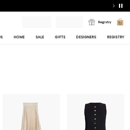
Registry
DS
HOME
SALE
GIFTS
DESIGNERS
REGISTRY