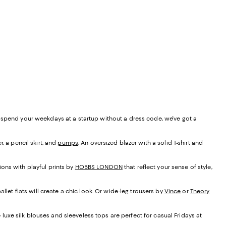
r spend your weekdays at a startup without a dress code, we've got a
r, a pencil skirt, and
pumps
. An oversized blazer with a solid T-shirt and
ons with playful prints by
HOBBS LONDON
that reflect your sense of style,
llet flats will create a chic look. Or wide-leg trousers by
Vince
or
Theory
 luxe silk blouses and sleeveless tops are perfect for casual Fridays at