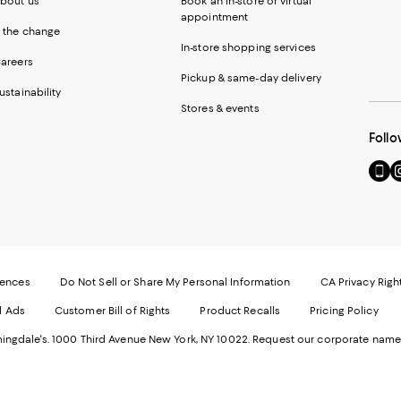
bout us
Book an in-store or virtual
appointment
 the change
In-store shopping services
areers
Pickup & same-day delivery
ustainability
Stores & events
Follo
Go
Vi
to
u
our
o
Mobi
I
page
-
-
E
Exter
W
Websi
O
rences
Do Not Sell or Share My Personal Information
CA Privacy Righ
Ope
in
d Ads
Customer Bill of Rights
Product Recalls
Pricing Policy
in
a
a
n
ngdale's. 1000 Third Avenue New York, NY 10022.
Request our corporate name
new
W
Wind