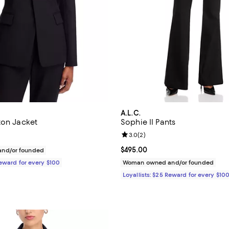
A.L.C.
ton Jacket
Sophie II Pants
Review rating: 3.0 out of 5; 2 re
3.0
(
2
)
$695.00; ;
Current price $495.00; ;
$495.00
nd/or founded
Reward for every $100
Woman owned and/or founded
Loyallists: $25 Reward for every $10