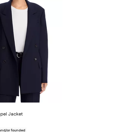
apel Jacket
$795.00; ;
nd/or founded