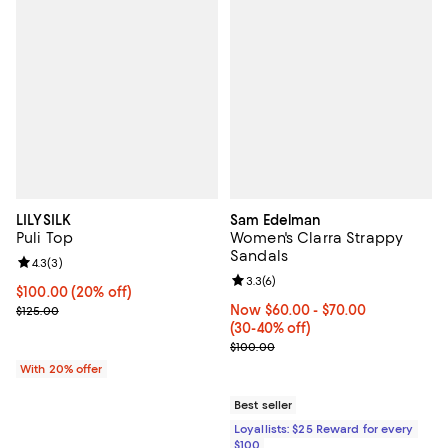
LILYSILK
Sam Edelman
Puli Top
Women's Clarra Strappy
Sandals
Review rating: 4.3 out of 5; 3 reviews;
4.3
(
3
)
Review rating: 3.3 out of 5; 6 rev
3.3
(
6
)
Current price $100.00; 20% off; undefined;
$100.00
(20% off)
; Previous price $125.00;
Now From $60.00 to $70.00; Fro
Now $60.00
- $70.00
$125.00
(30-40% off)
Previous price $100.00
$100.00
With 20% offer
Best seller
Loyallists: $25 Reward for every
$100