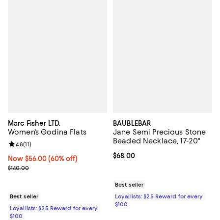
Marc Fisher LTD.
BAUBLEBAR
Women's Godina Flats
Jane Semi Precious Stone
Beaded Necklace, 17-20"
Review rating: 4.8 out of 5; 11 reviews;
4.8
(
11
)
Current price $68.00; ;
$68.00
Now $56.00; 60% off;
Now $56.00
(60% off)
Previous price $140.00
$140.00
Best seller
Best seller
Loyallists: $25 Reward for every
$100
Loyallists: $25 Reward for every
$100