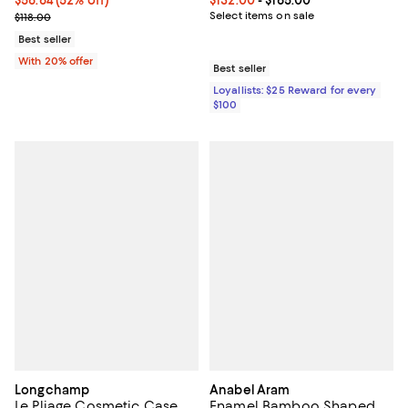
Current sale price $70.80; Previous price $118.00;
Select items on sale
$118.00
Best seller
With 20% offer
Best seller
Loyallists: $25 Reward for every
$100
Longchamp
Anabel Aram
Le Pliage Cosmetic Case
Enamel Bamboo Shaped