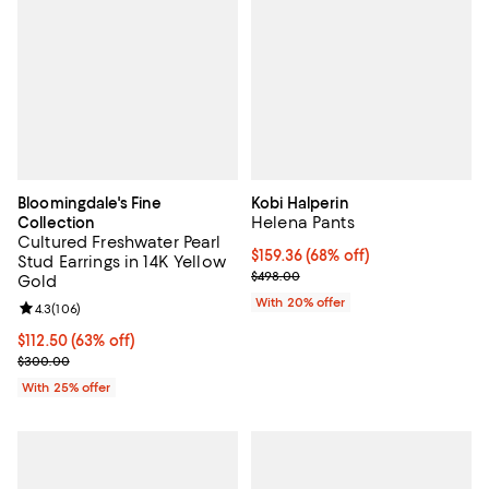
Bloomingdale's Fine
Kobi Halperin
Helena Pants
Collection
Cultured Freshwater Pearl
$159.36; 68% off; undefined;
$159.36
(68% off)
Stud Earrings in 14K Yellow
Current sale price $199.20; Previ
$498.00
Gold
With 20% offer
Review rating: 4.3 out of 5; 106 reviews;
4.3
(
106
)
$112.50; 63% off; undefined;
$112.50
(63% off)
Current sale price $150.00; Previous price $300.00;
$300.00
With 25% offer