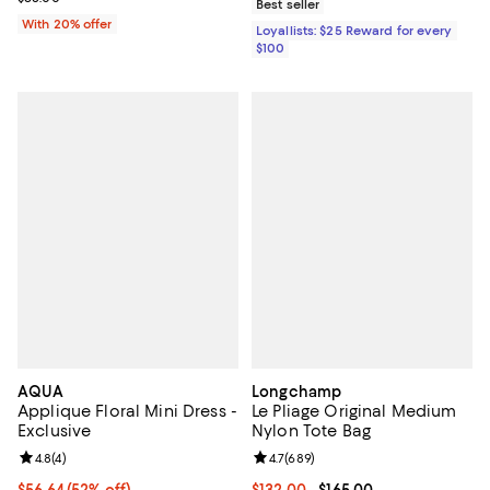
Best seller
With 20% offer
Loyallists: $25 Reward for every
$100
AQUA
Longchamp
Applique Floral Mini Dress -
Le Pliage Original Medium
Exclusive
Nylon Tote Bag
Review rating: 4.8 out of 5; 4 reviews;
4.8
(
4
)
Review rating: 4.7 out of 5; 689 r
4.7
(
689
)
$56.64; 52% off; undefined;
$56.64
(52% off)
Current price From $132.00 to $16
$132.00
- $165.00