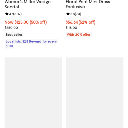
Women's Miller Wedge
Floral Print Mini Dress -
Sandal
Exclusive
Review rating: 4.7 out of 5; 307 reviews;
4.7
(
307
)
Review rating: 3.8 out of 5; 73 re
3.8
(
73
)
Now $125.00; 50% off;
Now $125.00
(50% off)
$56.64; 52% off; undefined;
$56.64
(52% off)
Previous price $250.00
Current sale price $70.80; Previo
$250.00
$118.00
Best seller
With 20% offer
Loyallists: $25 Reward for every
$100