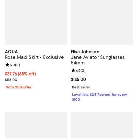
AQUA
Elisa Johnson
Rose Maxi Skirt - Exclusive
Jane Aviator Sunglasses,
54mm
Review rating: 5.0 out of 5; 3 reviews;
5.0
(
3
)
Review rating: 4.0 out of 5; 2 rev
4.0
(
2
)
$37.76; 68% off; undefined;
$37.76
(68% off)
Current sale price $47.20; Previous price $118.00;
Current price $145.00; ;
$145.00
$118.00
With 20% offer
Best seller
Loyallists: $25 Reward for every
$100