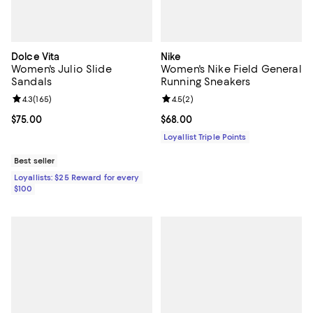
Dolce Vita
Nike
Women's Julio Slide
Women's Nike Field General
Sandals
Running Sneakers
Review rating: 4.3 out of 5; 165 reviews;
4.3
(
165
)
Review rating: 4.5 out of 5; 2 rev
4.5
(
2
)
Current price $75.00; ;
$75.00
Current price $68.00; ;
$68.00
Loyallist Triple Points
Best seller
Loyallists: $25 Reward for every
$100