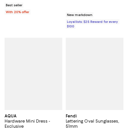
Best seller
With 20% offer
New markdown
Loyallists: $25 Reward for every
$100
AQUA
Fendi
Hardware Mini Dress -
Lettering Oval Sunglasses,
Exclusive
51mm