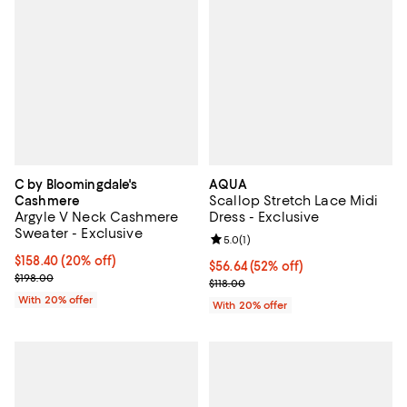
C by Bloomingdale's
AQUA
Scallop Stretch Lace Midi
Cashmere
Argyle V Neck Cashmere
Dress - Exclusive
Sweater - Exclusive
Review rating: 5.0 out of 5; 1 revi
5.0
(
1
)
Current price $158.40; 20% off; undefined;
$158.40
(20% off)
$56.64; 52% off; undefined;
$56.64
(52% off)
; Previous price $198.00;
$198.00
Current sale price $70.80; Previo
$118.00
With 20% offer
With 20% offer