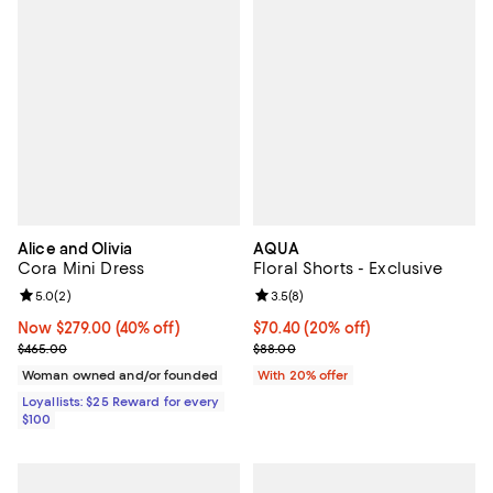
Alice and Olivia
AQUA
Cora Mini Dress
Floral Shorts - Exclusive
Review rating: 5.0 out of 5; 2 reviews;
5.0
(
2
)
Review rating: 3.5 out of 5; 8 rev
3.5
(
8
)
Now $279.00; 40% off;
Now $279.00
(40% off)
Current price $70.40; 20% off; u
$70.40
(20% off)
Previous price $465.00
; Previous price $88.00;
$465.00
$88.00
Woman owned and/or founded
With 20% offer
Loyallists: $25 Reward for every
$100