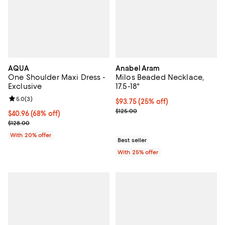
AQUA
Anabel Aram
One Shoulder Maxi Dress -
Milos Beaded Necklace,
Exclusive
17.5-18"
Review rating: 5.0 out of 5; 3 reviews;
5.0
(
3
)
Current price $93.75; 25% off; u
$93.75
(25% off)
; Previous price $125.00;
$125.00
$40.96; 68% off; undefined;
$40.96
(68% off)
Current sale price $51.20; Previous price $128.00;
$128.00
With 20% offer
Best seller
With 25% offer