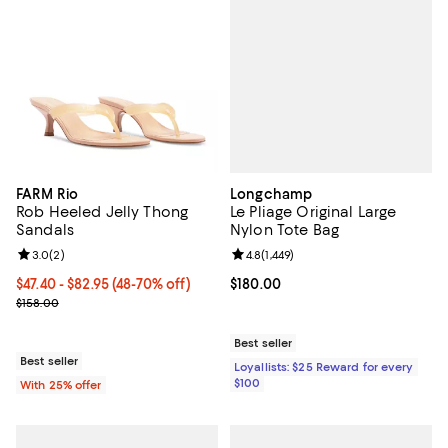
Longchamp
FARM Rio
Le Pliage Original Large
Rob Heeled Jelly Thong
Nylon Tote Bag
Sandals
Review rating: 4.8 out of 5; 1,449 
4.8
(
1,449
)
Review rating: 3.0 out of 5; 2 reviews;
3.0
(
2
)
Current price $180.00; ;
$180.00
From $47.40 to $82.95; From 48% to 70% off; undefined;
$47.40 - $82.95
(48-70% off)
Current sale price range $63.20 to $110.60; Previous price $158.0
$158.00
Best seller
Best seller
Loyallists: $25 Reward for every
$100
With 25% offer