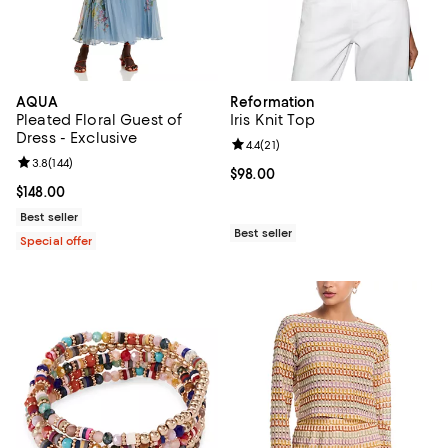
AQUA
Reformation
Pleated Floral Guest of
Iris Knit Top
Dress - Exclusive
Review rating: 4.4 out of 5; 21 rev
4.4
(
21
)
Review rating: 3.8 out of 5; 144 reviews;
3.8
(
144
)
Current price $98.00; ;
$98.00
Current price $148.00; ;
$148.00
Best seller
Best seller
Special offer