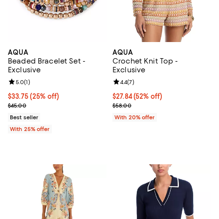
AQUA
AQUA
Beaded Bracelet Set -
Crochet Knit Top -
Exclusive
Exclusive
Review rating: 5.0 out of 5; 1 reviews;
5.0
(
1
)
Review rating: 4.4 out of 5; 7 revi
4.4
(
7
)
Current price $33.75; 25% off; undefined;
$33.75
(25% off)
$27.84; 52% off; undefined;
$27.84
(52% off)
; Previous price $45.00;
Current sale price $34.80; Previo
$45.00
$58.00
Best seller
With 20% offer
With 25% offer