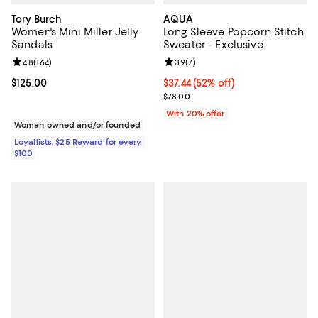
Tory Burch
AQUA
Women's Mini Miller Jelly
Long Sleeve Popcorn Stitch
Sandals
Sweater - Exclusive
Review rating: 4.8 out of 5; 164 reviews;
4.8
(
164
)
Review rating: 3.9 out of 5; 7 rev
3.9
(
7
)
Current price $125.00; ;
$125.00
$37.44; 52% off; undefined;
$37.44
(52% off)
Current sale price $46.80; Previo
$78.00
With 20% offer
Woman owned and/or founded
Loyallists: $25 Reward for every
$100