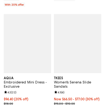
With 20% offer
AQUA
TKEES
Embroidered Mini Dress -
Women's Serena Slide
Exclusive
Sandals
Review rating: 4.2 out of 5; 22 reviews;
4.2
(
22
)
Review rating: 4.3 out of 5; 4 rev
4.3
(
4
)
Current price $94.40; 20% off; undefined;
$94.40
(20% off)
Now From $66.50 to $77.00; 30% o
Now $66.50
- $77.00
(30% off)
; Previous price $118.00;
Previous price range from $95.00
$118.00
$95.00 - $110.00