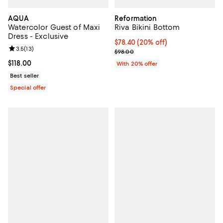
AQUA
Reformation
Watercolor Guest of Maxi
Riva Bikini Bottom
Dress - Exclusive
Current price $78.40; 20% off; u
$78.40
(20% off)
Review rating: 3.5 out of 5; 13 reviews;
3.5
(
13
)
; Previous price $98.00;
$98.00
Current price $118.00; ;
$118.00
With 20% offer
Best seller
Special offer