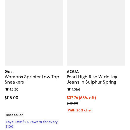
Gola
AQUA
Women's Sprinter Low Top
Pearl High Rise Wide Leg
Sneakers
Jeans in Sulphur Spring
Review rating: 4.8 out of 5; 5 reviews;
4.8
(
5
)
Review rating: 4.0 out of 5; 6 rev
4.0
(
6
)
Current price $115.00; ;
$115.00
$37.76; 68% off; undefined;
$37.76
(68% off)
Current sale price $47.20; Previo
$118.00
With 20% offer
Best seller
Loyallists: $25 Reward for every
$100