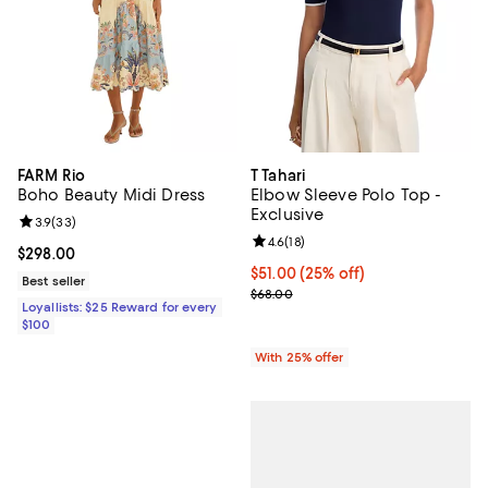
FARM Rio
T Tahari
Boho Beauty Midi Dress
Elbow Sleeve Polo Top -
Exclusive
Review rating: 3.9 out of 5; 33 reviews;
3.9
(
33
)
Review rating: 4.6 out of 5; 18 rev
4.6
(
18
)
Current price $298.00; ;
$298.00
Current price $51.00; 25% off; u
$51.00
(25% off)
Best seller
; Previous price $68.00;
$68.00
Loyallists: $25 Reward for every
$100
With 25% offer