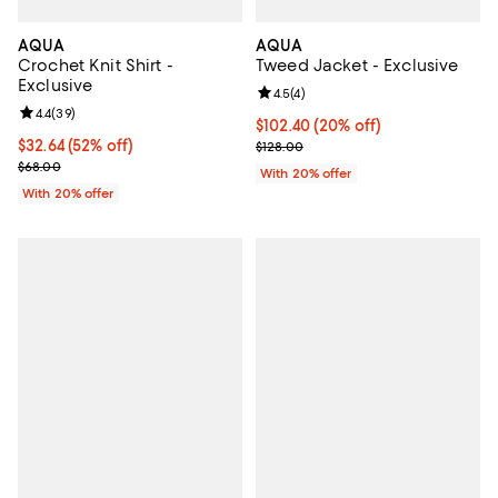
AQUA
AQUA
Crochet Knit Shirt -
Tweed Jacket - Exclusive
Exclusive
Review rating: 4.5 out of 5; 4 rev
4.5
(
4
)
Review rating: 4.4 out of 5; 39 reviews;
4.4
(
39
)
Current price $102.40; 20% off; 
$102.40
(20% off)
$32.64; 52% off; undefined;
$32.64
(52% off)
; Previous price $128.00;
$128.00
Current sale price $40.80; Previous price $68.00;
$68.00
With 20% offer
With 20% offer