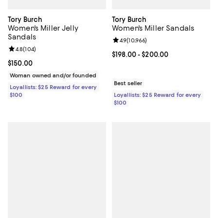
Tory Burch
Tory Burch
Women's Miller Jelly
Women's Miller Sandals
Sandals
Review rating: 4.9 out of 5; 10,966
4.9
(
10,966
)
Review rating: 4.8 out of 5; 104 reviews;
4.8
(
104
)
Current price From $198.00 to $2
$198.00
- $200.00
Current price $150.00; ;
$150.00
Woman owned and/or founded
Best seller
Loyallists: $25 Reward for every
$100
Loyallists: $25 Reward for every
$100