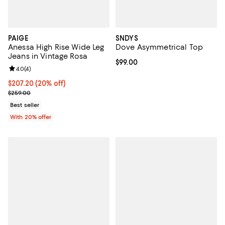
PAIGE
SNDYS
Anessa High Rise Wide Leg
Dove Asymmetrical Top
Jeans in Vintage Rosa
Current price $99.00; ;
$99.00
Review rating: 4.0 out of 5; 4 reviews;
4.0
(
4
)
Current price $207.20; 20% off; undefined;
$207.20
(20% off)
; Previous price $259.00;
$259.00
Best seller
With 20% offer