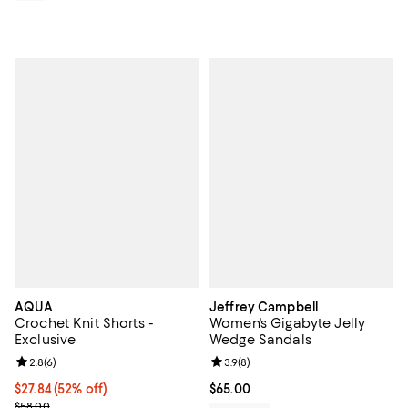
AQUA
Jeffrey Campbell
Crochet Knit Shorts -
Women's Gigabyte Jelly
Exclusive
Wedge Sandals
Review rating: 2.8 out of 5; 6 reviews;
2.8
(
6
)
Review rating: 3.9 out of 5; 8 rev
3.9
(
8
)
$27.84; 52% off; undefined;
$27.84
(52% off)
Current price $65.00; ;
$65.00
Current sale price $34.80; Previous price $58.00;
$58.00