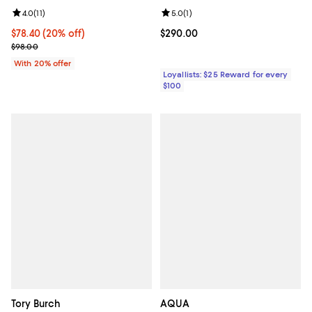
Review rating: 4.0 out of 5; 11 reviews;
4.0
(
11
)
Review rating: 5.0 out of 5; 1 revi
5.0
(
1
)
Current price $78.40; 20% off; undefined;
$78.40
(20% off)
Current price $290.00; ;
$290.00
; Previous price $98.00;
$98.00
With 20% offer
Loyallists: $25 Reward for every
$100
Tory Burch
AQUA