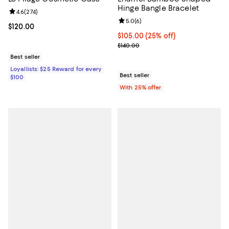
Hinge Bangle Bracelet
Review rating: 4.6 out of 5; 274 reviews;
4.6
(
274
)
Review rating: 5.0 out of 5; 6 rev
5.0
(
6
)
Current price $120.00; ;
$120.00
Current price $105.00; 25% off; 
$105.00
(25% off)
; Previous price $140.00;
$140.00
Best seller
Loyallists: $25 Reward for every
Best seller
$100
With 25% offer