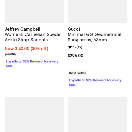
Jeffrey Campbell
Gucci
Women's Carnelian Suede
Minimal GG Geometrical
Ankle Strap Sandals
Sunglasses, 53mm
Review rating: 4.7 out of 5; 19 rev
4.7
(
19
)
Now $140.00; 30% off;
Now $140.00
(30% off)
Previous price $199.95
$199.95
Current price $295.00; ;
$295.00
Loyallists: $25 Reward for every
$100
Best seller
Loyallists: $25 Reward for every
$100