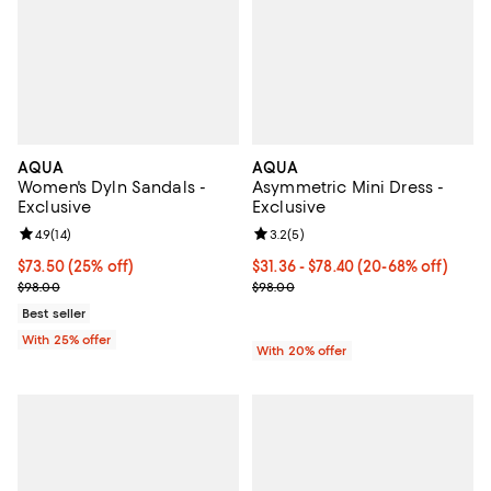
AQUA
AQUA
Women's Dyln Sandals -
Asymmetric Mini Dress -
Exclusive
Exclusive
Review rating: 4.9 out of 5; 14 reviews;
4.9
(
14
)
Review rating: 3.2 out of 5; 5 rev
3.2
(
5
)
Current price $73.50; 25% off; undefined;
$73.50
(25% off)
From $31.36 to $78.40; From 20% 
$31.36 - $78.40
(20-68% off)
; Previous price $98.00;
Current sale price range $39.20 
$98.00
$98.00
Best seller
With 25% offer
With 20% offer