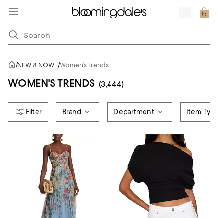
/
NEW & NOW
/
Women's Trends
WOMEN'S TRENDS
(3,444)
Brand
Department
Item Typ