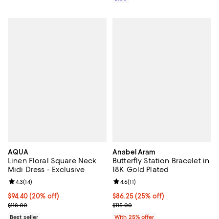
AQUA
Anabel Aram
Linen Floral Square Neck
Butterfly Station Bracelet in
Midi Dress - Exclusive
18K Gold Plated
Review rating: 4.3 out of 5; 14 reviews;
4.3
(
14
)
Review rating: 4.6 out of 5; 11 rev
4.6
(
11
)
Current price $94.40; 20% off; undefined;
$94.40
(20% off)
Current price $86.25; 25% off; u
$86.25
(25% off)
; Previous price $118.00;
; Previous price $115.00;
$118.00
$115.00
Best seller
With 25% offer