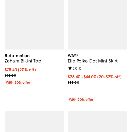
Reformation
WAYF
Zahara Bikini Top
Elle Polka Dot Mini Skirt
Review rating: 5.0 out of 5; 1 revi
5.0
(
1
)
Current price $78.40; 20% off; undefined;
$78.40
(20% off)
; Previous price $98.00;
$98.00
From $26.40 to $44.00; From 20% 
$26.40 - $44.00
(20-52% off)
Current sale price range $33.00 
With 20% offer
$55.00
With 20% offer