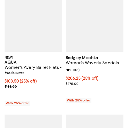
NEW!
Badgley Mischka
AQUA
Women's Waverly Sandals
Women's Avery Ballet Flats -
Review rating: 5.0 out of 5; 3 rev
5.0
(
3
)
Exclusive
Current price $206.25; 25% off; 
$206.25
(25% off)
Current price $103.50; 25% off; undefined;
$103.50
(25% off)
; Previous price $275.00;
$275.00
; Previous price $138.00;
$138.00
With 25% offer
With 25% offer