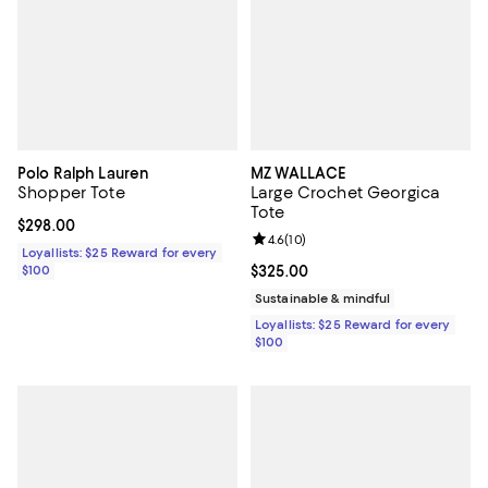
Polo Ralph Lauren
MZ WALLACE
Shopper Tote
Large Crochet Georgica
Tote
Current price $298.00; ;
$298.00
Review rating: 4.6 out of 5; 10 re
4.6
(
10
)
Loyallists: $25 Reward for every
$100
Current price $325.00; ;
$325.00
Sustainable & mindful
Loyallists: $25 Reward for every
$100