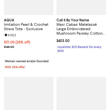
AQUA
Call it By Your Name
Imitation Pearl & Crochet
Maxi Cabas Matelassé
Straw Tote - Exclusive
Large Embroidered
Mushroom Paisley Cotton
Review rating: 5.0 out of 5; 2 reviews;
5.0
(
2
)
Shoulder Bag
Current price $403.00; ;
$403.00
Current price $111.00; 25% off; undefined;
$111.00
(25% off)
; Previous price $148.00;
$148.00
Loyallists: $25 Reward for every
$100
Woman owned and/or founded
With 25% offer