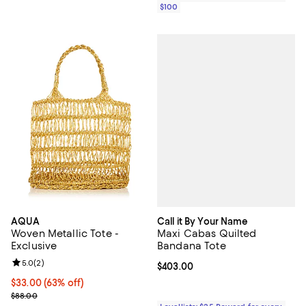
$100
Call it By Your Name
AQUA
Maxi Cabas Quilted
Woven Metallic Tote -
Bandana Tote
Exclusive
Review rating: 5.0 out of 5; 2 reviews;
5.0
(
2
)
Current price $403.00; ;
$403.00
$33.00; 63% off; undefined;
$33.00
(63% off)
Current sale price $44.00; Previous price $88.00;
$88.00