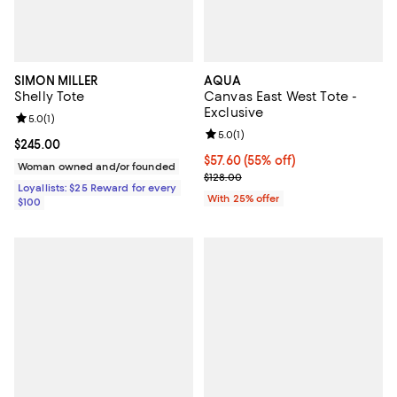
SIMON MILLER
AQUA
Shelly Tote
Canvas East West Tote -
Exclusive
Review rating: 5.0 out of 5; 1 reviews;
5.0
(
1
)
Review rating: 5.0 out of 5; 1 revi
5.0
(
1
)
Current price $245.00; ;
$245.00
$57.60; 55% off; undefined;
$57.60
(55% off)
Woman owned and/or founded
Current sale price $76.80; Previo
$128.00
Loyallists: $25 Reward for every
With 25% offer
$100