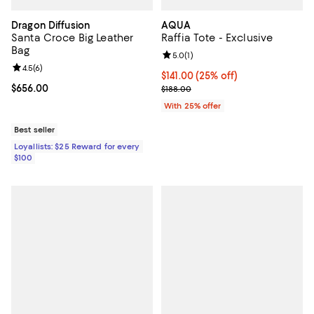
Dragon Diffusion
AQUA
Santa Croce Big Leather
Raffia Tote - Exclusive
Bag
Review rating: 5.0 out of 5; 1 revi
5.0
(
1
)
Review rating: 4.5 out of 5; 6 reviews;
4.5
(
6
)
Current price $141.00; 25% off; 
$141.00
(25% off)
Current price $656.00; ;
$656.00
; Previous price $188.00;
$188.00
With 25% offer
Best seller
Loyallists: $25 Reward for every
$100