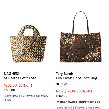
NAGHEDI
Tory Burch
St Barths Petit Tote
Ella Fawn Print Tote Bag
Review rating: 4.8 out of 5; 42 re
4.8
(
42
)
Current price $202.50; 25% off;
$202.50
(25% off)
Previous price $270.00
$270.00
Now $196.00; 30% off;
Now $196.00
(30% off)
Previous price $280.00
Loyallists: $25 Reward for every
$280.00
$100
Woman owned and/or founded
Loyallists: $25 Reward for every