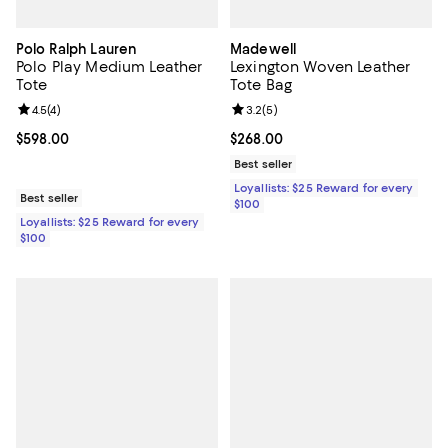
Polo Ralph Lauren
Madewell
Polo Play Medium Leather
Lexington Woven Leather
Tote
Tote Bag
Review rating: 4.5 out of 5; 4 reviews;
4.5
(
4
)
Review rating: 3.2 out of 5; 5 rev
3.2
(
5
)
Current price $598.00; ;
$598.00
Current price $268.00; ;
$268.00
Best seller
Loyallists: $25 Reward for every
Best seller
$100
Loyallists: $25 Reward for every
$100