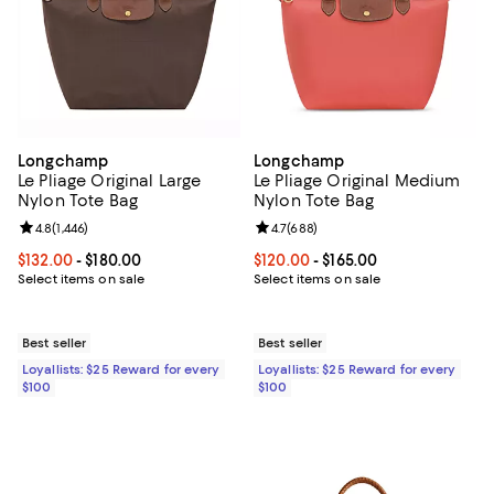
Longchamp
Longchamp
Le Pliage Original Large
Le Pliage Original Medium
Nylon Tote Bag
Nylon Tote Bag
Review rating: 4.8 out of 5; 1,446 reviews;
4.8
(
1,446
)
Review rating: 4.7 out of 5; 688 r
4.7
(
688
)
Current price From $132.00 to $180.00; ;
$132.00
- $180.00
Current price From $120.00 to $16
$120.00
- $165.00
Select items on sale
Select items on sale
Best seller
Best seller
Loyallists: $25 Reward for every
Loyallists: $25 Reward for every
$100
$100