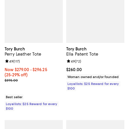
Tory Burch
Tory Burch
Perry Leather Tote
Ella Patent Tote
Review rating: 4.9 out of 5; 117 reviews;
4.9
(
117
)
Review rating: 4.9 out of 5; 72 re
4.9
(
72
)
Now From $279.00 to $296.25; From 25% to 29% off;
Now $279.00
- $296.25
Current price $260.00; ;
$260.00
(25-29% off)
Woman owned and/or founded
Previous price $395.00
$395.00
Loyallists: $25 Reward for every
$100
Best seller
Loyallists: $25 Reward for every
$100