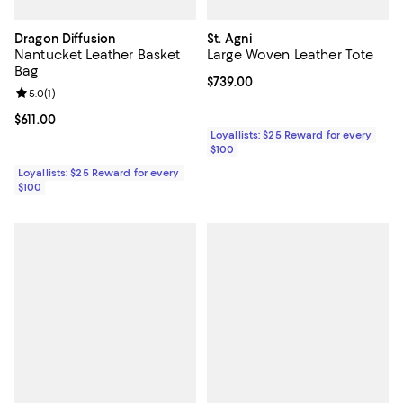
Dragon Diffusion
St. Agni
Nantucket Leather Basket
Large Woven Leather Tote
Bag
Current price $739.00; ;
$739.00
Review rating: 5.0 out of 5; 1 reviews;
5.0
(
1
)
Current price $611.00; ;
$611.00
Loyallists: $25 Reward for every
$100
Loyallists: $25 Reward for every
$100