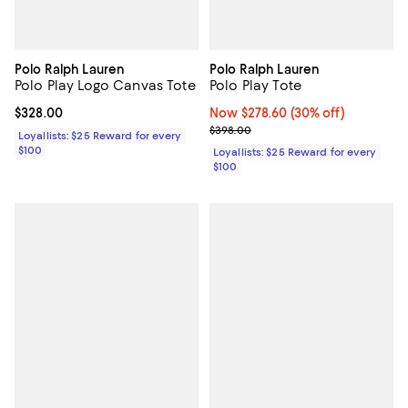
Polo Ralph Lauren
Polo Ralph Lauren
Polo Play Logo Canvas Tote
Polo Play Tote
Current price $328.00; ;
$328.00
Now $278.60; 30% off;
Now $278.60
(30% off)
Previous price $398.00
$398.00
Loyallists: $25 Reward for every
$100
Loyallists: $25 Reward for every
$100