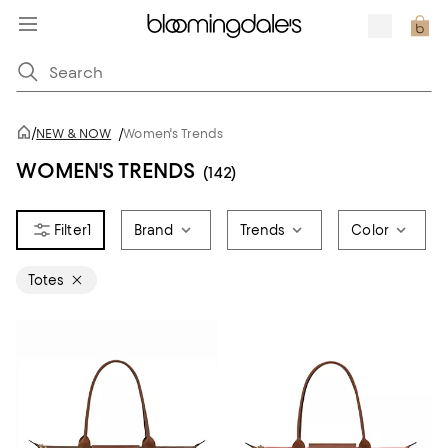
/
NEW & NOW
/
Women's Trends
WOMEN'S TRENDS
(142)
1
Brand
Trends
Color
Totes