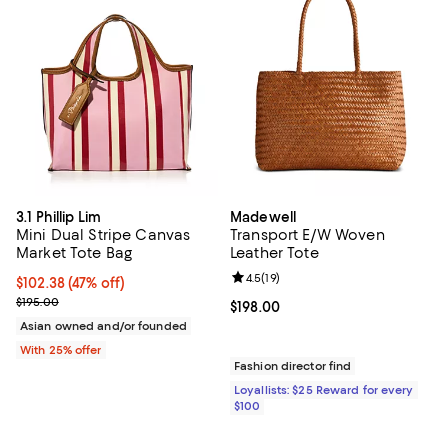
3.1 Phillip Lim
Madewell
Mini Dual Stripe Canvas
Transport E/W Woven
Market Tote Bag
Leather Tote
Review rating: 4.5 out of 5; 19 rev
4.5
(
19
)
$102.38; 47% off; undefined;
$102.38
(47% off)
Current sale price $136.50; Previous price $195.00;
$195.00
Current price $198.00; ;
$198.00
Asian owned and/or founded
With 25% offer
Fashion director find
Loyallists: $25 Reward for every
$100