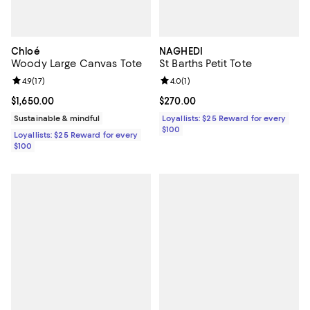
Chloé
NAGHEDI
Woody Large Canvas Tote
St Barths Petit Tote
Review rating: 4.9 out of 5; 17 reviews;
4.9
(
17
)
Review rating: 4.0 out of 5; 1 revi
4.0
(
1
)
Current price $1,650.00; ;
$1,650.00
Current price $270.00; ;
$270.00
Sustainable & mindful
Loyallists: $25 Reward for every
$100
Loyallists: $25 Reward for every
$100