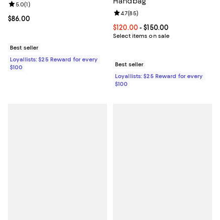
Handbag
Review rating: 5.0 out of 5; 1 reviews;
5.0
(
1
)
Review rating: 4.7 out of 5; 85 re
4.7
(
85
)
Current price $86.00; ;
$86.00
Current price From $120.00 to $15
$120.00
- $150.00
Select items on sale
Best seller
Loyallists: $25 Reward for every
Best seller
$100
Loyallists: $25 Reward for every
$100