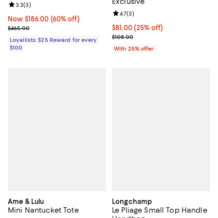
Exclusive
Review rating: 3.3 out of 5; 3 reviews;
3.3
(
3
)
Review rating: 4.7 out of 5; 3 rev
4.7
(
3
)
Now $186.00; 60% off;
Now $186.00
(60% off)
Previous price $465.00
Current price $81.00; 25% off; u
$81.00
(25% off)
$465.00
; Previous price $108.00;
$108.00
Loyallists: $25 Reward for every
$100
With 25% offer
Ame & Lulu
Longchamp
Mini Nantucket Tote
Le Pliage Small Top Handle