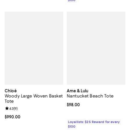
Chloé
Ame & Lulu
Woody Large Woven Basket
Nantucket Beach Tote
Tote
Current price $98.00; ;
$98.00
Review rating: 4.3 out of 5; 9 reviews;
4.3
(
9
)
Current price $990.00; ;
$990.00
Loyallists: $25 Reward for every
$100