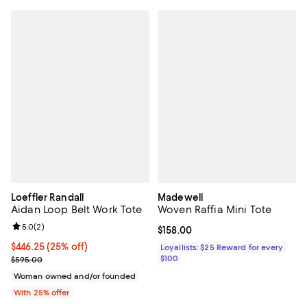
Loeffler Randall
Madewell
Aidan Loop Belt Work Tote
Woven Raffia Mini Tote
Review rating: 5.0 out of 5; 2 reviews;
5.0
(
2
)
Current price $158.00; ;
$158.00
Current price $446.25; 25% off; undefined;
$446.25
(25% off)
Loyallists: $25 Reward for every
; Previous price $595.00;
$100
$595.00
Woman owned and/or founded
With 25% offer