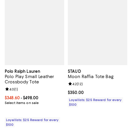
Polo Ralph Lauren
STAUD
Polo Play Small Leather
Moon Raffia Tote Bag
Crossbody Tote
Review rating: 4.2 out of 5; 12 rev
4.2
(
12
)
Review rating: 4.0 out of 5; 1 reviews;
4.0
(
1
)
Current price $350.00; ;
$350.00
Current price From $348.60 to $498.00; ;
$348.60
- $498.00
Loyallists: $25 Reward for every
Select items on sale
$100
Loyallists: $25 Reward for every
$100