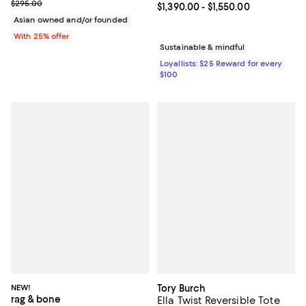
Current sale price $206.50; Previous price $295.00;
$295.00
Current price From $1,390.00 to $
$1,390.00
- $1,550.00
Asian owned and/or founded
With 25% offer
Sustainable & mindful
Loyallists: $25 Reward for every
$100
NEW!
Tory Burch
rag & bone
Ella Twist Reversible Tote