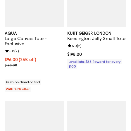
AQUA
KURT GEIGER LONDON
Large Canvas Tote -
Kensington Jelly Small Tote
Exclusive
Review rating: 5.0 out of 5; 2 rev
5.0
(
2
)
Review rating: 5.0 out of 5; 2 reviews;
5.0
(
2
)
Current price $198.00; ;
$198.00
Current price $96.00; 25% off; undefined;
$96.00
(25% off)
Loyallists: $25 Reward for every
; Previous price $128.00;
$128.00
$100
Fashion director find
With 25% offer