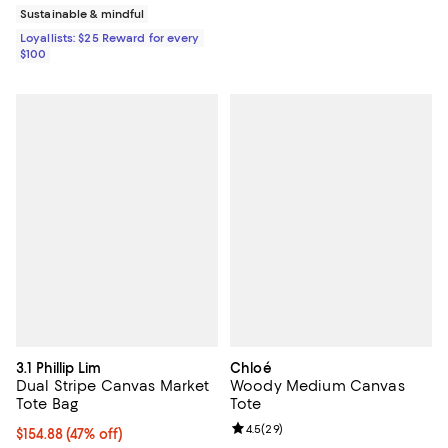
Sustainable & mindful
Loyallists: $25 Reward for every
$100
3.1 Phillip Lim
Chloé
Dual Stripe Canvas Market
Woody Medium Canvas
Tote Bag
Tote
Review rating: 4.5 out of 5; 29 re
4.5
(
29
)
$154.88; 47% off; undefined;
$154.88
(47% off)