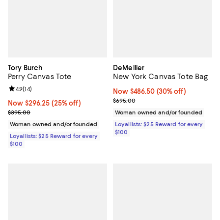
Tory Burch
DeMellier
Perry Canvas Tote
New York Canvas Tote Bag
Review rating: 4.9 out of 5; 14 reviews;
4.9
(
14
)
Now $486.50; 30% off;
Now $486.50
(30% off)
Previous price $695.00
$695.00
Now $296.25; 25% off;
Now $296.25
(25% off)
Previous price $395.00
$395.00
Woman owned and/or founded
Woman owned and/or founded
Loyallists: $25 Reward for every
$100
Loyallists: $25 Reward for every
$100