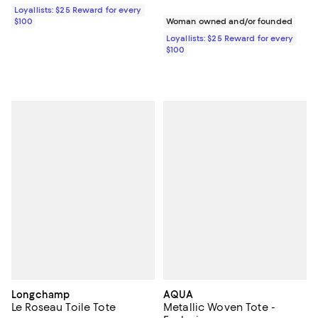
Loyallists: $25 Reward for every
$100
Woman owned and/or founded
Loyallists: $25 Reward for every
$100
Longchamp
AQUA
Le Roseau Toile Tote
Metallic Woven Tote -