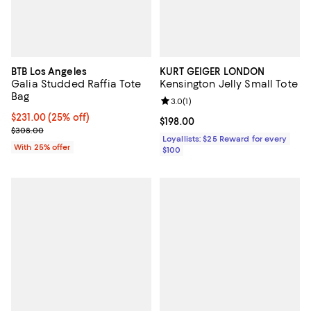
BTB Los Angeles
KURT GEIGER LONDON
Galia Studded Raffia Tote
Kensington Jelly Small Tote
Bag
Review rating: 3.0 out of 5; 1 revi
3.0
(
1
)
Current price $231.00; 25% off; undefined;
$231.00
(25% off)
Current price $198.00; ;
$198.00
; Previous price $308.00;
$308.00
Loyallists: $25 Reward for every
With 25% offer
$100