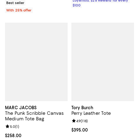
Loyallists: $25 Reward for every
Best seller
$100
With 25% offer
MARC JACOBS
Tory Burch
The Punk Scribble Canvas
Perry Leather Tote
Medium Tote Bag
Review rating: 4.9 out of 5; 118 re
4.9
(
118
)
Review rating: 5.0 out of 5; 1 reviews;
5.0
(
1
)
Current price $395.00; ;
$395.00
Current price $258.00; ;
$258.00