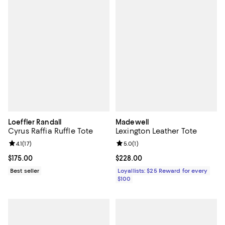
Loeffler Randall
Madewell
Cyrus Raffia Ruffle Tote
Lexington Leather Tote
Review rating: 4.1 out of 5; 17 reviews;
4.1
(
17
)
Review rating: 5.0 out of 5; 1 revi
5.0
(
1
)
Current price $175.00; ;
$175.00
Current price $228.00; ;
$228.00
Best seller
Loyallists: $25 Reward for every
$100