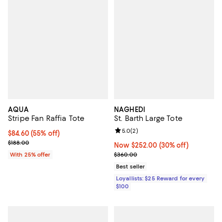
AQUA
NAGHEDI
Stripe Fan Raffia Tote
St. Barth Large Tote
Review rating: 5.0 out of 5; 2 rev
5.0
(
2
)
$84.60; 55% off; undefined;
$84.60
(55% off)
Current sale price $112.80; Previous price $188.00;
$188.00
Now $252.00; 30% off;
Now $252.00
(30% off)
Previous price $360.00
With 25% offer
$360.00
Best seller
Loyallists: $25 Reward for every
$100