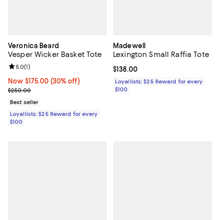
Veronica Beard
Madewell
Vesper Wicker Basket Tote
Lexington Small Raffia Tote
Review rating: 5.0 out of 5; 1 reviews;
5.0
(
1
)
Current price $138.00; ;
$138.00
Now $175.00; 30% off;
Now $175.00
(30% off)
Loyallists: $25 Reward for every
Previous price $250.00
$100
$250.00
Best seller
Loyallists: $25 Reward for every
$100