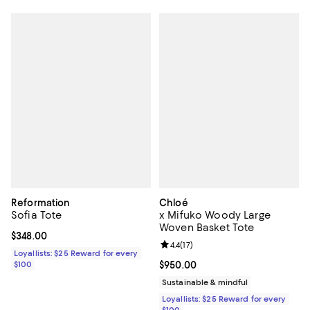
Reformation
Chloé
Sofia Tote
x Mifuko Woody Large
Woven Basket Tote
Current price $348.00; ;
$348.00
Review rating: 4.4 out of 5; 17 rev
4.4
(
17
)
Loyallists: $25 Reward for every
$100
Current price $950.00; ;
$950.00
Sustainable & mindful
Loyallists: $25 Reward for every
$100