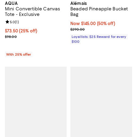
AQUA
Alémais
Mini Convertible Canvas
Beaded Pineapple Bucket
Tote - Exclusive
Bag
Review rating: 5.0 out of 5; 1 reviews;
5.0
(
1
)
Now $145.00; 50% off;
Now $145.00
(50% off)
Previous price $290.00
$290.00
Current price $73.50; 25% off; undefined;
$73.50
(25% off)
; Previous price $98.00;
$98.00
Loyallists: $25 Reward for every
$100
With 25% offer