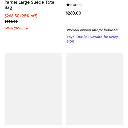
Parker Large Suede Tote
Review rating: 5.0 out of 5; 23 re
5.0
(
23
)
Bag
Current price $260.00; ;
$260.00
Current price $268.50; 25% off; undefined;
$268.50
(25% off)
; Previous price $358.00;
$358.00
With 25% offer
Woman owned and/or founded
Loyallists: $25 Reward for every
$100