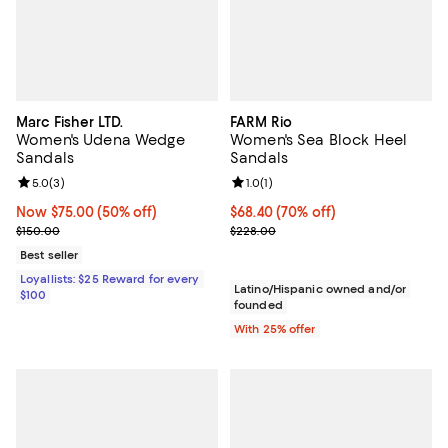
Marc Fisher LTD.
FARM Rio
Women's Udena Wedge
Women's Sea Block Heel
Sandals
Sandals
Review rating: 5.0 out of 5; 3 reviews;
5.0
(
3
)
Review rating: 1.0 out of 5; 1 revi
1.0
(
1
)
Now $75.00; 50% off;
Now $75.00
(50% off)
$68.40; 70% off; undefined;
$68.40
(70% off)
Previous price $150.00
Current sale price $91.20; Previo
$150.00
$228.00
Best seller
Loyallists: $25 Reward for every
Latino/Hispanic owned and/or
$100
founded
With 25% offer