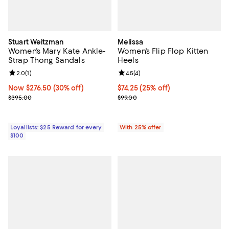
Stuart Weitzman
Melissa
Women's Mary Kate Ankle-
Women's Flip Flop Kitten
Strap Thong Sandals
Heels
Review rating: 2.0 out of 5; 1 reviews;
2.0
(
1
)
Review rating: 4.5 out of 5; 4 rev
4.5
(
4
)
Now $276.50; 30% off;
Now $276.50
(30% off)
Current price $74.25; 25% off; u
$74.25
(25% off)
Previous price $395.00
; Previous price $99.00;
$395.00
$99.00
Loyallists: $25 Reward for every
With 25% offer
$100