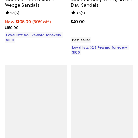
Wedge Sandals
Day Sandals
Review rating: 4.6 out of 5; 5 reviews;
4.6
(
5
)
Review rating: 3.6 out of 5; 8 rev
3.6
(
8
)
Now $105.00; 30% off;
Now $105.00
(30% off)
Current price $40.00; ;
$40.00
Previous price $150.00
$150.00
Loyallists: $25 Reward for every
$100
Best seller
Loyallists: $25 Reward for every
$100