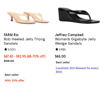
FARM Rio
Jeffrey Campbell
Rob Heeled Jelly Thong
Women's Gigabyte Jelly
Sandals
Wedge Sandals
Review rating: 3.0 out of 5; 2 reviews;
3.0
(
2
)
Review rating: 3.9 out of 5; 8 rev
3.9
(
8
)
From $47.40 to $82.95; From 48% to 70% off; undefined;
$47.40 - $82.95
(48-70% off)
Current price $65.00; ;
$65.00
Current sale price range $63.20 to $110.60; Previous price $158.0
$158.00
Best seller
Loyallists: $25 Reward for every
$100
Best seller
With 25% offer