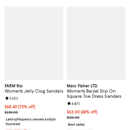
FARM Rio
Marc Fisher LTD.
Women's Jelly Clog Sandals
Women's Baizel Slip On
Square Toe Dress Sandals
Review rating: 3.0 out of 5; 1 reviews;
3.0
(
1
)
Review rating: 4.4 out of 5; 7 revi
4.4
(
7
)
$68.40; 70% off; undefined;
$68.40
(70% off)
Current sale price $91.20; Previous price $228.00;
$63.00; 48% off; undefined;
$63.00
(48% off)
$228.00
Current sale price $84.00; Previo
$120.00
Latino/Hispanic owned and/or
founded
Best seller