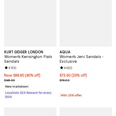
KURT GEIGER LONDON
AQUA
Women's Kensington Flats
Women's Jeni Sandals -
Sandals
Exclusive
Review rating: 3.7 out of 5; 3 reviews;
3.7
(
3
)
Review rating: 3.0 out of 5; 2 rev
3.0
(
2
)
Now $88.80; 40% off;
Now $88.80
(40% off)
Current price $73.50; 25% off; u
$73.50
(25% off)
Previous price $148.00
; Previous price $98.00;
$148.00
$98.00
New markdown
Loyallists: $25 Reward for every
With 25% offer
$100