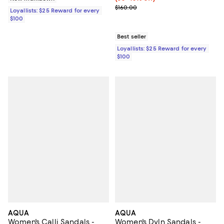
Previous price $160.00
$160.00
Loyallists: $25 Reward for every
$100
Best seller
Loyallists: $25 Reward for every
$100
AQUA
AQUA
Women's Calli Sandals -
Women's Dyln Sandals -