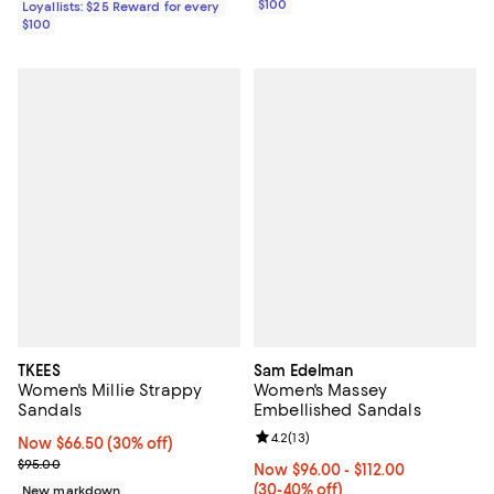
$100
Loyallists: $25 Reward for every
$100
TKEES
Sam Edelman
Women's Millie Strappy
Women's Massey
Sandals
Embellished Sandals
Review rating: 4.2 out of 5; 13 rev
4.2
(
13
)
Now $66.50; 30% off;
Now $66.50
(30% off)
Previous price $95.00
$95.00
Now From $96.00 to $112.00; Fro
Now $96.00
- $112.00
(30-40% off)
New markdown