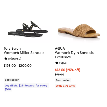
Tory Burch
AQUA
Women's Miller Sandals
Women's Dyln Sandals -
Exclusive
Review rating: 4.9 out of 5; 10,960 reviews;
4.9
(
10,960
)
Review rating: 4.9 out of 5; 14 rev
4.9
(
14
)
Current price From $198.00 to $200.00; ;
$198.00
- $200.00
Current price $73.50; 25% off; u
$73.50
(25% off)
; Previous price $98.00;
$98.00
Best seller
Best seller
Loyallists: $25 Reward for every
With 25% offer
$100