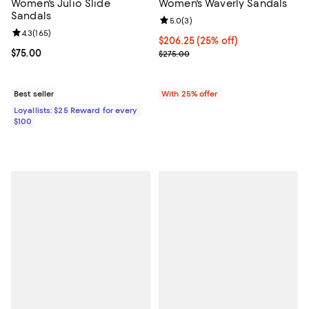
Women's Julio Slide
Women's Waverly Sandals
Sandals
Review rating: 5.0 out of 5; 3 rev
5.0
(
3
)
Review rating: 4.3 out of 5; 165 reviews;
4.3
(
165
)
Current price $206.25; 25% off; 
$206.25
(25% off)
Current price $75.00; ;
$75.00
; Previous price $275.00;
$275.00
Best seller
With 25% offer
Loyallists: $25 Reward for every
$100