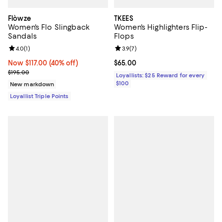
Flòwze
TKEES
Women's Flo Slingback
Women's Highlighters Flip-
Sandals
Flops
Review rating: 4.0 out of 5; 1 reviews;
4.0
(
1
)
Review rating: 3.9 out of 5; 7 rev
3.9
(
7
)
Now $117.00; 40% off;
Now $117.00
(40% off)
Current price $65.00; ;
$65.00
Previous price $195.00
$195.00
Loyallists: $25 Reward for every
$100
New markdown
Loyallist Triple Points