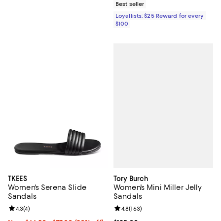
Best seller
Loyallists: $25 Reward for every
$100
Tory Burch
TKEES
Women's Mini Miller Jelly
Women's Serena Slide
Sandals
Sandals
Review rating: 4.8 out of 5; 163 r
4.8
(
163
)
Review rating: 4.3 out of 5; 4 reviews;
4.3
(
4
)