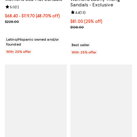
Sandals - Exclusive
Review rating: 5.0 out of 5; 1 reviews;
5.0
(
1
)
Review rating: 4.4 out of 5; 13 rev
4.4
(
13
)
From $68.40 to $119.70; From 48% to 70% off; undefined;
$68.40 - $119.70
(48-70% off)
Current sale price range $91.20 to $159.60; Previous price $228.0
Current price $81.00; 25% off; u
$81.00
(25% off)
$228.00
; Previous price $108.00;
$108.00
Latino/Hispanic owned and/or
founded
Best seller
With 25% offer
With 25% offer