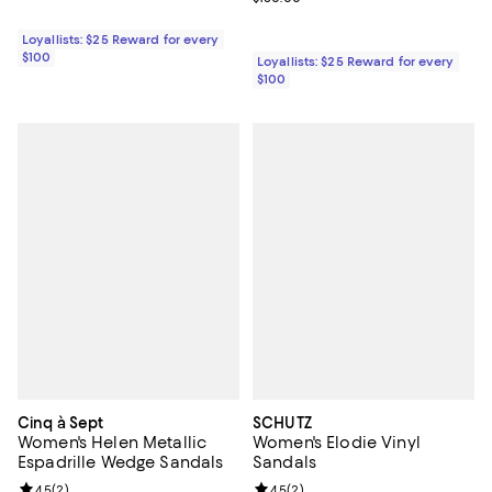
Loyallists: $25 Reward for every
$100
Loyallists: $25 Reward for every
$100
Cinq à Sept
SCHUTZ
Women's Helen Metallic
Women's Elodie Vinyl
Espadrille Wedge Sandals
Sandals
Review rating: 4.5 out of 5; 2 reviews;
4.5
(
2
)
Review rating: 4.5 out of 5; 2 rev
4.5
(
2
)