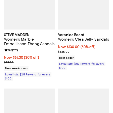
STEVE MADDEN
Veronica Beard
Women's Marble
Women's Clea Jelly Sandals
Embellished Thong Sandals
Now $130.00; 60% off;
Now $130.00
(60% off)
Review rating: 3.8 out of 5; 22 reviews;
3.8
(
22
)
Previous price $325.00
$325.00
Now $69.30; 30% off;
Now $69.30
(30% off)
Best seller
Previous price $99.00
$99.00
Loyallists: $25 Reward for every
$100
New markdown
Loyallists: $25 Reward for every
$100