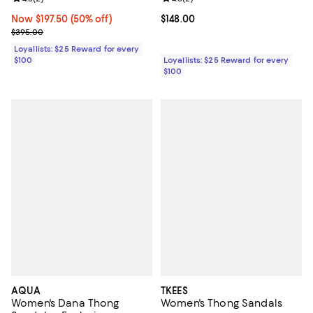
Now $197.50; 50% off;
Now $197.50
(50% off)
Current price $148.00; ;
$148.00
Previous price $395.00
$395.00
Loyallists: $25 Reward for every
$100
Loyallists: $25 Reward for every
$100
AQUA
TKEES
Women's Dana Thong
Women's Thong Sandals