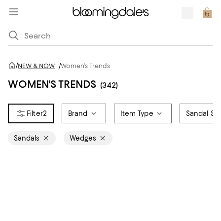
/
NEW & NOW
/
Women's Trends
WOMEN'S TRENDS
(342)
2
Brand
Item Type
Sandal Sty
Sandals
Wedges