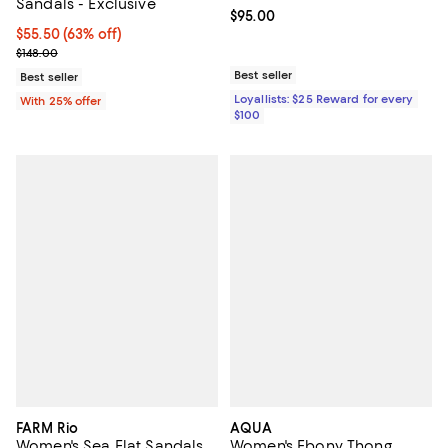
Sandals - Exclusive
Current price $95.00; ;
$95.00
$55.50; 63% off; undefined;
$55.50
(63% off)
Current sale price $74.00; Previous price $148.00;
$148.00
Best seller
Best seller
Loyallists: $25 Reward for every
With 25% offer
$100
FARM Rio
AQUA
Women's Sea Flat Sandals
Women's Ebony Thong