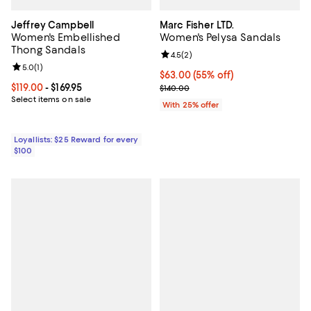
Jeffrey Campbell
Marc Fisher LTD.
Women's Embellished
Women's Pelysa Sandals
Thong Sandals
Review rating: 4.5 out of 5; 2 rev
4.5
(
2
)
Review rating: 5.0 out of 5; 1 reviews;
5.0
(
1
)
$63.00; 55% off; undefined;
$63.00
(55% off)
Current price From $119.00 to $169.95; ;
$119.00
- $169.95
Current sale price $84.00; Previo
$140.00
Select items on sale
With 25% offer
Loyallists: $25 Reward for every
$100