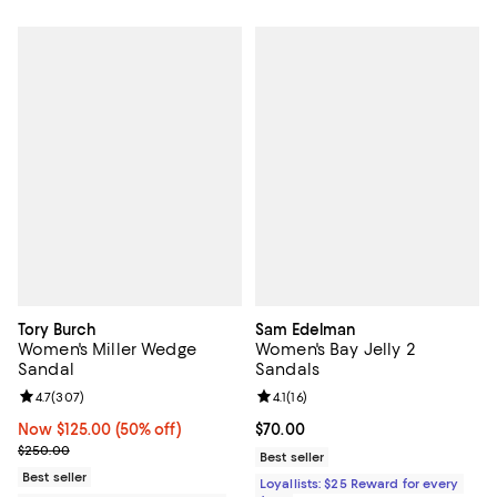
Tory Burch
Sam Edelman
Women's Miller Wedge
Women's Bay Jelly 2
Sandal
Sandals
Review rating: 4.7 out of 5; 307 reviews;
4.7
(
307
)
Review rating: 4.1 out of 5; 16 rev
4.1
(
16
)
Now $125.00; 50% off;
Now $125.00
(50% off)
Current price $70.00; ;
$70.00
Previous price $250.00
$250.00
Best seller
Best seller
Loyallists: $25 Reward for every