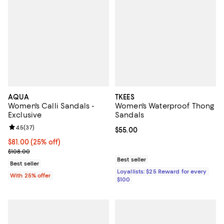
AQUA
TKEES
Women's Calli Sandals -
Women's Waterproof Thong
Exclusive
Sandals
Review rating: 4.5 out of 5; 37 reviews;
4.5
(
37
)
Current price $55.00; ;
$55.00
Current price $81.00; 25% off; undefined;
$81.00
(25% off)
; Previous price $108.00;
$108.00
Best seller
Best seller
Loyallists: $25 Reward for every
With 25% offer
$100