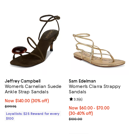
Jeffrey Campbell
Sam Edelman
Women's Carnelian Suede
Women's Clarra Strappy
Ankle Strap Sandals
Sandals
Review rating: 3.3 out of 5; 6 rev
3.3
(
6
)
Now $140.00; 30% off;
Now $140.00
(30% off)
Previous price $199.95
$199.95
Now From $60.00 to $70.00; Fro
Now $60.00
- $70.00
(30-40% off)
Loyallists: $25 Reward for every
$100
Previous price $100.00
$100.00