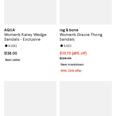
AQUA
rag & bone
Women's Katey Wedge
Women's Gracie Thong
Sandals - Exclusive
Sandals
Review rating: 5.0 out of 5; 5 reviews;
5.0
(
5
)
Review rating: 5.0 out of 5; 1 revi
5.0
(
1
)
Current price $138.00; ;
$138.00
$119.70; 48% off; undefined;
$119.70
(48% off)
Current sale price $159.60; Previ
$228.00
Best seller
New markdown
With 25% offer