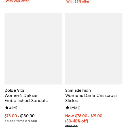
With 25% offer
With 25% offer
Dolce Vita
Sam Edelman
Women's Daksie
Women's Darla Crisscross
Embellished Sandals
Slides
Review rating: 4.2 out of 5; 9 reviews;
4.2
(
9
)
Review rating: 3.9 out of 5; 22 re
3.9
(
22
)
Current price From $78.00 to $130.00; ;
$78.00
- $130.00
Now From $78.00 to $91.00; From
Now $78.00
- $91.00
Select items on sale
(30-40% off)
Previous price $130.00
$130.00