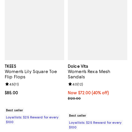
TKEES
Dolce Vita
Women's Lily Square Toe
Women's Rexa Mesh
Flip Flops
Sandals
Review rating: 4.5 out of 5; 11 reviews;
4.5
(
11
)
Review rating: 4.0 out of 5; 12 re
4.0
(
12
)
Current price $85.00; ;
$85.00
Now $72.00; 40% off;
Now $72.00
(40% off)
Previous price $120.00
$120.00
Best seller
Best seller
Loyallists: $25 Reward for every
$100
Loyallists: $25 Reward for every
$100