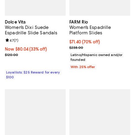
Dolce Vita
FARM Rio
Women's Dixi Suede
Women's Espadrille
Espadrille Slide Sandals
Platform Slides
Review rating: 4.7 out of 5; 7 reviews;
4.7
(
7
)
$71.40; 70% off; undefined;
$71.40
(70% off)
Current sale price $95.20; Previ
$238.00
Now $80.04; 33% off;
Now $80.04
(33% off)
Previous price $120.00
$120.00
Latino/Hispanic owned and/or
founded
With 25% offer
Loyallists: $25 Reward for every
$100