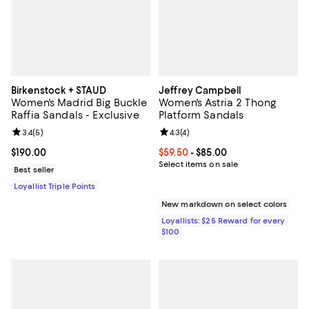
Birkenstock + STAUD
Jeffrey Campbell
Women's Madrid Big Buckle
Women's Astria 2 Thong
Raffia Sandals - Exclusive
Platform Sandals
Review rating: 3.4 out of 5; 5 reviews;
3.4
(
5
)
Review rating: 4.3 out of 5; 4 rev
4.3
(
4
)
Current price $190.00; ;
$190.00
Current price From $59.50 to $85.
$59.50
- $85.00
Select items on sale
Best seller
Loyallist Triple Points
New markdown on select colors
Loyallists: $25 Reward for every
$100