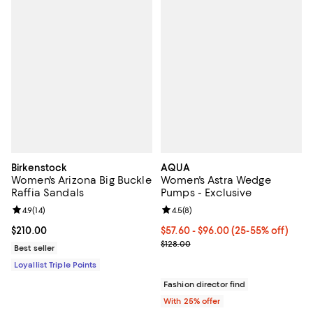
Birkenstock
AQUA
Women's Arizona Big Buckle
Women's Astra Wedge
Raffia Sandals
Pumps - Exclusive
Review rating: 4.9 out of 5; 14 reviews;
4.9
(
14
)
Review rating: 4.5 out of 5; 8 rev
4.5
(
8
)
Current price $210.00; ;
$210.00
From $57.60 to $96.00; From 25% 
$57.60 - $96.00
(25-55% off)
Current sale price range $76.80 t
$128.00
Best seller
Loyallist Triple Points
Fashion director find
With 25% offer