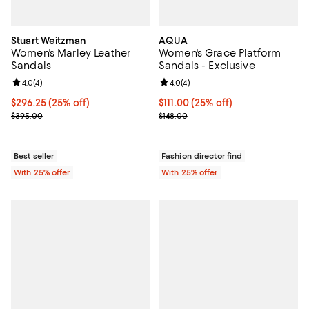
Stuart Weitzman
AQUA
Women's Marley Leather
Women's Grace Platform
Sandals
Sandals - Exclusive
Review rating: 4.0 out of 5; 4 reviews;
4.0
(
4
)
Review rating: 4.0 out of 5; 4 rev
4.0
(
4
)
Current price $296.25; 25% off; undefined;
$296.25
(25% off)
Current price $111.00; 25% off; u
$111.00
(25% off)
; Previous price $395.00;
; Previous price $148.00;
$395.00
$148.00
Best seller
Fashion director find
With 25% offer
With 25% offer