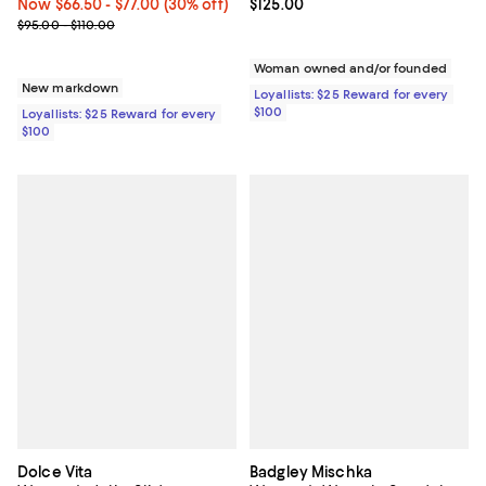
Current price $125.00; ;
$125.00
Now From $66.50 to $77.00; 30% off;
Now $66.50
- $77.00
(30% off)
Previous price range from $95.00 to $110.00
$95.00 - $110.00
Woman owned and/or founded
New markdown
Loyallists: $25 Reward for every
$100
Loyallists: $25 Reward for every
$100
Dolce Vita
Badgley Mischka