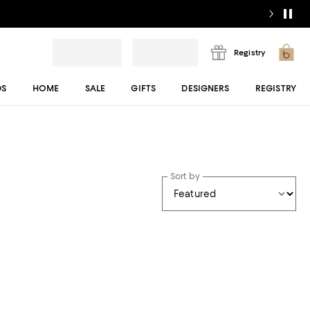
Registry
DS
HOME
SALE
GIFTS
DESIGNERS
REGISTRY
Sort by