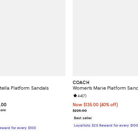
COACH
ella Platform Sandals
Women's Marie Platform Sand
4.0 out of 5; 2 reviews;
Review rating: 4.4 out of 5; 7 rev
4.4
(
7
)
From $245.00 to $350.00; ;
.00
Now $135.00; 40% off;
Now $135.00
(40% off)
sale
Previous price $225.00
$225.00
Best seller
Loyallists: $25 Reward for every $10
Reward for every $100