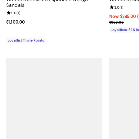
Sandals
Review rating: 
3.0
(
1
)
Review rating: 5.0 out of 5; 1 reviews;
5.0
(
1
)
Now $245.00; 3
Now $245.00
Current price $1,100.00; ;
$1,100.00
Previous pric
$350.00
Loyallists: $25 
Loyallist Triple Points