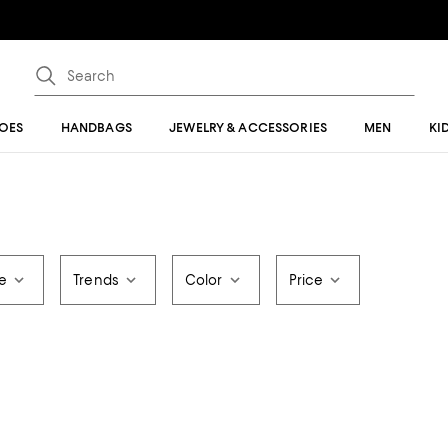
OES
HANDBAGS
JEWELRY & ACCESSORIES
MEN
KI
le
Trends
Color
Price