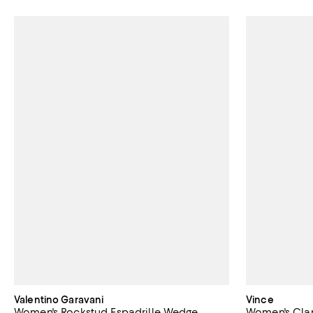
Valentino Garavani
Vince
Women's Rockstud Espadrille Wedge
Women's Clar