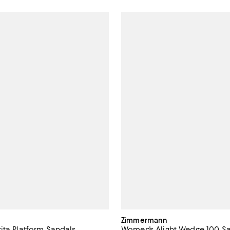
Zimmermann
ita Platform Sandals
Women's Alight Wedge 100 S