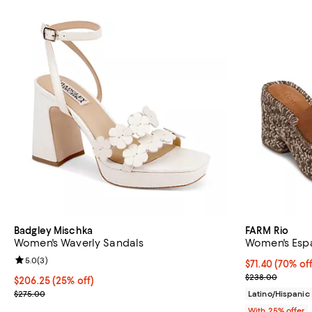
Badgley Mischka
FARM Rio
Women's Waverly Sandals
Women's Espa
Review rating: 5.0 out of 5; 3 reviews;
5.0
(
3
)
$71.40; 70% of
$71.40
(70% off
Current sale p
$238.00
Current price $206.25; 25% off; undefined;
$206.25
(25% off)
; Previous price $275.00;
$275.00
Latino/Hispani
With 25% offer