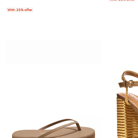
With 25% offer