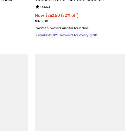
Review rating: 4.5 out of 5; 46 reviews;
4.5
(
46
)
Now $262.50; 30% off;
Now $262.50
(30% off)
Previous price $375.00
$375.00
Woman owned and/or founded
Loyallists: $25 Reward for every $100