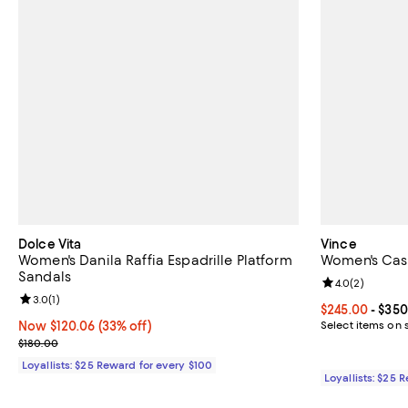
Dolce Vita
Vince
Women's Danila Raffia Espadrille Platform
Women's Cast
Sandals
Review rating: 
4.0
(
2
)
Review rating: 3.0 out of 5; 1 reviews;
3.0
(
1
)
Current price 
$245.00
- $350
Now $120.06; 33% off;
Now $120.06
(33% off)
Select items on 
Previous price $180.00
$180.00
Loyallists: $25 Reward for every $100
Loyallists: $25 