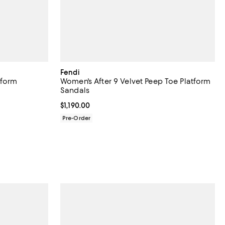
Fendi
tform
Women's After 9 Velvet Peep Toe Platform
Sandals
iews;
Current price $1,190.00; ;
$1,190.00
Pre-Order