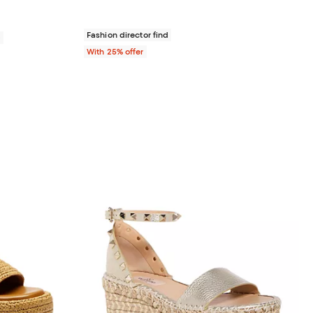
Fashion director find
0
With 25% offer