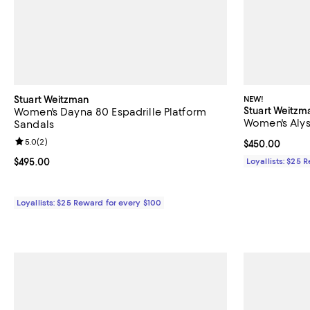
Stuart Weitzman
NEW!
Stuart Weitzm
Women's Dayna 80 Espadrille Platform
Women's Aly
Sandals
Review rating: 5.0 out of 5; 2 reviews;
5.0
(
2
)
Current price 
$450.00
Current price $495.00; ;
$495.00
Loyallists: $25 
Loyallists: $25 Reward for every $100