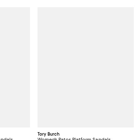
Tory Burch
andals
Women's Patos Platform Sandals