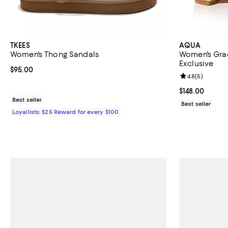
TKEES
AQUA
Women's Thong Sandals
Women's Grac
Exclusive
Current price $95.00; ;
$95.00
Review rating: 
4.8
(
5
)
Current price $
$148.00
Best seller
Best seller
Loyallists: $25 Reward for every $100