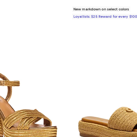
New markdown on select colors
Loyallists: $25 Reward for every $10