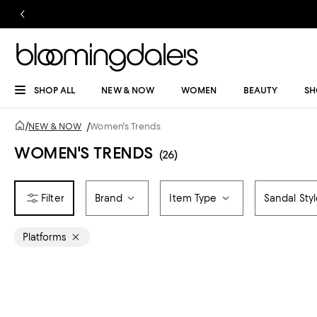
SHOP ALL
NEW & NOW
WOMEN
BEAUTY
SH
/
NEW & NOW
/
Women's Trends
WOMEN'S TRENDS
(26)
Brand
Item Type
Sandal Sty
Platforms