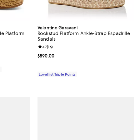
Valentino Garavani
le Platform
Rockstud Flatform Ankle-Strap Espadrille
Sandals
views;
Review rating: 4.7 out of 5; 16 reviews;
4.7
(
16
)
Current price $890.00; ;
$890.00
0
Loyallist Triple Points