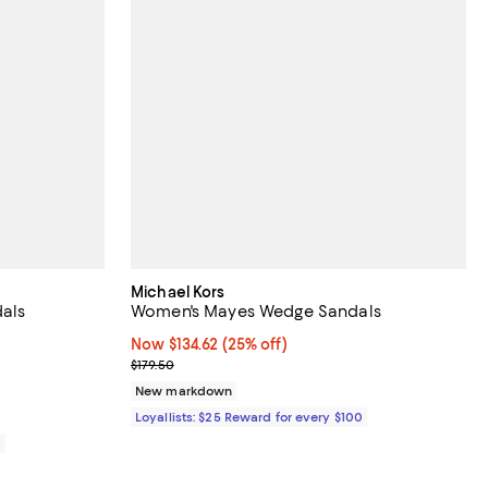
Michael Kors
als
Women's Mayes Wedge Sandals
iews;
Now $134.62; 25% off;
Now $134.62
(25% off)
Previous price $179.50
$179.50
New markdown
Loyallists: $25 Reward for every $100
0