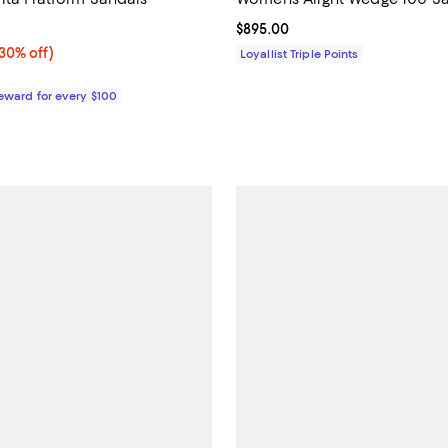
3.0 out of 5; 1 reviews;
Current price $895.00; ;
$895.00
0% off;
(30% off)
Loyallist Triple Points
e $350.00
Reward for every $100