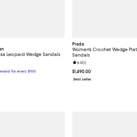
Prada
an
Women's Crochet Wedge Pla
ssa Leopard Wedge Sandals
Sandals
Review rating: 5.0 out of 5; 1 rev
5.0
(
1
)
$450.00; ;
Reward for every $100
Current price $1,490.00; ;
$1,490.00
Best seller