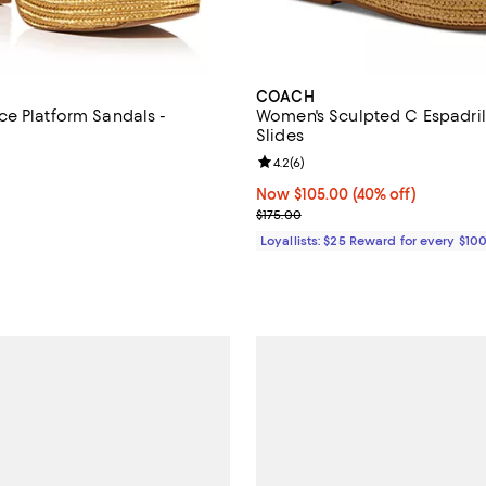
COACH
e Platform Sandals -
Women's Sculpted C Espadril
Slides
4.8 out of 5; 5 reviews;
Review rating: 4.2 out of 5; 6 re
4.2
(
6
)
148.00; ;
Now $105.00; 40% off;
Now $105.00
(40% off)
Previous price $175.00
$175.00
Loyallists: $25 Reward for every $10