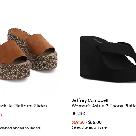
Jeffrey Campbell
drille Platform Slides
Women's Astria 2 Thong Plat
Review rating: 4.3 out of 5; 4 rev
4.3
(
4
)
f; undefined;
)
rice $95.20; Previous price $238.00;
Current price From $59.50 to $85
$59.50
- $85.00
Select items on sale
c owned and/or founded