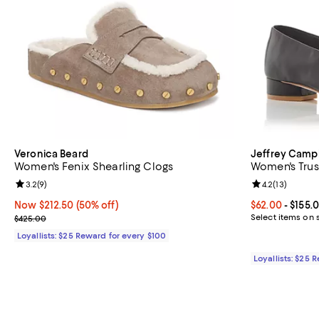
Veronica Beard
Jeffrey Camp
Women's Fenix Shearling Clogs
Women's Trus
Review rating: 3.2 out of 5; 9 reviews;
3.2
(
9
)
Review rating: 
4.2
(
13
)
Now $212.50; 50% off;
Now $212.50
(50% off)
Current price 
$62.00
- $155.
Previous price $425.00
Select items on 
$425.00
Loyallists: $25 Reward for every $100
Loyallists: $25 