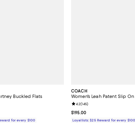
COACH
tney Buckled Flats
Women's Leah Patent Slip On 
4.3 out of 5; 7 reviews;
Review rating: 4.2 out of 5; 145 r
4.2
(
145
)
138.00; ;
Current price $195.00; ;
$195.00
Reward for every $100
Loyallists: $25 Reward for every $10