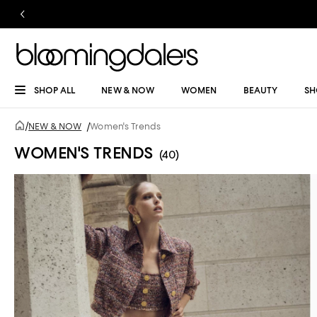
SHOP ALL
NEW & NOW
WOMEN
BEAUTY
SH
/
NEW & NOW
/
Women's Trends
WOMEN'S TRENDS
(40)