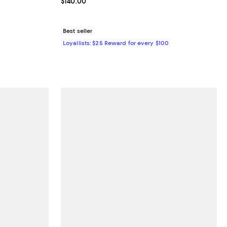
undefined;
Current price $140.00; ;
$140.00
Best seller
Loyallists: $25 Reward for every $100