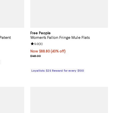
Free People
Patent
Women's Fallon Fringe Mule Flats
Review rating: 5.0 out of 5; 3 reviews;
5.0
(
3
)
eviews;
Now $88.80; 40% off;
Now $88.80
(40% off)
Previous price $148.00
$148.00
0
Loyallists: $25 Reward for every $100