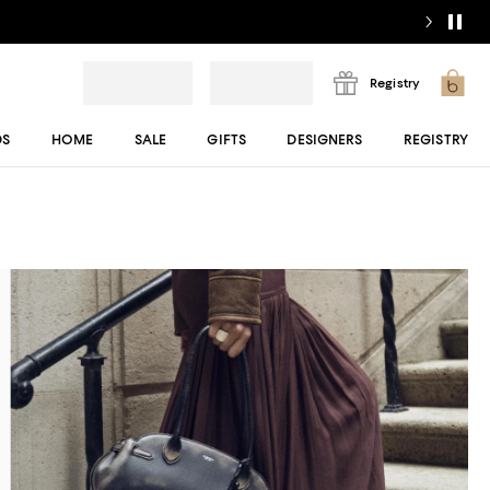
Registry
DS
HOME
SALE
GIFTS
DESIGNERS
REGISTRY