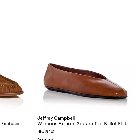
Jeffrey Campbell
 Exclusive
Women's Fathom Square Toe Ballet Flats
views;
Review rating: 4.2 out of 5; 23 reviews;
4.2
(
23
)