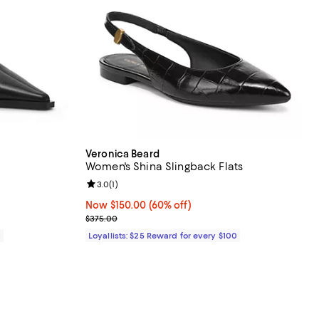
Veronica Beard
Women's Shina Slingback Flats
views;
Review rating: 3.0 out of 5; 1 reviews;
3.0
(
1
)
Now $150.00; 60% off;
Now $150.00
(60% off)
Previous price $375.00
$375.00
0
Loyallists: $25 Reward for every $100