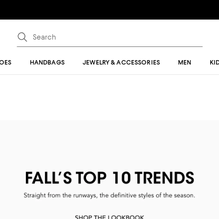
OES
HANDBAGS
JEWELRY & ACCESSORIES
MEN
KI