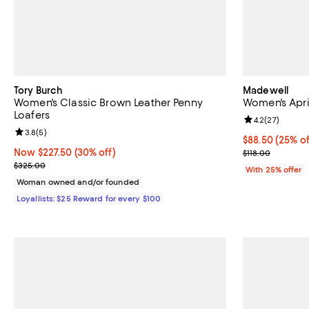
Tory Burch
Madewell
Women's Classic Brown Leather Penny
Women's April
Loafers
Review rating: 
4.2
(
27
)
Review rating: 3.8 out of 5; 5 reviews;
3.8
(
5
)
Current price 
$88.50
(25% of
Now $227.50; 30% off;
Now $227.50
(30% off)
; Previous pric
$118.00
Previous price $325.00
$325.00
With 25% offer
Woman owned and/or founded
Loyallists: $25 Reward for every $100