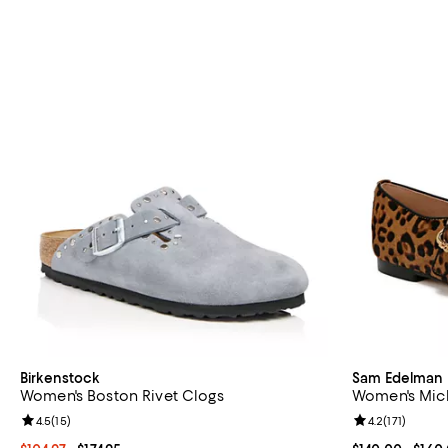
Birkenstock
Sam Edelman
Women's Boston Rivet Clogs
Women's Mich
Review rating: 4.5 out of 5; 15 reviews;
4.5
(
15
)
Review rating: 
4.2
(
171
)