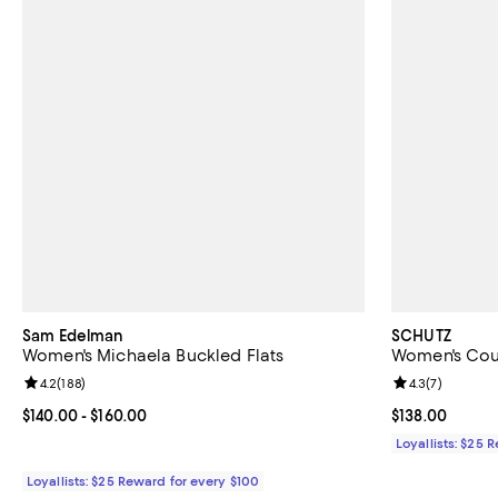
Sam Edelman
SCHUTZ
Women's Michaela Buckled Flats
Women's Cour
Review rating: 4.2 out of 5; 188 reviews;
4.2
(
188
)
Review rating: 
4.3
(
7
)
Current price From $140.00 to $160.00; ;
$140.00
- $160.00
Current price $
$138.00
Loyallists: $25 
Loyallists: $25 Reward for every $100