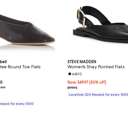
bell
STEVE MADDEN
tee Round Toe Flats
Women's Shay Pointed Flats
4.2 out of 5; 13 reviews;
Review rating: 4.4 out of 5; 31 re
4.4
(
31
)
From $62.00 to $155.00; ;
00
Now $49.97; 50% off;
Now $49.97
(50% off)
sale
Previous price $99.95
$99.95
Loyallists: $25 Reward for every $10
Reward for every $100