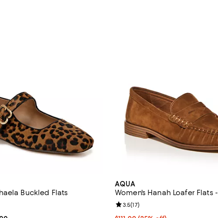
AQUA
aela Buckled Flats
Women's Hanah Loafer Flats -
4.2 out of 5; 171 reviews;
Review rating: 3.5 out of 5; 17 re
3.5
(
17
)