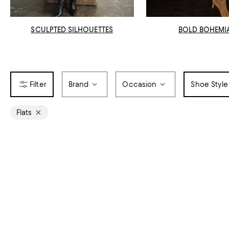
SCULPTED SILHOUETTES
BOLD BOHEMI
Brand
Occasion
Shoe Style
Flats