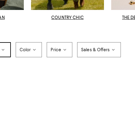
AN
COUNTRY CHIC
THE D
Color
Price
Sales & Offers