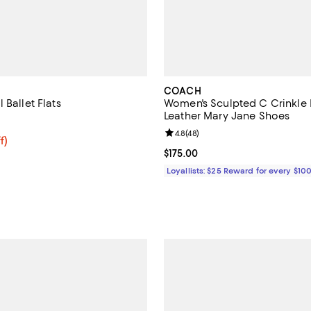
COACH
 Ballet Flats
Women's Sculpted C Crinkle 
Leather Mary Jane Shoes
4.2 out of 5; 27 reviews;
Review rating: 4.8 out of 5; 48 r
4.8
(
48
)
$88.50; 25% off; undefined;
f)
e $118.00;
Current price $175.00; ;
$175.00
Loyallists: $25 Reward for every $10