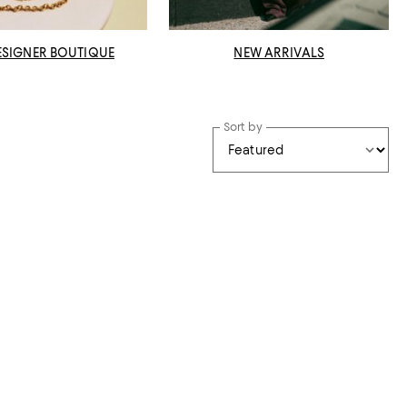
ESIGNER BOUTIQUE
NEW ARRIVALS
Sort by