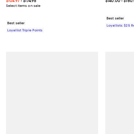
Current price From $104.97 to $174.95; ;
$104.97
- $174.95
Current price 
$140.00
- $160
Select items on sale
Best seller
Best seller
Loyallists: $25 
Loyallist Triple Points