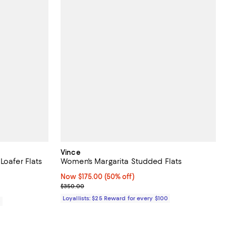
Vince
Loafer Flats
Women's Margarita Studded Flats
eviews;
Now $175.00; 50% off;
Now $175.00
(50% off)
Previous price $350.00
$350.00
Loyallists: $25 Reward for every $100
0