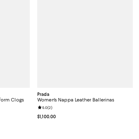
Prada
form Clogs
Women's Nappa Leather Ballerinas
eviews;
Review rating: 5.0 out of 5; 2 reviews;
5.0
(
2
)
Current price $1,100.00; ;
$1,100.00