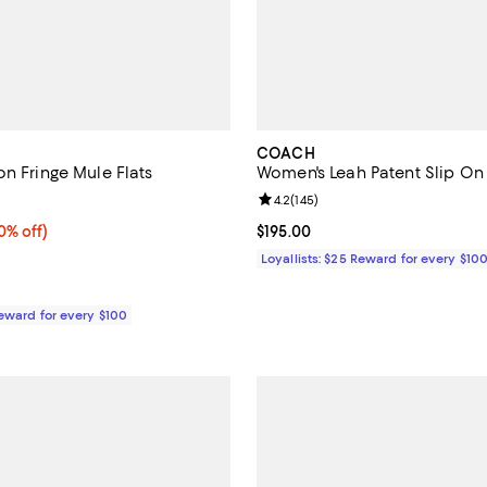
COACH
on Fringe Mule Flats
Women's Leah Patent Slip On 
5.0 out of 5; 3 reviews;
Review rating: 4.2 out of 5; 145 r
4.2
(
145
)
% off;
0% off)
Current price $195.00; ;
$195.00
 $148.00
Loyallists: $25 Reward for every $10
Reward for every $100