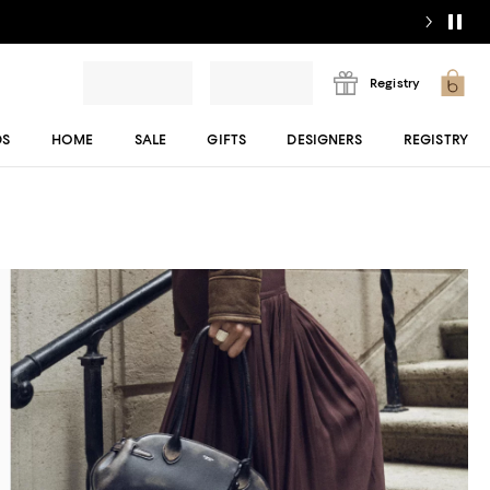
Registry
DS
HOME
SALE
GIFTS
DESIGNERS
REGISTRY