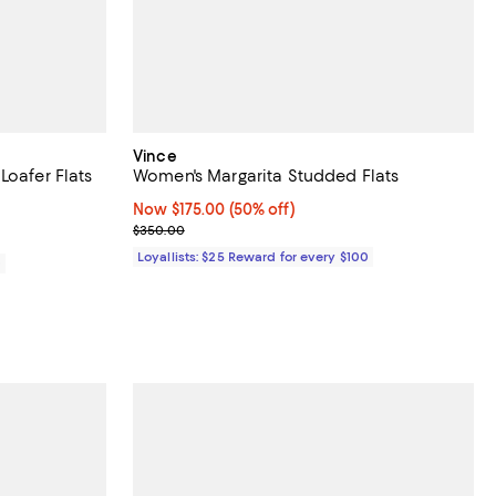
Vince
Loafer Flats
Women's Margarita Studded Flats
eviews;
Now $175.00; 50% off;
Now $175.00
(50% off)
Previous price $350.00
$350.00
Loyallists: $25 Reward for every $100
0