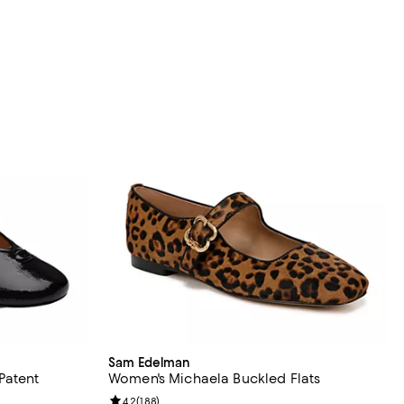
Sam Edelman
Patent
Women's Michaela Buckled Flats
Review rating: 4.2 out of 5; 188 reviews;
4.2
(
188
)