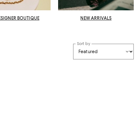
ESIGNER BOUTIQUE
NEW ARRIVALS
Sort by