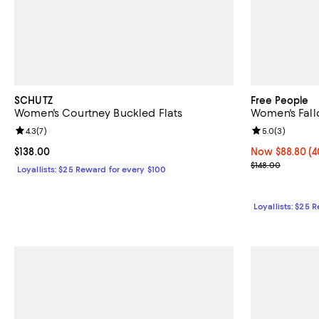
SCHUTZ
Free People
Women's Courtney Buckled Flats
Women's Fall
Review rating: 4.3 out of 5; 7 reviews;
4.3
(
7
)
Review rating: 
5.0
(
3
)
Current price $138.00; ;
$138.00
Now $88.80; 40
Now $88.80
(4
Previous price
$148.00
Loyallists: $25 Reward for every $100
Loyallists: $25 