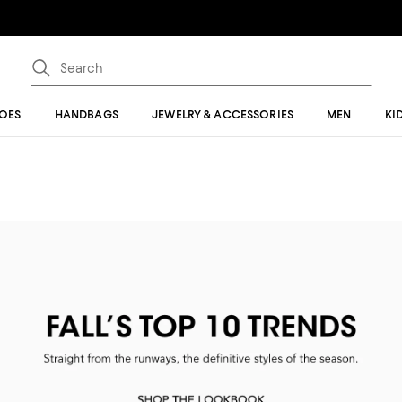
OES
HANDBAGS
JEWELRY & ACCESSORIES
MEN
KI