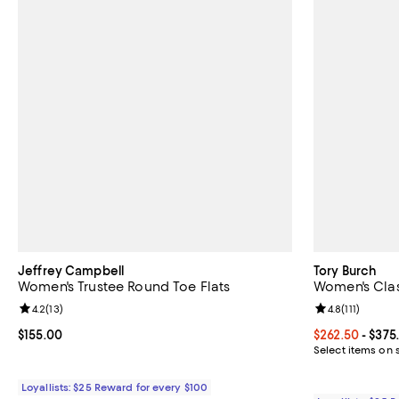
Jeffrey Campbell
Tory Burch
Women's Trustee Round Toe Flats
Women's Clas
Review rating: 4.2 out of 5; 13 reviews;
4.2
(
13
)
Review rating: 
4.8
(
111
)
Current price $155.00; ;
$155.00
Current price 
$262.50
- $375
Select items on 
Loyallists: $25 Reward for every $100