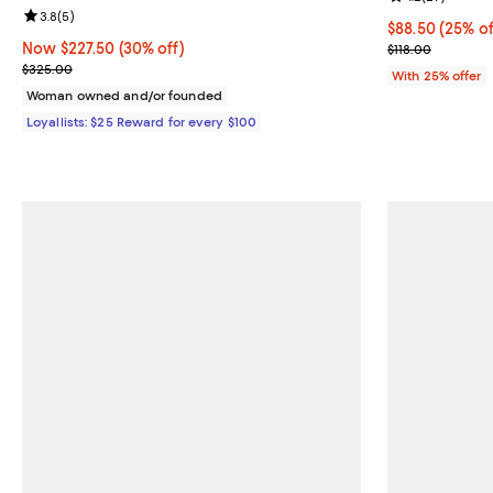
Review rating: 3.8 out of 5; 5 reviews;
3.8
(
5
)
Current price 
$88.50
(25% of
Now $227.50; 30% off;
Now $227.50
(30% off)
; Previous pric
$118.00
Previous price $325.00
$325.00
With 25% offer
Woman owned and/or founded
Loyallists: $25 Reward for every $100