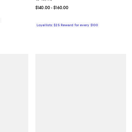
eviews;
Current price From $140.00 to $160.00; ;
$140.00
- $160.00
0
Loyallists: $25 Reward for every $100