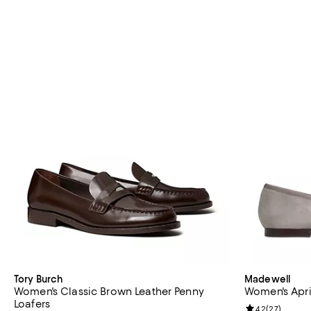
Tory Burch
Madewell
Women's Classic Brown Leather Penny
Women's April
Loafers
Review rating: 
4.2
(
27
)