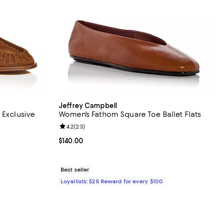
Jeffrey Campbell
 Exclusive
Women's Fathom Square Toe Ballet Flats
views;
Review rating: 4.2 out of 5; 23 reviews;
4.2
(
23
)
undefined;
Current price $140.00; ;
$140.00
Best seller
Loyallists: $25 Reward for every $100