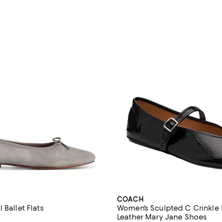
COACH
 Ballet Flats
Women's Sculpted C Crinkle 
Leather Mary Jane Shoes
4.2 out of 5; 27 reviews;