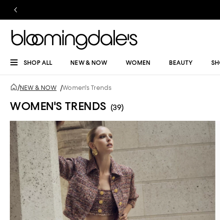
SHOP ALL
NEW & NOW
WOMEN
BEAUTY
SH
/
NEW & NOW
/
Women's Trends
WOMEN'S TRENDS
(39)