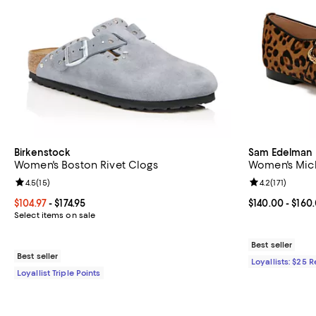
Birkenstock
Sam Edelman
Women's Boston Rivet Clogs
Women's Mich
Review rating: 4.5 out of 5; 15 reviews;
4.5
(
15
)
Review rating: 
4.2
(
171
)
Current price From $104.97 to $174.95; ;
$104.97
- $174.95
Current price 
$140.00
- $160
Select items on sale
Best seller
Best seller
Loyallists: $25 
Loyallist Triple Points