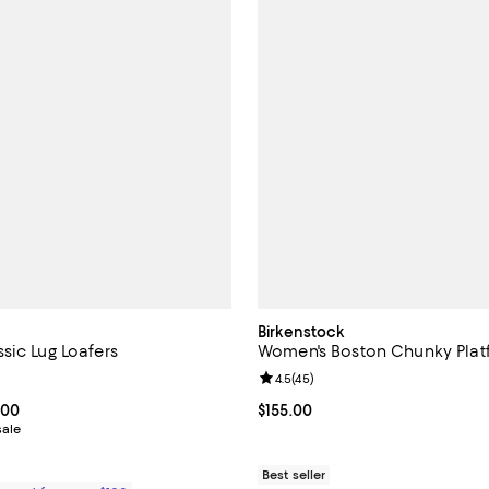
Birkenstock
sic Lug Loafers
Women's Boston Chunky Plat
4.8 out of 5; 111 reviews;
Review rating: 4.5 out of 5; 45 r
4.5
(
45
)
From $262.50 to $375.00; ;
.00
Current price $155.00; ;
$155.00
sale
Best seller