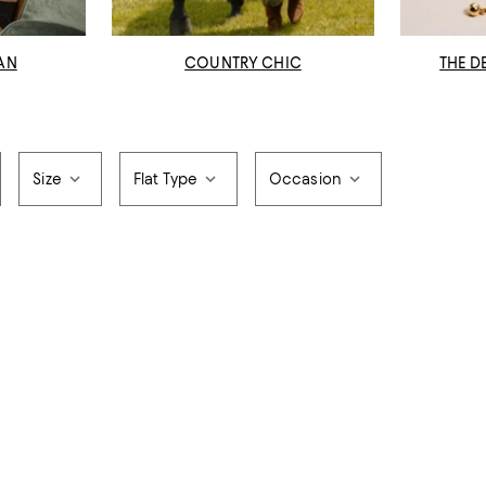
AN
COUNTRY CHIC
THE D
Size
Flat Type
Occasion