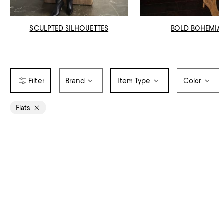
SCULPTED SILHOUETTES
BOLD BOHEMI
Brand
Item Type
Color
Flats