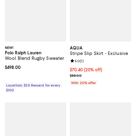
NEW!
AQUA
Polo Ralph Lauren
Stripe Slip Skirt - Exclusive
Wool Blend Rugby Sweater
Review rating: 5.0 out of 5; 1 revi
5.0
(
1
)
Current price $498.00; ;
$498.00
Current price $70.40; 20% off; u
$70.40
(20% off)
; Previous price $88.00;
$88.00
With 20% offer
Loyallists: $25 Reward for every
$100