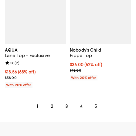
AQUA
Nobody's Child
Lane Top - Exclusive
Pippa Top
Review rating: 4.0 out of 5; 2 reviews;
4.0
(
2
)
$36.00; 52% off; undefined;
$36.00
(52% off)
Current sale price $45.00; Previo
$75.00
$18.56; 68% off; undefined;
$18.56
(68% off)
Current sale price $23.20; Previous price $58.00;
$58.00
With 20% offer
With 20% offer
1
2
3
4
5