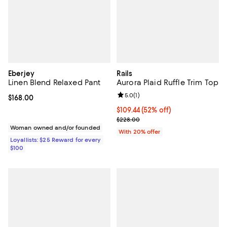
Eberjey
Rails
Linen Blend Relaxed Pant
Aurora Plaid Ruffle Trim Top
Review rating: 5.0 out of 5; 1 revi
5.0
(
1
)
Current price $168.00; ;
$168.00
$109.44; 52% off; undefined;
$109.44
(52% off)
Current sale price $136.80; Previ
$228.00
Woman owned and/or founded
With 20% offer
Loyallists: $25 Reward for every
$100