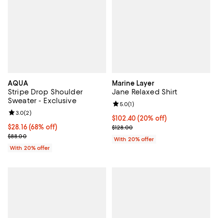
AQUA
Marine Layer
Stripe Drop Shoulder
Jane Relaxed Shirt
Sweater - Exclusive
Review rating: 5.0 out of 5; 1 revi
5.0
(
1
)
Review rating: 3.0 out of 5; 2 reviews;
3.0
(
2
)
Current price $102.40; 20% off; 
$102.40
(20% off)
$28.16; 68% off; undefined;
$28.16
(68% off)
; Previous price $128.00;
$128.00
Current sale price $35.20; Previous price $88.00;
$88.00
With 20% offer
With 20% offer