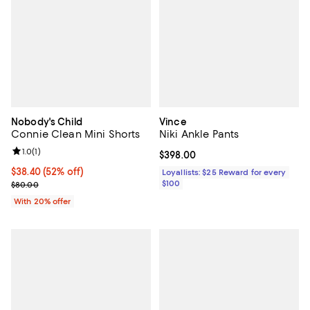
Nobody's Child
Vince
Connie Clean Mini Shorts
Niki Ankle Pants
Review rating: 1.0 out of 5; 1 reviews;
1.0
(
1
)
Current price $398.00; ;
$398.00
$38.40; 52% off; undefined;
$38.40
(52% off)
Loyallists: $25 Reward for every
Current sale price $48.00; Previous price $80.00;
$100
$80.00
With 20% offer