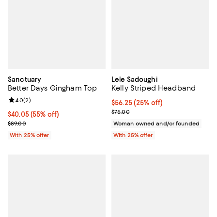
Sanctuary
Lele Sadoughi
Better Days Gingham Top
Kelly Striped Headband
Review rating: 4.0 out of 5; 2 reviews;
4.0
(
2
)
Current price $56.25; 25% off; u
$56.25
(25% off)
; Previous price $75.00;
$75.00
$40.05; 55% off; undefined;
$40.05
(55% off)
Current sale price $53.40; Previous price $89.00;
$89.00
Woman owned and/or founded
With 25% offer
With 25% offer