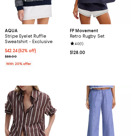
AQUA
FP Movement
Stripe Eyelet Ruffle
Retro Rugby Set
Sweatshirt - Exclusive
Review rating: 4.0 out of 5; 1 revi
4.0
(
1
)
$42.24; 52% off; undefined;
$42.24
(52% off)
Current price $128.00; ;
$128.00
Current sale price $52.80; Previous price $88.00;
$88.00
With 20% offer