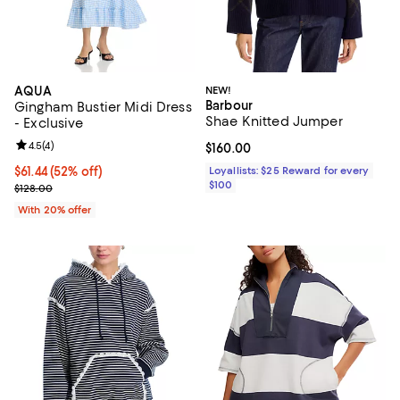
AQUA
NEW!
Barbour
Gingham Bustier Midi Dress
Shae Knitted Jumper
- Exclusive
Review rating: 4.5 out of 5; 4 reviews;
4.5
(
4
)
Current price $160.00; ;
$160.00
$61.44; 52% off; undefined;
$61.44
(52% off)
Loyallists: $25 Reward for every
$100
Current sale price $76.80; Previous price $128.00;
$128.00
With 20% offer