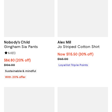
Nobody's Child
Alex Mill
Gingham Sia Pants
Jo Striped Cotton Shirt
Review rating: 5.0 out of 5; 1 reviews;
5.0
(
1
)
Now $115.50; 30% off;
Now $115.50
(30% off)
Previous price $165.00
$165.00
Current price $84.80; 20% off; undefined;
$84.80
(20% off)
; Previous price $106.00;
$106.00
Loyallist Triple Points
Sustainable & mindful
With 20% offer