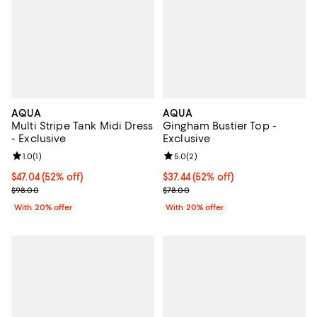
AQUA
AQUA
Multi Stripe Tank Midi Dress
Gingham Bustier Top -
- Exclusive
Exclusive
Review rating: 1.0 out of 5; 1 reviews;
1.0
(
1
)
Review rating: 5.0 out of 5; 2 rev
5.0
(
2
)
$47.04; 52% off; undefined;
$47.04
(52% off)
$37.44; 52% off; undefined;
$37.44
(52% off)
Current sale price $58.80; Previous price $98.00;
Current sale price $46.80; Previo
$98.00
$78.00
With 20% offer
With 20% offer