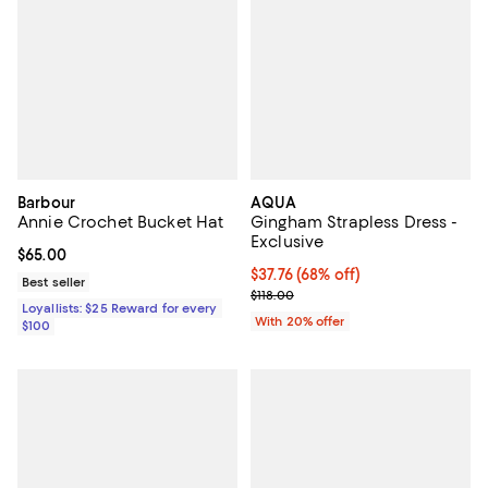
Barbour
AQUA
Annie Crochet Bucket Hat
Gingham Strapless Dress -
Exclusive
Current price $65.00; ;
$65.00
$37.76; 68% off; undefined;
$37.76
(68% off)
Best seller
Current sale price $47.20; Previo
$118.00
Loyallists: $25 Reward for every
With 20% offer
$100