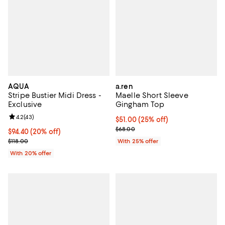
AQUA
a.ren
Stripe Bustier Midi Dress -
Maelle Short Sleeve
Exclusive
Gingham Top
Review rating: 4.2 out of 5; 43 reviews;
4.2
(
43
)
Current price $51.00; 25% off; u
$51.00
(25% off)
; Previous price $68.00;
$68.00
Current price $94.40; 20% off; undefined;
$94.40
(20% off)
; Previous price $118.00;
$118.00
With 25% offer
With 20% offer