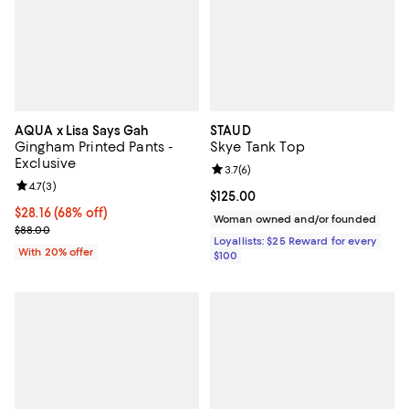
AQUA x Lisa Says Gah
STAUD
Gingham Printed Pants -
Skye Tank Top
Exclusive
Review rating: 3.7 out of 5; 6 rev
3.7
(
6
)
Review rating: 4.7 out of 5; 3 reviews;
4.7
(
3
)
Current price $125.00; ;
$125.00
$28.16; 68% off; undefined;
$28.16
(68% off)
Woman owned and/or founded
Current sale price $35.20; Previous price $88.00;
$88.00
Loyallists: $25 Reward for every
With 20% offer
$100