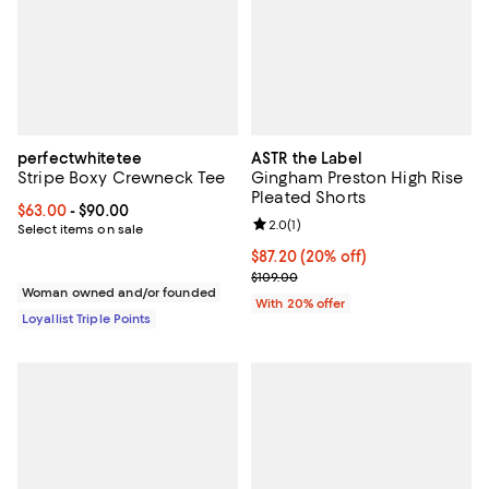
perfectwhitetee
ASTR the Label
Stripe Boxy Crewneck Tee
Gingham Preston High Rise
Pleated Shorts
Current price From $63.00 to $90.00; ;
$63.00
- $90.00
Review rating: 2.0 out of 5; 1 revi
2.0
(
1
)
Select items on sale
Current price $87.20; 20% off; u
$87.20
(20% off)
; Previous price $109.00;
$109.00
Woman owned and/or founded
With 20% offer
Loyallist Triple Points