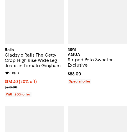
Rails
NEW!
AQUA
Giadzy x Rails The Getty
Striped Polo Sweater -
Crop High Rise Wide Leg
Exclusive
Jeans in Tomato Gingham
Review rating: 3.8 out of 5; 5 reviews;
3.8
(
5
)
Current price $88.00; ;
$88.00
Current price $174.40; 20% off; undefined;
$174.40
(20% off)
Special offer
; Previous price $218.00;
$218.00
With 20% offer