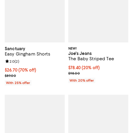
Sanctuary
NEW!
Joe's Jeans
Easy Gingham Shorts
The Baby Striped Tee
Review rating: 2.0 out of 5; 2 reviews;
2.0
(
2
)
Current price $78.40; 20% off; u
$78.40
(20% off)
$26.70; 70% off; undefined;
$26.70
(70% off)
; Previous price $98.00;
$98.00
Current sale price $35.60; Previous price $89.00;
$89.00
With 20% offer
With 25% offer