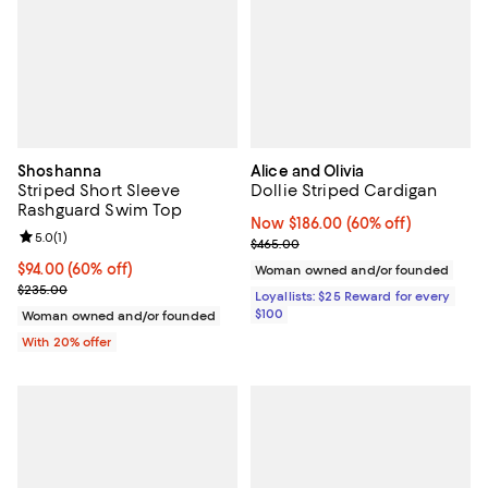
Shoshanna
Alice and Olivia
Striped Short Sleeve
Dollie Striped Cardigan
Rashguard Swim Top
Now $186.00; 60% off;
Now $186.00
(60% off)
Review rating: 5.0 out of 5; 1 reviews;
5.0
(
1
)
Previous price $465.00
$465.00
$94.00; 60% off; undefined;
$94.00
(60% off)
Woman owned and/or founded
Current sale price $117.50; Previous price $235.00;
$235.00
Loyallists: $25 Reward for every
$100
Woman owned and/or founded
With 20% offer