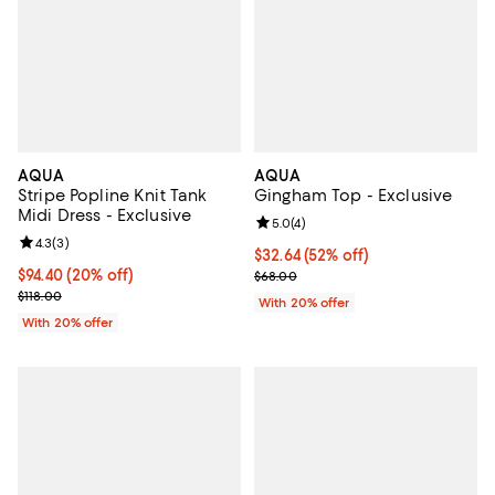
AQUA
AQUA
Stripe Popline Knit Tank
Gingham Top - Exclusive
Midi Dress - Exclusive
Review rating: 5.0 out of 5; 4 rev
5.0
(
4
)
Review rating: 4.3 out of 5; 3 reviews;
4.3
(
3
)
$32.64; 52% off; undefined;
$32.64
(52% off)
Current price $94.40; 20% off; undefined;
$94.40
(20% off)
Current sale price $40.80; Previ
$68.00
; Previous price $118.00;
$118.00
With 20% offer
With 20% offer