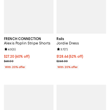
FRENCH CONNECTION
Rails
Alexis Poplin Stripe Shorts
Jordie Dress
Review rating: 4.0 out of 5; 3 reviews;
4.0
(
3
)
Review rating: 3.7 out of 5; 7 rev
3.7
(
7
)
$27.20; 60% off; undefined;
$27.20
(60% off)
$128.64; 52% off; undefined;
$128.64
(52% off)
Current sale price $34.00; Previous price $68.00;
Current sale price $160.80; Prev
$68.00
$268.00
With 20% offer
With 20% offer