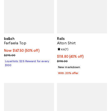
ba&sh
Rails
Farfaela Top
Alton Shirt
Review rating: 4.6 out of 5; 7 rev
4.6
(
7
)
Now $147.50; 50% off;
Now $147.50
(50% off)
Previous price $295.00
$295.00
$118.80; 40% off; undefined;
$118.80
(40% off)
Current sale price $148.50; Previ
Loyallists: $25 Reward for every
$198.00
$100
New markdown
With 20% offer