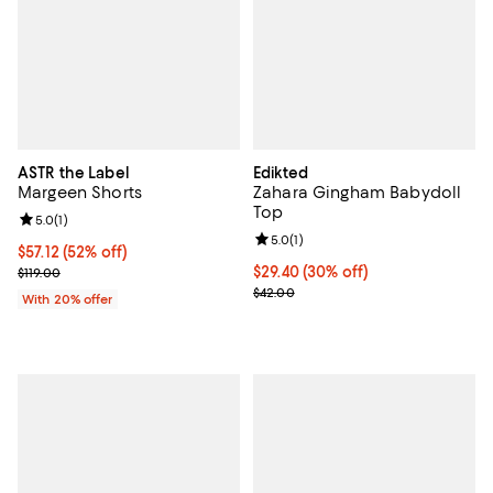
ASTR the Label
Edikted
Margeen Shorts
Zahara Gingham Babydoll
Top
Review rating: 5.0 out of 5; 1 reviews;
5.0
(
1
)
Review rating: 5.0 out of 5; 1 revi
5.0
(
1
)
$57.12; 52% off; undefined;
$57.12
(52% off)
Current sale price $71.40; Previous price $119.00;
Current price $29.40; 30% off;
$29.40
(30% off)
$119.00
Previous price $42.00
$42.00
With 20% offer