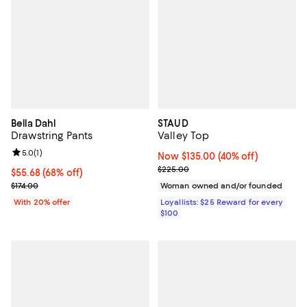
Bella Dahl
STAUD
Drawstring Pants
Valley Top
Review rating: 5.0 out of 5; 1 reviews;
5.0
(
1
)
Now $135.00; 40% off;
Now $135.00
(40% off)
Previous price $225.00
$225.00
$55.68; 68% off; undefined;
$55.68
(68% off)
Current sale price $69.60; Previous price $174.00;
$174.00
Woman owned and/or founded
With 20% offer
Loyallists: $25 Reward for every
$100