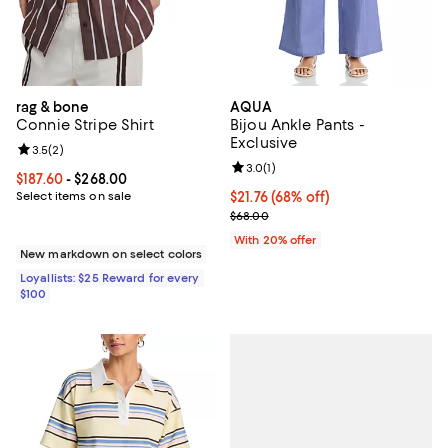
rag & bone
AQUA
Connie Stripe Shirt
Bijou Ankle Pants -
Exclusive
Review rating: 3.5 out of 5; 2 reviews;
3.5
(
2
)
Review rating: 3.0 out of 5; 1 revi
3.0
(
1
)
Current price From $187.60 to $268.00; ;
$187.60
- $268.00
Select items on sale
$21.76; 68% off; undefined;
$21.76
(68% off)
Current sale price $27.20; Previo
$68.00
With 20% offer
New markdown on select colors
Loyallists: $25 Reward for every
$100