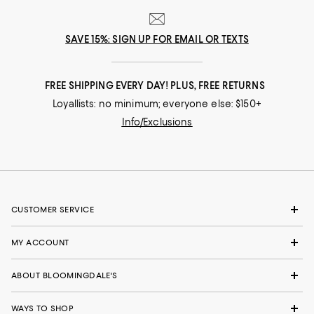
SAVE 15%: SIGN UP FOR EMAIL OR TEXTS
FREE SHIPPING EVERY DAY! PLUS, FREE RETURNS
Loyallists: no minimum; everyone else: $150+
Info/Exclusions
CUSTOMER SERVICE
MY ACCOUNT
ABOUT BLOOMINGDALE'S
WAYS TO SHOP