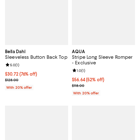
Bella Dahl
AQUA
Sleeveless Button Back Top
Stripe Long Sleeve Romper
- Exclusive
Review rating: 5.0 out of 5; 1 reviews;
5.0
(
1
)
Review rating: 1.0 out of 5; 1 revi
1.0
(
1
)
$30.72; 76% off; undefined;
$30.72
(76% off)
Current sale price $38.40; Previous price $128.00;
$56.64; 52% off; undefined;
$56.64
(52% off)
$128.00
Current sale price $70.80; Previo
$118.00
With 20% offer
With 20% offer