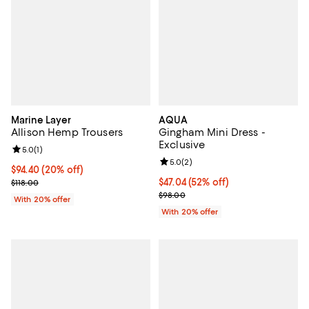
Marine Layer
AQUA
Allison Hemp Trousers
Gingham Mini Dress -
Exclusive
Review rating: 5.0 out of 5; 1 reviews;
5.0
(
1
)
Review rating: 5.0 out of 5; 2 rev
5.0
(
2
)
Current price $94.40; 20% off; undefined;
$94.40
(20% off)
; Previous price $118.00;
$47.04; 52% off; undefined;
$47.04
(52% off)
$118.00
Current sale price $58.80; Previ
$98.00
With 20% offer
With 20% offer