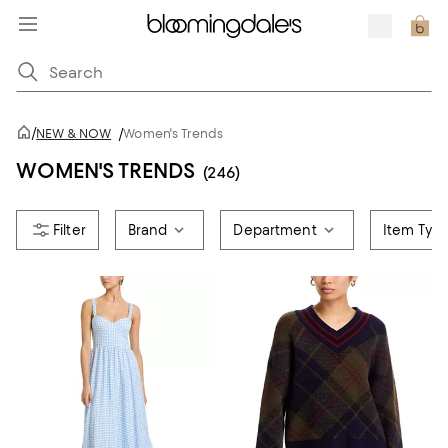
/
NEW & NOW
/
Women's Trends
WOMEN'S TRENDS
(246)
Brand
Department
Item Typ