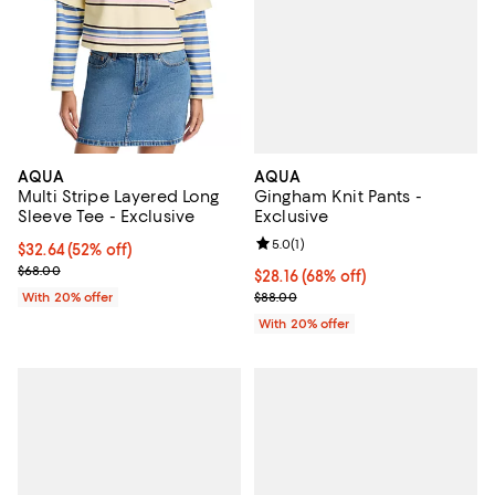
AQUA
AQUA
Gingham Knit Pants -
Multi Stripe Layered Long
Exclusive
Sleeve Tee - Exclusive
Review rating: 5.0 out of 5; 1 revi
5.0
(
1
)
$32.64; 52% off; undefined;
$32.64
(52% off)
Current sale price $40.80; Previous price $68.00;
$68.00
$28.16; 68% off; undefined;
$28.16
(68% off)
Current sale price $35.20; Previ
$88.00
With 20% offer
With 20% offer