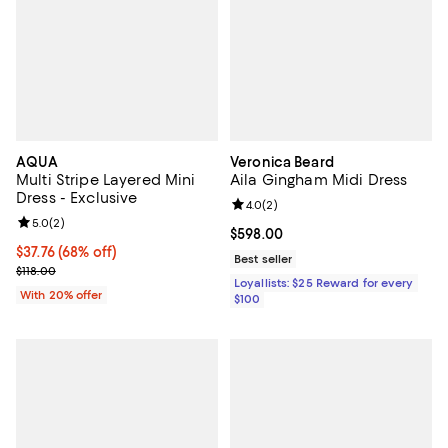
AQUA
Veronica Beard
Multi Stripe Layered Mini
Aila Gingham Midi Dress
Dress - Exclusive
Review rating: 4.0 out of 5; 2 rev
4.0
(
2
)
Review rating: 5.0 out of 5; 2 reviews;
5.0
(
2
)
Current price $598.00; ;
$598.00
$37.76; 68% off; undefined;
$37.76
(68% off)
Best seller
Current sale price $47.20; Previous price $118.00;
$118.00
Loyallists: $25 Reward for every
With 20% offer
$100