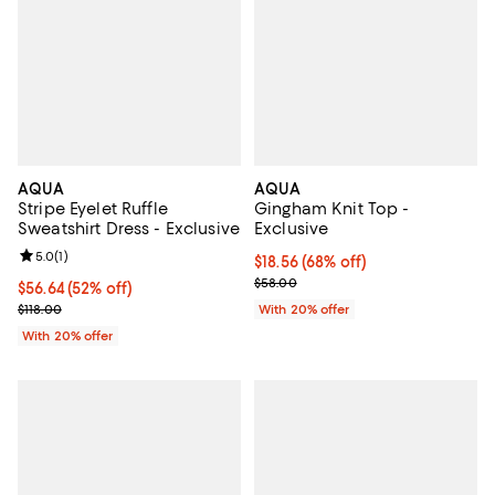
AQUA
AQUA
Stripe Eyelet Ruffle
Gingham Knit Top -
Sweatshirt Dress - Exclusive
Exclusive
Review rating: 5.0 out of 5; 1 reviews;
5.0
(
1
)
$18.56; 68% off; undefined;
$18.56
(68% off)
Current sale price $23.20; Previ
$58.00
$56.64; 52% off; undefined;
$56.64
(52% off)
Current sale price $70.80; Previous price $118.00;
$118.00
With 20% offer
With 20% offer