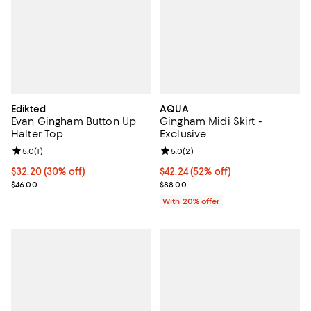
Edikted
AQUA
Evan Gingham Button Up
Gingham Midi Skirt -
Halter Top
Exclusive
Review rating: 5.0 out of 5; 1 reviews;
5.0
(
1
)
Review rating: 5.0 out of 5; 2 rev
5.0
(
2
)
Current price $32.20; 30% off;
$32.20
(30% off)
$42.24; 52% off; undefined;
$42.24
(52% off)
Previous price $46.00
Current sale price $52.80; Previo
$46.00
$88.00
With 20% offer