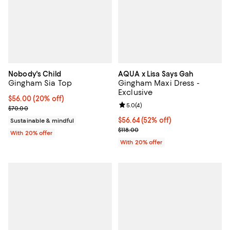
Nobody's Child
AQUA x Lisa Says Gah
Gingham Sia Top
Gingham Maxi Dress -
Exclusive
Current price $56.00; 20% off; undefined;
$56.00
(20% off)
Review rating: 5.0 out of 5; 4 rev
5.0
(
4
)
; Previous price $70.00;
$70.00
$56.64; 52% off; undefined;
$56.64
(52% off)
Sustainable & mindful
Current sale price $70.80; Previo
$118.00
With 20% offer
With 20% offer