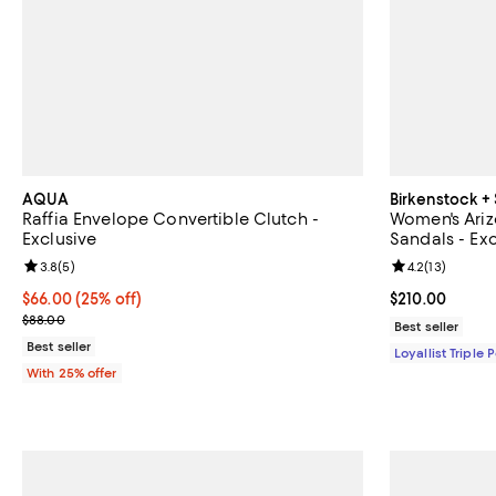
AQUA
Birkenstock +
Raffia Envelope Convertible Clutch -
Women's Ariz
Exclusive
Sandals - Exc
Review rating: 3.8 out of 5; 5 reviews;
3.8
(
5
)
Review rating: 
4.2
(
13
)
Current price $66.00; 25% off; undefined;
$66.00
(25% off)
Current price 
$210.00
; Previous price $88.00;
$88.00
Best seller
Best seller
Loyallist Triple 
With 25% offer