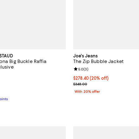
 STAUD
Joe's Jeans
ona Big Buckle Raffia
The Zip Bubble Jacket
lusive
Review rating: 5.0 out of 5; 3 re
5.0
(
3
)
4.2 out of 5; 13 reviews;
Current price $278.40; 20% off;
$278.40
(20% off)
$210.00; ;
; Previous price $348.00;
$348.00
With 20% offer
Points