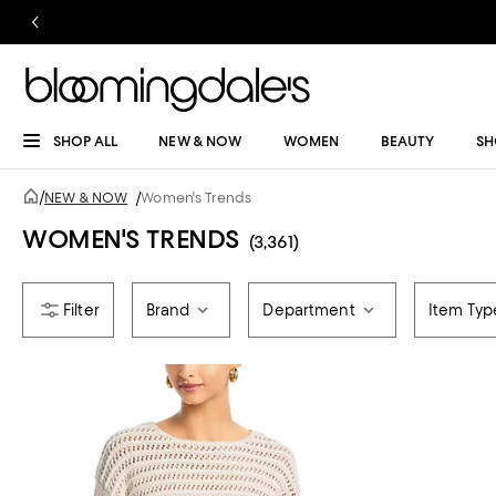
SHOP ALL
NEW & NOW
WOMEN
BEAUTY
SH
/
NEW & NOW
/
Women's Trends
WOMEN'S TRENDS
(3,361)
Brand
Department
Item Typ