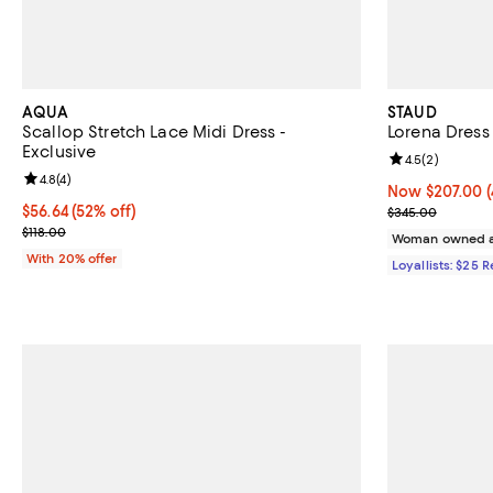
AQUA
STAUD
Scallop Stretch Lace Midi Dress -
Lorena Dress
Exclusive
Review rating: 
4.5
(
2
)
Review rating: 4.8 out of 5; 4 reviews;
4.8
(
4
)
Now $207.00; 4
Now $207.00
$56.64; 52% off; undefined;
$56.64
(52% off)
Previous pric
$345.00
Current sale price $70.80; Previous price $118.00;
$118.00
Woman owned a
With 20% offer
Loyallists: $25 