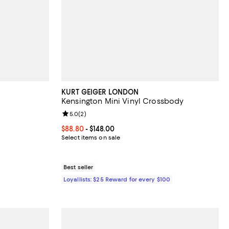
KURT GEIGER LONDON
Kensington Mini Vinyl Crossbody
views;
Review rating: 5.0 out of 5; 2 reviews;
5.0
(
2
)
 undefined;
Current price From $88.80 to $148.00; ;
$88.80
- $148.00
Select items on sale
Best seller
Loyallists: $25 Reward for every $100