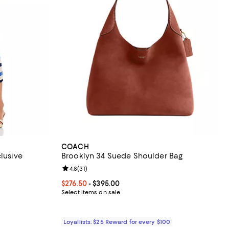
COACH
clusive
Brooklyn 34 Suede Shoulder Bag
Review rating: 4.8 out of 5; 31 reviews;
4.8
(
31
)
ous price $88.00;
Current price From $276.50 to $395.00; ;
$276.50
- $395.00
Select items on sale
Loyallists: $25 Reward for every $100