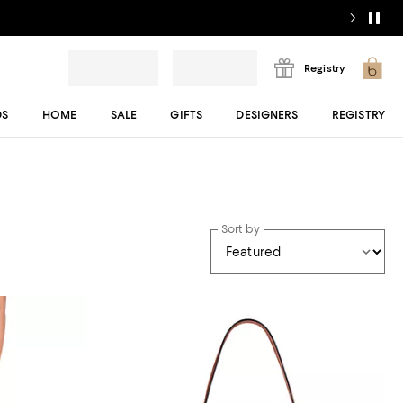
Registry
DS
HOME
SALE
GIFTS
DESIGNERS
REGISTRY
Sort by