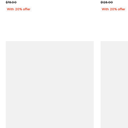
; Previous price $78.00;
; Previous pric
$78.00
$128.00
With 20% offer
With 20% offer