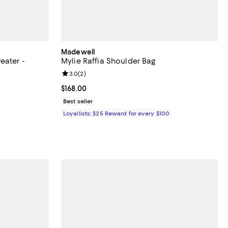
Madewell
eater -
Mylie Raffia Shoulder Bag
Review rating: 3.0 out of 5; 2 reviews;
3.0
(
2
)
eviews;
Current price $168.00; ;
$168.00
Best seller
ous price $68.00;
Loyallists: $25 Reward for every $100