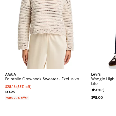
AQUA
Levi's
Pointelle Crewneck Sweater - Exclusive
Wedgie High R
Life
$28.16; 68% off; undefined;
$28.16
(68% off)
Review rating: 
4.2
(
13
)
Current sale price $35.20; Previous price $88.00;
$88.00
Current price 
$98.00
With 20% offer