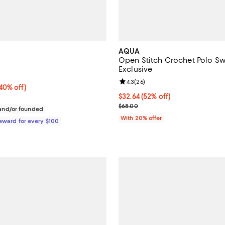
AQUA
Open Stitch Crochet Polo Sw
Exclusive
4.5 out of 5; 2 reviews;
Review rating: 4.3 out of 5; 26 r
4.3
(
26
)
0% off;
(40% off)
e $345.00
$32.64; 52% off; undefined;
$32.64
(52% off)
Current sale price $40.80; Previ
$68.00
nd/or founded
With 20% offer
Reward for every $100