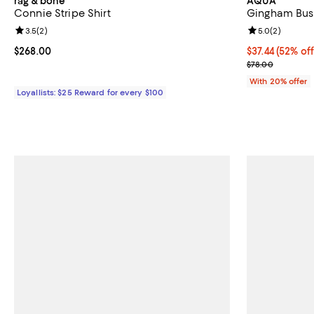
rag & bone
AQUA
Connie Stripe Shirt
Gingham Bust
Review rating: 3.5 out of 5; 2 reviews;
3.5
(
2
)
Review rating: 
5.0
(
2
)
Current price $268.00; ;
$268.00
$37.44; 52% of
$37.44
(52% off
Current sale p
$78.00
With 20% offer
Loyallists: $25 Reward for every $100