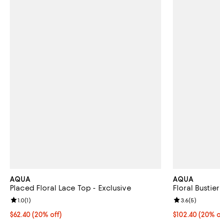
AQUA
AQUA
Placed Floral Lace Top - Exclusive
Floral Bustie
Review rating: 1.0 out of 5; 1 reviews;
1.0
(
1
)
Review rating: 
3.6
(
5
)
Current price $62.40; 20% off; undefined;
$62.40
(20% off)
Current price 
$102.40
(20% o