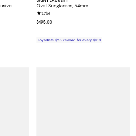
SAINT LAURENT
lusive
Oval Sunglasses, 54mm
views;
Review rating: 3.7 out of 5; 6 reviews;
3.7
(
6
)
Current price $495.00; ;
$495.00
ous price $138.00;
Loyallists: $25 Reward for every $100