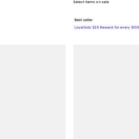
e $128.00;
Select items on sale
Best seller
Loyallists: $25 Reward for every $10