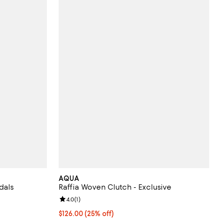
AQUA
dals
Raffia Woven Clutch - Exclusive
iews;
Review rating: 4.0 out of 5; 1 reviews;
4.0
(
1
)
300.00; ;
Current price $126.00; 25% off; undefined;
$126.00
(25% off)