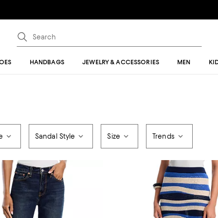
OES
HANDBAGS
JEWELRY & ACCESSORIES
MEN
KI
e
Sandal Style
Size
Trends