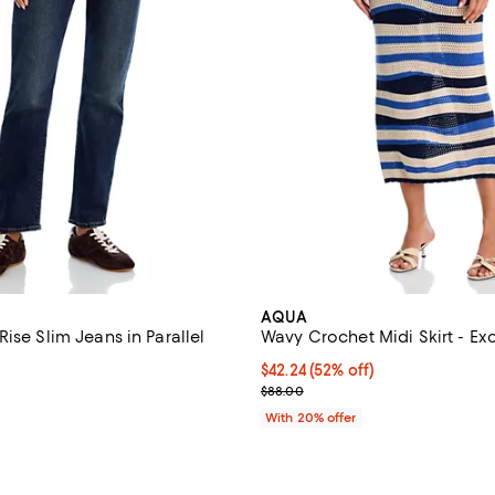
AQUA
ise Slim Jeans in Parallel
Wavy Crochet Midi Skirt - Ex
$42.24; 52% off; undefined;
$42.24
(52% off)
4.2 out of 5; 13 reviews;
Current sale price $52.80; Previ
$88.00
$98.00; ;
With 20% offer