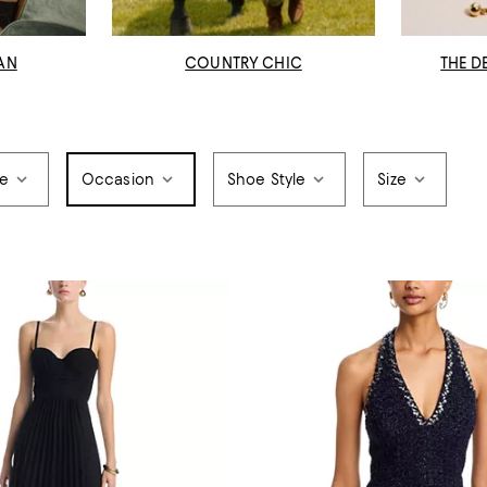
AN
COUNTRY CHIC
THE D
pe
Occasion
Shoe Style
Size