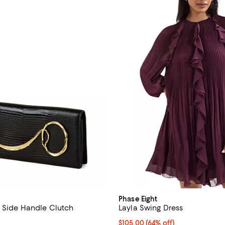
Phase Eight
 Side Handle Clutch
Layla Swing Dress
4.9 out of 5; 11 reviews;
Current price $105.00; 64% off;
$105.00
(64% off)