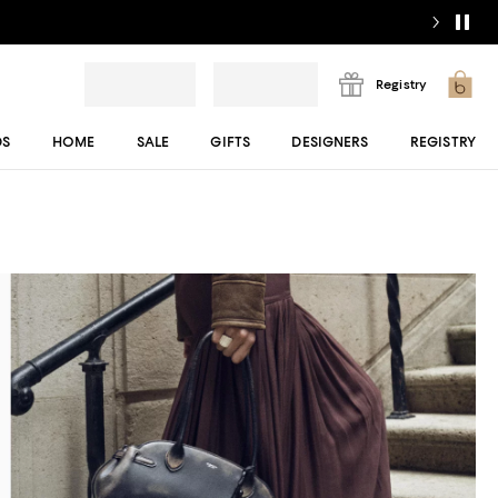
Registry
DS
HOME
SALE
GIFTS
DESIGNERS
REGISTRY