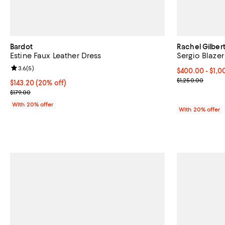
Bardot
Rachel Gilber
Estine Faux Leather Dress
Sergio Blazer
Review rating: 3.6 out of 5; 5 reviews;
3.6
(
5
)
From $400.00 
$400.00 - $1,
Current sale p
$1,250.00
Current price $143.20; 20% off; undefined;
$143.20
(20% off)
; Previous price $179.00;
$179.00
With 20% offer
With 20% offer