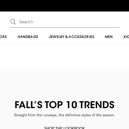
OES
HANDBAGS
JEWELRY & ACCESSORIES
MEN
KI