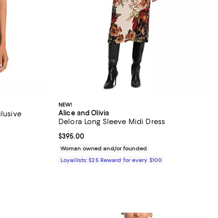
NEW!
Alice and Olivia
clusive
Delora Long Sleeve Midi Dress
views;
Current price $395.00; ;
$395.00
Woman owned and/or founded
Loyallists: $25 Reward for every $100