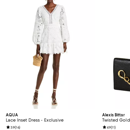
AQUA
Alexis Bittar
Lace Inset Dress - Exclusive
Twisted Gold
Review rating: 3.9 out of 5; 16 reviews;
3.9
(
16
)
Review rating: 
4.9
(
11
)