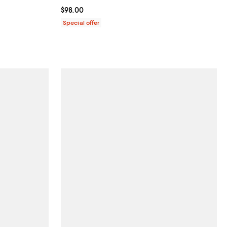
Current price $98.00; ;
$98.00
Special offer