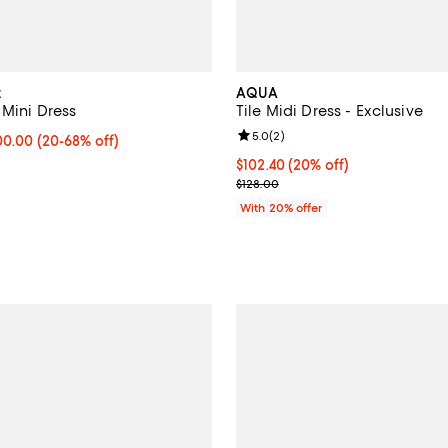
t
AQUA
 Mini Dress
Tile Midi Dress - Exclusive
Review rating: 5.0 out of 5; 2 re
5.0
(
2
)
to $1,000.00; From 20% to 68% off; undefined;
000.00
(20-68% off)
rice range $500.00 to $1,250.00; Previous price $1,250.00;
Current price $102.40; 20% off;
$102.40
(20% off)
; Previous price $128.00;
$128.00
With 20% offer