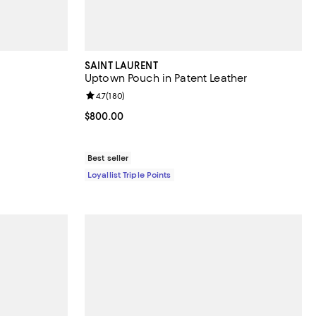
SAINT LAURENT
Uptown Pouch in Patent Leather
views;
Review rating: 4.7 out of 5; 180 reviews;
4.7
(
180
)
 undefined;
Current price $800.00; ;
$800.00
Best seller
Loyallist Triple Points