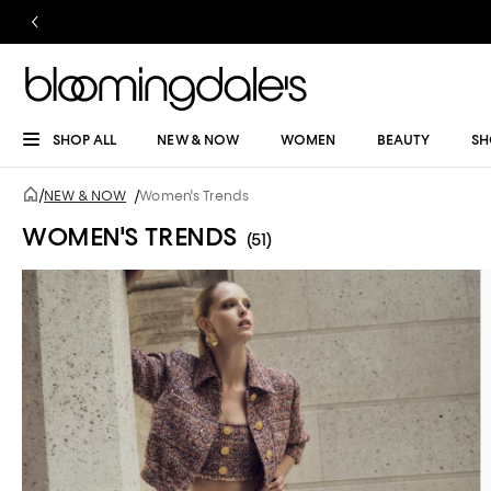
SHOP ALL
NEW & NOW
WOMEN
BEAUTY
SH
/
NEW & NOW
/
Women's Trends
WOMEN'S TRENDS
(51)