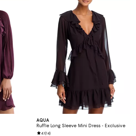
AQUA
Ruffle Long Sleeve Mini Dress - Exclusive
Review rating: 4.1 out of 5; 14 reviews;
4.1
(
14
)