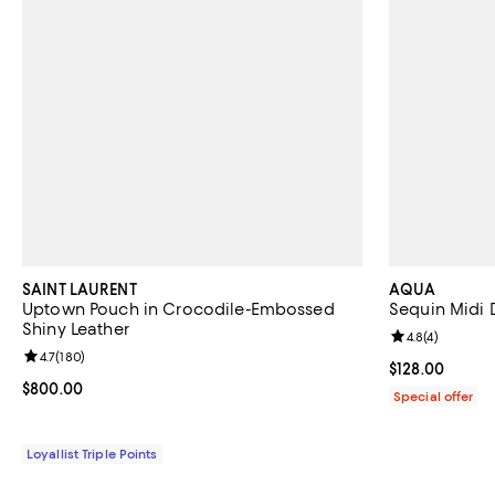
SAINT LAURENT
AQUA
Uptown Pouch in Crocodile-Embossed
Sequin Midi D
Shiny Leather
Review rating: 
4.8
(
4
)
Review rating: 4.7 out of 5; 180 reviews;
4.7
(
180
)
Current price $
$128.00
Current price $800.00; ;
$800.00
Special offer
Loyallist Triple Points