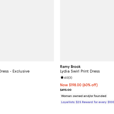
Ramy Brook
ress - Exclusive
Lydia Swirl Print Dress
4.8 out of 5; 4 reviews;
Review rating: 4.0 out of 5; 3 re
4.0
(
3
)
128.00; ;
Now $198.00; 60% off;
Now $198.00
(60% off)
Previous price $495.00
$495.00
Woman owned and/or founded
Loyallists: $25 Reward for every $10