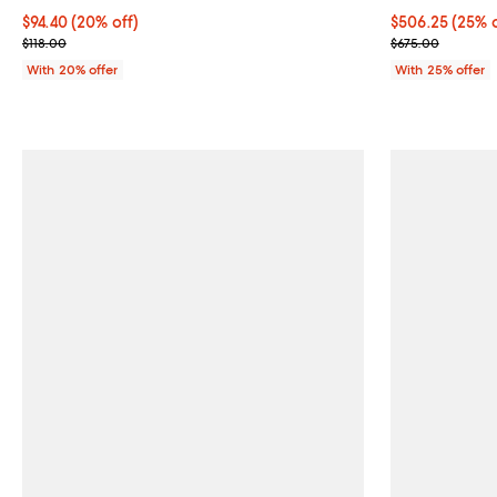
Current price $94.40; 20% off; undefined;
$94.40
(20% off)
Current price 
$506.25
(25% o
; Previous price $118.00;
; Previous pric
$118.00
$675.00
With 20% offer
With 25% offer