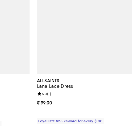
ALLSAINTS
Lana Lace Dress
views;
Review rating: 5.0 out of 5; 1 reviews;
5.0
(
1
)
Current price $199.00; ;
$199.00
Loyallists: $25 Reward for every $100
0