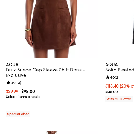
AQUA
AQUA
Faux Suede Cap Sleeve Shift Dress -
Solid Pleated
Exclusive
Review rating: 
4.0
(
2
)
Review rating: 3.9 out of 5; 13 reviews;
3.9
(
13
)
Current price 
$118.40
(20% of
Current price From $29.99 to $98.00; ;
$29.99
- $98.00
; Previous pric
$148.00
Select items on sale
With 20% offer
Special offer