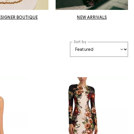
ESIGNER BOUTIQUE
NEW ARRIVALS
Sort by