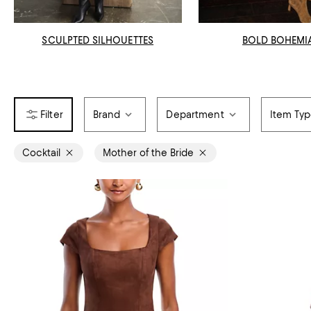
SCULPTED SILHOUETTES
BOLD BOHEMI
Brand
Department
Item Ty
Cocktail
Mother of the Bride