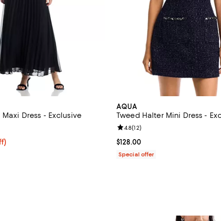
AQUA
 Maxi Dress - Exclusive
Tweed Halter Mini Dress - Ex
4.0 out of 5; 2 reviews;
Review rating: 4.8 out of 5; 12 re
4.8
(
12
)
$118.40; 20% off; undefined;
f)
Current price $128.00; ;
$128.00
e $148.00;
Special offer