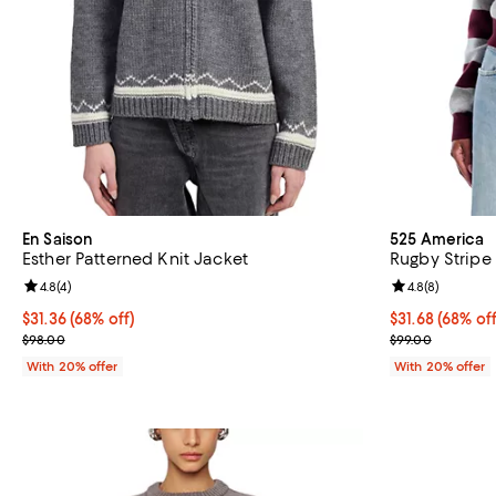
En Saison
525 America
Esther Patterned Knit Jacket
Rugby Stripe
Review rating: 4.8 out of 5; 4 reviews;
4.8
(
4
)
Review rating: 
4.8
(
8
)
$31.36; 68% off; undefined;
$31.36
(68% off)
$31.68; 68% of
$31.68
(68% off
Current sale price $39.20; Previous price $98.00;
Current sale p
$98.00
$99.00
With 20% offer
With 20% offer