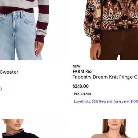
NEW!
FARM Rio
 Sweater
Tapestry Dream Knit Fringe 
4.8 out of 5; 8 reviews;
Current price $248.00; ;
$248.00
f; undefined;
)
rice $39.60; Previous price $99.00;
Pre-Order
Loyallists: $25 Reward for every $10