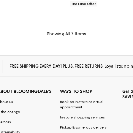
The Final Offer
Showing All 7 Items
FREE SHIPPING EVERY DAY! PLUS, FREE RETURNS
Loyallists: no
ABOUT BLOOMINGDALE'S
WAYS TO SHOP
GET 
SAVI
bout us
Book an in-store or virtual
appointment
 the change
In-store shopping services
areers
Pickup & same-day delivery
ustainability