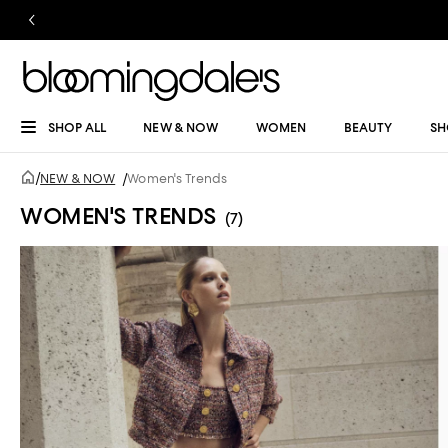
SHOP ALL
NEW & NOW
WOMEN
BEAUTY
SH
/
NEW & NOW
/
Women's Trends
WOMEN'S TRENDS
(7)