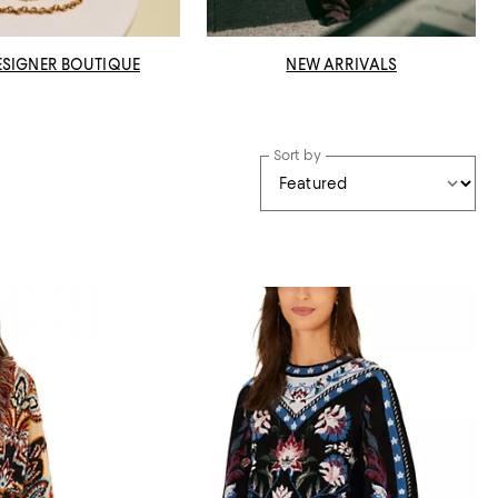
ESIGNER BOUTIQUE
NEW ARRIVALS
Sort by