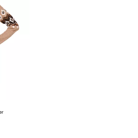
er
views;