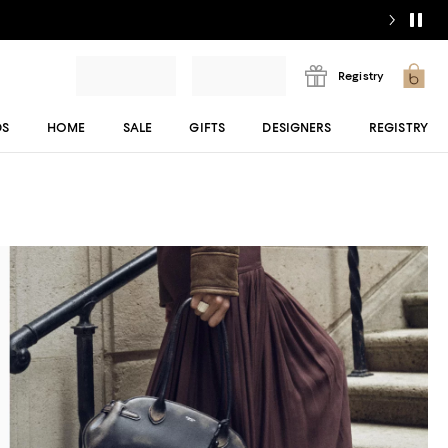
Registry
DS
HOME
SALE
GIFTS
DESIGNERS
REGISTRY