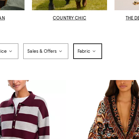
AN
COUNTRY CHIC
THE D
rice
Sales & Offers
Fabric