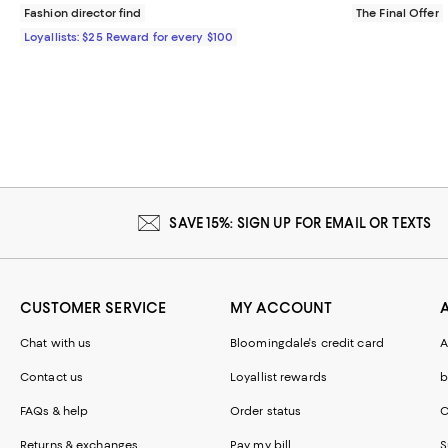
Fashion director find
The Final Offer
Loyallists: $25 Reward for every $100
SAVE 15%: SIGN UP FOR EMAIL OR TEXTS
CUSTOMER SERVICE
MY ACCOUNT
Chat with us
Bloomingdale's credit card
A
Contact us
Loyallist rewards
b
FAQs & help
Order status
C
Returns & exchanges
Pay my bill
S