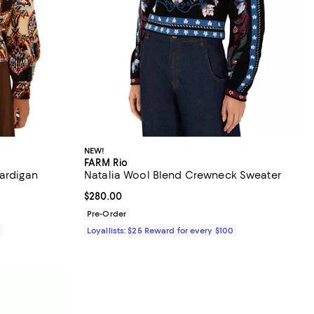
NEW!
FARM Rio
Cardigan
Natalia Wool Blend Crewneck Sweater
Current price $280.00; ;
$280.00
Pre-Order
0
Loyallists: $25 Reward for every $100