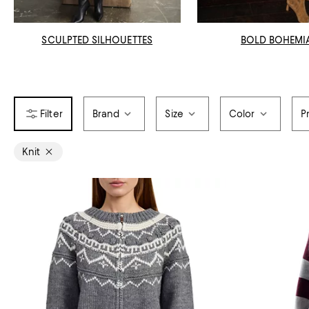
SCULPTED SILHOUETTES
BOLD BOHEMI
Brand
Size
Color
P
Knit