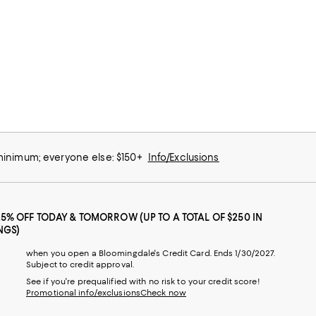
 minimum; everyone else: $150+
Info/Exclusions
25% OFF TODAY & TOMORROW (UP TO A TOTAL OF $250 IN
NGS)
when you open a Bloomingdale's Credit Card. Ends 1/30/2027.
Subject to credit approval.
See if you're prequalified with no risk to your credit score!
Promotional info/exclusions
Check now