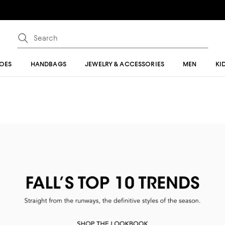
OES
HANDBAGS
JEWELRY & ACCESSORIES
MEN
KI