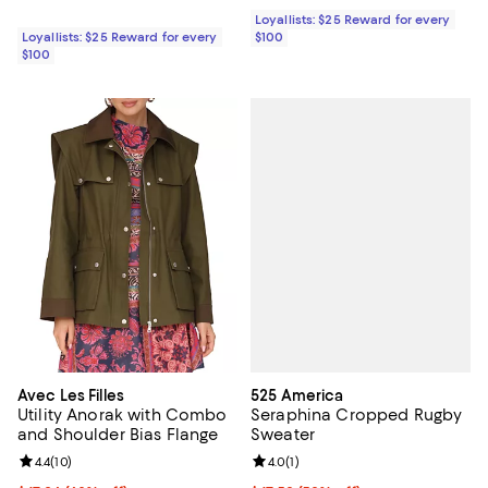
Loyallists: $25 Reward for every
Loyallists: $25 Reward for every
$100
$100
525 America
Avec Les Filles
Seraphina Cropped Rugby
Utility Anorak with Combo
Sweater
and Shoulder Bias Flange
Review rating: 4.0 out of 5; 1 revi
4.0
(
1
)
Review rating: 4.4 out of 5; 10 reviews;
4.4
(
10
)