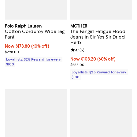
Polo Ralph Lauren
MOTHER
Cotton Corduroy Wide Leg
The Fangirl Fatigue Flood
Pant
Jeans in Sir Yes Sir Dried
Herb
Now $178.80; 40% off;
Now $178.80
(40% off)
Review rating: 4.4 out of 5; 5 rev
4.4
(
5
)
Previous price $298.00
$298.00
Now $103.20; 60% off;
Now $103.20
(60% off)
Loyallists: $25 Reward for every
$100
Previous price $258.00
$258.00
Loyallists: $25 Reward for every
$100