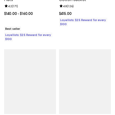
Review rating: 4.2 out of 5; 171 reviews;
4.2
(
171
)
Review rating: 4.8 out of 5; 126 r
4.8
(
126
)
Current price From $140.00 to $160.00; ;
$140.00
- $160.00
Current price $415.00; ;
$415.00
Loyallists: $25 Reward for every
$100
Best seller
Loyallists: $25 Reward for every
$100