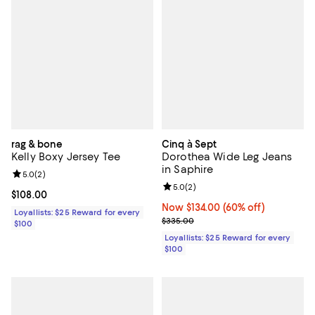
rag & bone
Cinq à Sept
Kelly Boxy Jersey Tee
Dorothea Wide Leg Jeans
in Saphire
Review rating: 5.0 out of 5; 2 reviews;
5.0
(
2
)
Review rating: 5.0 out of 5; 2 rev
5.0
(
2
)
Current price $108.00; ;
$108.00
Now $134.00; 60% off;
Now $134.00
(60% off)
Loyallists: $25 Reward for every
Previous price $335.00
$335.00
$100
Loyallists: $25 Reward for every
$100