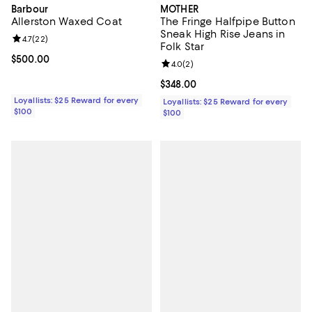
Barbour
MOTHER
Allerston Waxed Coat
The Fringe Halfpipe Button
Sneak High Rise Jeans in
Review rating: 4.7 out of 5; 22 reviews;
4.7
(
22
)
Folk Star
Current price $500.00; ;
$500.00
Review rating: 4.0 out of 5; 2 rev
4.0
(
2
)
Current price $348.00; ;
$348.00
Loyallists: $25 Reward for every
Loyallists: $25 Reward for every
$100
$100