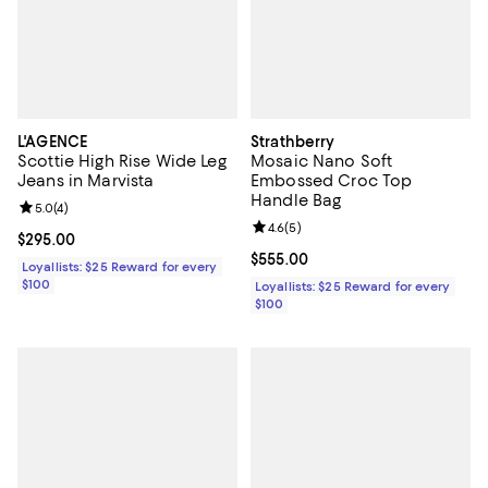
L'AGENCE
Strathberry
Scottie High Rise Wide Leg
Mosaic Nano Soft
Jeans in Marvista
Embossed Croc Top
Handle Bag
Review rating: 5.0 out of 5; 4 reviews;
5.0
(
4
)
Review rating: 4.6 out of 5; 5 rev
4.6
(
5
)
Current price $295.00; ;
$295.00
Current price $555.00; ;
$555.00
Loyallists: $25 Reward for every
$100
Loyallists: $25 Reward for every
$100