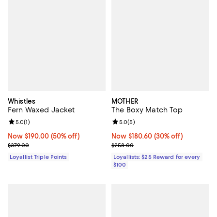
Whistles
MOTHER
Fern Waxed Jacket
The Boxy Match Top
Review rating: 5.0 out of 5; 1 reviews;
5.0
(
1
)
Review rating: 5.0 out of 5; 5 rev
5.0
(
5
)
Now $190.00; 50% off;
Now $190.00
(50% off)
Now $180.60; 30% off;
Now $180.60
(30% off)
Previous price $379.00
Previous price $258.00
$379.00
$258.00
Loyallist Triple Points
Loyallists: $25 Reward for every
$100