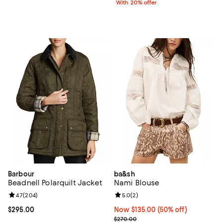
With 20% offer
Barbour
ba&sh
Beadnell Polarquilt Jacket
Nami Blouse
Review rating: 4.7 out of 5; 204 reviews;
4.7
(
204
)
Review rating: 5.0 out of 5; 2 rev
5.0
(
2
)
Current price $295.00; ;
$295.00
Now $135.00; 50% off;
Now $135.00
(50% off)
Previous price $270.00
$270.00