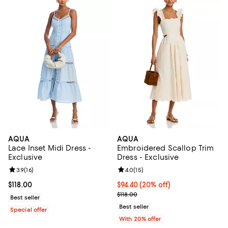
AQUA
AQUA
Lace Inset Midi Dress -
Embroidered Scallop Trim
Exclusive
Dress - Exclusive
Review rating: 3.9 out of 5; 16 reviews;
3.9
(
16
)
Review rating: 4.0 out of 5; 15 re
4.0
(
15
)
Current price $118.00; ;
$118.00
Current price $94.40; 20% off; u
$94.40
(20% off)
; Previous price $118.00;
$118.00
Best seller
Best seller
Special offer
With 20% offer