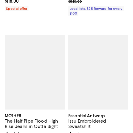
Current price $118.00; ;
$118.00
Previous price $540.00
$540.00
Special offer
Loyallists: $25 Reward for every
$100
MOTHER
Essentiel Antwerp
The Half Pipe Flood High
Issu Embroidered
Rise Jeans in Outta Sight
Sweatshirt