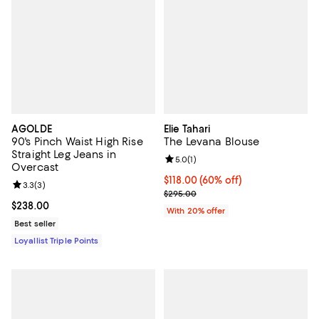
AGOLDE
Elie Tahari
90's Pinch Waist High Rise
The Levana Blouse
Straight Leg Jeans in
Review rating: 5.0 out of 5; 1 revi
5.0
(
1
)
Overcast
$118.00; 60% off; undefined;
$118.00
(60% off)
Review rating: 3.3 out of 5; 3 reviews;
3.3
(
3
)
Current sale price $147.50; Previ
$295.00
Current price $238.00; ;
$238.00
With 20% offer
Best seller
Loyallist Triple Points