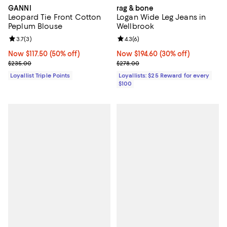
GANNI
rag & bone
Leopard Tie Front Cotton
Logan Wide Leg Jeans in
Peplum Blouse
Wellbrook
Review rating: 3.7 out of 5; 3 reviews;
3.7
(
3
)
Review rating: 4.3 out of 5; 6 rev
4.3
(
6
)
Now $117.50; 50% off;
Now $117.50
(50% off)
Now $194.60; 30% off;
Now $194.60
(30% off)
Previous price $235.00
Previous price $278.00
$235.00
$278.00
Loyallist Triple Points
Loyallists: $25 Reward for every
$100