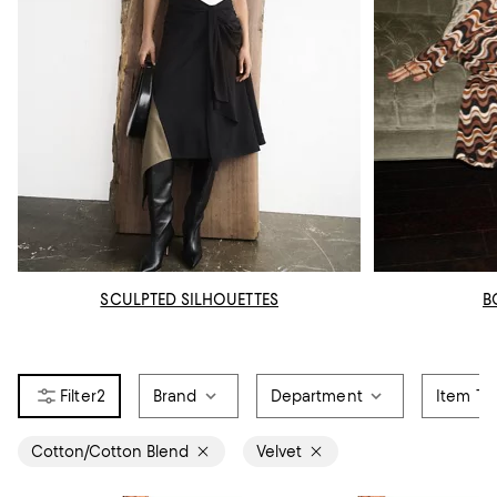
SCULPTED SILHOUETTES
B
2
Brand
Department
Item Ty
Cotton/Cotton Blend
Velvet