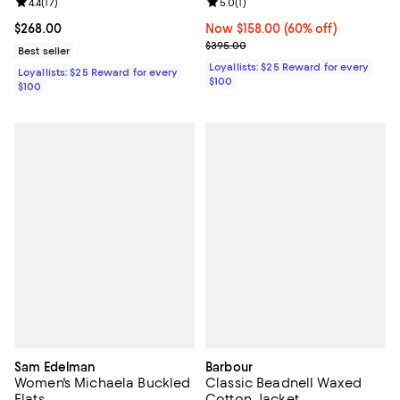
Review rating: 4.4 out of 5; 17 reviews;
4.4
(
17
)
Review rating: 5.0 out of 5; 1 revi
5.0
(
1
)
Current price $268.00; ;
$268.00
Now $158.00; 60% off;
Now $158.00
(60% off)
Previous price $395.00
$395.00
Best seller
Loyallists: $25 Reward for every
Loyallists: $25 Reward for every
$100
$100
Sam Edelman
Barbour
Women's Michaela Buckled
Classic Beadnell Waxed
Flats
Cotton Jacket