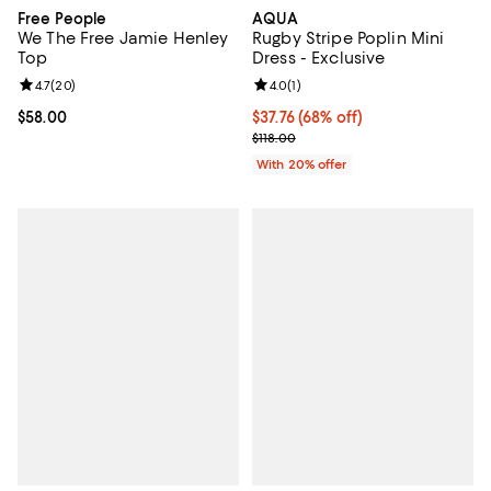
Free People
AQUA
We The Free Jamie Henley
Rugby Stripe Poplin Mini
Top
Dress - Exclusive
Review rating: 4.7 out of 5; 20 reviews;
4.7
(
20
)
Review rating: 4.0 out of 5; 1 revi
4.0
(
1
)
Current price $58.00; ;
$58.00
$37.76; 68% off; undefined;
$37.76
(68% off)
Current sale price $47.20; Previo
$118.00
With 20% offer