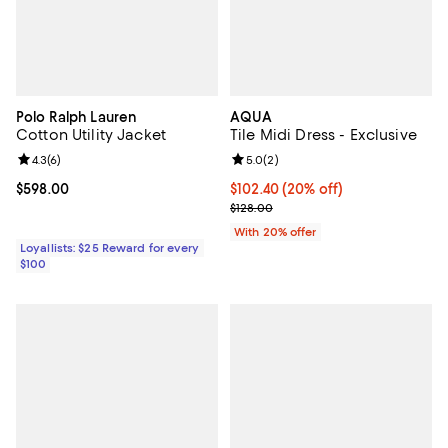
Polo Ralph Lauren
AQUA
Cotton Utility Jacket
Tile Midi Dress - Exclusive
Review rating: 4.3 out of 5; 6 reviews;
4.3
(
6
)
Review rating: 5.0 out of 5; 2 rev
5.0
(
2
)
Current price $598.00; ;
$598.00
Current price $102.40; 20% off; 
$102.40
(20% off)
; Previous price $128.00;
$128.00
With 20% offer
Loyallists: $25 Reward for every
$100