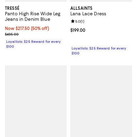
TRESSÉ
ALLSAINTS
Panto High Rise Wide Leg
Lana Lace Dress
Jeans in Denim Blue
Review rating: 5.0 out of 5; 1 revi
5.0
(
1
)
Now $217.50; 50% off;
Now $217.50
(50% off)
Current price $199.00; ;
$199.00
Previous price $435.00
$435.00
Loyallists: $25 Reward for every
$100
Loyallists: $25 Reward for every
$100