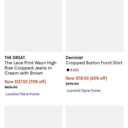
THE GREAT.
Denimist
The Lace Print Wayn High
Cropped Button Front Shirt
Rise Cropped Jeans in
Review rating: 5.0 out of 5; 1 revi
5.0
(
1
)
Cream with Brown
Now $118.00; 60% off;
Now $118.00
(60% off)
Now $127.50; 70% off;
Now $127.50
(70% off)
Previous price $295.00
$295.00
Previous price $425.00
$425.00
Loyallist Triple Points
Loyallist Triple Points