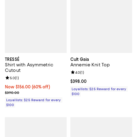
TRESSÉ
Cult Gaia
Shirt with Asymmetric
Annemie Knit Top
Cutout
Review rating: 4.0 out of 5; 1 revi
4.0
(
1
)
Review rating: 5.0 out of 5; 1 reviews;
5.0
(
1
)
Current price $398.00; ;
$398.00
Now $156.00; 60% off;
Now $156.00
(60% off)
Loyallists: $25 Reward for every
Previous price $390.00
$390.00
$100
Loyallists: $25 Reward for every
$100