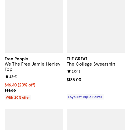
Free People
THE GREAT.
We The Free Jamie Henley
The College Sweatshirt
Top
Review rating: 5.0 out of 5; 1 revi
5.0
(
1
)
Review rating: 4.7 out of 5; 9 reviews;
4.7
(
9
)
Current price $185.00; ;
$185.00
Current price $46.40; 20% off; undefined;
$46.40
(20% off)
; Previous price $58.00;
$58.00
Loyallist Triple Points
With 20% offer