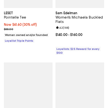
LESET
Sam Edelman
Pointelle Tee
Women's Michaela Buckled
Flats
Now $61.60; 30% off;
Now $61.60
(30% off)
Review rating: 4.2 out of 5; 188 r
4.2
(
188
)
Previous price $88.00
$88.00
Current price From $140.00 to $16
$140.00
- $160.00
Woman owned and/or founded
Loyallist Triple Points
Loyallists: $25 Reward for every
$100