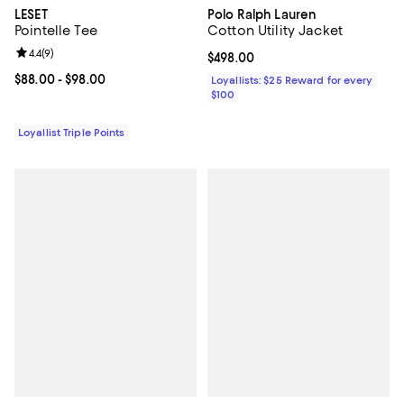
LESET
Polo Ralph Lauren
Pointelle Tee
Cotton Utility Jacket
Review rating: 4.4 out of 5; 9 reviews;
4.4
(
9
)
Current price $498.00; ;
$498.00
Current price From $88.00 to $98.00; ;
$88.00
- $98.00
Loyallists: $25 Reward for every
$100
Loyallist Triple Points