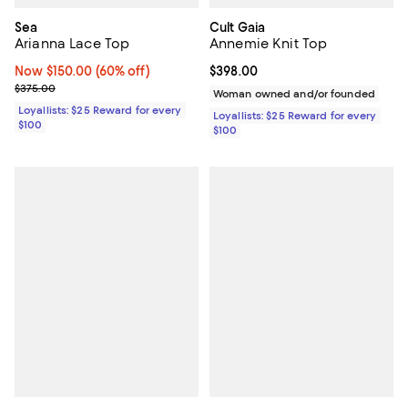
Sea
Cult Gaia
Arianna Lace Top
Annemie Knit Top
Now $150.00; 60% off;
Now $150.00
(60% off)
Current price $398.00; ;
$398.00
Previous price $375.00
$375.00
Woman owned and/or founded
Loyallists: $25 Reward for every
Loyallists: $25 Reward for every
$100
$100