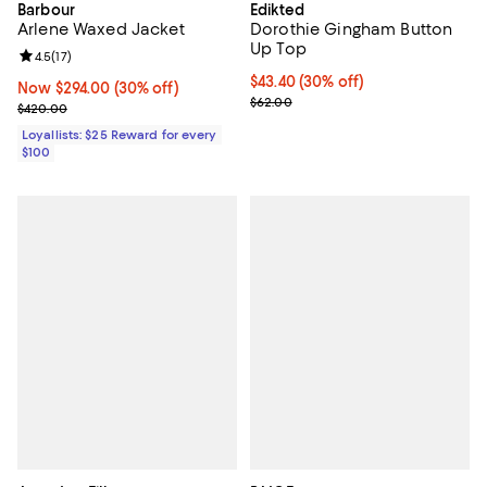
Barbour
Edikted
Arlene Waxed Jacket
Dorothie Gingham Button
Up Top
Review rating: 4.5 out of 5; 17 reviews;
4.5
(
17
)
Current price $43.40; 30% off;
$43.40
(30% off)
Now $294.00; 30% off;
Now $294.00
(30% off)
Previous price $62.00
$62.00
Previous price $420.00
$420.00
Loyallists: $25 Reward for every
$100