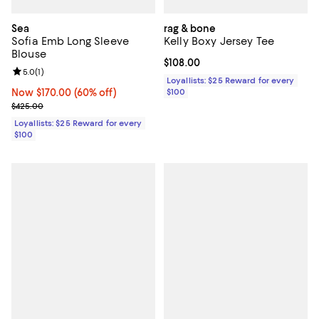
Sea
rag & bone
Sofia Emb Long Sleeve
Kelly Boxy Jersey Tee
Blouse
Current price $108.00; ;
$108.00
Review rating: 5.0 out of 5; 1 reviews;
5.0
(
1
)
Loyallists: $25 Reward for every
Now $170.00; 60% off;
Now $170.00
(60% off)
$100
Previous price $425.00
$425.00
Loyallists: $25 Reward for every
$100