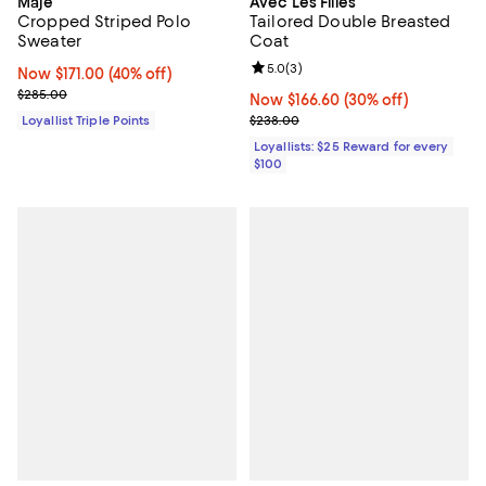
Maje
Avec Les Filles
Cropped Striped Polo
Tailored Double Breasted
Sweater
Coat
Review rating: 5.0 out of 5; 3 rev
5.0
(
3
)
Now $171.00; 40% off;
Now $171.00
(40% off)
Previous price $285.00
$285.00
Now $166.60; 30% off;
Now $166.60
(30% off)
Previous price $238.00
Loyallist Triple Points
$238.00
Loyallists: $25 Reward for every
$100