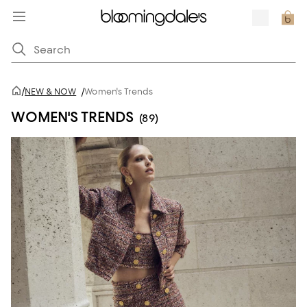
/
NEW & NOW
/
Women's Trends
WOMEN'S TRENDS
(89)