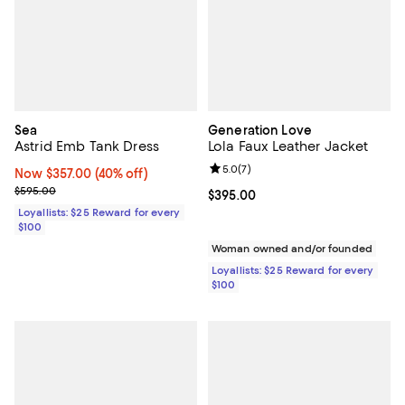
Sea
Generation Love
Astrid Emb Tank Dress
Lola Faux Leather Jacket
Review rating: 5.0 out of 5; 7 rev
5.0
(
7
)
Now $357.00; 40% off;
Now $357.00
(40% off)
Previous price $595.00
$595.00
Current price $395.00; ;
$395.00
Loyallists: $25 Reward for every
$100
Woman owned and/or founded
Loyallists: $25 Reward for every
$100