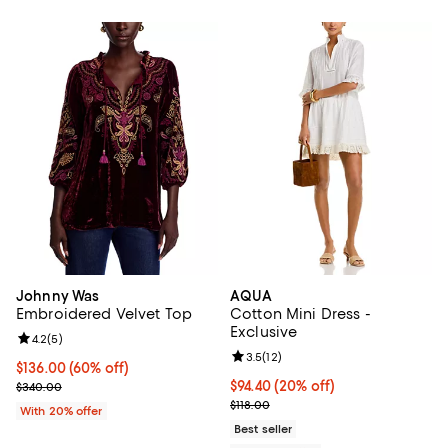
Johnny Was
AQUA
Embroidered Velvet Top
Cotton Mini Dress -
Exclusive
Review rating: 4.2 out of 5; 5 reviews;
4.2
(
5
)
Review rating: 3.5 out of 5; 12 re
3.5
(
12
)
$136.00; 60% off; undefined;
$136.00
(60% off)
Current sale price $170.00; Previous price $340.00;
Current price $94.40; 20% off; u
$94.40
(20% off)
$340.00
; Previous price $118.00;
$118.00
With 20% offer
Best seller